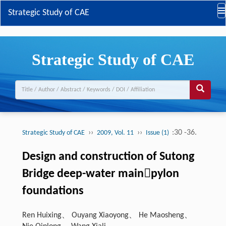
Strategic Study of CAE
Strategic Study of CAE
››
››
:30 -36.
Strategic Study of CAE
2009, Vol. 11
Issue (1)
Design and construction of Sutong
Bridge deep-water mainpylon
foundations
Ren Huixing、 Ouyang Xiaoyong、 He Maosheng、