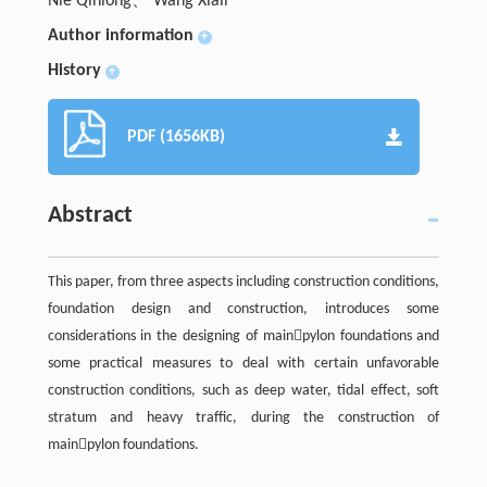
Nie Qinlong、 Wang Xiali
Author information
+
History
+
PDF (1656KB)
Abstract
This paper, from three aspects including construction conditions,
foundation design and construction, introduces some
considerations in the designing of mainpylon foundations and
some practical measures to deal with certain unfavorable
construction conditions, such as deep water, tidal effect, soft
stratum and heavy traffic, during the construction of
mainpylon foundations.