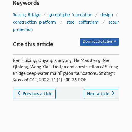
Keywords
Sutong Bridge
/
grouppile foundation
/
design
/
construction platform
/
steel cofferdam
/
scour
protection
Download citation ▾
Cite this article
Ren Huixing, Ouyang Xiaoyong, He Maosheng, Nie
Qinlong, Wang Xiali. Design and construction of Sutong
Bridge deep-water mainpylon foundations.
Strategic
Study of CAE
, 2009, 11 (1) : 30-36 DOI:
Previous article
Next article