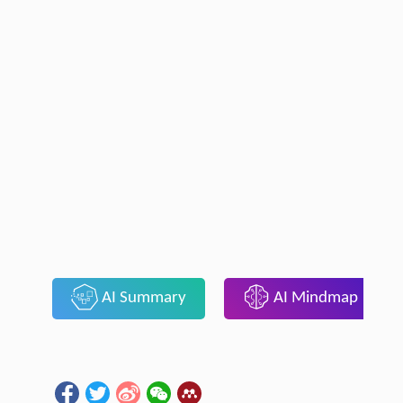
AI Summary
AI Mindmap