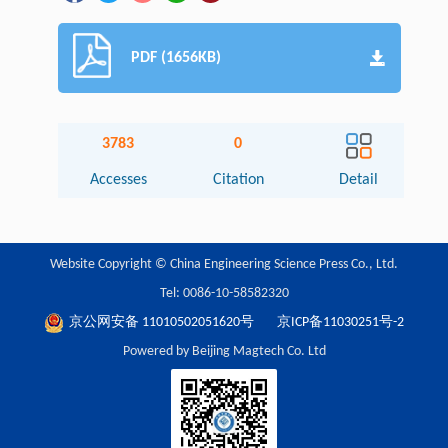
PDF (1656KB)
3783
0
Accesses
Citation
Detail
Website Copyright © China Engineering Science Press Co., Ltd.
Tel: 0086-10-58582320
京公网安备 11010502051620号
京ICP备11030251号-2
Powered by Beijing Magtech Co. Ltd