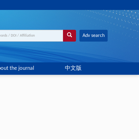
Adv search
out the journal
中文版