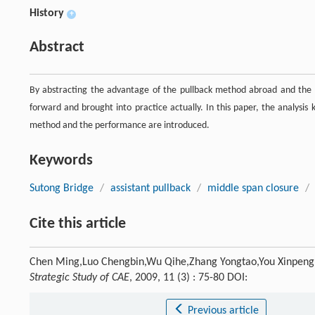
History
+
Abstract
By abstracting the advantage of the pullback method abroad and the 
forward and brought into practice actually. In this paper, the analysis
method and the performance are introduced.
Keywords
Sutong Bridge
/
assistant pullback
/
middle span closure
/
Cite this article
Chen Ming,Luo Chengbin,Wu Qihe,Zhang Yongtao,You Xinpeng. A
Strategic Study of CAE
, 2009, 11 (3) : 75-80 DOI:
Previous article