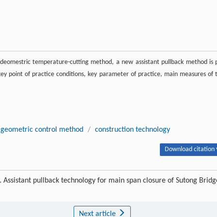
deomestric temperature-cutting method, a new assistant pullback method is 
 key point of practice conditions, key parameter of practice, main measures of 
geometric control method
/
construction technology
Download citation 
ssistant pullback technology for main span closure of Sutong Bridg
Next article