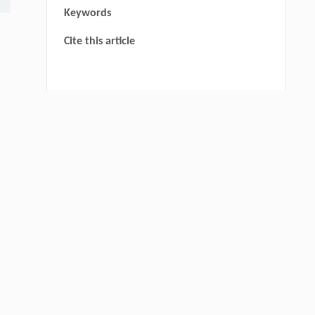
Keywords
Cite this article