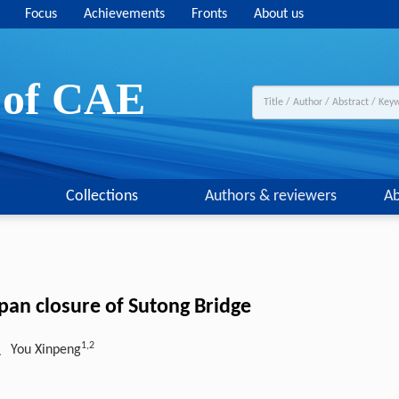
Focus
Achievements
Fronts
About us
y of CAE
Collections
Authors & reviewers
Ab
pan closure of Sutong Bridge
1,2
、You Xinpeng