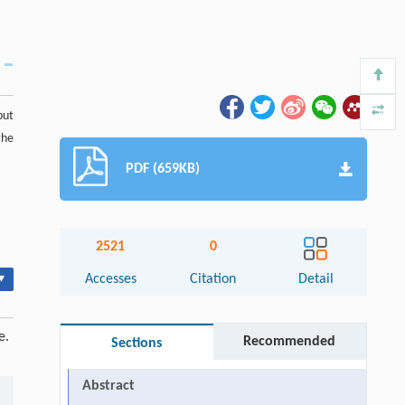
put
the
PDF (659KB)
2521
0
▾
Accesses
Citation
Detail
e.
Recommended
Sections
Abstract