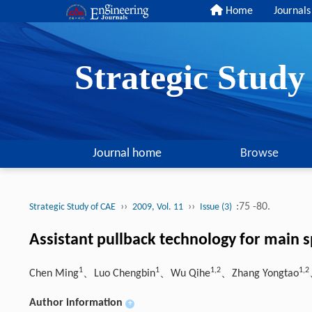
Home
Journals
Strategic Stud
Journal home
Browse
››
››
:75 -80.
Strategic Study of CAE
2009, Vol. 11
Issue (3)
Assistant pullback technology for main s
1
1
1,2
1,2
Chen Ming
、Luo Chengbin
、Wu Qihe
、Zhang Yongtao
Author information
+