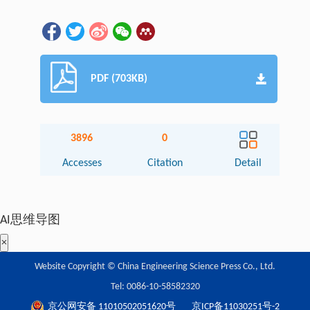
PDF (703KB)
3896
0
Accesses
Citation
Detail
AI思维导图
×
Website Copyright © China Engineering Science Press Co., Ltd.
Tel: 0086-10-58582320
京公网安备 11010502051620号
京ICP备11030251号-2