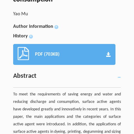
Yao Mu
Author information
+
History
+
PDF (703KB)
Abstract
To meet the requirements of saving energy and water and
reducing discharge and consumption, surface active agents
have developed greatly and innovatively in recent years. In this
paper, the main applications and the categories of surface
active agent were introduced. In addition, the applications of
surface active agents in dyeing, printing, degumming and sizing