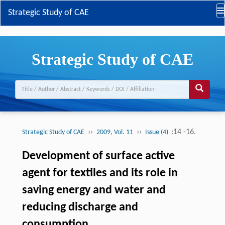
Strategic Study of CAE
Strategic Study of CAE
››
››
:14 -16.
Strategic Study of CAE
2009, Vol. 11
Issue (4)
Development of surface active
agent for textiles and its role in
saving energy and water and
reducing discharge and
consumption