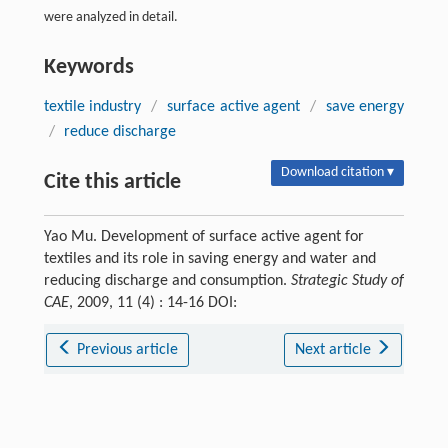
were analyzed in detail.
Keywords
textile industry
/
surface active agent
/
save energy
/
reduce discharge
Download citation ▾
Cite this article
Yao Mu. Development of surface active agent for
textiles and its role in saving energy and water and
reducing discharge and consumption.
Strategic Study of
CAE
, 2009, 11 (4) : 14-16 DOI:
Previous article
Next article