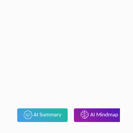
AI Summary
AI Mindmap