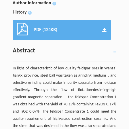
Author information
+
History
+
PDF (124KB)
Abstract
In light of characteristic of low quality feldspar ores in Wanzai
Jiangxi province, steel ball was taken as grinding medium，and
selective grinding could make impurity separate from feldspar
effectively. Through the flow of flotation-desliming-high
gradient magnetic separation，the feldspar Concentration 1
was obtained with the yield of 70.19%,containing Fe2O3 0.17%
and TiO2 0.07%. The feldspar Concentrate 1 could meet the
quality requirement of high-grade construction ceramic. And
the slime that was deslimed in the flow was also separated and