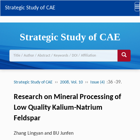
Strategic Study of CAE
Strategic Study of CAE
››
››
:36 -39.
Strategic Study of CAE
2008, Vol. 10
Issue (4)
Research on Mineral Processing of
Low Quality Kalium-Natrium
Feldspar
Zhang Lingyan and BU Junfen