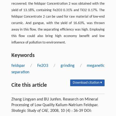
recovered; the feldspar Concentration 2 was obtained with the
yield of 13.18%, containing Fe2O3 0.31% and TiO2 0.17%. The
feldspar Concentrate 2 can be used for raw material of low-end
ceramic. And gangue, with the yield of 16.63%, was thrown
away in this flow, the separating efficiency was high. Employing
this flow could also bring high economy benefit and low
influence of pollution to environment.
Keywords
feldspar
/
Fe2O3
/
grinding
/
meganetic
separation
Download citation ▾
Cite this article
Zhang Lingyan and BU Junfen. Research on Mineral
Processing of Low Quality Kalium-Natrium Feldspar.
Strategic Study of CAE
, 2008, 10 (4) : 36-39 DOI: