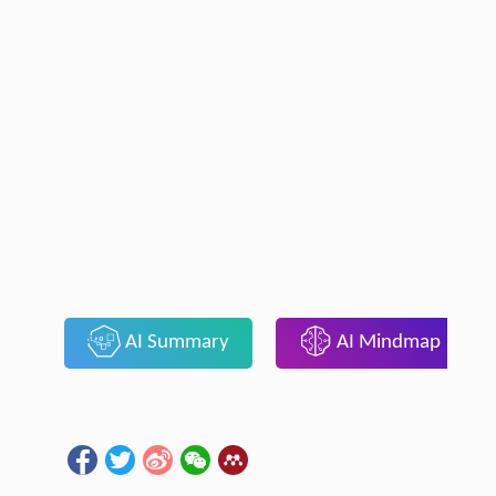
AI Summary
AI Mindmap