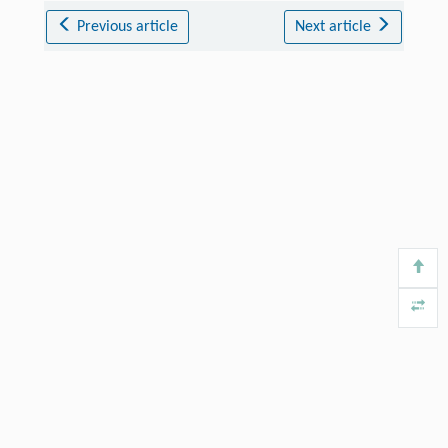
Previous article
Next article