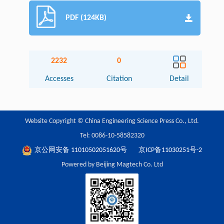
PDF (124KB)
2232
0
Accesses
Citation
Detail
Website Copyright © China Engineering Science Press Co., Ltd.
Tel: 0086-10-58582320
京公网安备 11010502051620号
京ICP备11030251号-2
Powered by Beijing Magtech Co. Ltd