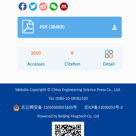
PDF (384KB)
2550
0
Accesses
Citation
Detail
Website Copyright © China Engineering Science Press Co., Ltd.
Tel: 0086-10-58582320
京公网安备 11010502051620号
京ICP备11030251号-2
Powered by Beijing Magtech Co. Ltd