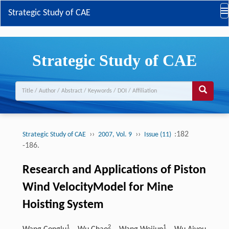
Strategic Study of CAE
Strategic Study of CAE
››
››
:182
Strategic Study of CAE
2007, Vol. 9
Issue (11)
-186.
Research and Applications of Piston
Wind VelocityModel for Mine
Hoisting System
1
2
​​​​​​​1