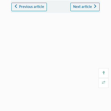
Previous article
Next article