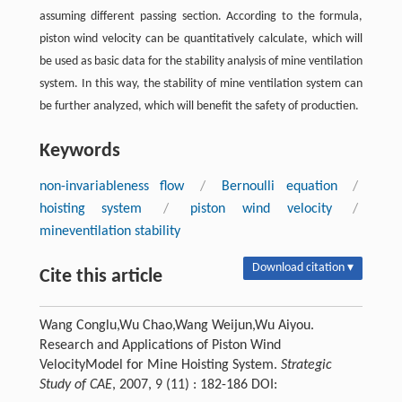
assuming different passing section. According to the formula,
piston wind velocity can be quantitatively calculate, which will
be used as basic data for the stability analysis of mine ventilation
system. In this way, the stability of mine ventilation system can
be further analyzed, which will benefit the safety of productien.
Keywords
non-invariableness flow
/
Bernoulli equation
/
hoisting system
/
piston wind velocity
/
mineventilation stability
Download citation ▾
Cite this article
Wang Conglu,Wu Chao,Wang Weijun,Wu Aiyou.
Research and Applications of Piston Wind
VelocityModel for Mine Hoisting System.
Strategic
Study of CAE
, 2007, 9 (11) : 182-186 DOI: