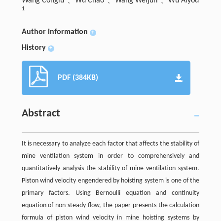
Wang Conglu
、Wu Chao
、Wang Weijun
、Wu Aiyou
1
Author information
+
History
+
PDF (384KB)
Abstract
It is necessary to analyze each factor that affects the stability of
mine ventilation system in order to comprehensively and
quantitatively analysis the stability of mine ventilation system.
Piston wind velocity engendered by hoisting system is one of the
primary factors. Using Bernoulli equation and continuity
equation of non-steady flow, the paper presents the calculation
formula of piston wind velocity in mine hoisting systems by