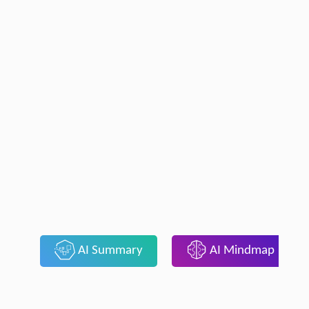
AI Summary
AI Mindmap