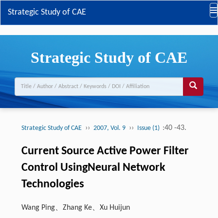
Strategic Study of CAE
Strategic Study of CAE
››
››
:40 -43.
Strategic Study of CAE
2007, Vol. 9
Issue (1)
Current Source Active Power Filter
Control UsingNeural Network
Technologies
Wang Ping、Zhang Ke、Xu Huijun