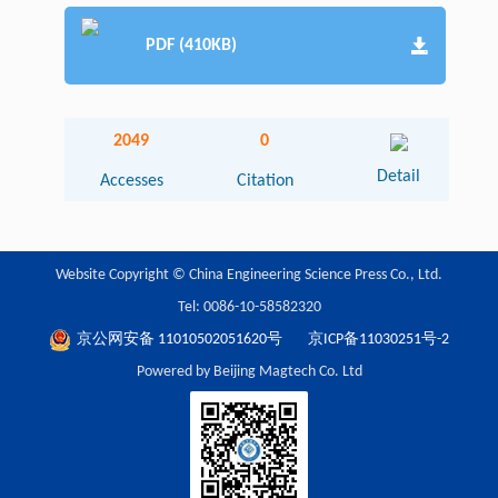
PDF (410KB)
2049
0
Detail
Accesses
Citation
Website Copyright © China Engineering Science Press Co., Ltd.
Tel: 0086-10-58582320
京公网安备 11010502051620号
京ICP备11030251号-2
Powered by Beijing Magtech Co. Ltd