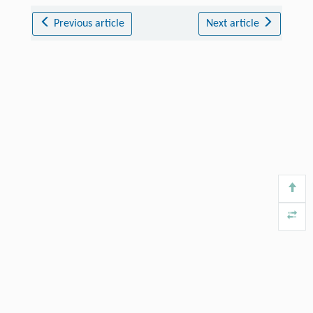
Previous article
Next article