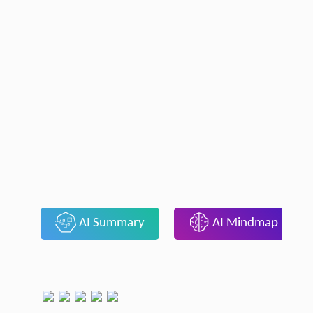
AI Summary
AI Mindmap