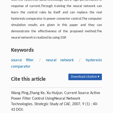
response of current.Through training the neural network can
learn the control rules by itself and can replace the real
hysteresis comparator in power converter control.The computer
simulation results are given in this paper and they can
demonstrate the effectiveness of the proposed method.The
neural network is realized by using DSP.
Keywords
source filter
/
neural network
/
hysteresis
comparator
Download citation ▾
Cite this article
Wang Ping,Zhang Ke, Xu Huijun. Current Source Active
Power Filter Control UsingNeural Network
Technologies.
Strategic Study of CAE
, 2007, 9 (1) : 40-
43 DOI: