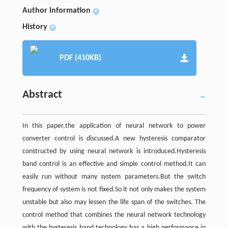
Author information
+
History
+
PDF (410KB)
Abstract
In this paper,the application of neural network to power
converter control is discussed.A new hysteresis comparator
constructed by using neural network is introduced.Hysteresis
band control is an effective and simple control method.It can
easily run without many system parameters.But the switch
frequency of system is not fixed.So it not only makes the system
unstable but also may lessen the life span of the switches. The
control method that combines the neural network technology
with the hysteresis band technology has a high performance in