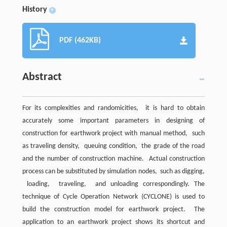
History
+
PDF (462KB)
Abstract
For its complexities and randomicities, it is hard to obtain
accurately some important parameters in designing of
construction for earthwork project with manual method, such
as traveling density, queuing condition, the grade of the road
and the number of construction machine. Actual construction
process can be substituted by simulation nodes, such as digging,
loading, traveling, and unloading correspondingly. The
technique of Cycle Operation Network (CYCLONE) is used to
build the construction model for earthwork project. The
application to an earthwork project shows its shortcut and