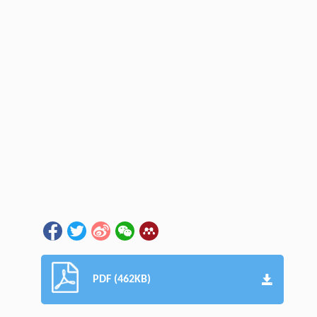
PDF (462KB)