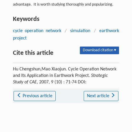
advantage. It is worth studying thoroughly and popularizing.
Keywords
cycle operation network
/
simulation
/
earthwork
project
Download citation ▾
Cite this article
Hu Chengshun,Mao Xiaojun. Cycle Operation Network
and Its Application in Earthwork Project.
Strategic
Study of CAE
, 2007, 9 (10) : 71-74 DOI:
Previous article
Next article