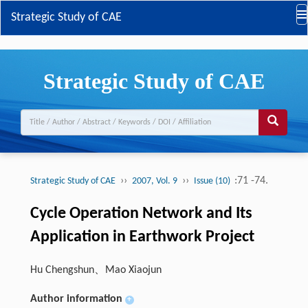
Strategic Study of CAE
Strategic Study of CAE
››
››
:71 -74.
Strategic Study of CAE
2007, Vol. 9
Issue (10)
Cycle Operation Network and Its
Application in Earthwork Project
Hu Chengshun、Mao Xiaojun
Author information
+