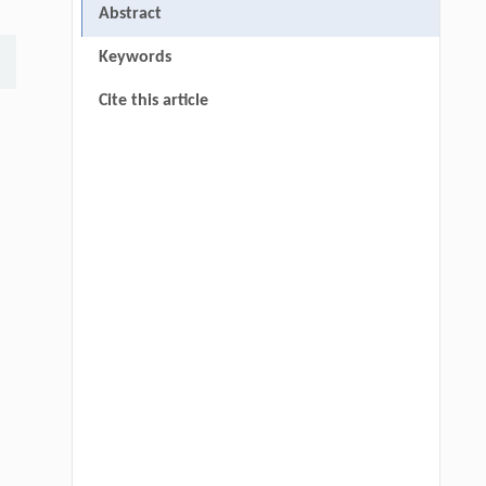
Abstract
Keywords
Cite this article