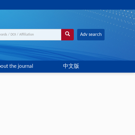
Adv search
out the journal
中文版