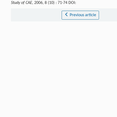
Study of CAE
, 2006, 8 (10) : 71-74 DOI:
Previous article