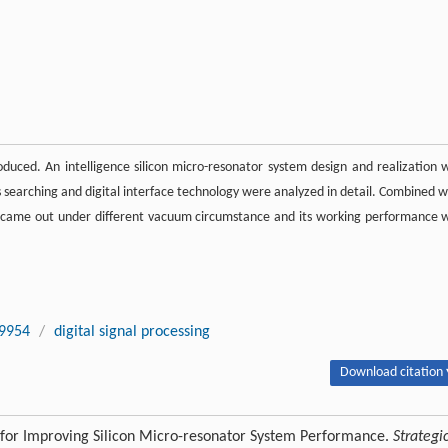
roduced. An intelligence silicon micro-resonator system design and realization 
s searching and digital interface technology were analyzed in detail. Combined w
s came out under different vacuum circumstance and its working performance 
9954
/
digital signal processing
Download citation 
 for Improving Silicon Micro-resonator System Performance.
Strategi