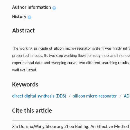
Author information
+
History
+
Abstract
The working principle of silicon micro-resonator system was firstly int
presented in focus. Its two step working flows for roughness and finenes
experimental data and sweeping curve, two different searching result
well evaluated.
Keywords
direct digital synthesis (DDS)
/
silicon micro-resonator
/
AD
Cite this article
Xia Dunzhu,Wang Shourong,Zhou Bailing. An Effective Method