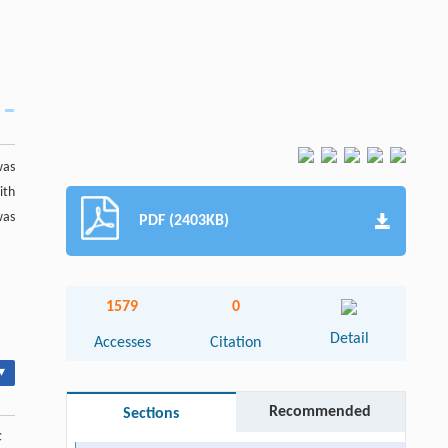
was
ith
was
PDF (2403KB)
1579
0
Detail
Accesses
Citation
▾
Recommended
Sections
c