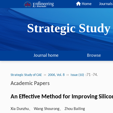
Home
Journals
Strategic Stud
Journal home
Browse
››
››
:71 -74.
Strategic Study of CAE
2006, Vol. 8
Issue (10)
Academic Papers
An Effective Method for Improving Sili
Xia Dunzhu、 Wang Shourong、 Zhou Bailing