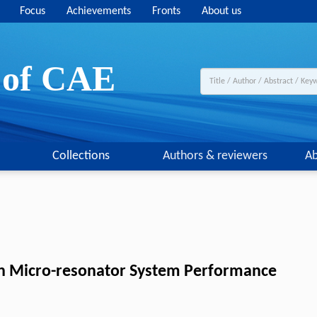
Focus
Achievements
Fronts
About us
y of CAE
Collections
Authors & reviewers
Ab
con Micro-resonator System Performance