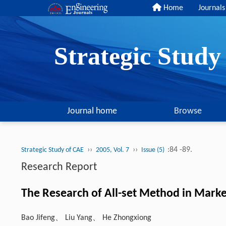
Home
Journals
Strategic Stud
Journal home
Browse
››
››
:84 -89.
Strategic Study of CAE
2005, Vol. 7
Issue (5)
Research Report
The Research of All-set Method in Marke
Bao Jifeng、 Liu Yang、 He Zhongxiong