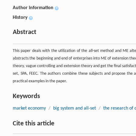
Author information
+
History
+
Abstract
This paper deals with the utilization of the all-set method and ME al
abstracts the beginning and end of enterprises into ME of extension the
theory, vague controlling and extension theory and get the final satisfac
set, SPA, FEEC. The authors combine these subjects and propose the al
practical examples in the paper.
Keywords
market economy
/
big system and all-set
/
the research of 
Cite this article