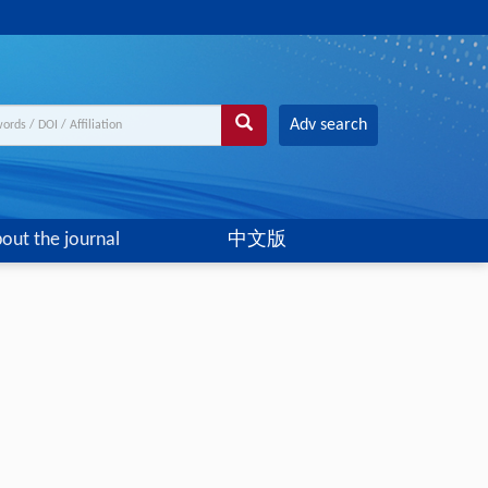
Adv search
out the journal
中文版