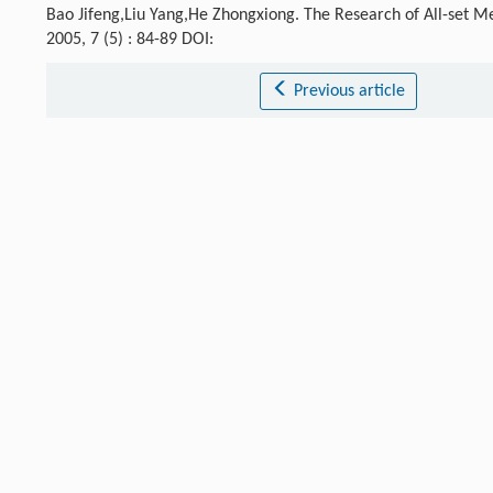
Bao Jifeng,Liu Yang,He Zhongxiong. The Research of All-set M
2005, 7 (5) : 84-89 DOI:
Previous article