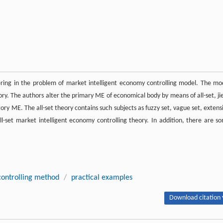
tering in the problem of market intelligent economy controlling model. The mo
ory. The authors alter the primary ME of economical body by means of all-set, ji
tory ME. The all-set theory contains such subjects as fuzzy set, vague set, extens
l-set market intelligent economy controlling theory. In addition, there are s
controlling method
/
practical examples
Download citation 