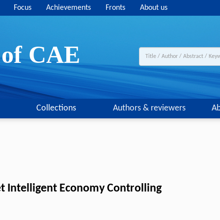
Focus
Achievements
Fronts
About us
y of CAE
Collections
Authors & reviewers
Ab
t Intelligent Economy Controlling