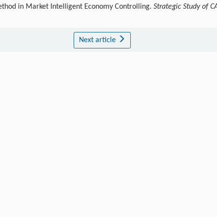
ethod in Market Intelligent Economy Controlling.
Strategic Study of C
Next article