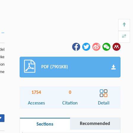
del
eke
ion
PDF (7901KB)
ome
1754
0
Accesses
Citation
Detail
▾
Recommended
Sections