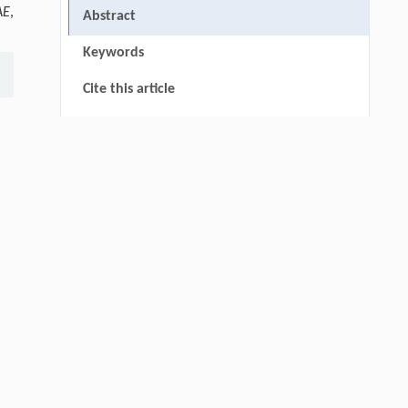
AE
,
Abstract
Keywords
Cite this article