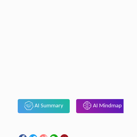
AI Summary
AI Mindmap