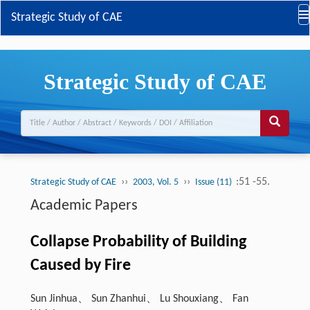
Strategic Study of CAE
Strategic Study of CAE
››
››
:51 -55.
Strategic Study of CAE
2003, Vol. 5
Issue (11)
Academic Papers
Collapse Probability of Building
Caused by Fire
Sun Jinhua、 Sun Zhanhui、 Lu Shouxiang、 Fan