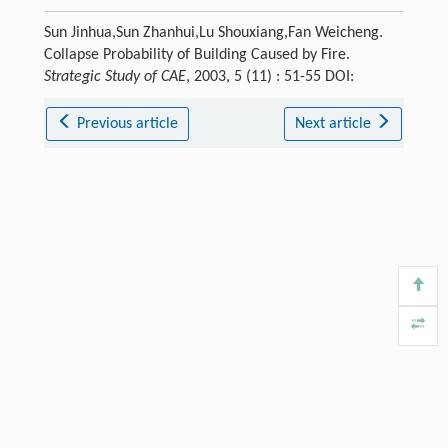
Sun Jinhua,Sun Zhanhui,Lu Shouxiang,Fan Weicheng.
Collapse Probability of Building Caused by Fire.
Strategic Study of CAE
, 2003, 5 (11) : 51-55 DOI:
Previous article
Next article