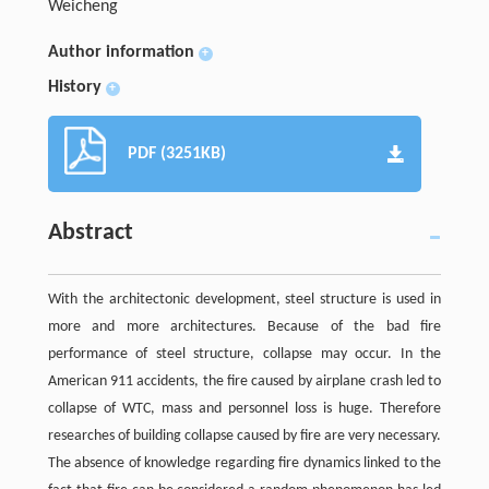
Weicheng
Author information
+
History
+
PDF (3251KB)
Abstract
With the architectonic development, steel structure is used in
more and more architectures. Because of the bad fire
performance of steel structure, collapse may occur. In the
American 911 accidents, the fire caused by airplane crash led to
collapse of WTC, mass and personnel loss is huge. Therefore
researches of building collapse caused by fire are very necessary.
The absence of knowledge regarding fire dynamics linked to the