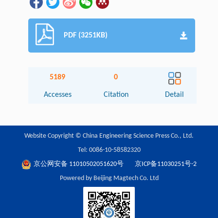
PDF (3251KB)
5189
0
Accesses
Citation
Detail
Website Copyright © China Engineering Science Press Co., Ltd.
Tel: 0086-10-58582320
京公网安备 11010502051620号
京ICP备11030251号-2
Powered by Beijing Magtech Co. Ltd