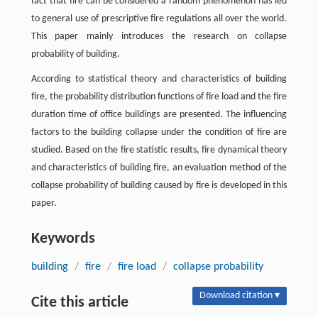
fact that fire can be considered a random phenomenon has led
to general use of prescriptive fire regulations all over the world.
This paper mainly introduces the research on collapse
probability of building.
According to statistical theory and characteristics of building
fire, the probability distribution functions of fire load and the fire
duration time of office buildings are presented. The influencing
factors to the building collapse under the condition of fire are
studied. Based on the fire statistic results, fire dynamical theory
and characteristics of building fire, an evaluation method of the
collapse probability of building caused by fire is developed in this
paper.
Keywords
building
/
fire
/
fire load
/
collapse probability
Download citation ▾
Cite this article