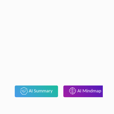
AI Summary
AI Mindmap