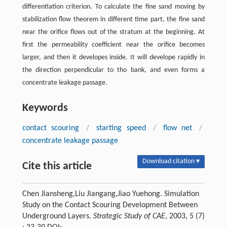
differentiation criterion. To calculate the fine sand moving by
stabilization flow theorem in different time part, the fine sand
near the orifice flows out of the stratum at the beginning. At
first the permeability coefficient near the orifice becomes
larger, and then it developes inside. It will develope rapidly in
the direction perpendicular to tho bank, and even forms a
concentrate leakage passage.
Keywords
contact scouring
/
starting speed
/
flow net
/
concentrate leakage passage
Download citation ▾
Cite this article
Chen Jiansheng,Liu Jiangang,Jiao Yuehong. Simulation
Study on the Contact Scouring Development Between
Underground Layers.
Strategic Study of CAE
, 2003, 5 (7)