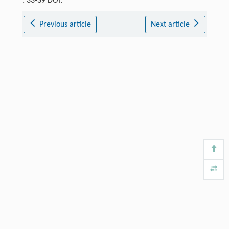
: 33-39 DOI:
Previous article
Next article