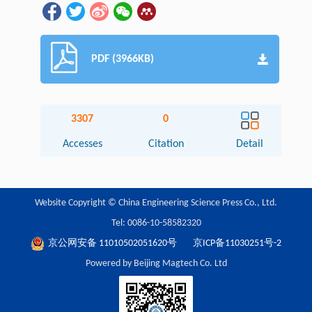
PDF (3966KB)
3307
0
Accesses
Citation
Detail
Website Copyright © China Engineering Science Press Co., Ltd.
Tel: 0086-10-58582320
京公网安备 11010502051620号
京ICP备11030251号-2
Powered by Beijing Magtech Co. Ltd