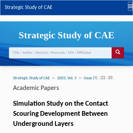
Strategic Study of CAE
Strategic Study of CAE
››
››
:33 -39.
Strategic Study of CAE
2003, Vol. 5
Issue (7)
Academic Papers
Simulation Study on the Contact
Scouring Development Between
Underground Layers