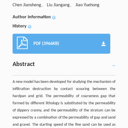
Chen Jiansheng、 Liu Jiangang、 Jiao Yuehong
Author information
+
History
+
PDF (3966KB)
Abstract
A new model has been developed for studying the mechanism of
infiltration destruction by contact scouring between the
hardpan and grid. The permeability of coarseness gap that
formed by different lithology is substituted by the permeability
of slippery cranny, and the permeability of the stratum can be
expressed by a combination of the permeability of gap and sand
and gravel. The starting speed of the fine sand can be used as