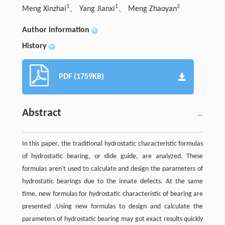
1
1
2
Meng Xinzhai
、 Yang Jianxi
、 Meng Zhaoyan
Author information
+
History
+
PDF (1759KB)
Abstract
In this paper, the traditional hydrostatic characteristic formulas
of hydrostatic bearing, or slide guide, are analyzed. These
formulas aren't used to calculate and design the parameters of
hydrostatic bearings due to the innate defects. At the same
time, new formulas for hydrostatic characteristic of bearing are
presented .Using new formulas to design and calculate the
parameters of hydrostatic bearing may got exact results quickly