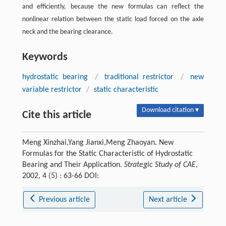
and efficiently, because the new formulas can reflect the
nonlinear relation between the static load forced on the axle
neck and the bearing clearance.
Keywords
hydrostatic bearing
/
traditional restrictor
/
new
variable restrictor
/
static characteristic
Download citation ▾
Cite this article
Meng Xinzhai,Yang Jianxi,Meng Zhaoyan. New
Formulas for the Static Characteristic of Hydrostatic
Bearing and Their Application.
Strategic Study of CAE
,
2002, 4 (5) : 63-66 DOI:
Previous article
Next article