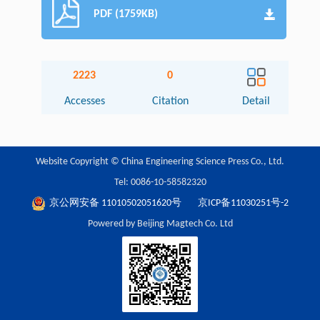
PDF (1759KB)
2223
0
Accesses
Citation
Detail
Website Copyright © China Engineering Science Press Co., Ltd.
Tel: 0086-10-58582320
京公网安备 11010502051620号
京ICP备11030251号-2
Powered by Beijing Magtech Co. Ltd