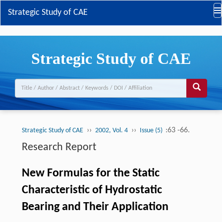
Strategic Study of CAE
Strategic Study of CAE
››
››
:63 -66.
Strategic Study of CAE
2002, Vol. 4
Issue (5)
Research Report
New Formulas for the Static
Characteristic of Hydrostatic
Bearing and Their Application