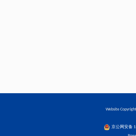
Website Copyright
京公网安备 110
Powe