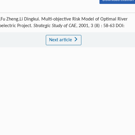
u Zheng,Li Dingkui. Multi-objective Risk Model of Optimal River
oelectric Project.
Strategic Study of CAE
, 2001, 3 (8) : 58-63 DOI:
Next article