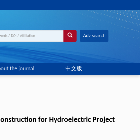
Adv search
out the journal
中文版
onstruction for Hydroelectric Project