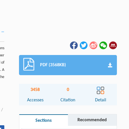
ons
per
 of
PDF (3568KB)
. A
the
3458
0
Accesses
Citation
Detail
/
Recommended
Sections
▾