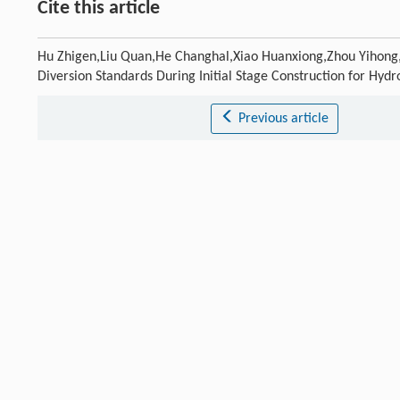
Cite this article
Hu Zhigen,Liu Quan,He Changhal,Xiao Huanxiong,Zhou Yihong,F
Diversion Standards During Initial Stage Construction for Hydr
Previous article