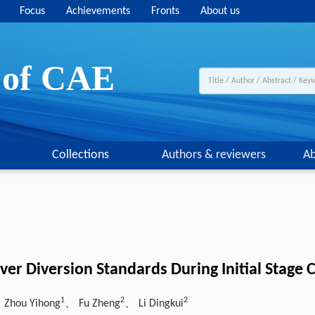
Focus
Achievements
Fronts
About us
y of CAE
Collections
Authors & reviewers
Ab
ver Diversion Standards During Initial Stage C
1
2
2
 Zhou Yihong
、 Fu Zheng
、 Li Dingkui