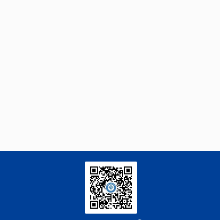
Subramanian Harisankar, Juliano Souza
[3]
dos Passos, Soﬁe Klara Gissel Skibsted,
Esben D amgaard, Patrick Biller,
Sequential Denitrogenation and Liquefaction
of Acrylonitrile-Butadiene-Styrene via Two-
Stage Hydrothermal Liquefaction Using
Homogeneous Catalysts
Engineering
. 2026, Vol.58(3): 1-303
https://doi.org/10.1016/j.eng.2025.12.037
Luyao Dong, Wenting Dong, Yixin Ren,
[4]
Chunjie Xu, Xiukun Wang, Peiyi Sun, Yao
Meng, Congran Li, Guoqing Li, Jiandong
Jiang, Hao Wang, Xuefu You, Xinyi Yang,
Machine Learning-Enabled Insights:
Dihydromyricetin’s Novel Role in Inhibiting
the TGF-β/ALK5 Signaling Cascade for the
Treatment of Pulmonary Fibrosis
Engineering
. 2026, Vol.58(3): 1-303
https://doi.org/10.1016/j.eng.2025.10.017