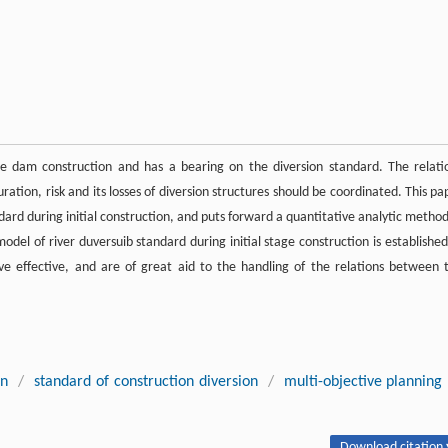
the dam construction and has a bearing on the diversion standard. The relati
ation, risk and its losses of diversion structures should be coordinated. This pa
ndard during initial construction, and puts forward a quantitative analytic method
odel of river duversuib standard during initial stage construction is established
ve effective, and are of great aid to the handling of the relations between 
on
/
standard of construction diversion
/
multi-objective planning
Download citation 