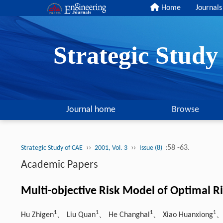
Home
Journals
Strategic Stud
Journal home
Browse
››
››
:58 -63.
Strategic Study of CAE
2001, Vol. 3
Issue (8)
Academic Papers
Multi-objective Risk Model of Optimal Ri
1
1
1
1
Hu Zhigen
、 Liu Quan
、 He Changhal
、 Xiao Huanxiong
、