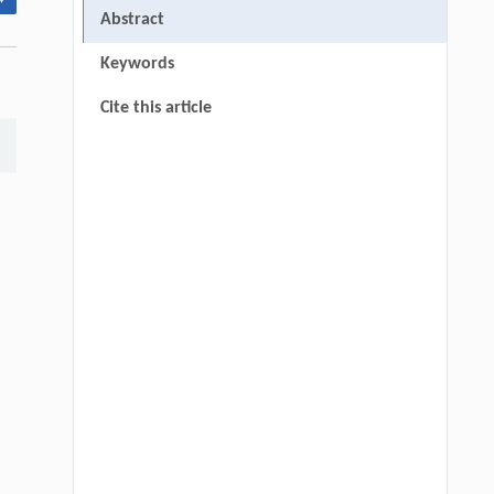
Abstract
Keywords
Cite this article