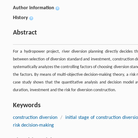
Author information
+
History
+
Abstract
For a hydropower project, river diversion planning directly decides 
between selection of diversion standard and investment, construction dur
systematically analyzes the controlling factors of choosing diversion sta
the factors. By means of multi-objective decision-making theory, a risk m
case study shows that the quantitative analysis and decision model a
duration, investment and the risk for diversion construction.
Keywords
construction diversion
/
initial stage of construction diversi
risk decision-making