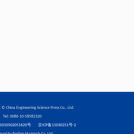
 © China Engineering Science Press Co., Ltd.
Tel: 0086-10-58582320
10502051620号
京ICP备11030251号-2
red by Beijing Magtech Co. Ltd