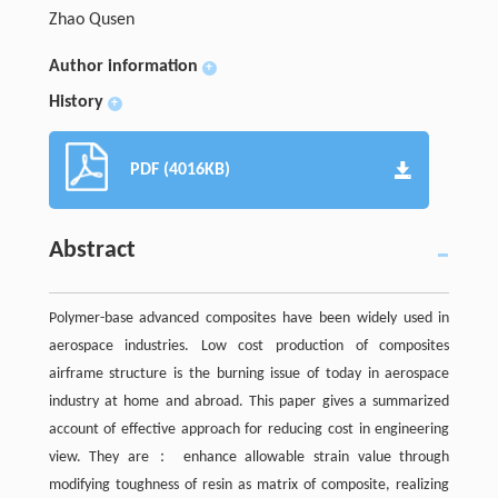
Zhao Qusen
Author information
+
History
+
PDF (4016KB)
Abstract
Polymer-base advanced composites have been widely used in
aerospace industries. Low cost production of composites
airframe structure is the burning issue of today in aerospace
industry at home and abroad. This paper gives a summarized
account of effective approach for reducing cost in engineering
view. They are： enhance allowable strain value through
modifying toughness of resin as matrix of composite, realizing