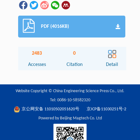
PDF (4016KB)
2483
0
Accesses
Citation
Detail
Website Copyright © China Engineering Science Press Co., Ltd.
Tel: 0086-10-58582320
京公网安备 11010502051620号
京ICP备11030251号-2
Powered by Beijing Magtech Co. Ltd