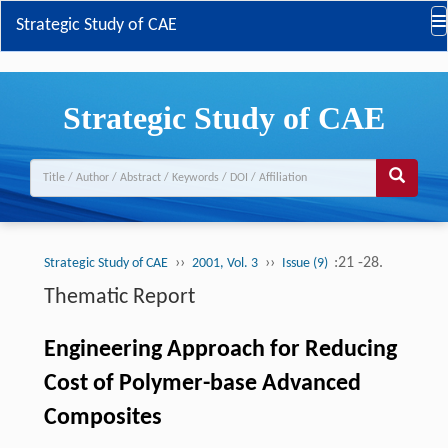
Strategic Study of CAE
Strategic Study of CAE
››
››
:21 -28.
Strategic Study of CAE
2001, Vol. 3
Issue (9)
Thematic Report
Engineering Approach for Reducing
Cost of Polymer-base Advanced
Composites