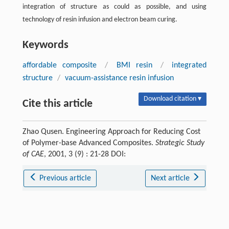
integration of structure as could as possible, and using
technology of resin infusion and electron beam curing.
Keywords
affordable composite
/
BMI resin
/
integrated
structure
/
vacuum-assistance resin infusion
Download citation ▾
Cite this article
Zhao Qusen. Engineering Approach for Reducing Cost
of Polymer-base Advanced Composites.
Strategic Study
of CAE
, 2001, 3 (9) : 21-28 DOI:
Previous article
Next article