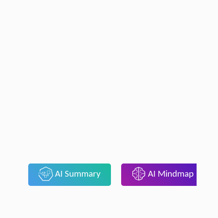
AI Summary
AI Mindmap