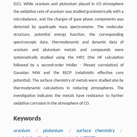
(GC). While uranium and plutonium placed in CO atmosphere
the oxidation rate of uranium was studied gravimetrically with a
microbalance, and the charges of gase phase components was
detected by quadruple mass spectrometer. The molecular
structure, potential energy function, the corresponding
spectroscopic data, thermodynamic and dynamic data of
uranium and plutonium metals and compounds were
systematically studied using the MP2 (the HF calculation
followed by a second-order Moller - Plesset correlation) of
Gaussian 94W and the RECP (relativistic effective core
potential). The surface chemistry of metals were studied also by
thermodynamic calculations in reducing atmospheres. The
investigation indicates the metals have resistance to further
oxidation corrosion in the atmosphere of CO.
Keywords
uranium
/
plutonium
/
surface chemistry
/