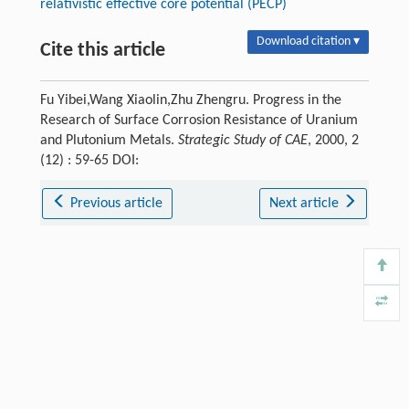
relativistic effective core potential (PECP)
Download citation ▾
Cite this article
Fu Yibei,Wang Xiaolin,Zhu Zhengru. Progress in the
Research of Surface Corrosion Resistance of Uranium
and Plutonium Metals.
Strategic Study of CAE
, 2000, 2
(12) : 59-65 DOI:
Previous article
Next article