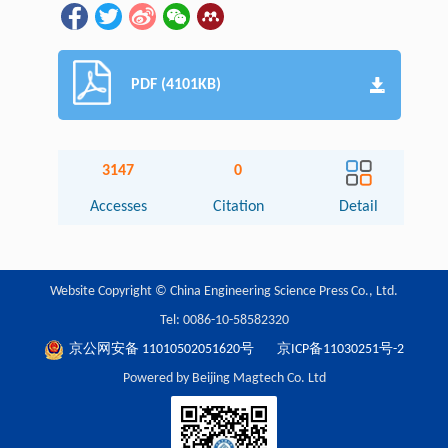
PDF (4101KB)
3147
0
Accesses
Citation
Detail
Website Copyright © China Engineering Science Press Co., Ltd.
Tel: 0086-10-58582320
京公网安备 11010502051620号
京ICP备11030251号-2
Powered by Beijing Magtech Co. Ltd