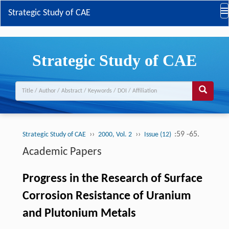
Strategic Study of CAE
Strategic Study of CAE
››
››
:59 -65.
Strategic Study of CAE
2000, Vol. 2
Issue (12)
Academic Papers
Progress in the Research of Surface
Corrosion Resistance of Uranium
and Plutonium Metals