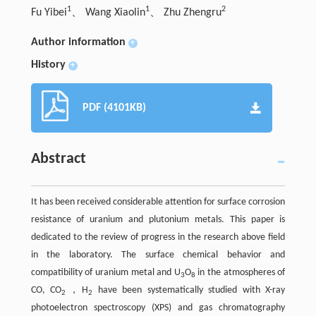
1
1
2
Fu Yibei
、 Wang Xiaolin
、 Zhu Zhengru
Author information
+
History
+
PDF (4101KB)
Abstract
It has been received considerable attention for surface corrosion
resistance of uranium and plutonium metals. This paper is
dedicated to the review of progress in the research above field
in the laboratory. The surface chemical behavior and
compatibility of uranium metal and U
O
in the atmospheres of
3
8
CO, CO
，H
have been systematically studied with X-ray
2
2
photoelectron spectroscopy (XPS) and gas chromatography