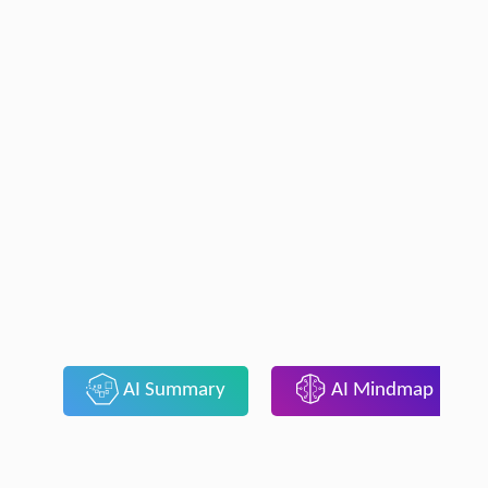
AI Summary
AI Mindmap