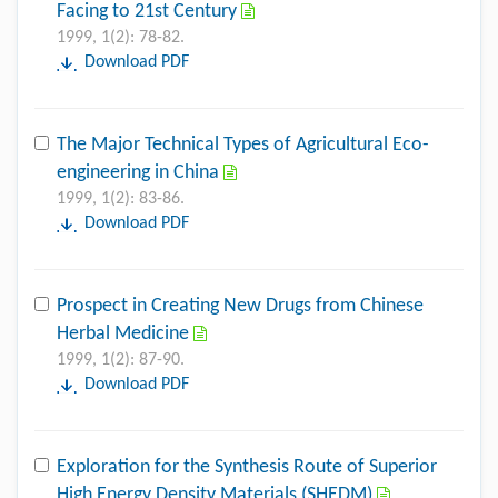
Facing to 21st Century
1999, 1(2): 78-82.
Download PDF
The Major Technical Types of Agricultural Eco-
engineering in China
1999, 1(2): 83-86.
Download PDF
Prospect in Creating New Drugs from Chinese
Herbal Medicine
1999, 1(2): 87-90.
Download PDF
Exploration for the Synthesis Route of Superior
High Energy Density Materials (SHEDM)