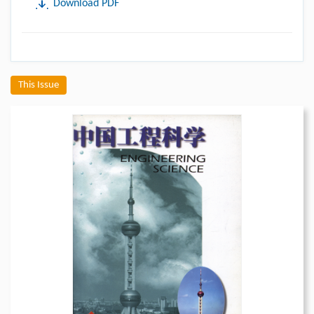
Download PDF
This Issue