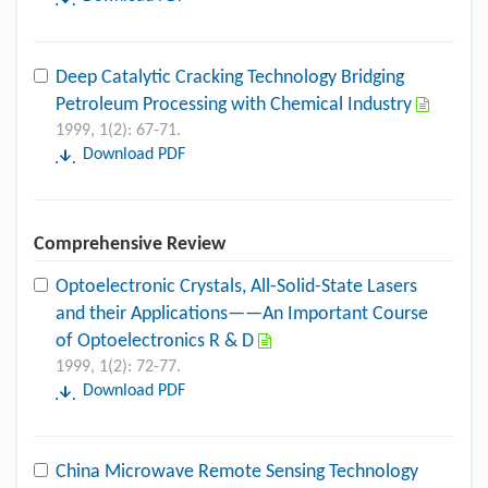
Deep Catalytic Cracking Technology Bridging
Petroleum Processing with Chemical Industry
1999, 1(2): 67-71.
Download PDF
Comprehensive Review
Optoelectronic Crystals, All-Solid-State Lasers
and their Applications——An Important Course
of Optoelectronics R & D
1999, 1(2): 72-77.
Download PDF
China Microwave Remote Sensing Technology