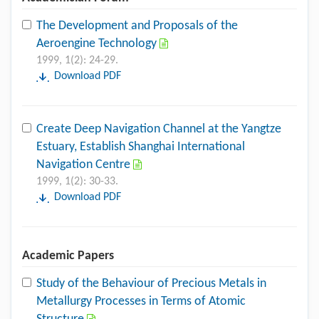
The Development and Proposals of the
Aeroengine Technology
1999, 1(2): 24-29.
Download PDF
Create Deep Navigation Channel at the Yangtze
Estuary, Establish Shanghai International
Navigation Centre
1999, 1(2): 30-33.
Download PDF
Academic Papers
Study of the Behaviour of Precious Metals in
Metallurgy Processes in Terms of Atomic