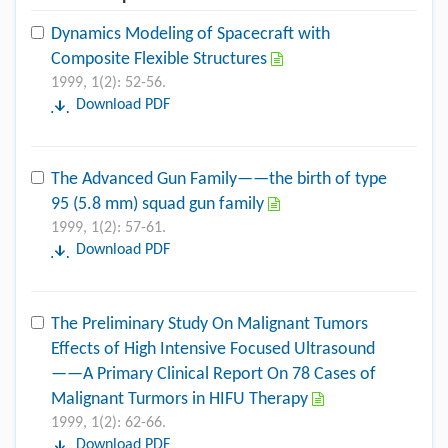
Dynamics Modeling of Spacecraft with
Composite Flexible Structures
1999, 1(2): 52-56.
Download PDF
The Advanced Gun Family——the birth of type
95 (5.8 mm) squad gun family
1999, 1(2): 57-61.
Download PDF
The Preliminary Study On Malignant Tumors
Effects of High Intensive Focused Ultrasound
——A Primary Clinical Report On 78 Cases of
Malignant Turmors in HIFU Therapy
1999, 1(2): 62-66.
Download PDF