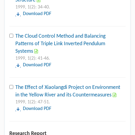
Structure
1999, 1(2): 34-40.
Download PDF
The Cloud Control Method and Balancing
Patterns of Triple Link Inverted Pendulum
Systems
1999, 1(2): 41-46.
Download PDF
The Effect of Xiaolangdi Project on Environment
in the Yellow River and its Countermeasures
1999, 1(2): 47-51.
Download PDF
Research Report