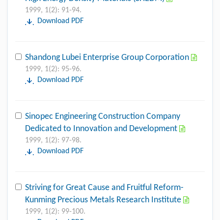
1999, 1(2): 91-94.
Download PDF
Shandong Lubei Enterprise Group Corporation
1999, 1(2): 95-96.
Download PDF
Sinopec Engineering Construction Company
Dedicated to Innovation and Development
1999, 1(2): 97-98.
Download PDF
Striving for Great Cause and Fruitful Reform-
Kunming Precious Metals Research Institute
1999, 1(2): 99-100.