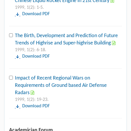
Chinese Liquid Rocket Engine in 21st Century
1999, 1(2): 1-5.
Download PDF
The Birth, Development and Prediction of Future
Trends of Highrise and Super-highrise Building
1999, 1(2): 6-18.
Download PDF
Impact of Recent Regional Wars on
Requirements of Ground based Air Defense
Radars
1999, 1(2): 19-23.
Download PDF
Academician Forum