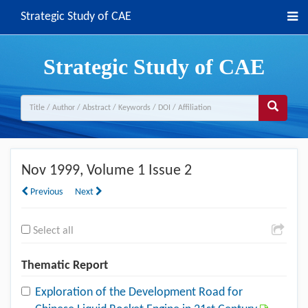
Strategic Study of CAE
Strategic Study of CAE
Nov 1999
, Volume 1 Issue 2
Previous
Next
Select all
Thematic Report
Exploration of the Development Road for