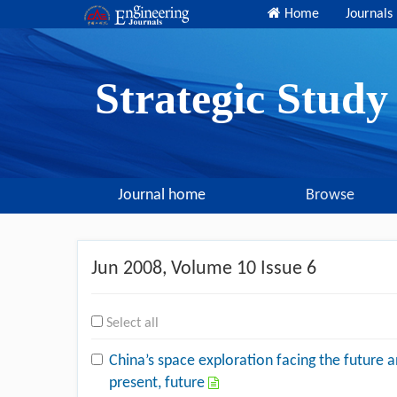
Home
Journals
Strategic Stud
Journal home
Browse
Jun 2008
, Volume 10 Issue 6
Select all
China’s space exploration facing the future 
present, future