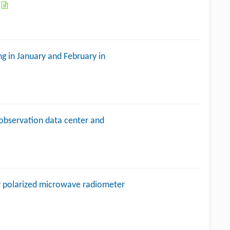
a
g in January and February in
 observation data center and
lly polarized microwave radiometer