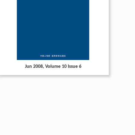
Jun 2008
, Volume 10 Issue 6