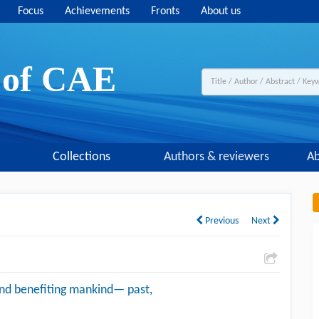
Focus
Achievements
Fronts
About us
y of CAE
Collections
Authors & reviewers
Ab
Previous
Next
and benefiting mankind— past,