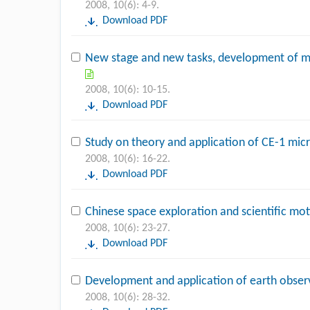
2008, 10(6): 4-9.
Download PDF
New stage and new tasks, development of m
2008, 10(6): 10-15.
Download PDF
Study on theory and application of CE-1 mi
2008, 10(6): 16-22.
Download PDF
Chinese space exploration and scientific mo
2008, 10(6): 23-27.
Download PDF
Development and application of earth obser
2008, 10(6): 28-32.