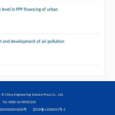
 level in PPP financing of urban
h and development of air pollution
 © China Engineering Science Press Co., Ltd.
Tel: 0086-10-58582320
10502051620号
京ICP备11030251号-2