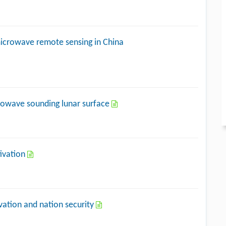
icrowave remote sensing in China
crowave sounding lunar surface
tivation
vation and nation security