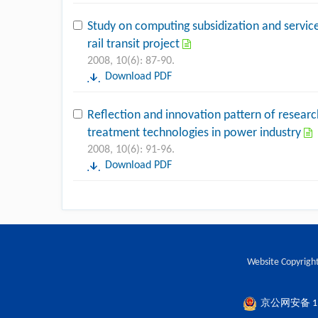
Study on computing subsidization and service
rail transit project
2008, 10(6): 87-90.
Download PDF
Reflection and innovation pattern of researc
treatment technologies in power industry
2008, 10(6): 91-96.
Download PDF
Website Copyright
京公网安备 110