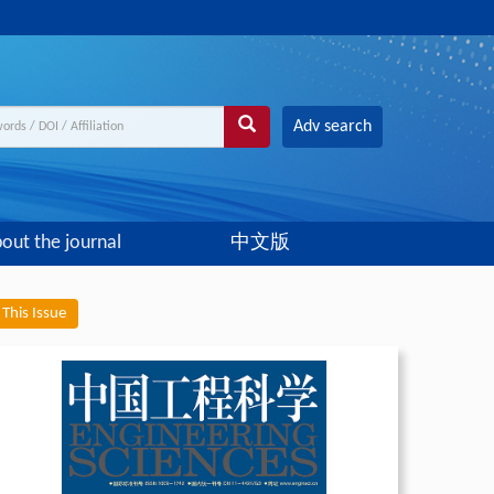
Adv search
out the journal
中文版
This Issue