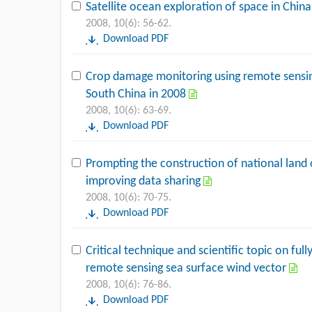
Satellite ocean exploration of space in Chin
2008, 10(6): 56-62.
Download PDF
Crop damage monitoring using remote sensin
South China in 2008
2008, 10(6): 63-69.
Download PDF
Prompting the construction of national land
improving data sharing
2008, 10(6): 70-75.
Download PDF
Critical technique and scientific topic on fu
remote sensing sea surface wind vector
2008, 10(6): 76-86.
Download PDF