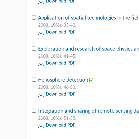
Download PDF
Application of spatial technologies in the fi
2008, 10(6): 33-40.
Download PDF
Exploration and research of space physics 
2008, 10(6): 41-45.
Download PDF
Heliosphere detection
2008, 10(6): 46-50.
Download PDF
Integration and sharing of remote sensing da
2008, 10(6): 51-55.
Download PDF