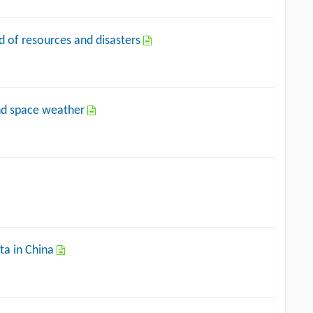
eld of resources and disasters
and space weather
ta in China