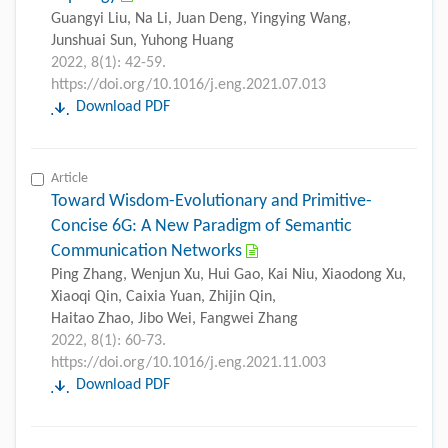
Guangyi Liu, Na Li, Juan Deng, Yingying Wang,
Junshuai Sun, Yuhong Huang
2022, 8(1): 42-59.
https://doi.org/10.1016/j.eng.2021.07.013
Download PDF
Article
Toward Wisdom-Evolutionary and Primitive-
Concise 6G: A New Paradigm of Semantic
Communication Networks
Ping Zhang, Wenjun Xu, Hui Gao, Kai Niu, Xiaodong Xu,
Xiaoqi Qin, Caixia Yuan, Zhijin Qin,
Haitao Zhao, Jibo Wei, Fangwei Zhang
2022, 8(1): 60-73.
https://doi.org/10.1016/j.eng.2021.11.003
Download PDF