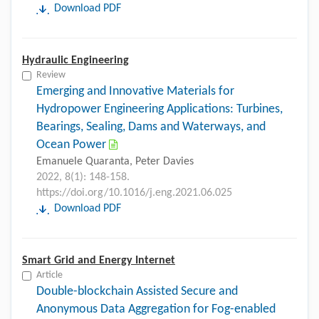
Download PDF
Hydraulic Engineering
Review
Emerging and Innovative Materials for
Hydropower Engineering Applications: Turbines,
Bearings, Sealing, Dams and Waterways, and
Ocean Power
Emanuele Quaranta, Peter Davies
2022, 8(1): 148-158.
https://doi.org/10.1016/j.eng.2021.06.025
Download PDF
Smart Grid and Energy Internet
Article
Double-blockchain Assisted Secure and
Anonymous Data Aggregation for Fog-enabled