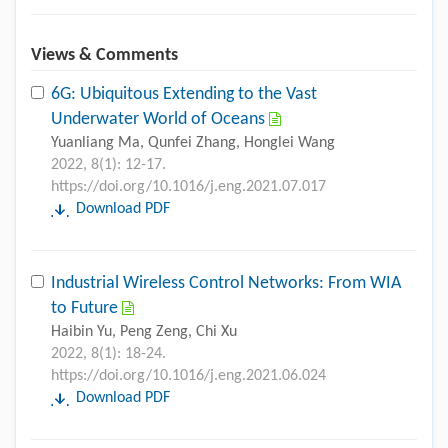
Views & Comments
6G: Ubiquitous Extending to the Vast
Underwater World of Oceans
Yuanliang Ma, Qunfei Zhang, Honglei Wang
2022, 8(1): 12-17.
https://doi.org/10.1016/j.eng.2021.07.017
Download PDF
Industrial Wireless Control Networks: From WIA
to Future
Haibin Yu, Peng Zeng, Chi Xu
2022, 8(1): 18-24.
https://doi.org/10.1016/j.eng.2021.06.024
Download PDF