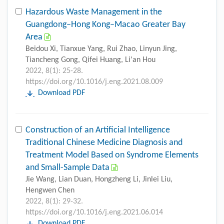
Hazardous Waste Management in the
Guangdong–Hong Kong–Macao Greater Bay
Area
Beidou Xi, Tianxue Yang, Rui Zhao, Linyun Jing,
Tiancheng Gong, Qifei Huang, Li'an Hou
2022, 8(1): 25-28.
https://doi.org/10.1016/j.eng.2021.08.009
Download PDF
Construction of an Artificial Intelligence
Traditional Chinese Medicine Diagnosis and
Treatment Model Based on Syndrome Elements
and Small-Sample Data
Jie Wang, Lian Duan, Hongzheng Li, Jinlei Liu,
Hengwen Chen
2022, 8(1): 29-32.
https://doi.org/10.1016/j.eng.2021.06.014
Download PDF