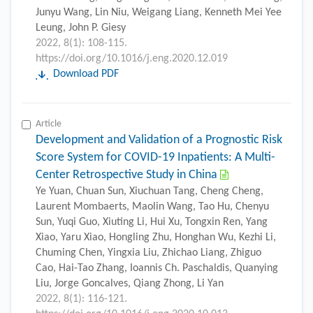
Junyu Wang, Lin Niu, Weigang Liang, Kenneth Mei Yee
Leung, John P. Giesy
2022, 8(1): 108-115.
https://doi.org/10.1016/j.eng.2020.12.019
Download PDF
Article
Development and Validation of a Prognostic Risk
Score System for COVID-19 Inpatients: A Multi-
Center Retrospective Study in China
Ye Yuan, Chuan Sun, Xiuchuan Tang, Cheng Cheng,
Laurent Mombaerts, Maolin Wang, Tao Hu, Chenyu
Sun, Yuqi Guo, Xiuting Li, Hui Xu, Tongxin Ren, Yang
Xiao, Yaru Xiao, Hongling Zhu, Honghan Wu, Kezhi Li,
Chuming Chen, Yingxia Liu, Zhichao Liang, Zhiguo
Cao, Hai-Tao Zhang, Ioannis Ch. Paschaldis, Quanying
Liu, Jorge Goncalves, Qiang Zhong, Li Yan
2022, 8(1): 116-121.