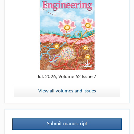
Jul.
2026, Volume 62 Issue 7
View all volumes and issues
Submit manuscript