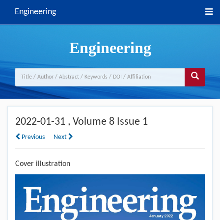
Engineering
Engineering
2022-01-31
, Volume 8 Issue 1
Previous
Next
Cover illustration