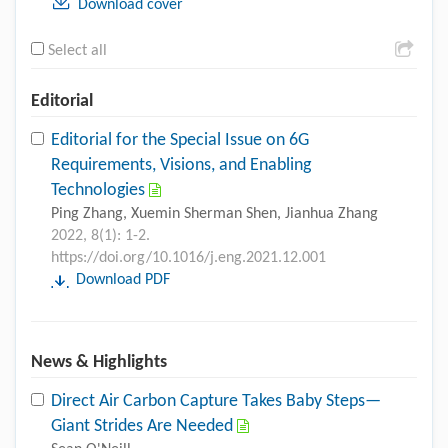
Download cover
Select all
Editorial
Editorial for the Special Issue on 6G
Requirements, Visions, and Enabling
Technologies
Ping Zhang, Xuemin Sherman Shen, Jianhua Zhang
2022, 8(1): 1-2.
https://doi.org/10.1016/j.eng.2021.12.001
Download PDF
News & Highlights
Direct Air Carbon Capture Takes Baby Steps—
Giant Strides Are Needed