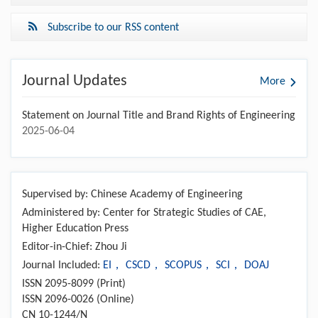
Subscribe to our RSS content
Journal Updates
More
Statement on Journal Title and Brand Rights of Engineering
2025-06-04
Supervised by: Chinese Academy of Engineering
Administered by: Center for Strategic Studies of CAE,
Higher Education Press
Editor-in-Chief: Zhou Ji
Journal Included:
EI， CSCD， SCOPUS， SCI， DOAJ
ISSN 2095-8099 (Print)
ISSN 2096-0026 (Online)
CN 10-1244/N