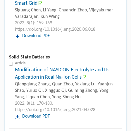
Smart Grid
Siguang Chen, Li Yang, Chuanxin Zhao, Vijayakumar
Varadarajan, Kun Wang
2022, 8(1): 159-169.
https://doi.org/10.1016/j.eng.2020.06.018
Download PDF
Solid-State Batteries
Article
Modification of NASICON Electrolyte and Its
Application in Real Na-Ion Cells
Qiangqiang Zhang, Quan Zhou, Yaxiang Lu, Yuanjun
Shao, Yuruo Qi, Xingguo Qi, Guiming Zhong, Yong
Yang, Liquan Chen, Yong-Sheng Hu
2022, 8(1): 170-180.
https://doi.org/10.1016/j.eng.2021.04.028
Download PDF