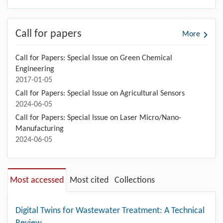
Call for papers
More
Call for Papers: Special Issue on Green Chemical
Engineering
2017-01-05
Call for Papers: Special Issue on Agricultural Sensors
2024-06-05
Call for Papers: Special Issue on Laser Micro/Nano-
Manufacturing
2024-06-05
Most accessed
Most cited
Collections
Digital Twins for Wastewater Treatment: A Technical