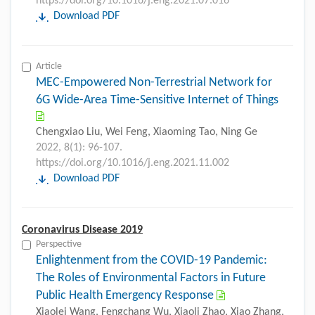
https://doi.org/10.1016/j.eng.2021.07.016
Download PDF
Article
MEC-Empowered Non-Terrestrial Network for
6G Wide-Area Time-Sensitive Internet of Things
Chengxiao Liu, Wei Feng, Xiaoming Tao, Ning Ge
2022, 8(1): 96-107.
https://doi.org/10.1016/j.eng.2021.11.002
Download PDF
Coronavirus Disease 2019
Perspective
Enlightenment from the COVID-19 Pandemic:
The Roles of Environmental Factors in Future
Public Health Emergency Response
Xiaolei Wang, Fengchang Wu, Xiaoli Zhao, Xiao Zhang,