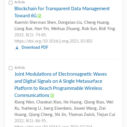
Article
Blockchain for Transparent Data Management
Toward 6G
Xuemin Sherman Shen, Dongxiao Liu, Cheng Huang,
Liang Xue, Han Yin, Weihua Zhuang, Rob Sun, Bidi Ying
2022, 8(1): 74-85.
https://doi.org/10.1016/j.eng.2021.10.002
Download PDF
Article
Joint Modulations of Electromagnetic Waves
and Digital Signals on A Single Metasurface
Platform to Reach Programmable Wireless
Communications
Xiang Wan, Chaokun Xiao, He Huang, Qiang Xiao, Wei
Xu, Yueheng Li, Joerg Eisenbeis, Jiawei Wang, Ziai
Huang, Qiang Cheng, Shi Jin, Thomas Zwick, Tiejun Cui
2022, 8(1): 86-95.