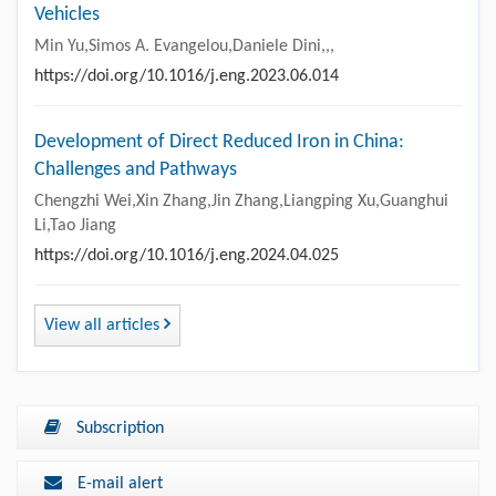
Vehicles
Min Yu,Simos A. Evangelou,Daniele Dini,,,
https://doi.org/10.1016/j.eng.2023.06.014
Development of Direct Reduced Iron in China:
Challenges and Pathways
Chengzhi Wei,Xin Zhang,Jin Zhang,Liangping Xu,Guanghui
Li,Tao Jiang
https://doi.org/10.1016/j.eng.2024.04.025
View all articles
Subscription
E-mail alert