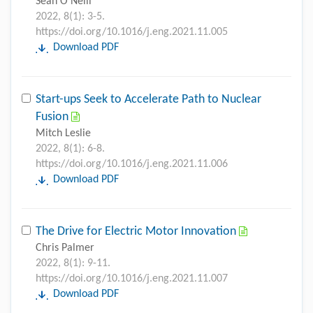
Sean O'Neill
2022, 8(1): 3-5.
https://doi.org/10.1016/j.eng.2021.11.005
Download PDF
Start-ups Seek to Accelerate Path to Nuclear
Fusion
Mitch Leslie
2022, 8(1): 6-8.
https://doi.org/10.1016/j.eng.2021.11.006
Download PDF
The Drive for Electric Motor Innovation
Chris Palmer
2022, 8(1): 9-11.
https://doi.org/10.1016/j.eng.2021.11.007
Download PDF