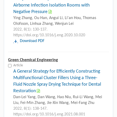
Airborne Infection Isolation Rooms with
Negative Pressure
Ying Zhang, Ou Han, Angui Li, Li'an Hou, Thomas
Olofsson, Linhua Zhang, Wenjun Lei
2022, 8(1): 130-137.
https://doi.org/10.1016/j.eng.2020.10.020
Download PDF
Green Chemical Engineering
Article
A General Strategy for Efficiently Constructing
Multifunctional Cluster Fillers Using a Three-
Fluid Nozzle Spray Drying Technique for Dental
Restoration
Dan-Lei Yang, Dan Wang, Hao Niu, Rui-Li Wang, Mei
Liu, Fei-Min Zhang, Jie-Xin Wang, Mei-Fang Zhu
2022, 8(1): 138-147.
https://doi.org/10.1016/j.eng.2021.08.001