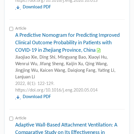
https://doi.org/10.1016/j.eng.2020.10.013
Download PDF
Article
A Predictive Nomogram for Predicting Improved
Clinical Outcome Probability in Patients with
COVID-19 in Zhejiang Province, China
Jiaojiao Xie, Ding Shi, Mingyang Bao, Xiaoyi Hu,
Wenrui Wu, Jifang Sheng, Kaijin Xu, Qing Wang,
Jingjing Wu, Kaicen Wang, Daiqiong Fang, Yating Li,
Lanjuan Li
2022, 8(1): 122-129.
https://doi.org/10.1016/j.eng.2020.05.014
Download PDF
Article
Adaptive Wall-Based Attachment Ventilation: A
Comparative Study on Its Effectiveness in