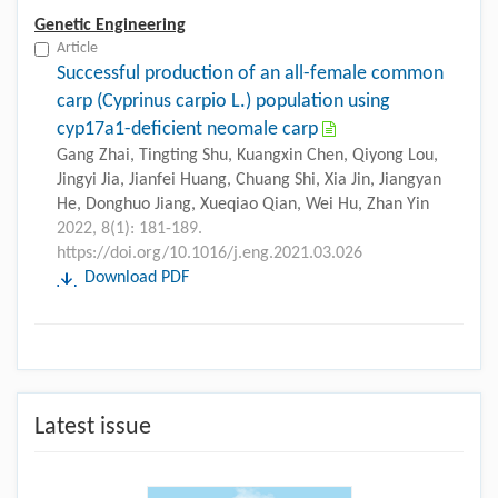
Genetic Engineering
Article
Successful production of an all-female common
carp (Cyprinus carpio L.) population using
cyp17a1-deficient neomale carp
Gang Zhai, Tingting Shu, Kuangxin Chen, Qiyong Lou,
Jingyi Jia, Jianfei Huang, Chuang Shi, Xia Jin, Jiangyan
He, Donghuo Jiang, Xueqiao Qian, Wei Hu, Zhan Yin
2022, 8(1): 181-189.
https://doi.org/10.1016/j.eng.2021.03.026
Download PDF
Latest issue