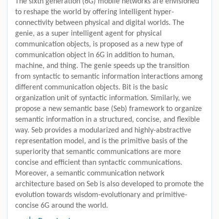
The sixth generation (6G) mobile networks are envisioned
to reshape the world by offering intelligent hyper-
connectivity between physical and digital worlds. The
genie, as a super intelligent agent for physical
communication objects, is proposed as a new type of
communication object in 6G in addition to human,
machine, and thing. The genie speeds up the transition
from syntactic to semantic information interactions among
different communication objects. Bit is the basic
organization unit of syntactic information. Similarly, we
propose a new semantic base (Seb) framework to organize
semantic information in a structured, concise, and flexible
way. Seb provides a modularized and highly-abstractive
representation model, and is the primitive basis of the
superiority that semantic communications are more
concise and efficient than syntactic communications.
Moreover, a semantic communication network
architecture based on Seb is also developed to promote the
evolution towards wisdom-evolutionary and primitive-
concise 6G around the world.