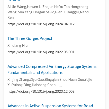
Review
Ai-Jie Wang,Hewen Li,Zhejun He,Yu Tao,Hongcheng
Wang,Min Yang,Dragan Savic,Glen T. Daigger,Nanqi
Ren,,,,,,,,,
https://doi.org/10.1016/j.eng.2024.04.012
The Three Gorges Project
Xinqiang Niu
https://doi.org/10.1016/j.eng.2022.05.001
Advanced Compressed Air Energy Storage Systems:
Fundamentals and Applications
Xinjing Zhang,Ziyu Gao,Bingqian Zhou,Huan Guo,Yujie
Xu,Yulong Ding,Haisheng Chen,,,,,,,
https://doi.org/10.1016/j.eng.2023.12.008
Advances in Active Suspension Systems for Road