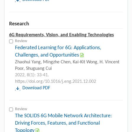
Research
6G Requirements, Vision, and Enabling Technologies
Review
Federated Learning for 6G: Applications,
Challenges, and Opportunities
Zhaohui Yang, Mingzhe Chen, Kai-Kit Wong, H. Vincent
Poor, Shuguang Cui
2022, 8(1): 33-41.
https://doi.org/10.1016/j.eng.2021.12.002
Download PDF
Review
The SOLIDS 6G Mobile Network Architecture:
Driving Forces, Features, and Functional
Topology