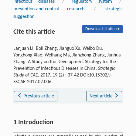
infectious diseases
/
regulatory system
/
prevention-and-control research
/
strategic
suggestion
Download citation ▾
Cite this article
Lanjuan Li, Boli Zhang, Jianguo Xu, Weibo Du,
Yonghong Xiao, Weihang Ma, Jianzhong Zhang, Junhua
Zhang. A Study on the Development Strategy for the
Prevention of Infectious Diseases in China.
Strategic
Study of CAE
, 2017, 19 (2) : 37-42 DOI:10.15302/J-
SSCAE-2017.02.006
Previous article
Next article
1 Introduction