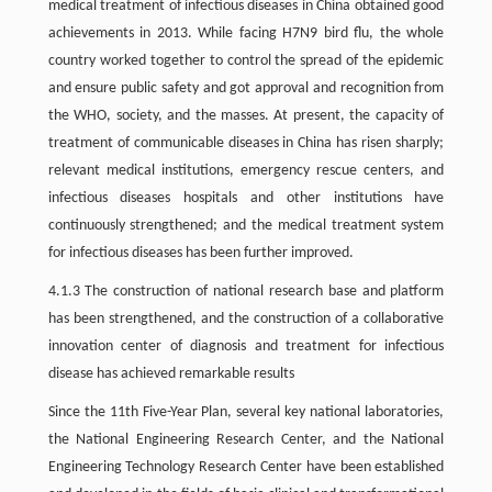
medical treatment of infectious diseases in China obtained good
achievements in 2013. While facing H7N9 bird flu, the whole
country worked together to control the spread of the epidemic
and ensure public safety and got approval and recognition from
the WHO, society, and the masses. At present, the capacity of
treatment of communicable diseases in China has risen sharply;
relevant medical institutions, emergency rescue centers, and
infectious diseases hospitals and other institutions have
continuously strengthened; and the medical treatment system
for infectious diseases has been further improved.
4.1.3 The construction of national research base and platform
has been strengthened, and the construction of a collaborative
innovation center of diagnosis and treatment for infectious
disease has achieved remarkable results
Since the 11th Five-Year Plan, several key national laboratories,
the National Engineering Research Center, and the National
Engineering Technology Research Center have been established