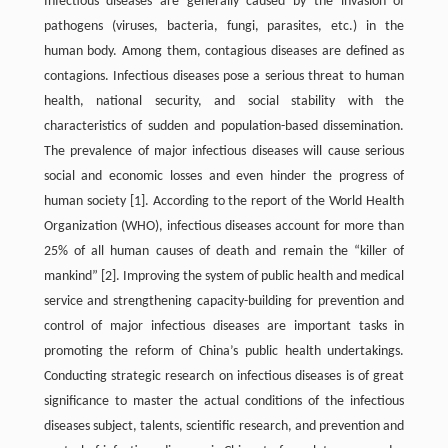
Infectious diseases are generally caused by the invasion of
pathogens (viruses, bacteria, fungi, parasites, etc.) in the
human body. Among them, contagious diseases are defined as
contagions. Infectious diseases pose a serious threat to human
health, national security, and social stability with the
characteristics of sudden and population-based dissemination.
The prevalence of major infectious diseases will cause serious
social and economic losses and even hinder the progress of
human society [1]. According to the report of the World Health
Organization (WHO), infectious diseases account for more than
25% of all human causes of death and remain the “killer of
mankind” [2]. Improving the system of public health and medical
service and strengthening capacity-building for prevention and
control of major infectious diseases are important tasks in
promoting the reform of China’s public health undertakings.
Conducting strategic research on infectious diseases is of great
significance to master the actual conditions of the infectious
diseases subject, talents, scientific research, and prevention and