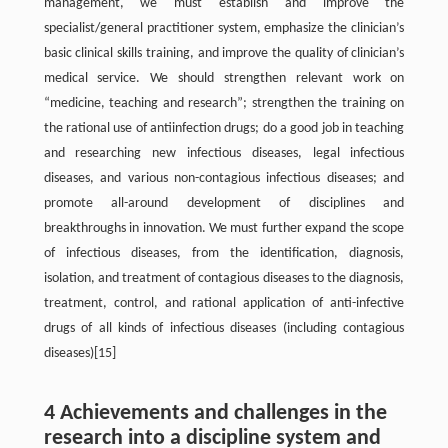
management, we must establish and improve the
specialist/general practitioner system, emphasize the clinician’s
basic clinical skills training, and improve the quality of clinician’s
medical service. We should strengthen relevant work on
“medicine, teaching and research”; strengthen the training on
the rational use of antiinfection drugs; do a good job in teaching
and researching new infectious diseases, legal infectious
diseases, and various non-contagious infectious diseases; and
promote all-around development of disciplines and
breakthroughs in innovation. We must further expand the scope
of infectious diseases, from the identification, diagnosis,
isolation, and treatment of contagious diseases to the diagnosis,
treatment, control, and rational application of anti-infective
drugs of all kinds of infectious diseases (including contagious
diseases)[15]
4 Achievements and challenges in the
research into a discipline system and