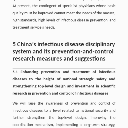
At present, the contingent of specialist physicians whose basic
quality must be improved cannot meet the needs of the masses,
high standards, high levels of infectious disease prevention, and
treatment service’s needs.
5 China’s infectious disease disciplinary
system and its prevention-and-control
research measures and suggestions
5.1 Enhancing prevention and treatment of infectious
diseases to the height of national strategic safety and
strengthening top-level design and investment in scientific
research in prevention and control of infectious diseases
We will raise the awareness of prevention and control of
infectious diseases to a level related to national security and
further strengthen the top-level design, improving the
coordination mechanism, implementing a long-term strategy,