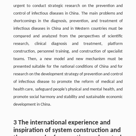
urgent to conduct strategic research on the prevention and
control of infectious diseases in China. The main problems and
shortcomings in the diagnosis, prevention, and treatment of
infectious diseases in China and in Western countries must be
compared and analyzed from the perspectives of scientific
research, clinical diagnosis and treatment, platform
construction, personnel training, and construction of specialist
teams. Then, a new model and new mechanism must be
presented suitable for the national conditions of China and for
research on the development strategy of prevention and control
of infectious disease to promote the reform of medical and
health care, safeguard people’s physical and mental health, and
promote social harmony and stability and sustainable economic
development in China.
3 The international experience and
inspiration of system construction and