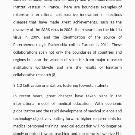
Institut Pasteur in France. There are boundless examples of
extensive international collaborative innovation in infectious
diseases that have made great achievements, such as the
discovery of the SARS virus in 2003, the research on the bird flu
virus in 2009, and the identification of the source of
Enterohemorrhagic Escherichia coli in Europe in 2011. These
collaborations span not only the boundaries of countries and
regions but also the wisdom of scientists from major research
institutions worldwide and are the results of longterm
collaborative research [8].
3.1.2 Cultivation orientation, fostering top-notch talents
In recent years, great changes have taken place in the
international model of medical education. With economic
globalization and the rapid development of medical science and
technology objectively putting forward higher requirements for
medical personnel training, medical education will no longer be
simply oriented toward teaching and imparting knowledge [9].