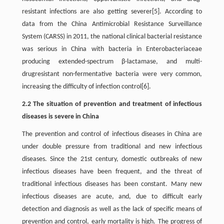
resistant infections are also getting severer[5]. According to
data from the China Antimicrobial Resistance Surveillance
System (CARSS) in 2011, the national clinical bacterial resistance
was serious in China with bacteria in Enterobacteriaceae
producing extended-spectrum β-lactamase, and multi-
drugresistant non-fermentative bacteria were very common,
increasing the difficulty of infection control[6].
2.2 The situation of prevention and treatment of infectious
diseases is severe in China
The prevention and control of infectious diseases in China are
under double pressure from traditional and new infectious
diseases. Since the 21st century, domestic outbreaks of new
infectious diseases have been frequent, and the threat of
traditional infectious diseases has been constant. Many new
infectious diseases are acute, and, due to difficult early
detection and diagnosis as well as the lack of specific means of
prevention and control, early mortality is high. The progress of