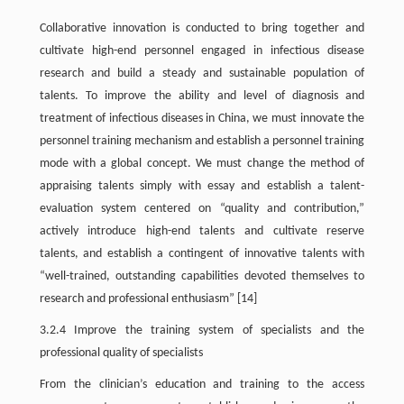
Collaborative innovation is conducted to bring together and
cultivate high-end personnel engaged in infectious disease
research and build a steady and sustainable population of
talents. To improve the ability and level of diagnosis and
treatment of infectious diseases in China, we must innovate the
personnel training mechanism and establish a personnel training
mode with a global concept. We must change the method of
appraising talents simply with essay and establish a talent-
evaluation system centered on “quality and contribution,”
actively introduce high-end talents and cultivate reserve
talents, and establish a contingent of innovative talents with
“well-trained, outstanding capabilities devoted themselves to
research and professional enthusiasm” [14]
3.2.4 Improve the training system of specialists and the
professional quality of specialists
From the clinician’s education and training to the access