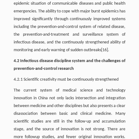
epidemic situation of communicable diseases and public health
emergencies. The ability to cope with major burst epidemics has
improved significantly through continuously improved systems
including the prevention-and-control system of related disease,
the prevention-and-treatment and surveillance system of
infectious disease, and the continuously strengthened ability of
monitoring and early warning of sudden outbreaks[16].
4.2 Infectious disease discipline system and the challenges of
prevention-and-control research
4.2.1 Scientific creativity must be continuously strengthened
The current system of medical science and technology
innovation in China not only lacks intersection and integration
between medicine and other disciplines but also presents a clear
disassociation between basic and clinical medicine. Many
scientific studies are still in the follow-up and accumulation
stage, and the source of innovation is not strong. There are
more followup studies, and fewer original innovation works.