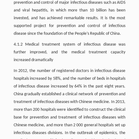
prevention and control of major infectious diseases such as AIDS
and viral hepatitis, in which more than 10 billion has been
invested, and has achieved remarkable results. It is the most
supported project for prevention and control of infectious
disease since the foundation of the People’s Republic of China.
4.1.2 Medical treatment system of infectious disease was
further improved, and the medical treatment capacity
increased dramatically
In 2012, the number of registered doctors in infectious disease
hospitals increased by 58%, and the number of beds in hospitals
of infectious disease increased by 64% in the past eight years.
China gradually established a clinical network of prevention and
treatment of infectious diseases with Chinese medicine. In 2013,
more than 200 hospitals were identified to construct the clinical
base for prevention and treatment of infectious diseases with
Chinese medicine, and more than 2 000 general hospitals set up
infectious diseases divisions. In the outbreak of epidemics, the