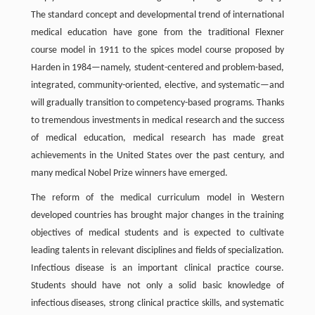
The standard concept and developmental trend of international
medical education have gone from the traditional Flexner
course model in 1911 to the spices model course proposed by
Harden in 1984—namely, student-centered and problem-based,
integrated, community-oriented, elective, and systematic—and
will gradually transition to competency-based programs. Thanks
to tremendous investments in medical research and the success
of medical education, medical research has made great
achievements in the United States over the past century, and
many medical Nobel Prize winners have emerged.
The reform of the medical curriculum model in Western
developed countries has brought major changes in the training
objectives of medical students and is expected to cultivate
leading talents in relevant disciplines and fields of specialization.
Infectious disease is an important clinical practice course.
Students should have not only a solid basic knowledge of
infectious diseases, strong clinical practice skills, and systematic