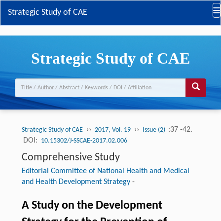
Strategic Study of CAE
Strategic Study of CAE
››
››
:37 -42.
Strategic Study of CAE
2017, Vol. 19
Issue (2)
DOI:
10.15302/J-SSCAE-2017.02.006
Comprehensive Study
Editorial Committee of National Health and Medical
and Health Development Strategy
-
A Study on the Development