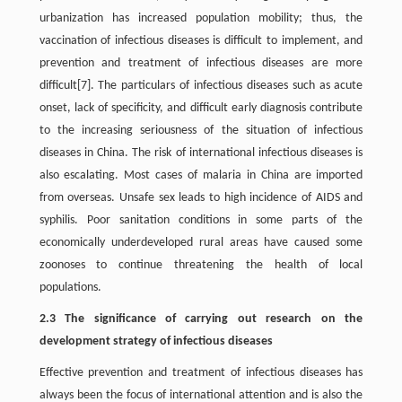
urbanization has increased population mobility; thus, the
vaccination of infectious diseases is difficult to implement, and
prevention and treatment of infectious diseases are more
difficult[7]. The particulars of infectious diseases such as acute
onset, lack of specificity, and difficult early diagnosis contribute
to the increasing seriousness of the situation of infectious
diseases in China. The risk of international infectious diseases is
also escalating. Most cases of malaria in China are imported
from overseas. Unsafe sex leads to high incidence of AIDS and
syphilis. Poor sanitation conditions in some parts of the
economically underdeveloped rural areas have caused some
zoonoses to continue threatening the health of local
populations.
2.3 The significance of carrying out research on the
development strategy of infectious diseases
Effective prevention and treatment of infectious diseases has
always been the focus of international attention and is also the