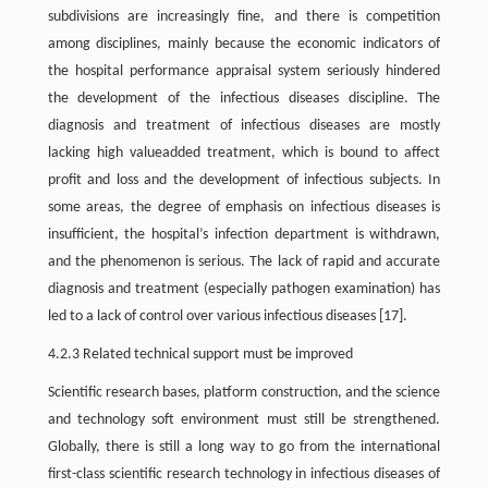
subdivisions are increasingly fine, and there is competition
among disciplines, mainly because the economic indicators of
the hospital performance appraisal system seriously hindered
the development of the infectious diseases discipline. The
diagnosis and treatment of infectious diseases are mostly
lacking high valueadded treatment, which is bound to affect
profit and loss and the development of infectious subjects. In
some areas, the degree of emphasis on infectious diseases is
insufficient, the hospital’s infection department is withdrawn,
and the phenomenon is serious. The lack of rapid and accurate
diagnosis and treatment (especially pathogen examination) has
led to a lack of control over various infectious diseases [17].
4.2.3 Related technical support must be improved
Scientific research bases, platform construction, and the science
and technology soft environment must still be strengthened.
Globally, there is still a long way to go from the international
first-class scientific research technology in infectious diseases of