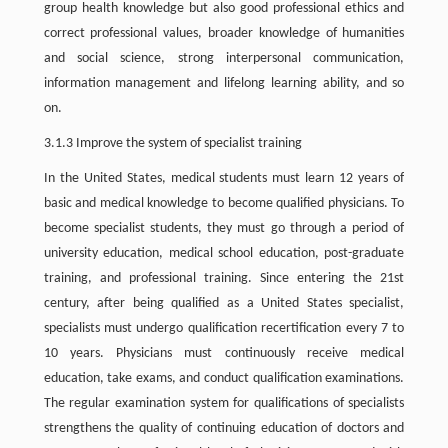
group health knowledge but also good professional ethics and
correct professional values, broader knowledge of humanities
and social science, strong interpersonal communication,
information management and lifelong learning ability, and so
on.
3.1.3 Improve the system of specialist training
In the United States, medical students must learn 12 years of
basic and medical knowledge to become qualified physicians. To
become specialist students, they must go through a period of
university education, medical school education, post-graduate
training, and professional training. Since entering the 21st
century, after being qualified as a United States specialist,
specialists must undergo qualification recertification every 7 to
10 years. Physicians must continuously receive medical
education, take exams, and conduct qualification examinations.
The regular examination system for qualifications of specialists
strengthens the quality of continuing education of doctors and