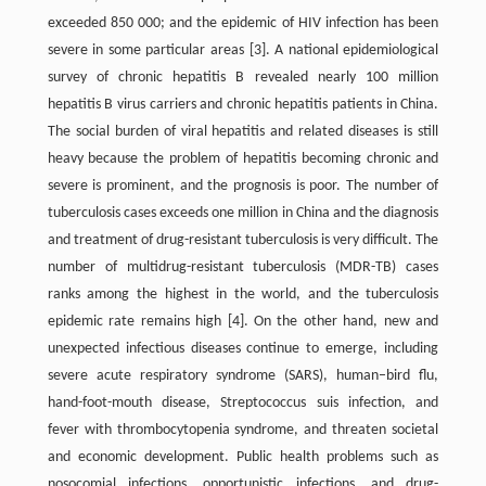
exceeded 850 000; and the epidemic of HIV infection has been
severe in some particular areas [3]. A national epidemiological
survey of chronic hepatitis B revealed nearly 100 million
hepatitis B virus carriers and chronic hepatitis patients in China.
The social burden of viral hepatitis and related diseases is still
heavy because the problem of hepatitis becoming chronic and
severe is prominent, and the prognosis is poor. The number of
tuberculosis cases exceeds one million in China and the diagnosis
and treatment of drug-resistant tuberculosis is very difficult. The
number of multidrug-resistant tuberculosis (MDR-TB) cases
ranks among the highest in the world, and the tuberculosis
epidemic rate remains high [4]. On the other hand, new and
unexpected infectious diseases continue to emerge, including
severe acute respiratory syndrome (SARS), human–bird flu,
hand-foot-mouth disease, Streptococcus suis infection, and
fever with thrombocytopenia syndrome, and threaten societal
and economic development. Public health problems such as
nosocomial infections, opportunistic infections, and drug-