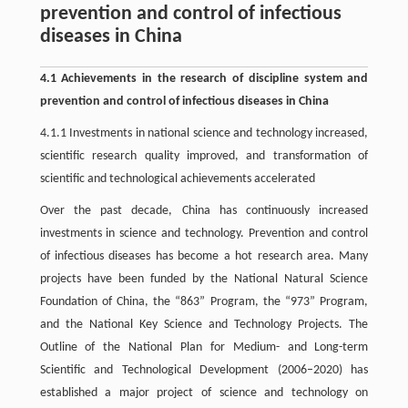
prevention and control of infectious
diseases in China
4.1 Achievements in the research of discipline system and
prevention and control of infectious diseases in China
4.1.1 Investments in national science and technology increased,
scientific research quality improved, and transformation of
scientific and technological achievements accelerated
Over the past decade, China has continuously increased
investments in science and technology. Prevention and control
of infectious diseases has become a hot research area. Many
projects have been funded by the National Natural Science
Foundation of China, the “863” Program, the “973” Program,
and the National Key Science and Technology Projects. The
Outline of the National Plan for Medium- and Long-term
Scientific and Technological Development (2006–2020) has
established a major project of science and technology on