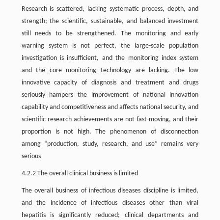
Research is scattered, lacking systematic process, depth, and
strength; the scientific, sustainable, and balanced investment
still needs to be strengthened. The monitoring and early
warning system is not perfect, the large-scale population
investigation is insufficient, and the monitoring index system
and the core monitoring technology are lacking. The low
innovative capacity of diagnosis and treatment and drugs
seriously hampers the improvement of national innovation
capability and competitiveness and affects national security, and
scientific research achievements are not fast-moving, and their
proportion is not high. The phenomenon of disconnection
among “production, study, research, and use” remains very
serious
4.2.2 The overall clinical business is limited
The overall business of infectious diseases discipline is limited,
and the incidence of infectious diseases other than viral
hepatitis is significantly reduced; clinical departments and