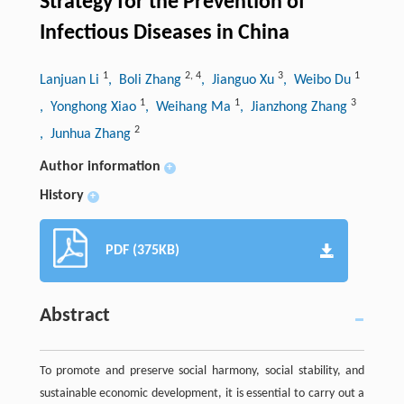
Strategy for the Prevention of
Infectious Diseases in China
1
2
,
4
3
1
Lanjuan Li
, Boli Zhang
, Jianguo Xu
, Weibo Du
1
1
3
, Yonghong Xiao
, Weihang Ma
, Jianzhong Zhang
2
, Junhua Zhang
Author information
+
History
+
PDF (375KB)
Abstract
To promote and preserve social harmony, social stability, and
sustainable economic development, it is essential to carry out a