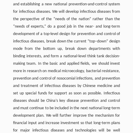
and establishing a new national prevention-and-control system
for infectious diseases. We will develop infectious diseases from
the perspective of the “needs of the nation” rather than the
“needs of experts,” do a good job in the near- and long-term
development of a top-level design for prevention and control of
infectious diseases, break down the current “top–down” design
mode from the bottom up, break down departments with
binding interests, and form a national-level think tank decision-
making team. In the basic and applied fields, we should invest
more in research on medical microecology, bacterial resistance,
prevention and control of nosocomial infections, and prevention
and treatment of infectious diseases by Chinese medicine and
set up special funds for support as soon as possible. Infectious
diseases should be China’s key disease prevention and control
and must continue to be included in the next national long-term
development plan. We will further improve the mechanism for
financial input and increase investment so that long-term plans
for major infectious diseases and technologies will be well