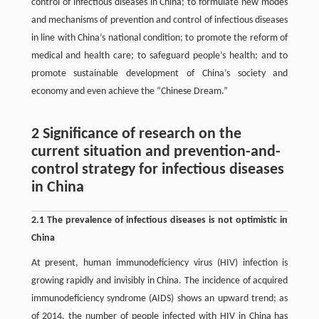
control of infectious diseases in China; to formulate new modes
and mechanisms of prevention and control of infectious diseases
in line with China’s national condition; to promote the reform of
medical and health care; to safeguard people’s health; and to
promote sustainable development of China’s society and
economy and even achieve the “Chinese Dream.”
2 Significance of research on the
current situation and prevention-and-
control strategy for infectious diseases
in China
2.1 The prevalence of infectious diseases is not optimistic in
China
At present, human immunodeficiency virus (HIV) infection is
growing rapidly and invisibly in China. The incidence of acquired
immunodeficiency syndrome (AIDS) shows an upward trend; as
of 2014, the number of people infected with HIV in China has