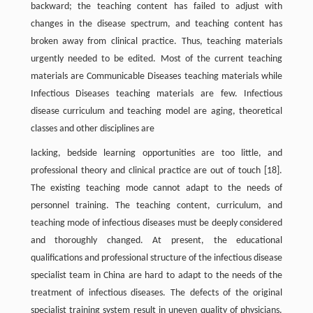
backward; the teaching content has failed to adjust with
changes in the disease spectrum, and teaching content has
broken away from clinical practice. Thus, teaching materials
urgently needed to be edited. Most of the current teaching
materials are Communicable Diseases teaching materials while
Infectious Diseases teaching materials are few. Infectious
disease curriculum and teaching model are aging, theoretical
classes and other disciplines are
lacking, bedside learning opportunities are too little, and
professional theory and clinical practice are out of touch [18].
The existing teaching mode cannot adapt to the needs of
personnel training. The teaching content, curriculum, and
teaching mode of infectious diseases must be deeply considered
and thoroughly changed. At present, the educational
qualifications and professional structure of the infectious disease
specialist team in China are hard to adapt to the needs of the
treatment of infectious diseases. The defects of the original
specialist training system result in uneven quality of physicians.