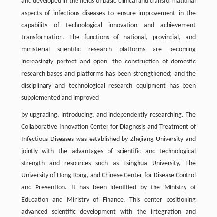
and developed in the fields of basic clinical and transformational
aspects of infectious diseases to ensure improvement in the
capability of technological innovation and achievement
transformation. The functions of national, provincial, and
ministerial scientific research platforms are becoming
increasingly perfect and open; the construction of domestic
research bases and platforms has been strengthened; and the
disciplinary and technological research equipment has been
supplemented and improved
by upgrading, introducing, and independently researching. The
Collaborative Innovation Center for Diagnosis and Treatment of
Infectious Diseases was established by Zhejiang University and
jointly with the advantages of scientific and technological
strength and resources such as Tsinghua University, The
University of Hong Kong, and Chinese Center for Disease Control
and Prevention. It has been identified by the Ministry of
Education and Ministry of Finance. This center positioning
advanced scientific development with the integration and