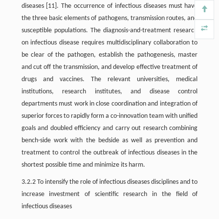
diseases [11]. The occurrence of infectious diseases must have
the three basic elements of pathogens, transmission routes, and
susceptible populations. The diagnosis-and-treatment research
on infectious disease requires multidisciplinary collaboration to
be clear of the pathogen, establish the pathogenesis, master
and cut off the transmission, and develop effective treatment of
drugs and vaccines. The relevant universities, medical
institutions, research institutes, and disease control
departments must work in close coordination and integration of
superior forces to rapidly form a co-innovation team with unified
goals and doubled efficiency and carry out research combining
bench-side work with the bedside as well as prevention and
treatment to control the outbreak of infectious diseases in the
shortest possible time and minimize its harm.
3.2.2 To intensify the role of infectious diseases disciplines and to
increase investment of scientific research in the field of
infectious diseases