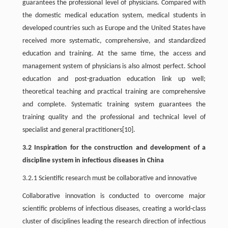
guarantees the professional level of physicians. Compared with
the domestic medical education system, medical students in
developed countries such as Europe and the United States have
received more systematic, comprehensive, and standardized
education and training. At the same time, the access and
management system of physicians is also almost perfect. School
education and post-graduation education link up well;
theoretical teaching and practical training are comprehensive
and complete. Systematic training system guarantees the
training quality and the professional and technical level of
specialist and general practitioners[10].
3.2 Inspiration for the construction and development of a
discipline system in infectious diseases in China
3.2.1 Scientific research must be collaborative and innovative
Collaborative innovation is conducted to overcome major
scientific problems of infectious diseases, creating a world-class
cluster of disciplines leading the research direction of infectious