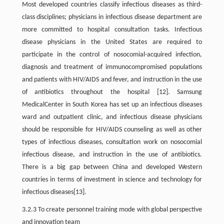
Most developed countries classify infectious diseases as third-
class disciplines; physicians in infectious disease department are
more committed to hospital consultation tasks. Infectious
disease physicians in the United States are required to
participate in the control of nosocomial-acquired infection,
diagnosis and treatment of immunocompromised populations
and patients with HIV/AIDS and fever, and instruction in the use
of antibiotics throughout the hospital [12]. Samsung
MedicalCenter in South Korea has set up an infectious diseases
ward and outpatient clinic, and infectious disease physicians
should be responsible for HIV/AIDS counseling as well as other
types of infectious diseases, consultation work on nosocomial
infectious disease, and instruction in the use of antibiotics.
There is a big gap between China and developed Western
countries in terms of investment in science and technology for
infectious diseases[13].
3.2.3 To create personnel training mode with global perspective
and innovation team