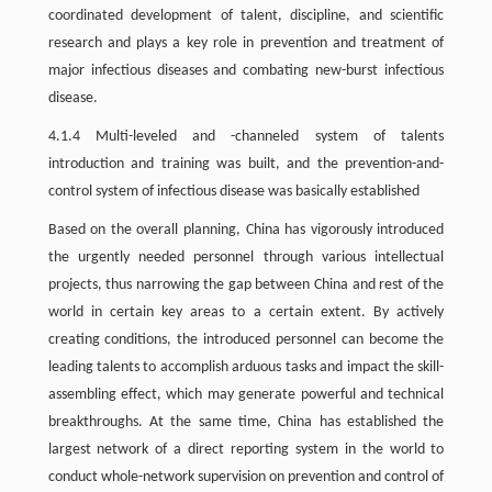
coordinated development of talent, discipline, and scientific
research and plays a key role in prevention and treatment of
major infectious diseases and combating new-burst infectious
disease.
4.1.4 Multi-leveled and -channeled system of talents
introduction and training was built, and the prevention-and-
control system of infectious disease was basically established
Based on the overall planning, China has vigorously introduced
the urgently needed personnel through various intellectual
projects, thus narrowing the gap between China and rest of the
world in certain key areas to a certain extent. By actively
creating conditions, the introduced personnel can become the
leading talents to accomplish arduous tasks and impact the skill-
assembling effect, which may generate powerful and technical
breakthroughs. At the same time, China has established the
largest network of a direct reporting system in the world to
conduct whole-network supervision on prevention and control of