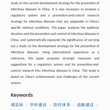
study on the current development strategy for the prevention of
infectious diseases in China. It is also necessary to propose a
regulatory system and a prevention-and-control research
strategy for infectious diseases that are adaptable to China’s
specific national conditions. This paper analyzes the epidemic
situation and the prevention and control of infectious diseases in
China, and systematically expounds the significance of carrying
out a study on the development strategy for the prevention of
infectious diseases. Using international experience as a
reference, this paper proposes strategic measures and
suggestions for a regulatory system and for prevention-and-
control research into infectious diseases in China. This study is
based on China’s achievements and challenges of the current
system.
Keywords
感染病
/
学科建设
/
防控体系
/
战略建议
/