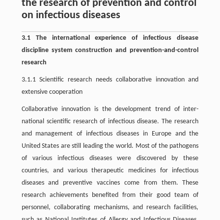
the research of prevention and control
on infectious diseases
3.1 The international experience of infectious disease
discipline system construction and prevention-and-control
research
3.1.1 Scientific research needs collaborative innovation and
extensive cooperation
Collaborative innovation is the development trend of inter-
national scientific research of infectious disease. The research
and management of infectious diseases in Europe and the
United States are still leading the world. Most of the pathogens
of various infectious diseases were discovered by these
countries, and various therapeutic medicines for infectious
diseases and preventive vaccines come from them. These
research achievements benefited from their good team of
personnel, collaborating mechanisms, and research facilities,
such as National Institutes of Allergy and Infectious Diseases,