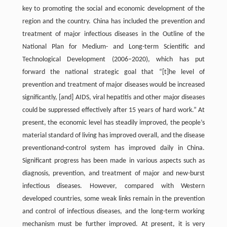
key to promoting the social and economic development of the
region and the country. China has included the prevention and
treatment of major infectious diseases in the Outline of the
National Plan for Medium- and Long-term Scientific and
Technological Development (2006–2020), which has put
forward the national strategic goal that “[t]he level of
prevention and treatment of major diseases would be increased
significantly, [and] AIDS, viral hepatitis and other major diseases
could be suppressed effectively after 15 years of hard work.” At
present, the economic level has steadily improved, the people’s
material standard of living has improved overall, and the disease
preventionand-control system has improved daily in China.
Significant progress has been made in various aspects such as
diagnosis, prevention, and treatment of major and new-burst
infectious diseases. However, compared with Western
developed countries, some weak links remain in the prevention
and control of infectious diseases, and the long-term working
mechanism must be further improved. At present, it is very