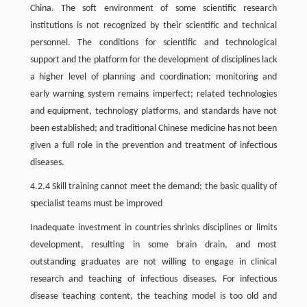
China. The soft environment of some scientific research
institutions is not recognized by their scientific and technical
personnel. The conditions for scientific and technological
support and the platform for the development of disciplines lack
a higher level of planning and coordination; monitoring and
early warning system remains imperfect; related technologies
and equipment, technology platforms, and standards have not
been established; and traditional Chinese medicine has not been
given a full role in the prevention and treatment of infectious
diseases.
4.2.4 Skill training cannot meet the demand; the basic quality of
specialist teams must be improved
Inadequate investment in countries shrinks disciplines or limits
development, resulting in some brain drain, and most
outstanding graduates are not willing to engage in clinical
research and teaching of infectious diseases. For infectious
disease teaching content, the teaching model is too old and