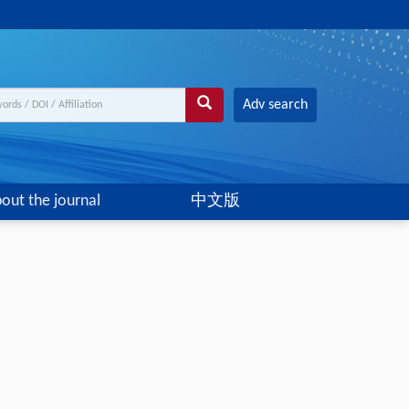
Adv search
out the journal
中文版