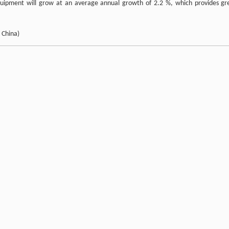
 equipment will grow at an average annual growth of 2.2 %, which provides gr
 China)