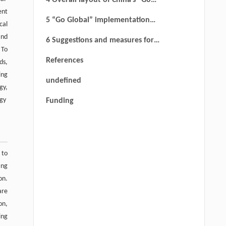
4 Overall layout of China’s “Go
ent
Global” railway strategy
5 “Go Global” implementation
cal
strategy of China’s railway
and
6 Suggestions and measures for
 To
China’s “Go Global” railway
References
ds,
strategy
ing
undefined
gy,
egy
Funding
 to
ing
on.
are
on,
ing