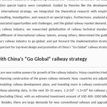
 (ten special topics) were completed. Guided by theories like the developm
international strategy, we integrated the theoretical research with empiri
onsulting, investigation, and research on special topics. Furthermore, analyzed 
s associated opportunities and challenges, and the global railway market demand.
s railway industry, we researched globalization of railway technical standar
lfillment of international railway talents, among others; determined the guid
hina’s railway industry to go global; and put forward the implementation strate
portant for top-level design and promotion of China’s “Go Global” railway strat
ith China’s “Go Global” railway strategy
re new motive powers for growth of the railway industry. Many countries tried
nhancing construction of the green railway network. Now, countries are adjust
mulating railway development plans, and investing more in railway constructi
5
5
ailway planning data, in the next 20–25 years, 1.2×10
–1.5×10
km railways 
(excluding China), with an estimated investment amount of USD 600–1000 billi
 Besides, there are large demands for new conventional railways and upgrad