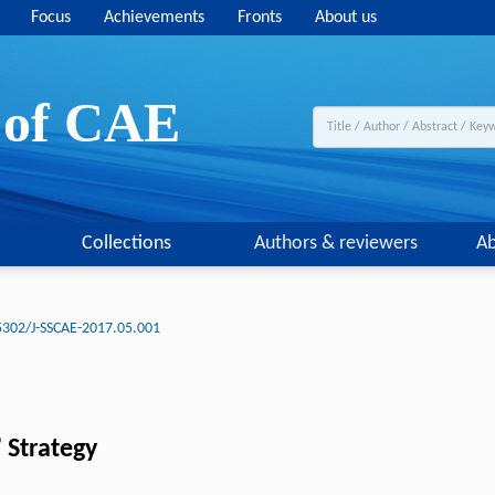
Focus
Achievements
Fronts
About us
y of CAE
Collections
Authors & reviewers
Ab
5302/J-SSCAE-2017.05.001
 Strategy