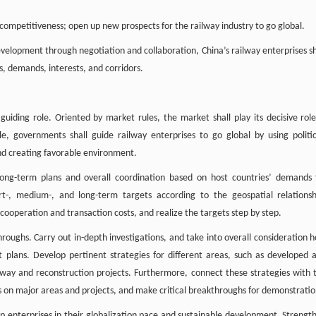
 competitiveness; open up new prospects for the railway industry to go global.
velopment through negotiation and collaboration, China’s railway enterprises sh
s, demands, interests, and corridors.
uiding role. Oriented by market rules, the market shall play its decisive role
e, governments shall guide railway enterprises to go global by using politic
and creating favorable environment.
ong-term plans and overall coordination based on host countries’ demands 
t-, medium-, and long-term targets according to the geospatial relationsh
ooperation and transaction costs, and realize the targets step by step.
hroughs. Carry out in-depth investigations, and take into overall consideration h
plans. Develop pertinent strategies for different areas, such as developed 
lway and reconstruction projects. Furthermore, connect these strategies with 
us on major areas and projects, and make critical breakthroughs for demonstratio
lp enterprises in their globalization pace and sustainable development. Strengt