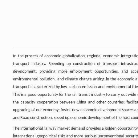
In the process of economic globalization, regional economic integratio
transport industry. Speeding up construction of transport infrastr
development, providing more employment opportunities, and accel
environmental pollution, and climate change arising in the economic 
transport characterized by low carbon emission and environmental frien
This is a good opportunity for the rail transit industry to carry out wi
the capacity cooperation between China and other countries; facilita
upgrading of our economy; foster new economic development spaces and 
and Road construction, speed up economic development of the host count
The international railway market demand provides a golden opportunity 
international geopolitical risks and more serious unconventional secur