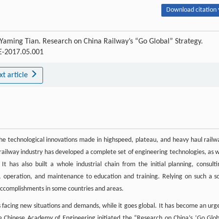
Download citation 
Yaming Tian. Research on China Railway’s “Go Global” Strategy.
AE-2017.05.001
xt article
The technological innovations made in highspeed, plateau, and heavy haul railw
s railway industry has developed a complete set of engineering technologies, as w
t has also built a whole industrial chain from the initial planning, consulti
, operation, and maintenance to education and training. Relying on such a so
accomplishments in some countries and areas.
 is facing new situations and demands, while it goes global. It has become an urg
e Chinese Academy of Engineering initiated the “Research on China’s ‘Go Glob