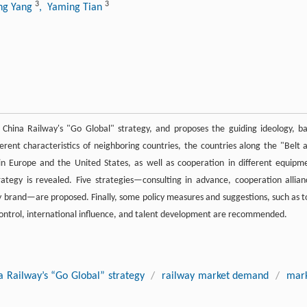
3
3
ing Yang
, Yaming Tian
 China Railway's "Go Global" strategy, and proposes the guiding ideology, ba
ferent characteristics of neighboring countries, the countries along the "Belt 
in Europe and the United States, as well as cooperation in different equipm
ategy is revealed. Five strategies—consulting in advance, cooperation allian
ay brand—are proposed. Finally, some policy measures and suggestions, such as t
d control, international influence, and talent development are recommended.
a Railway’s “Go Global” strategy
/
railway market demand
/
mar