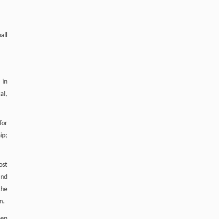
all
 in
al,
for
ip;
ost
and
the
n.
hen