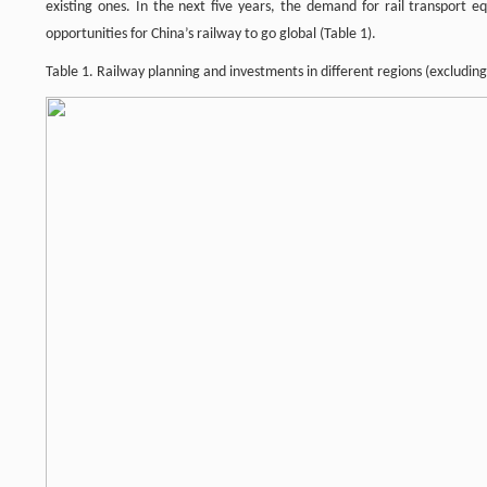
existing ones. In the next five years, the demand for rail transport
opportunities for China’s railway to go global (Table 1).
Table 1. Railway planning and investments in different regions (excluding