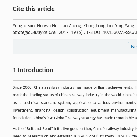
Cite this article
Yongfu Sun, Huawu He, Jian Zheng, Zhonghong Lin, Ying Yang, 
Strategic Study of CAE
, 2017, 19 (5) : 1-8 DOI:10.15302/J-SSC
Ne
1 Introduction
Since 2000, China’s railway industry has made brilliant achievements. 
mark the leading status of China’s railway industry in the world. China’
as, a technical standard system, applicable to various environments. I
investment, financing, design, construction, equipment manufacturing
foundation, China’s “Go Global” railway strategy has made remarkable 
As the “Belt and Road” Initiative goes further, China’s railway industry
need to research on and establish a “Go Global” strategy. In 2015, th