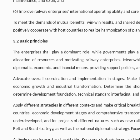
maintenance, and so on; and
(6) Improve railway enterprises’ international operating ability and core
To meet the demands of mutual benefits, win-win results, and shared de
positively cooperate with host countries to realize harmonization of plan
3.2 Basic principles
The enterprises shall play a dominant role, while governments play a g
allocation of resources and motivating railway enterprises. Meanwhil
diplomatic, economic, and financial means, providing support policies, 
Advocate overall coordination and implementation in stages. Make l
economic growth and industrial transformation. Determine the shor
determine development foundation, technical standard interfacing, and c
Apply different strategies in different contexts and make critical breakt
countries’ economic development stages and comprehensive transport 
underdeveloped, and for projects of different natures, such as new rai
Belt and Road strategy, as well as the national diplomatic strategy. Foc
Actively move forward and avoid risks. Keep our strategic focus, and he