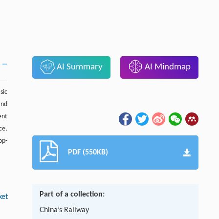
AI Summary
AI Mindmap
sic
and
ent
ce,
op-
PDF (550KB)
Part of a collection:
ket
China’s Railway