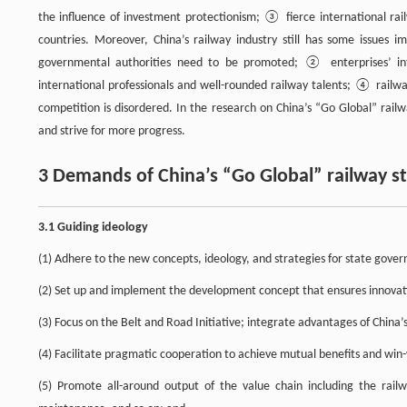
the influence of investment protectionism; ③ fierce international rai
countries. Moreover, China’s railway industry still has some issues
governmental authorities need to be promoted; ② enterprises’ int
international professionals and well-rounded railway talents; ④ railwa
competition is disordered. In the research on China’s “Go Global” rail
and strive for more progress.
3 Demands of China’s “Go Global” railway s
3.1 Guiding ideology
(1) Adhere to the new concepts, ideology, and strategies for state govern
(2) Set up and implement the development concept that ensures innovatio
(3) Focus on the Belt and Road Initiative; integrate advantages of Chin
(4) Facilitate pragmatic cooperation to achieve mutual benefits and win-
(5) Promote all-around output of the value chain including the rail