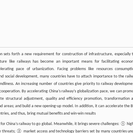
n sets forth a new requirement for construction of infrastructure, especially 
ucture like railways has become an important means for facilitating econo
erating pace of urbanization. Facing problems like resources consumpti
and social development, many countries have to attach importance to the rail
dliness. An increasing number of countries give priority to railway developme
de cooperation. By accelerating China’s railway’s globalization pace, we can prom
te structural adjustment, quality and efficiency promotion, transformation 
areas; and build a new opening-up model. In addition, it can accelerate the B
ries, and thus, bring mutual benefits and win-win results
for China’s railway to go global. Meanwhile, it brings severe challenges: ① hig
ity threats; ② market access and technology barriers set by many countries un