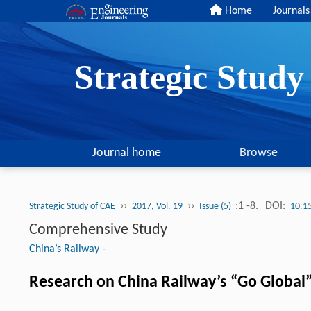
Home
Journals
Strategic Stud
Journal home
Browse
››
››
:1 -8.
DOI:
Strategic Study of CAE
2017, Vol. 19
Issue (5)
10.1
Comprehensive Study
China’s Railway
-
Research on China Railway’s “Go Global”