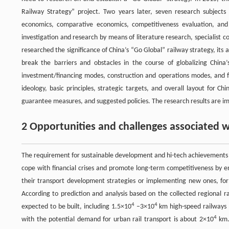
Railway Strategy” project. Two years later, seven research subjects
economics, comparative economics, competitiveness evaluation, and 
investigation and research by means of literature research, specialist c
researched the significance of China’s “Go Global” railway strategy, it
break the barriers and obstacles in the course of globalizing China’
investment/financing modes, construction and operations modes, and fu
ideology, basic principles, strategic targets, and overall layout for C
guarantee measures, and suggested policies. The research results are im
2 Opportunities and challenges associated w
The requirement for sustainable development and hi-tech achievements a
cope with financial crises and promote long-term competitiveness by e
their transport development strategies or implementing new ones, for
According to prediction and analysis based on the collected regional r
4
4
expected to be built, including 1.5×10
–3×10
km high-speed railways 
4
with the potential demand for urban rail transport is about 2×10
km.