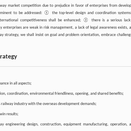
lway market competition due to prejudice in favor of enterprises from develo
 imminent to be addressed: ① the top-level design and coordination systems
ernational competitiveness shall be enhanced; ③ there is a serious lack
y enterprises are weak in risk management, a lack of legal awareness exists, 
way strategy, we shall insist on goal and problem orientation, embrace challeng
trategy
ance in all aspects;
n, coordination, environmental friendliness, opening, and shared benefits;
a’s railway industry with the overseas development demands;
win results;
way engineering design, construction, equipment manufacturing, operation, 