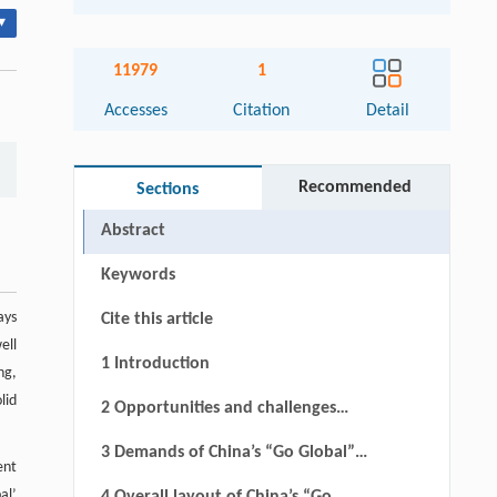
▾
11979
1
Accesses
Citation
Detail
Recommended
Sections
Abstract
Keywords
ays
Cite this article
ell
1 Introduction
ng,
lid
2 Opportunities and challenges
associated with China’s “Go Global”
3 Demands of China’s “Go Global”
ent
railway strategy
railway strategy
al’