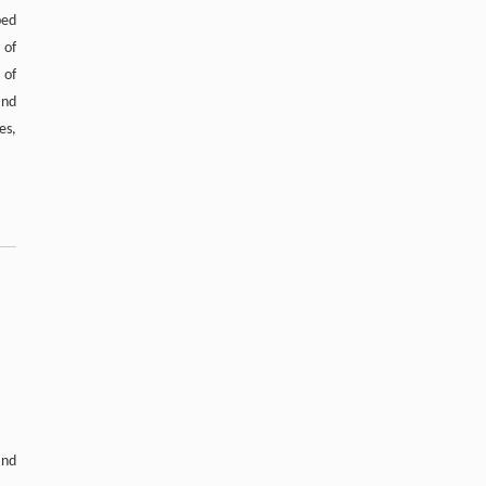
Aromatics Through Tandem Catalysis with
ped
CO
at Atmospheric Pressure
2
 of
Engineering
. 2026, Vol.58(3): 1-303
 of
https://doi.org/10.1016/j.eng.2025.12.006
and
es,
and