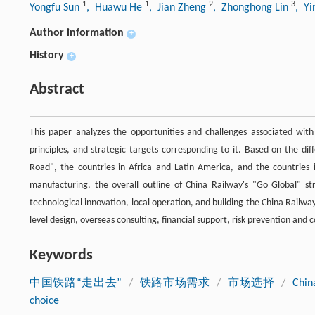
1
1
2
3
Yongfu Sun
, Huawu He
, Jian Zheng
, Zhonghong Lin
, Y
Author information
+
History
+
Abstract
This paper analyzes the opportunities and challenges associated with
principles, and strategic targets corresponding to it. Based on the dif
Road", the countries in Africa and Latin America, and the countries 
manufacturing, the overall outline of China Railway's "Go Global" str
technological innovation, local operation, and building the China Railw
level design, overseas consulting, financial support, risk prevention an
Keywords
中国铁路“走出去”
/
铁路市场需求
/
市场选择
/
Chin
choice