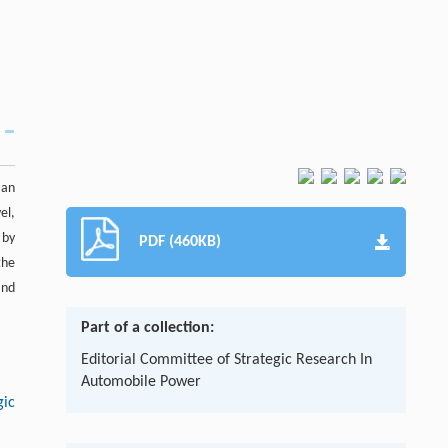
 an
el,
 by
PDF (460KB)
the
and
Part of a collection:
Editorial Committee of Strategic Research In
Automobile Power
gic