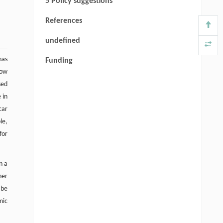
5 Policy suggestions
References
undefined
has
Funding
now
sed
 in
car
le,
for
n a
her
 be
mic