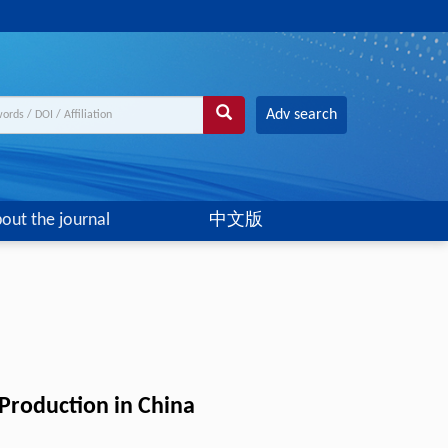
Adv search
out the journal
中文版
 Production in China