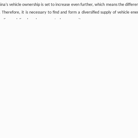
a’s vehicle ownership is set to increase even further, which means the differe
Therefore, it is necessary to find and form a diversified supply of vehicle ene
oline and diesel, and ensure petroleum security.
large-scale development of new energy vehicles and alternative fuels
 the substitution effect of alternative fuels are not considered. Therefore, fut
l internal combustion engine. This section also assumes that the electrificat
 vehicle fuels continues to improve, the use of passenger vehicles decreases, pub
oves, China’s demand for vehicle refined oil will continue to grow in the sh
riving force for the increase of gasoline consumption. In 2020, the consumption
8
8
equivalent). This number is expected to peak between 2.35×10
and 2.60×10
t
tion structure, reduced intensity, and improved energy efficiency, gasol
 2050. At present, diesel is mainly consumed in road-operated buses and frei
 and industrial restructuring. According to the current development situation, 
er can be mitigated by improvements in energy efficiency. The growth rate of die
8
8
8
62×10
and 1.70×10
toe, and is expected to peak between 1.60×10
and 1.77×
8
 1.62 × 10
toe. Based on these predictions, China’s demand for vehicle refined 
8
8
8
.37×10
toe by 2030, and 3.18×10
and 3.89×10
toe by 2050.