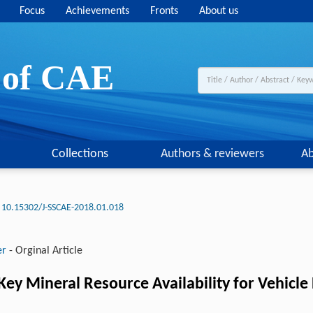
Focus
Achievements
Fronts
About us
y of CAE
Collections
Authors & reviewers
Ab
10.15302/J-SSCAE-2018.01.018
er
-
Orginal Article
ey Mineral Resource Availability for Vehicle