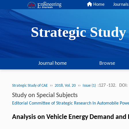
Home
Journals
Strategic Stud
Journal home
Browse
››
››
:127 -132.
DOI:
Strategic Study of CAE
2018, Vol. 20
Issue (1)
Study on Special Subjects
Editorial Committee of Strategic Research In Automobile Pow
Analysis on Vehicle Energy Demand and K