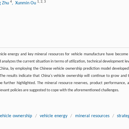
4
1
,
2
,
3
g Zhu
, Xunmin Ou
ehicle energy and key mineral resources for vehicle manufacture have become
 analyzes the current situation in terms of utilization, technical development lev
China, by employing the Chinese vehicle ownership prediction model developed
he results indicate that China's vehicle ownership will continue to grow and 
e further highlighted. The mineral resource reserves, product performance, 
elevant policies are suggested to cope with the aforementioned challenges.
vehicle ownership
/
vehicle energy
/
mineral resources
/
strate