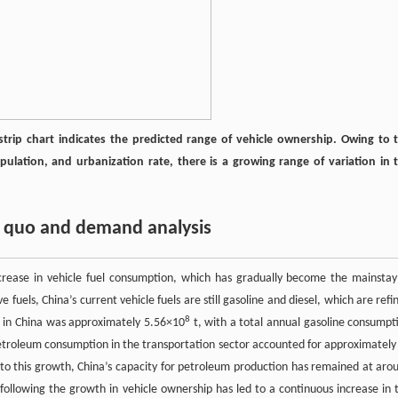
 strip chart indicates the predicted range of vehicle ownership. Owing to 
ulation, and urbanization rate, there is a growing range of variation in 
s quo and demand analysis
ncrease in vehicle fuel consumption, which has gradually become the mainstay
uels, China’s current vehicle fuels are still gasoline and diesel, which are refi
8
 in China was approximately 5.56×10
t, with a total annual gasoline consumpt
Petroleum consumption in the transportation sector accounted for approximately
to this growth, China’s capacity for petroleum production has remained at aro
 following the growth in vehicle ownership has led to a continuous increase in 