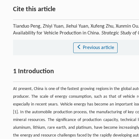
Cite this article
Tianduo Peng, Zhiyi Yuan, Jiehui Yuan, Xufeng Zhu, Xunmin O
Availability for Vehicle Production in China.
Strategic Study of
Previous article
1 Introduction
At present, China is one of the fastest growing regions in the global 
producer. The scale of energy consumption, such as that of vehicle 
especially in recent years. Vehicle energy has become an important i
[1]. In the automobile production process, the manufacturing of key c
mineral resources. The significance of production capacity, technical
aluminum, lithium, rare earth, and platinum, have become increasingly
the energy and resource challenges faced by the rapidly developing aut