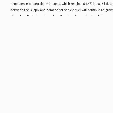
dependence on petroleum imports, which reached 64.4% in 2016 [4]. Chin
between the supply and demand for vehicle fuel will continue to grow. 
through multiple channels, reduce the dependence of automobiles on gas
3.1 Demand forecast for vehicle refined oil, without considering the 
In this section, the large-scale development of new energy vehicles and
automotive technology is assumed to remain dominated by the traditiona
rate will not improve significantly. Then, even if the economic level of
transportation continues to be optimized, and freight management impr
term. The future increase of passenger vehicle ownership is the main d
8
8
gasoline will reach between 1.88×10
and 1.98×10
toe (tons of oil 
around 2030. Under the combined effect of an optimized transporta
8
8
consumption could decrease to between 1.86×10
and 2.27×10
toe by
vehicles, and its demand is closely related to economic transformation
increase in diesel consumption caused by the increase in freight turnov
consumption will slow. By 2020, diesel consumption will be between 1.
8
toe around 2030. By 2050, this could decrease to between 1.32×10
and
8
8
8
will reach between 3.50×10
and 3.68×10
toe by 2020, 3.95×10
and 4