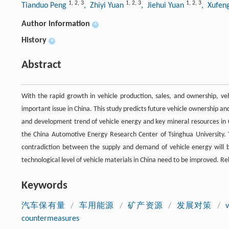
1
,
2
,
3
1
,
2
,
3
1
,
2
,
3
Tianduo Peng
, Zhiyi Yuan
, Jiehui Yuan
, Xufen
Author information
+
History
+
Abstract
With the rapid growth in vehicle production, sales, and ownership, v
important issue in China. This study predicts future vehicle ownership and
and development trend of vehicle energy and key mineral resources in 
the China Automotive Energy Research Center of Tsinghua University. T
contradiction between the supply and demand of vehicle energy will b
technological level of vehicle materials in China need to be improved. R
Keywords
汽车保有量
/
车用能源
/
矿产资源
/
发展对策
/
countermeasures