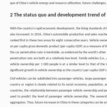
quo of China’s vehicle energy and resource utilization, future challenge
2 The status quo and development trend of 
With the country’s rapid economic development, the living standards of 
also increased. In 2016, China’s automobile production and sales reache
ranked first in these two areas for eight consecutive years. Vehicle owne
on per capita gross domestic product (per capita GDP) as a measure of 
the car penetration rate is inevitable, as evidenced by the world’s oth
penetration rate are both at a relatively low level. Family vehicles (i.e.
vehicle ownership per 1 000 people is at a similar level to that of the 
significant growth in vehicle ownership as the country’s per capita GDP c
Civil vehicles can be subdivided into passenger vehicles, large passenger 
country or region is closely related to its social economy, population, 
countries, the relationship between passenger vehicle ownership and p
used to predict the level of passenger vehicle ownership. The ownershi
aggregates. Thus, future increases in China in these categories can be an