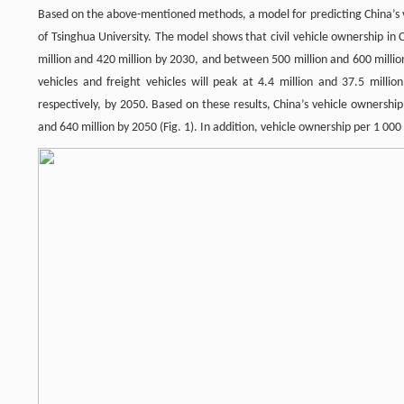
Based on the above-mentioned methods, a model for predicting China’s
of Tsinghua University. The model shows that civil vehicle ownership i
million and 420 million by 2030, and between 500 million and 600 milli
vehicles and freight vehicles will peak at 4.4 million and 37.5 millio
respectively, by 2050. Based on these results, China’s vehicle ownersh
and 640 million by 2050 (Fig. 1). In addition, vehicle ownership per 1 00