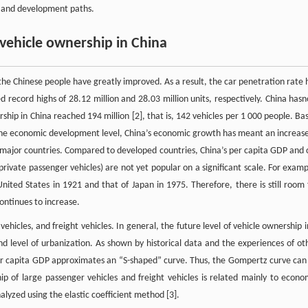
s, and development paths.
vehicle ownership in China
the Chinese people have greatly improved. As a result, the car penetration rate 
d record highs of 28.12 million and 28.03 million units, respectively. China has
rship in China reached 194 million [2], that is, 142 vehicles per 1 000 people. Ba
the economic development level, China’s economic growth has meant an increase
er major countries. Compared to developed countries, China’s per capita GDP and 
, private passenger vehicles) are not yet popular on a significant scale. For examp
United States in 1921 and that of Japan in 1975. Therefore, there is still room 
ontinues to increase.
vehicles, and freight vehicles. In general, the future level of vehicle ownership i
and level of urbanization. As shown by historical data and the experiences of ot
er capita GDP approximates an “S-shaped” curve. Thus, the Gompertz curve can
p of large passenger vehicles and freight vehicles is related mainly to econo
alyzed using the elastic coefficient method [3].