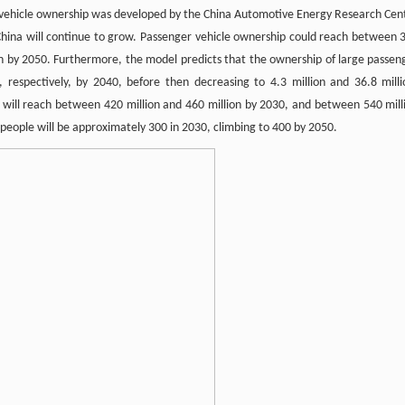
 vehicle ownership was developed by the China Automotive Energy Research Cen
n China will continue to grow. Passenger vehicle ownership could reach between 
on by 2050. Furthermore, the model predicts that the ownership of large passen
n, respectively, by 2040, before then decreasing to 4.3 million and 36.8 milli
ip will reach between 420 million and 460 million by 2030, and between 540 mill
0 people will be approximately 300 in 2030, climbing to 400 by 2050.