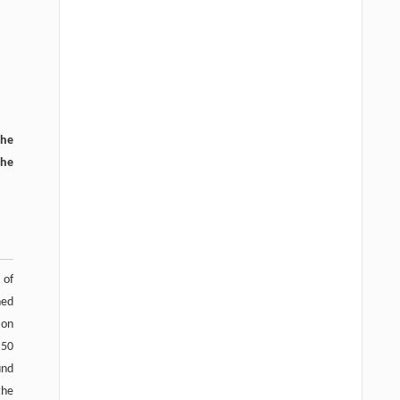
the
the
 of
ned
ion
 50
und
the