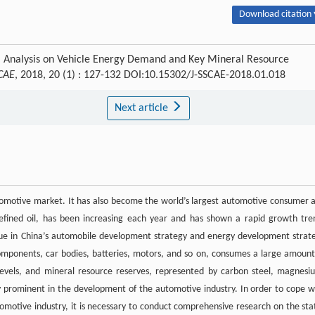
Download citation 
u. Analysis on Vehicle Energy Demand and Key Mineral Resource
 CAE
, 2018, 20 (1) : 127-132 DOI:10.15302/J-SSCAE-2018.01.018
Next article
automotive market. It has also become the world’s largest automotive consumer 
refined oil, has been increasing each year and has shown a rapid growth tre
ssue in China’s automobile development strategy and energy development strat
omponents, car bodies, batteries, motors, and so on, consumes a large amount
 levels, and mineral resource reserves, represented by carbon steel, magnesi
 prominent in the development of the automotive industry. In order to cope w
omotive industry, it is necessary to conduct comprehensive research on the sta