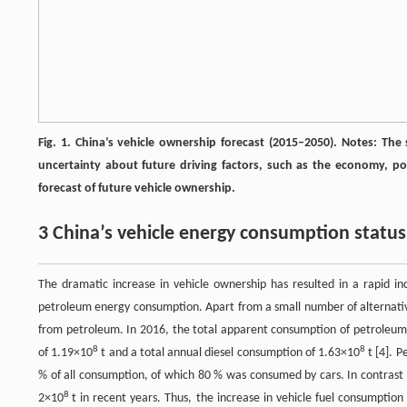
Fig. 1. China’s vehicle ownership forecast (2015–2050). Notes: The
uncertainty about future driving factors, such as the economy, pop
forecast of future vehicle ownership.
3 China’s vehicle energy consumption statu
The dramatic increase in vehicle ownership has resulted in a rapid i
petroleum energy consumption. Apart from a small number of alternative f
from petroleum. In 2016, the total apparent consumption of petroleum
8
8
of 1.19×10
t and a total annual diesel consumption of 1.63×10
t [4]. 
% of all consumption, of which 80 % was consumed by cars. In contrast 
8
2×10
t in recent years. Thus, the increase in vehicle fuel consumption