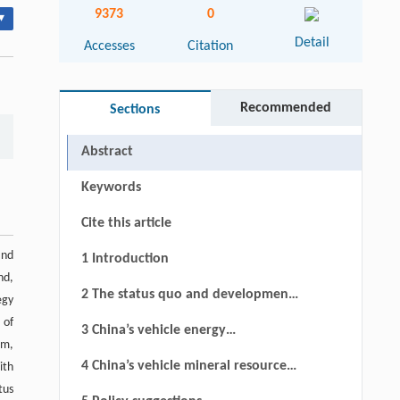
9373
0
▾
Detail
Accesses
Citation
Recommended
Sections
Abstract
Keywords
Cite this article
and
1 Introduction
nd,
2 The status quo and development
egy
trend of vehicle ownership in China
 of
3 China’s vehicle energy
um,
consumption status quo and
4 China’s vehicle mineral resource
ith
demand analysis
tus
utilization and development trend