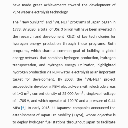
have made great achievements toward the development of
PEM water electrolysis technology.
The “New Sunlight” and “WE-NET” programs of Japan began in
1993. By 2020, a total of US$ 3 billion will have been invested in
the research and development (R&D) of key technologies for
hydrogen energy production through these programs. Both
programs, which share a common goal of building a global
energy network that combines hydrogen production, hydrogen
transportation, and hydrogen energy utilization, highlighted
hydrogen production via PEM water electrolysis as an important
target for development. By 2003, the “WE-NET” project
succeeded in developing PEM electrolyzers with electrode areas
2
2
of 1–3 m
, current density of 25 000 A/m
, single-cell voltage
of 1.705 V, and which operate at 120 °C and a pressure of 0.44
MPa
[5]
. In early 2018, 11 Japanese companies announced the
establishment of Japan H2 Mobility (JHyM), whose objective is
to deploy hydrogen fuel stations throughout Japan to facilitate