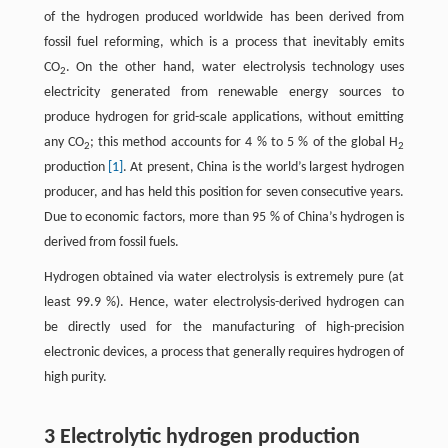
of the hydrogen produced worldwide has been derived from
fossil fuel reforming, which is a process that inevitably emits
CO
. On the other hand, water electrolysis technology uses
2
electricity generated from renewable energy sources to
produce hydrogen for grid-scale applications, without emitting
any CO
; this method accounts for 4 % to 5 % of the global H
2
2
production
[1]
. At present, China is the world’s largest hydrogen
producer, and has held this position for seven consecutive years.
Due to economic factors, more than 95 % of China’s hydrogen is
derived from fossil fuels.
Hydrogen obtained via water electrolysis is extremely pure (at
least 99.9 %). Hence, water electrolysis-derived hydrogen can
be directly used for the manufacturing of high-precision
electronic devices, a process that generally requires hydrogen of
high purity.
3 Electrolytic hydrogen production