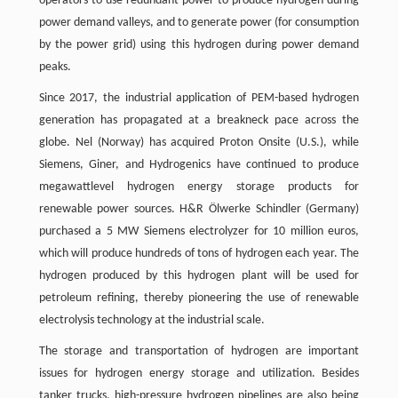
operators to use redundant power to produce hydrogen during
power demand valleys, and to generate power (for consumption
by the power grid) using this hydrogen during power demand
peaks.
Since 2017, the industrial application of PEM-based hydrogen
generation has propagated at a breakneck pace across the
globe. Nel (Norway) has acquired Proton Onsite (U.S.), while
Siemens, Giner, and Hydrogenics have continued to produce
megawattlevel hydrogen energy storage products for
renewable power sources. H&R Ölwerke Schindler (Germany)
purchased a 5 MW Siemens electrolyzer for 10 million euros,
which will produce hundreds of tons of hydrogen each year. The
hydrogen produced by this hydrogen plant will be used for
petroleum refining, thereby pioneering the use of renewable
electrolysis technology at the industrial scale.
The storage and transportation of hydrogen are important
issues for hydrogen energy storage and utilization. Besides
tanker trucks, high-pressure hydrogen pipelines are also being