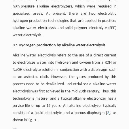
high-pressure alkaline electrolyzers, which were required in
specialized areas. At present, there are two electrolytic
hydrogen production technologies that are applied in practice:
alkaline water electrolysis and solid polymer electrolyte (SPE)
water electrolysis.
3.1 Hydrogen production by alkaline water electrolysis
Alkaline water electrolysis refers to the use of a direct current
to electrolyze water into hydrogen and oxygen from a KOH or
NaOH electrolyte solution, in conjunction with a diaphragm such
as an asbestos cloth. However, the gases produced by this
process need to be dealkalized. Industrial scale alkaline water
electrolysis was first achieved in the mid-20th century. Thus, this
technology is mature, and a typical alkaline electrolyzer has a
service life of up to 15 years. An alkaline electrolyzer typically
consists of a liquid electrolyte and a porous diaphragm
[2]
, as
shown in Fig. 1.