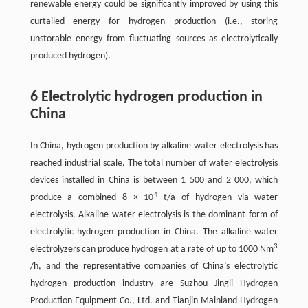
renewable energy could be significantly improved by using this
curtailed energy for hydrogen production (i.e., storing
unstorable energy from fluctuating sources as electrolytically
produced hydrogen).
6 Electrolytic hydrogen production in
China
In China, hydrogen production by alkaline water electrolysis has
reached industrial scale. The total number of water electrolysis
devices installed in China is between 1 500 and 2 000, which
4
produce a combined 8 × 10
t/a of hydrogen via water
electrolysis. Alkaline water electrolysis is the dominant form of
electrolytic hydrogen production in China. The alkaline water
3
electrolyzers can produce hydrogen at a rate of up to 1000 Nm
/h, and the representative companies of China’s electrolytic
hydrogen production industry are Suzhou Jingli Hydrogen
Production Equipment Co., Ltd. and Tianjin Mainland Hydrogen