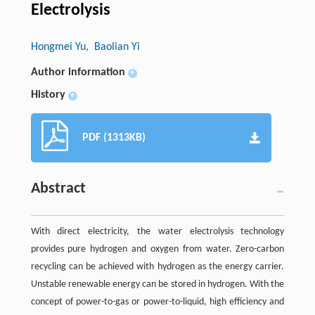
Electrolysis
Hongmei Yu
, Baolian Yi
Author information
+
History
+
PDF (1313KB)
Abstract
With direct electricity, the water electrolysis technology
provides pure hydrogen and oxygen from water. Zero-carbon
recycling can be achieved with hydrogen as the energy carrier.
Unstable renewable energy can be stored in hydrogen. With the
concept of power-to-gas or power-to-liquid, high efficiency and