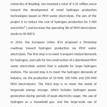
University of Reading, has invested a total of 3.35 million euros
toward the development of novel hydrogen production
technologies based on PEM water electrolysis. The aim of the
project is to reduce the cost of hydrogen production (to 5 000
3
euros/Nm
) and increase the operating life of PEM electrolyzer
stacks to 40 000 h.
In 2014, the European Union (EU) proposed a threestep
roadmap toward hydrogen production via PEM water
electrolysis. The first step is to meet transport-related demands
for hydrogen, and calls for the construction of a distributed PEM
water electrolysis system that is suitable for large hydrogen
stations. The second step is to meet the hydrogen demands of
industry, via the production of 10 MW, 100 MW, and 250 MW
PEM electrolyzers. The third step is to meet the needs of
largescale energy storage, which includes hydrogen power
generation during periods of peak electricity usage, the use of
hydrogen as a household gas, and the large-scale use of