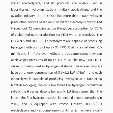
water electrolyzers, and its products are widely used in
laboratories, hydrogen stations, military applications, and the
aviation industry. Proton Onsite has more than 2 000 hydrogen
production devices based on PEM water electrolysis distributed
throughout 72 countries across the globe, accounting for 70 %
of global hydrogen production via PEM water electrolysis. The
HOGEN-S and HOGEN-H electrolyzers are capable of producing
hydrogen with purity of up to 99.9995 % at rates between 0.5
3
3
m
/h and 6 m
/h; even without a gas compressor, they can
®
achieve gas pressures of up to 1.5 MPa. The new HOGEN
C
series is mainly used in hydrogen stations. These electrolyzers
3
have an energy consumption of 5.8–6.2 kW·h/Nm
, and each
electrolyzer is capable of producing hydrogen at a rate of 30
Nm3 /h (65 kg/d), which is five times the hydrogen production
rate of the H series, despite being only 1.5 times larger than the
latter. The first hydrogen station in England began operations in
®
2016, and is equipped with Proton Onsite’s HOGEN
H
electrolyzers and gas compression units, which achieve a daily