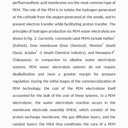
perfluorosulfonic acid membranes are the most common type of
PEM. The role of the PEM is to isolate the hydrogen generated
at the cathode from the oxygen generated at the anode, and to
prevent electron transfer while facilitating proton transfer. The
principles of hydrogen production via PEM water electrolysis are
®
shown in Fig. 2. Currently, commonly used PEMs include Nafion
®
(DuPont), Dow membrane (Dow Chemical), Flemion
(Asahi
®
®
Glass), Aciplex
-S (Asahi Chemical Industry), and Neosepta-F
(Tokuyama). In comparison to alkaline water electrolysis
systems, PEM water electrolysis systems do not require
dealkalization and have a greater margin for pressure
regulation. During the initial stages of the commercialization of
PEM technology, the cost of the PEM electrolyzer itself
accounted for the bulk of the cost of these systems. In a PEM
electrolyzer, the water electrolysis reaction occurs in the
membrane electrode assembly (MEA), which consists of the
proton exchange membrane, the gas diffusion layers, and the
catalyst layers; the MEA thus constitutes the core of a PEM