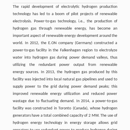
The rapid development of electrolytic hydrogen production
technology has led to a boom of pilot projects of renewable
electrolysis. Power-to-gas technology, i.e., the production of
hydrogen gas through renewable energy, has become an
important aspect of renewable energy development around the
world. In 2012, the E.ON company (Germany) constructed a
power-to-gas facility in the Falkenhagen region to electrolyze
water into hydrogen gas during power demand valleys, thus
utilizing the redundant power output from renewable
energy sources. In 2013, the hydrogen gas produced by this
facility was injected into local natural gas pipelines and used to
supply power to the grid during power demand peaks; this
improved renewable energy utilization and reduced power
wastage due to fluctuating demand. In 2014, a power-to-gas
facility was constructed in Toronto (Canada), whose hydrogen
generators have a total combined capacity of 2 MW. The use of
hydrogen energy technology in energy storage allows grid