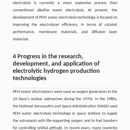
electrolysis is currently a more expensive process than
conventional alkaline water electrolysis. At present, the
development of PEM water electrolysis technology is focused on
improving the electrolyzer efficiency, in terms of catalyst
performance, membrane materials, and diffusion layer
materials.
4 Progress in the research,
development, and application of
electrolytic hydrogen production
technologies
PEM water electrolyzers were used as oxygen generators in the
US Navy’s nuclear submarines during the 1970s. In the 1980s,
the National Aeronautics and Space Administration (NASA) used
PEM water electrolysis technology in space stations to supply
the astronauts with life-supporting oxygen and to fuel boosters
for controlling orbital attitude. In recent years, many countries