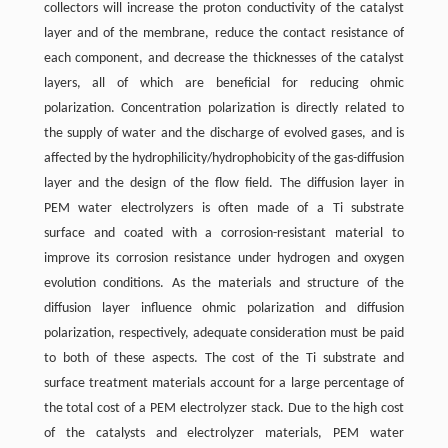
collectors will increase the proton conductivity of the catalyst
layer and of the membrane, reduce the contact resistance of
each component, and decrease the thicknesses of the catalyst
layers, all of which are beneficial for reducing ohmic
polarization. Concentration polarization is directly related to
the supply of water and the discharge of evolved gases, and is
affected by the hydrophilicity/hydrophobicity of the gas-diffusion
layer and the design of the flow field. The diffusion layer in
PEM water electrolyzers is often made of a Ti substrate
surface and coated with a corrosion-resistant material to
improve its corrosion resistance under hydrogen and oxygen
evolution conditions. As the materials and structure of the
diffusion layer influence ohmic polarization and diffusion
polarization, respectively, adequate consideration must be paid
to both of these aspects. The cost of the Ti substrate and
surface treatment materials account for a large percentage of
the total cost of a PEM electrolyzer stack. Due to the high cost
of the catalysts and electrolyzer materials, PEM water