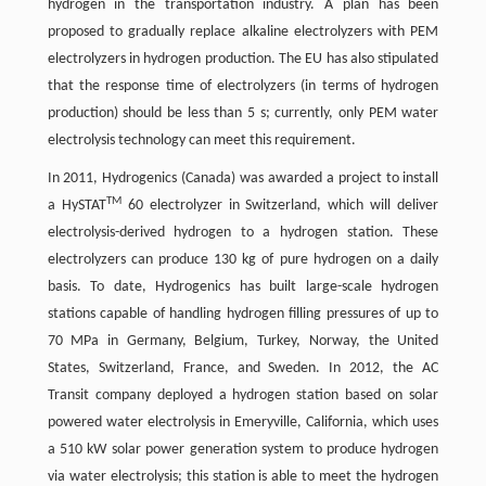
hydrogen in the transportation industry. A plan has been
proposed to gradually replace alkaline electrolyzers with PEM
electrolyzers in hydrogen production. The EU has also stipulated
that the response time of electrolyzers (in terms of hydrogen
production) should be less than 5 s; currently, only PEM water
electrolysis technology can meet this requirement.
In 2011, Hydrogenics (Canada) was awarded a project to install
TM
a HySTAT
60 electrolyzer in Switzerland, which will deliver
electrolysis-derived hydrogen to a hydrogen station. These
electrolyzers can produce 130 kg of pure hydrogen on a daily
basis. To date, Hydrogenics has built large-scale hydrogen
stations capable of handling hydrogen filling pressures of up to
70 MPa in Germany, Belgium, Turkey, Norway, the United
States, Switzerland, France, and Sweden. In 2012, the AC
Transit company deployed a hydrogen station based on solar
powered water electrolysis in Emeryville, California, which uses
a 510 kW solar power generation system to produce hydrogen
via water electrolysis; this station is able to meet the hydrogen