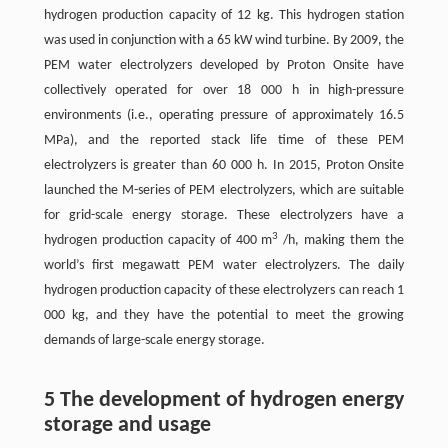
hydrogen production capacity of 12 kg. This hydrogen station
was used in conjunction with a 65 kW wind turbine. By 2009, the
PEM water electrolyzers developed by Proton Onsite have
collectively operated for over 18 000 h in high-pressure
environments (i.e., operating pressure of approximately 16.5
MPa), and the reported stack life time of these PEM
electrolyzers is greater than 60 000 h. In 2015, Proton Onsite
launched the M-series of PEM electrolyzers, which are suitable
for grid-scale energy storage. These electrolyzers have a
3
hydrogen production capacity of 400 m
/h, making them the
world’s first megawatt PEM water electrolyzers. The daily
hydrogen production capacity of these electrolyzers can reach 1
000 kg, and they have the potential to meet the growing
demands of large-scale energy storage.
5 The development of hydrogen energy
storage and usage