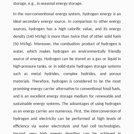
storage, e.g., in seasonal energy storage.
In the non-conventional energy system, hydrogen energy is an
ideal secondary energy source. In comparison to other energy
sources, hydrogen has a high calorific value, and its energy
density (140 MJ/kg) is more than twice that of other solid fuels
(50 MJ/kg). Moreover, the combustion product of hydrogen is
water, which makes hydrogen an environmentally friendly
source of energy. Hydrogen can be stored as a gas or liquid in
high-pressure tanks, or in solid-state hydrogen storage systems
such as metal hydrides, complex hydrides, and porous
materials. Therefore, hydrogen is considered to be the most
promising energy carrier alternative to conventional fossil fuels,
and is an excellent energy storage medium for renewable and
sustainable energy systems. The advantages of using hydrogen
as an energy carrier are numerous. First, the interconversion of
hydrogen and electricity can be performed at high levels of
efficiency via water electrolysis and fuel cell technologies.
Second, very high energy densities can be achieved in