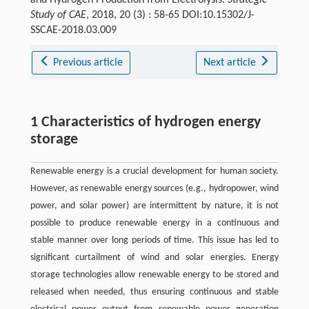
and Hydrogen Production from Electrolysis.
Strategic
Study of CAE
, 2018, 20 (3) : 58-65 DOI:10.15302/J-
SSCAE-2018.03.009
Previous article
Next article
1 Characteristics of hydrogen energy
storage
Renewable energy is a crucial development for human society.
However, as renewable energy sources (e.g., hydropower, wind
power, and solar power) are intermittent by nature, it is not
possible to produce renewable energy in a continuous and
stable manner over long periods of time. This issue has led to
significant curtailment of wind and solar energies. Energy
storage technologies allow renewable energy to be stored and
released when needed, thus ensuring continuous and stable