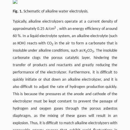
Fig. 1.
Schematic of alkaline water electrolysis.
Typically, alkaline electrolyzers operate at a current density of
2
approximately 0.25 A/cm
, with an energy efficiency of around
60 %. In a liquid electrolyte system, an alkaline electrolyte (such
as KOH) reacts with CO
in the air to form a carbonate that is
2
insoluble under alkaline conditions, such as K
CO
. The insoluble
2
3
carbonate clogs the porous catalytic layer, hindering the
transfer of products and reactants and greatly reducing the
performance of the electrolyzer. Furthermore, it is difficult to
quickly initiate or shut down an alkaline electrolyzer, and it is
also difficult to adjust the rate of hydrogen production quickly.
This is because the pressures at the anode and cathode of the
electrolyzer must be kept constant to prevent the passage of
hydrogen and oxygen gases through the porous asbestos
diaphragm, as the mixing of these gases will result in an
explosion. Thus, it is difficult to match alkaline electrolyzers with