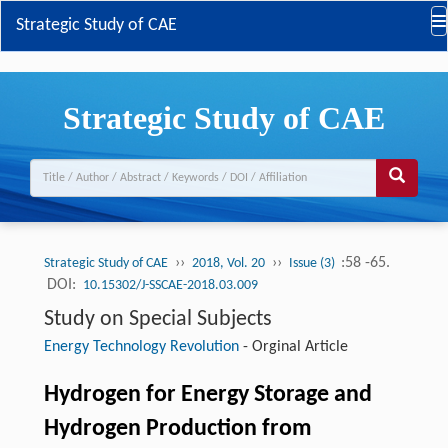
Strategic Study of CAE
Strategic Study of CAE
››
››
:58 -65.
Strategic Study of CAE
2018, Vol. 20
Issue (3)
DOI:
10.15302/J-SSCAE-2018.03.009
Study on Special Subjects
Energy Technology Revolution
-
Orginal Article
Hydrogen for Energy Storage and
Hydrogen Production from