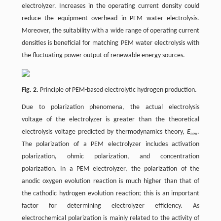
electrolyzer. Increases in the operating current density could
reduce the equipment overhead in PEM water electrolysis.
Moreover, the suitability with a wide range of operating current
densities is beneficial for matching PEM water electrolysis with
the fluctuating power output of renewable energy sources.
Fig. 2.
Principle of PEM-based electrolytic hydrogen production.
Due to polarization phenomena, the actual electrolysis
voltage of the electrolyzer is greater than the theoretical
electrolysis voltage predicted by thermodynamics theory,
E
.
rev
The polarization of a PEM electrolyzer includes activation
polarization, ohmic polarization, and concentration
polarization. In a PEM electrolyzer, the polarization of the
anodic oxygen evolution reaction is much higher than that of
the cathodic hydrogen evolution reaction; this is an important
factor for determining electrolyzer efficiency. As
electrochemical polarization is mainly related to the activity of