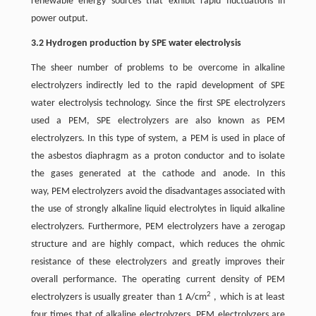
renewable energy sources that exhibit rapid fluctuations in
power output.
3.2 Hydrogen production by SPE water electrolysis
The sheer number of problems to be overcome in alkaline
electrolyzers indirectly led to the rapid development of SPE
water electrolysis technology. Since the first SPE electrolyzers
used a PEM, SPE electrolyzers are also known as PEM
electrolyzers. In this type of system, a PEM is used in place of
the asbestos diaphragm as a proton conductor and to isolate
the gases generated at the cathode and anode. In this
way, PEM electrolyzers avoid the disadvantages associated with
the use of strongly alkaline liquid electrolytes in liquid alkaline
electrolyzers. Furthermore, PEM electrolyzers have a zerogap
structure and are highly compact, which reduces the ohmic
resistance of these electrolyzers and greatly improves their
overall performance. The operating current density of PEM
2
electrolyzers is usually greater than 1 A/cm
, which is at least
four times that of alkaline electrolyzers. PEM electrolyzers are