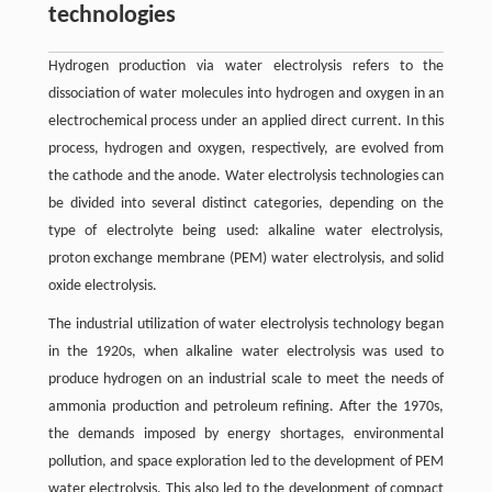
technologies
Hydrogen production via water electrolysis refers to the
dissociation of water molecules into hydrogen and oxygen in an
electrochemical process under an applied direct current. In this
process, hydrogen and oxygen, respectively, are evolved from
the cathode and the anode. Water electrolysis technologies can
be divided into several distinct categories, depending on the
type of electrolyte being used: alkaline water electrolysis,
proton exchange membrane (PEM) water electrolysis, and solid
oxide electrolysis.
The industrial utilization of water electrolysis technology began
in the 1920s, when alkaline water electrolysis was used to
produce hydrogen on an industrial scale to meet the needs of
ammonia production and petroleum refining. After the 1970s,
the demands imposed by energy shortages, environmental
pollution, and space exploration led to the development of PEM
water electrolysis. This also led to the development of compact