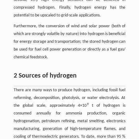
compressed hydrogen. Finally, hydrogen energy has the
potential to be upscaled to grid-scale applications.
Furthermore, the conversion of wind and solar power (both of
which are strongly volatile by nature) into hydrogen is beneficial
for energy storage and transportation; the stored hydrogen can
be used for fuel cell power generation or directly as a fuel gas/
chemical feedstock.
2 Sources of hydrogen
There are many ways to produce hydrogen, including fossil fuel
reforming, decomposition, photolysis, or water electrolysis. At
9
the global scale, approximately 4×10
t of hydrogen is
consumed annually for ammonia production, organic
hydrogenation, petroleum refining, metal smelting, electronics
manufacturing, generation of high-temperature flames, and
cooling of thermoelectric generators. To date, more than 95 %