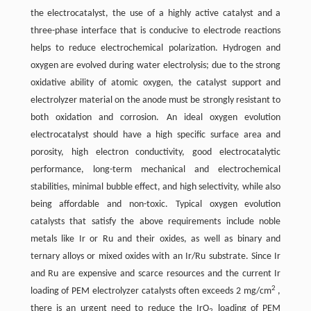
the electrocatalyst, the use of a highly active catalyst and a
three-phase interface that is conducive to electrode reactions
helps to reduce electrochemical polarization. Hydrogen and
oxygen are evolved during water electrolysis; due to the strong
oxidative ability of atomic oxygen, the catalyst support and
electrolyzer material on the anode must be strongly resistant to
both oxidation and corrosion. An ideal oxygen evolution
electrocatalyst should have a high specific surface area and
porosity, high electron conductivity, good electrocatalytic
performance, long-term mechanical and electrochemical
stabilities, minimal bubble effect, and high selectivity, while also
being affordable and non-toxic. Typical oxygen evolution
catalysts that satisfy the above requirements include noble
metals like Ir or Ru and their oxides, as well as binary and
ternary alloys or mixed oxides with an Ir/Ru substrate. Since Ir
and Ru are expensive and scarce resources and the current Ir
2
loading of PEM electrolyzer catalysts often exceeds 2 mg/cm
,
there is an urgent need to reduce the IrO
loading of PEM