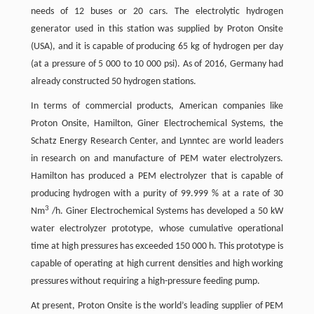
needs of 12 buses or 20 cars. The electrolytic hydrogen
generator used in this station was supplied by Proton Onsite
(USA), and it is capable of producing 65 kg of hydrogen per day
(at a pressure of 5 000 to 10 000 psi). As of 2016, Germany had
already constructed 50 hydrogen stations.
In terms of commercial products, American companies like
Proton Onsite, Hamilton, Giner Electrochemical Systems, the
Schatz Energy Research Center, and Lynntec are world leaders
in research on and manufacture of PEM water electrolyzers.
Hamilton has produced a PEM electrolyzer that is capable of
producing hydrogen with a purity of 99.999 % at a rate of 30
3
Nm
/h. Giner Electrochemical Systems has developed a 50 kW
water electrolyzer prototype, whose cumulative operational
time at high pressures has exceeded 150 000 h. This prototype is
capable of operating at high current densities and high working
pressures without requiring a high-pressure feeding pump.
At present, Proton Onsite is the world’s leading supplier of PEM