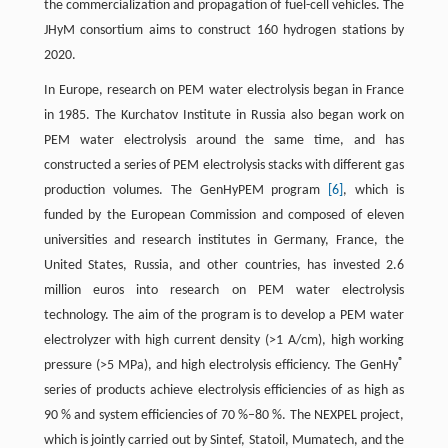
the commercialization and propagation of fuel-cell vehicles. The
JHyM consortium aims to construct 160 hydrogen stations by
2020.
In Europe, research on PEM water electrolysis began in France
in 1985. The Kurchatov Institute in Russia also began work on
PEM water electrolysis around the same time, and has
constructed a series of PEM electrolysis stacks with different gas
production volumes. The GenHyPEM program
[6]
, which is
funded by the European Commission and composed of eleven
universities and research institutes in Germany, France, the
United States, Russia, and other countries, has invested 2.6
million euros into research on PEM water electrolysis
technology. The aim of the program is to develop a PEM water
electrolyzer with high current density (>1 A/cm), high working
®
pressure (>5 MPa), and high electrolysis efficiency. The GenHy
series of products achieve electrolysis efficiencies of as high as
90 % and system efficiencies of 70 %–80 %. The NEXPEL project,
which is jointly carried out by Sintef, Statoil, Mumatech, and the