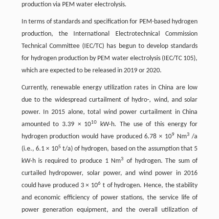
production via PEM water electrolysis.
In terms of standards and specification for PEM-based hydrogen
production, the International Electrotechnical Commission
Technical Committee (IEC/TC) has begun to develop standards
for hydrogen production by PEM water electrolysis (IEC/TC 105),
which are expected to be released in 2019 or 2020.
Currently, renewable energy utilization rates in China are low
due to the widespread curtailment of hydro-, wind, and solar
power. In 2015 alone, total wind power curtailment in China
10
amounted to 3.39 × 10
kW·h. The use of this energy for
9
3
hydrogen production would have produced 6.78 × 10
Nm
/a
5
(i.e., 6.1 × 10
t/a) of hydrogen, based on the assumption that 5
3
kW·h is required to produce 1 Nm
of hydrogen. The sum of
curtailed hydropower, solar power, and wind power in 2016
6
could have produced 3 × 10
t of hydrogen. Hence, the stability
and economic efficiency of power stations, the service life of
power generation equipment, and the overall utilization of