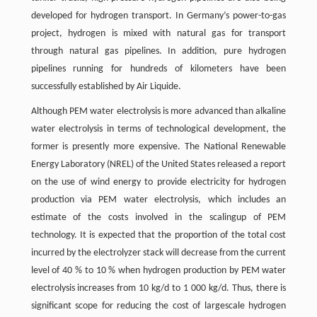
developed for hydrogen transport. In Germany’s power-to-gas
project, hydrogen is mixed with natural gas for transport
through natural gas pipelines. In addition, pure hydrogen
pipelines running for hundreds of kilometers have been
successfully established by Air Liquide.
Although PEM water electrolysis is more advanced than alkaline
water electrolysis in terms of technological development, the
former is presently more expensive. The National Renewable
Energy Laboratory (NREL) of the United States released a report
on the use of wind energy to provide electricity for hydrogen
production via PEM water electrolysis, which includes an
estimate of the costs involved in the scalingup of PEM
technology. It is expected that the proportion of the total cost
incurred by the electrolyzer stack will decrease from the current
level of 40 % to 10 % when hydrogen production by PEM water
electrolysis increases from 10 kg/d to 1 000 kg/d. Thus, there is
significant scope for reducing the cost of largescale hydrogen