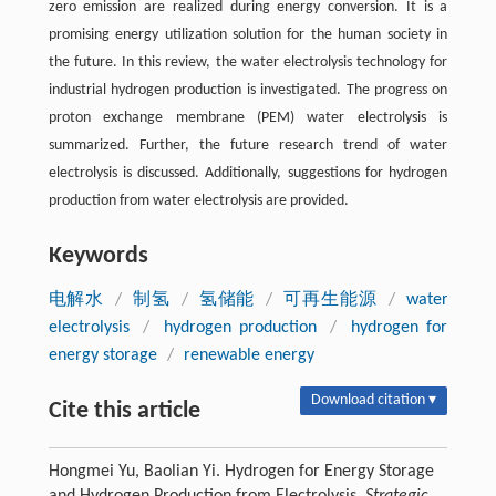
zero emission are realized during energy conversion. It is a
promising energy utilization solution for the human society in
the future. In this review, the water electrolysis technology for
industrial hydrogen production is investigated. The progress on
proton exchange membrane (PEM) water electrolysis is
summarized. Further, the future research trend of water
electrolysis is discussed. Additionally, suggestions for hydrogen
production from water electrolysis are provided.
Keywords
电解水
/
制氢
/
氢储能
/
可再生能源
/
water
electrolysis
/
hydrogen production
/
hydrogen for
energy storage
/
renewable energy
Download citation ▾
Cite this article
Hongmei Yu, Baolian Yi. Hydrogen for Energy Storage