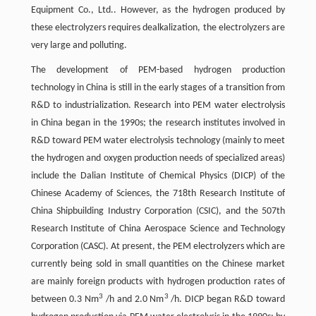
Equipment Co., Ltd.. However, as the hydrogen produced by
these electrolyzers requires dealkalization, the electrolyzers are
very large and polluting.
The development of PEM-based hydrogen production
technology in China is still in the early stages of a transition from
R&D to industrialization. Research into PEM water electrolysis
in China began in the 1990s; the research institutes involved in
R&D toward PEM water electrolysis technology (mainly to meet
the hydrogen and oxygen production needs of specialized areas)
include the Dalian Institute of Chemical Physics (DICP) of the
Chinese Academy of Sciences, the 718th Research Institute of
China Shipbuilding Industry Corporation (CSIC), and the 507th
Research Institute of China Aerospace Science and Technology
Corporation (CASC). At present, the PEM electrolyzers which are
currently being sold in small quantities on the Chinese market
are mainly foreign products with hydrogen production rates of
3
3
between 0.3 Nm
/h and 2.0 Nm
/h. DICP began R&D toward