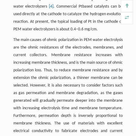
2
water electrolyzers
[4]
. Commercial Ptbased catalysts can be
used directly at the cathode to catalyze the hydrogen evolution
reaction. At present, the typical loading of Pt in the cathode of
PEM water electrolyzers is about 0.4–0.6 mg/cm.
The main causes of ohmic polarization in PEM water electrolysis
are the ohmic resistances of the electrodes, membranes, and
current collectors. Membrane resistance increases with
increasing membrane thickness, and is the main source of ohmic
polarization loss. Thus, to reduce membrane resistance and by
extension the ohmic polarization, a thinner membrane can be
selected. However, it is also necessary to consider factors such
as gas permeation and membrane degradation, as the gases
generated will gradually permeate deeper into the membrane
with increasing electrolysis time and membrane temperature.
Furthermore, permeation depth is inversely proportional to
membrane thickness. The use of materials with excellent
electrical conductivity to fabricate electrodes and current