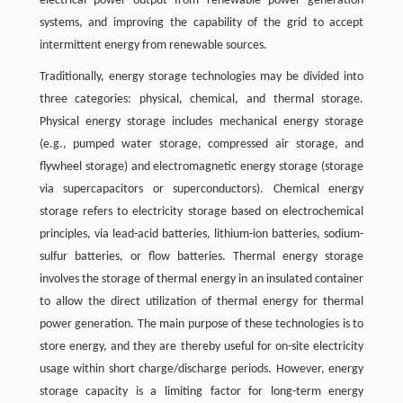
electrical power output from renewable power generation
systems, and improving the capability of the grid to accept
intermittent energy from renewable sources.
Traditionally, energy storage technologies may be divided into
three categories: physical, chemical, and thermal storage.
Physical energy storage includes mechanical energy storage
(e.g., pumped water storage, compressed air storage, and
flywheel storage) and electromagnetic energy storage (storage
via supercapacitors or superconductors). Chemical energy
storage refers to electricity storage based on electrochemical
principles, via lead-acid batteries, lithium-ion batteries, sodium-
sulfur batteries, or flow batteries. Thermal energy storage
involves the storage of thermal energy in an insulated container
to allow the direct utilization of thermal energy for thermal
power generation. The main purpose of these technologies is to
store energy, and they are thereby useful for on-site electricity
usage within short charge/discharge periods. However, energy
storage capacity is a limiting factor for long-term energy