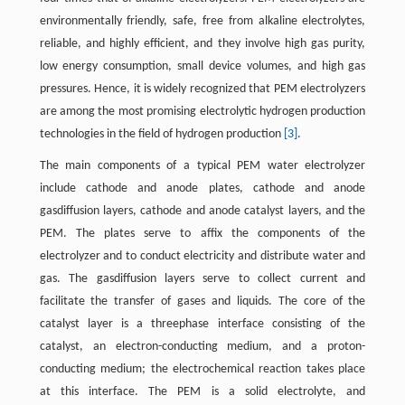
environmentally friendly, safe, free from alkaline electrolytes,
reliable, and highly efficient, and they involve high gas purity,
low energy consumption, small device volumes, and high gas
pressures. Hence, it is widely recognized that PEM electrolyzers
are among the most promising electrolytic hydrogen production
technologies in the field of hydrogen production
[3]
.
The main components of a typical PEM water electrolyzer
include cathode and anode plates, cathode and anode
gasdiffusion layers, cathode and anode catalyst layers, and the
PEM. The plates serve to affix the components of the
electrolyzer and to conduct electricity and distribute water and
gas. The gasdiffusion layers serve to collect current and
facilitate the transfer of gases and liquids. The core of the
catalyst layer is a threephase interface consisting of the
catalyst, an electron-conducting medium, and a proton-
conducting medium; the electrochemical reaction takes place
at this interface. The PEM is a solid electrolyte, and