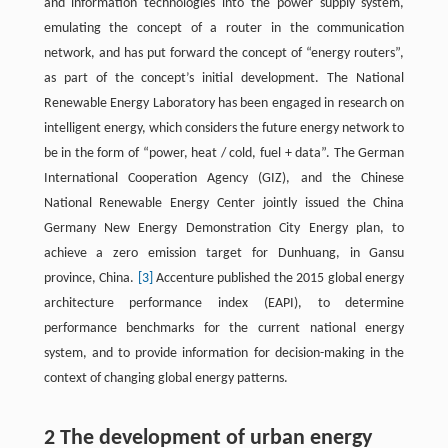
and information technologies into the power supply system,
emulating the concept of a router in the communication
network, and has put forward the concept of “energy routers”,
as part of the concept’s initial development. The National
Renewable Energy Laboratory has been engaged in research on
intelligent energy, which considers the future energy network to
be in the form of “power, heat / cold, fuel + data”. The German
International Cooperation Agency (GIZ), and the Chinese
National Renewable Energy Center jointly issued the China
Germany New Energy Demonstration City Energy plan, to
achieve a zero emission target for Dunhuang, in Gansu
province, China.
[3]
Accenture published the 2015 global energy
architecture performance index (EAPI), to determine
performance benchmarks for the current national energy
system, and to provide information for decision-making in the
context of changing global energy patterns.
2 The development of urban energy