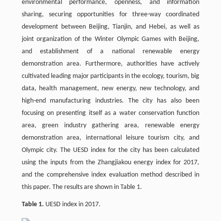
environmental performance, openness, and information
sharing, securing opportunities for three-way coordinated
development between Beijing, Tianjin, and Hebei, as well as
joint organization of the Winter Olympic Games with Beijing,
and establishment of a national renewable energy
demonstration area. Furthermore, authorities have actively
cultivated leading major participants in the ecology, tourism, big
data, health management, new energy, new technology, and
high-end manufacturing industries. The city has also been
focusing on presenting itself as a water conservation function
area, green industry gathering area, renewable energy
demonstration area, international leisure tourism city, and
Olympic city. The UESD index for the city has been calculated
using the inputs from the Zhangjiakou energy index for 2017,
and the comprehensive index evaluation method described in
this paper. The results are shown in Table 1.
Table 1.
UESD index in 2017.