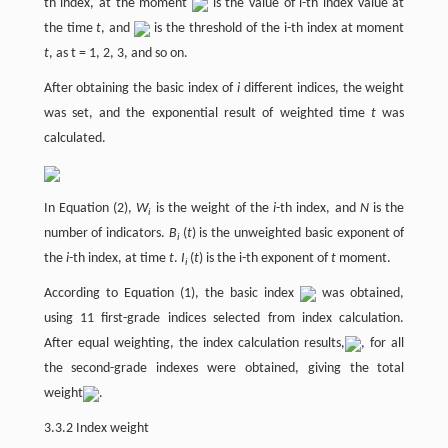
th index, at the moment
is the value of i-th index value at
the time
t
, and
is the threshold of the i-th index at moment
t
, as t = 1, 2, 3, and so on.
After obtaining the basic index of
i
different indices, the weight
was set, and the exponential result of weighted time
t
was
calculated.
In Equation (2),
W
is the weight of the
i
-th index, and
N
is the
i
number of indicators.
B
(
t
) is the unweighted basic exponent of
i
the
i
-th index, at time
t
.
I
(
t
) is the i-th exponent of
t
moment.
i
According to Equation (1), the basic index
was obtained,
using 11 first-grade indices selected from index calculation.
After equal weighting, the index calculation results,
, for all
the second-grade indexes were obtained, giving the total
weight
.
3.3.2 Index weight