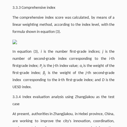
3.3.3 Comprehensive index
The comprehensive index score was calculated, by means of a
linear weighting method, according to the index level, with the
formula shown in equation (3).
In equation (3),
i
is the number first-grade indices;
j
is the
number of second-grade index corresponding to the
i
-th
firstgrade index;
P
is the j-th index value;
α
is the weight of the
j
i
first-grade index;
β
is the weight of the
j
-th second-grade
j
index corresponding to the
k
-th first-grade index; and
D
is the
UESD index.
3.3.4 Index evaluation analysis using Zhangjiakou as the test
case
At present, authorities in Zhangjiakou, in Hebei province, China,
are working to improve the city’s innovation, coordination,