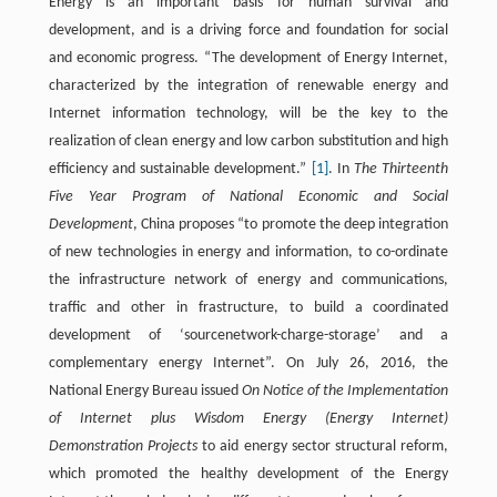
Energy is an important basis for human survival and
development, and is a driving force and foundation for social
and economic progress. “The development of Energy Internet,
characterized by the integration of renewable energy and
Internet information technology, will be the key to the
realization of clean energy and low carbon substitution and high
efficiency and sustainable development.”
[1]
. In
The Thirteenth
Five Year Program of National Economic and Social
Development
, China proposes “to promote the deep integration
of new technologies in energy and information, to co-ordinate
the infrastructure network of energy and communications,
traffic and other in frastructure, to build a coordinated
development of ‘sourcenetwork-charge-storage’ and a
complementary energy Internet”. On July 26, 2016, the
National Energy Bureau issued
On Notice of the Implementation
of Internet plus Wisdom Energy (Energy Internet)
Demonstration Projects
to aid energy sector structural reform,
which promoted the healthy development of the Energy