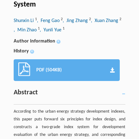
System
1
2
2
2
Shunxin Li
, Feng Gao
, Jing Zhang
, Xuan Zhang
1
1
, Min Zhao
, Yunli Yue
Author information
+
History
+
PDF (504KB)
Abstract
According to the urban energy strategy development indexes,
this paper puts forward six principles for index design, and
constructs a two-grade index system for development
evaluation of the urban energy strategy, and corresponding