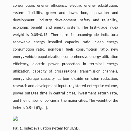
consumption, energy efficiency, electric energy substitution,
system flexibility, green and low-carbon, innovation and
development, industry development, safety and reliability,
economic benefit, and energy system. The first-grade index
weight is 0.05−0.15. There are 14 second-grade indicators:
renewable energy installed capacity ratio, clean energy
consumption ratio, non-fossil fuels consumption ratio, new
energy vehicle popularization, comprehensive energy utilization
efficiency, electric power proportion in terminal energy
utilization, capacity of cross-regional transmission channels,
energy storage capacity, carbon dioxide emission reduction,
research and development input, registered enterprise volume,
power outages time in central cities, investment return rate,
and the number of policies in the major cities. The weight of the
index is 0.5−1 (Fig. 1).
Fig. 1.
Index evaluation system for UESD.