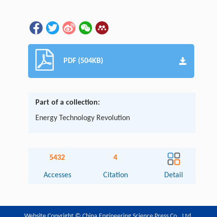
PDF (504KB)
Part of a collection:
Energy Technology Revolution
5432
4
Accesses
Citation
Detail
Website Copyright © China Engineering Science Press Co., Ltd.