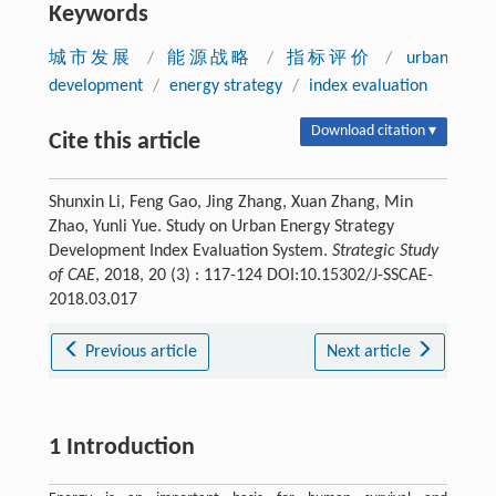
Keywords
城市发展
/
能源战略
/
指标评价
/
urban
development
/
energy strategy
/
index evaluation
Download citation ▾
Cite this article
Shunxin Li, Feng Gao, Jing Zhang, Xuan Zhang, Min
Zhao, Yunli Yue. Study on Urban Energy Strategy
Development Index Evaluation System.
Strategic Study
of CAE
, 2018, 20 (3) : 117-124 DOI:10.15302/J-SSCAE-
2018.03.017
Previous article
Next article
1 Introduction