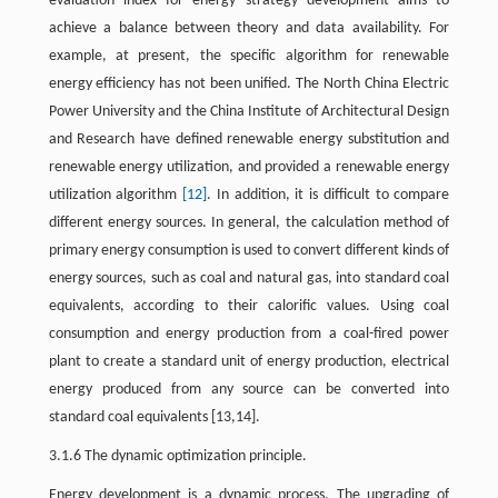
evaluation index for energy strategy development aims to
achieve a balance between theory and data availability. For
example, at present, the specific algorithm for renewable
energy efficiency has not been unified. The North China Electric
Power University and the China Institute of Architectural Design
and Research have defined renewable energy substitution and
renewable energy utilization, and provided a renewable energy
utilization algorithm
[12]
. In addition, it is difficult to compare
different energy sources. In general, the calculation method of
primary energy consumption is used to convert different kinds of
energy sources, such as coal and natural gas, into standard coal
equivalents, according to their calorific values. Using coal
consumption and energy production from a coal-fired power
plant to create a standard unit of energy production, electrical
energy produced from any source can be converted into
standard coal equivalents [13,14].
3.1.6 The dynamic optimization principle.
Energy development is a dynamic process. The upgrading of