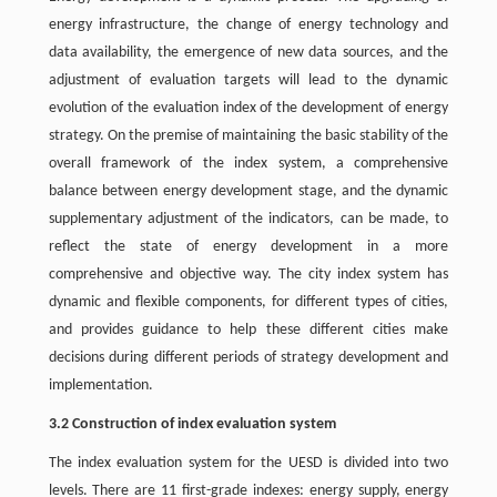
energy infrastructure, the change of energy technology and
data availability, the emergence of new data sources, and the
adjustment of evaluation targets will lead to the dynamic
evolution of the evaluation index of the development of energy
strategy. On the premise of maintaining the basic stability of the
overall framework of the index system, a comprehensive
balance between energy development stage, and the dynamic
supplementary adjustment of the indicators, can be made, to
reflect the state of energy development in a more
comprehensive and objective way. The city index system has
dynamic and flexible components, for different types of cities,
and provides guidance to help these different cities make
decisions during different periods of strategy development and
implementation.
3.2 Construction of index evaluation system
The index evaluation system for the UESD is divided into two
levels. There are 11 first-grade indexes: energy supply, energy