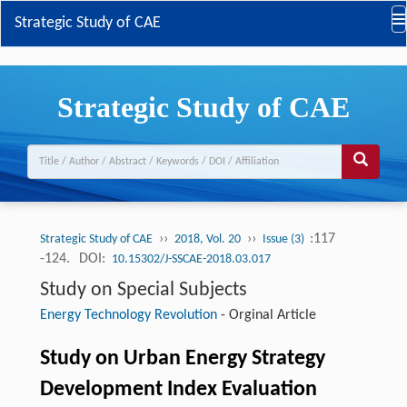
Strategic Study of CAE
Strategic Study of CAE
››
››
:117
Strategic Study of CAE
2018, Vol. 20
Issue (3)
-124.
DOI:
10.15302/J-SSCAE-2018.03.017
Study on Special Subjects
Energy Technology Revolution
-
Orginal Article
Study on Urban Energy Strategy
Development Index Evaluation