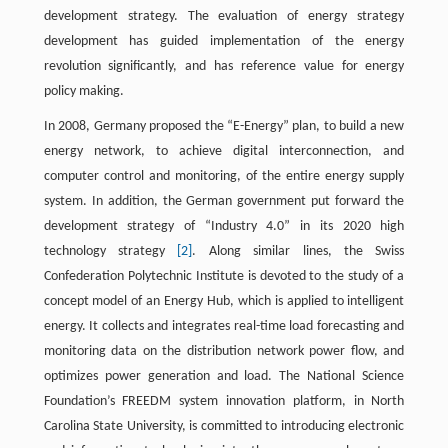
development strategy. The evaluation of energy strategy
development has guided implementation of the energy
revolution significantly, and has reference value for energy
policy making.
In 2008, Germany proposed the “E-Energy” plan, to build a new
energy network, to achieve digital interconnection, and
computer control and monitoring, of the entire energy supply
system. In addition, the German government put forward the
development strategy of “Industry 4.0” in its 2020 high
technology strategy
[2]
. Along similar lines, the Swiss
Confederation Polytechnic Institute is devoted to the study of a
concept model of an Energy Hub, which is applied to intelligent
energy. It collects and integrates real-time load forecasting and
monitoring data on the distribution network power flow, and
optimizes power generation and load. The National Science
Foundation’s FREEDM system innovation platform, in North
Carolina State University, is committed to introducing electronic