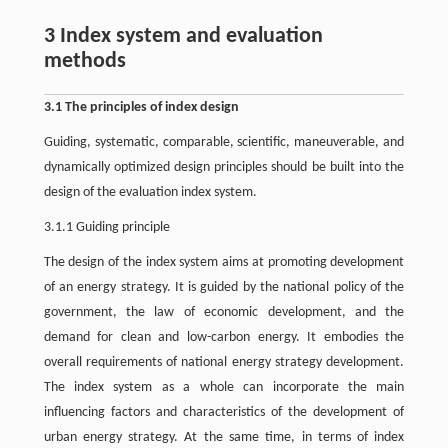
3 Index system and evaluation
methods
3.1 The principles of index design
Guiding, systematic, comparable, scientific, maneuverable, and
dynamically optimized design principles should be built into the
design of the evaluation index system.
3.1.1 Guiding principle
The design of the index system aims at promoting development
of an energy strategy. It is guided by the national policy of the
government, the law of economic development, and the
demand for clean and low-carbon energy. It embodies the
overall requirements of national energy strategy development.
The index system as a whole can incorporate the main
influencing factors and characteristics of the development of
urban energy strategy. At the same time, in terms of index