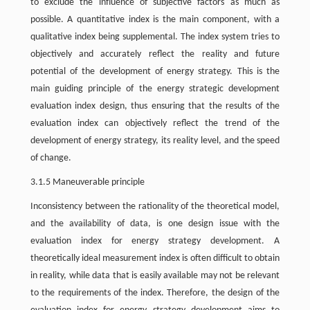
to exclude the influence of subjective factors as much as
possible. A quantitative index is the main component, with a
qualitative index being supplemental. The index system tries to
objectively and accurately reflect the reality and future
potential of the development of energy strategy. This is the
main guiding principle of the energy strategic development
evaluation index design, thus ensuring that the results of the
evaluation index can objectively reflect the trend of the
development of energy strategy, its reality level, and the speed
of change.
3.1.5 Maneuverable principle
Inconsistency between the rationality of the theoretical model,
and the availability of data, is one design issue with the
evaluation index for energy strategy development. A
theoretically ideal measurement index is often difficult to obtain
in reality, while data that is easily available may not be relevant
to the requirements of the index. Therefore, the design of the