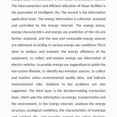
The interconnection and efficient utilization of these facilities is
the guarantee of intelligent city. The second is the information
application layer. The energy information is collected, analyzed
and controlled by the Energy Internet. The energy status,
energy characteristics and energy use prediction of the city are
further analyzed, and the new and renewable energy sources
are optimized according to various energy use conditions This is
done to analyze and evaluate the energy efficiency of the
equipment, to collect and analyze energy use information of
electric vehicles, to provide energy use suggestions to guide the
low-carbon lifestyle, to identify key emission sources, to collect
and monitor urban environmental quality data, and indicate
environmental risks. Solutions to key problems are also
suggested. The third layer is the decision-making transaction
layer, which uses the information on energy, transportation and
the environment, in the Energy Internet, analyzes the energy
structure, ecological conditions, the characteristics of municipal