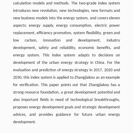
calculation models and methods. The two-grade index system
introduces new revolution, new technologies, new formats and
new business models into the energy system, and covers eleven
aspects: energy supply, energy consumption, electric power
replacement, efficiency promotion, system flexibility, green and
low carbon, innovation and development, industry
development, safety and reliability, economic benefits, and
energy system. This index system adapts to decisions on
development of the urban energy strategy in China. For the
evaluation and prediction of energy strategy in 2017, 2020 and
2030, this index system is applied to Zhangjiakou as an example
for verification. This paper points out that Zhangjiakou has a
strong resource foundation, a great development potential and
also important fields in need of technological breakthroughs,
proposes energy development goals and strategic development
advices, and provides guidance for future urban energy
development.