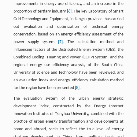
improvements in energy use efficiency, and an increase in the
proportion of tertiary industry
[6]
. The key Laboratory of Smart
Grid Technology and Equipment, in Jiangsu province, has carried
out evaluation and optimization of technical energy
conservation, based on an energy efficiency assessment of the
power supply system
[7]
. The calculation method and
influencing factors of the Distributed Energy System (DES), the
Combined Cooling, Heating and Power (CCHP) System, and the
regional energy use efficiency analysis, of the South China
University of Science and Technology have been reviewed, and
an evaluation index and energy efficiency calculation method
for the region have been presented
[8]
.
The evaluation system of the urban energy strategic
development index, constructed by the Energy Internet
Innovation Institute, of Tsinghua University, combined with the
practice of urban energy transformation and developments at
home and abroad, seeks to reflect the true level of energy
strategy development in China, from multiple levels and