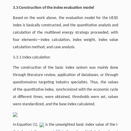
3.3 Construction of the index evaluation model
Based on the work above, the evaluation model for the UESD
index is basically constructed, and the quantitative analysis and
calculation of the multilevel energy strategy proceeded, with
four elements—index calculation, index weight, index value
calculation method, and case analysis.
3.3.1 Index calculation
The construction of the basic index system was mainly done
through literature review, application of databases, or through
questionnaires targeting industry specialists. Thus, the values
of the quantitative index, synchronized with the economic cycle
at different times, were obtained, thresholds were set, values
were standardized, and the base index calculated.
In Equation (1),
is the unweighted basic index value of the i-