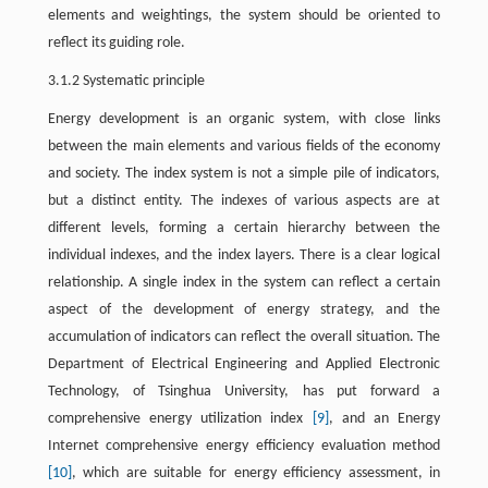
elements and weightings, the system should be oriented to
reflect its guiding role.
3.1.2 Systematic principle
Energy development is an organic system, with close links
between the main elements and various fields of the economy
and society. The index system is not a simple pile of indicators,
but a distinct entity. The indexes of various aspects are at
different levels, forming a certain hierarchy between the
individual indexes, and the index layers. There is a clear logical
relationship. A single index in the system can reflect a certain
aspect of the development of energy strategy, and the
accumulation of indicators can reflect the overall situation. The
Department of Electrical Engineering and Applied Electronic
Technology, of Tsinghua University, has put forward a
comprehensive energy utilization index
[9]
, and an Energy
Internet comprehensive energy efficiency evaluation method
[10]
, which are suitable for energy efficiency assessment, in