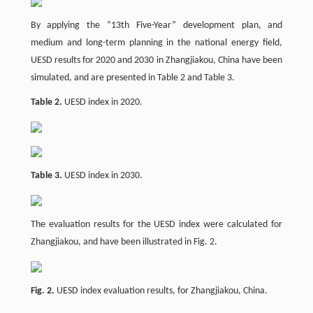
By applying the “13th Five-Year” development plan, and
medium and long-term planning in the national energy field,
UESD results for 2020 and 2030 in Zhangjiakou, China have been
simulated, and are presented in Table 2 and Table 3.
Table 2.
UESD index in 2020.
Table 3.
UESD index in 2030.
The evaluation results for the UESD index were calculated for
Zhangjiakou, and have been illustrated in Fig. 2.
Fig. 2.
UESD index evaluation results, for Zhangjiakou, China.