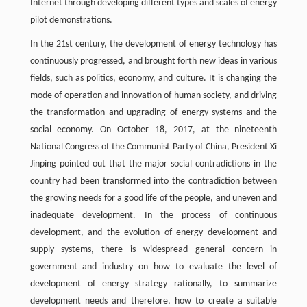
Internet through developing different types and scales of energy
pilot demonstrations.
In the 21st century, the development of energy technology has
continuously progressed, and brought forth new ideas in various
fields, such as politics, economy, and culture. It is changing the
mode of operation and innovation of human society, and driving
the transformation and upgrading of energy systems and the
social economy. On October 18, 2017, at the nineteenth
National Congress of the Communist Party of China, President Xi
Jinping pointed out that the major social contradictions in the
country had been transformed into the contradiction between
the growing needs for a good life of the people, and uneven and
inadequate development. In the process of continuous
development, and the evolution of energy development and
supply systems, there is widespread general concern in
government and industry on how to evaluate the level of
development of energy strategy rationally, to summarize
development needs and therefore, how to create a suitable