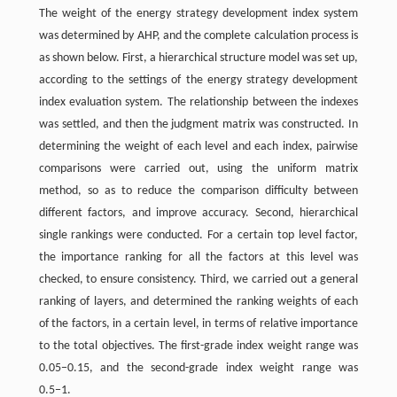
The weight of the energy strategy development index system
was determined by AHP, and the complete calculation process is
as shown below. First, a hierarchical structure model was set up,
according to the settings of the energy strategy development
index evaluation system. The relationship between the indexes
was settled, and then the judgment matrix was constructed. In
determining the weight of each level and each index, pairwise
comparisons were carried out, using the uniform matrix
method, so as to reduce the comparison difficulty between
different factors, and improve accuracy. Second, hierarchical
single rankings were conducted. For a certain top level factor,
the importance ranking for all the factors at this level was
checked, to ensure consistency. Third, we carried out a general
ranking of layers, and determined the ranking weights of each
of the factors, in a certain level, in terms of relative importance
to the total objectives. The first-grade index weight range was
0.05−0.15, and the second-grade index weight range was
0.5−1.