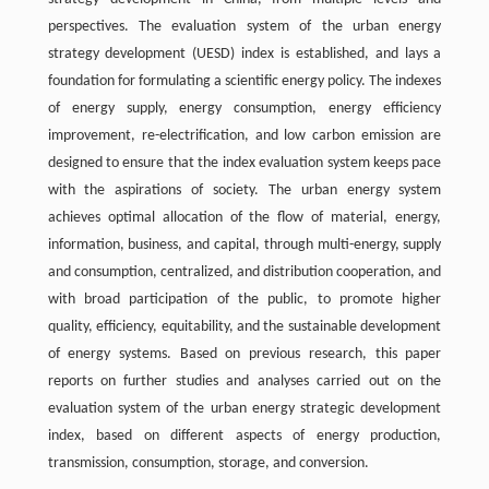
perspectives. The evaluation system of the urban energy
strategy development (UESD) index is established, and lays a
foundation for formulating a scientific energy policy. The indexes
of energy supply, energy consumption, energy efficiency
improvement, re-electrification, and low carbon emission are
designed to ensure that the index evaluation system keeps pace
with the aspirations of society. The urban energy system
achieves optimal allocation of the flow of material, energy,
information, business, and capital, through multi-energy, supply
and consumption, centralized, and distribution cooperation, and
with broad participation of the public, to promote higher
quality, efficiency, equitability, and the sustainable development
of energy systems. Based on previous research, this paper
reports on further studies and analyses carried out on the
evaluation system of the urban energy strategic development
index, based on different aspects of energy production,
transmission, consumption, storage, and conversion.