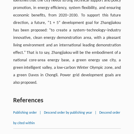
identifies that the city needs strong technical support and policy
promotion, in energy efficiency, system flexibility, and ensuring
economic benefits, from 2020−2030. To support this future
direction, a future, “1 + 5” development goal for Zhangjiakou
has been proposed: “to create a system−technology−industry
innovative, clean energy demonstration area, with a pleasant
living environment and an international leading demonstration
effect.” That is to say, Zhangjiakou will be the embodiment of a
national core-area energy base, a green energy use city, a
green intelligent valley, a low-carbon Winter Olympic zone, and
a green Davos in Chongli. Power grid development goals are
also proposed.
References
Publishing order
|
Descend order by publishing year
|
Descend order
by cited within