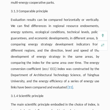
multi-energy cooperative parks.
3.1.3 Comparable principle
Evaluation results can be compared horizontally or vertically.
We can find differences in regional resource endowments,
energy systems, ecological conditions, technical levels, policy
guarantees, and economic developments, in different areas, by
comparing energy strategy development indicators from
different regions, and the direction, level and speed of the
development of energy strategy in the same areas, by
comparing the index for the same area over time. The energy
conversion coefficient (ecc/ ECC) index was constructed by the
Department of Architectural Technology Science, of Tsinghua
University, and the energy efficiency of a series of energy use
links have been compared and evaluated
[11]
.
3.1.4 Scientific principle
The main scientific principle embodied in the choice of index, is