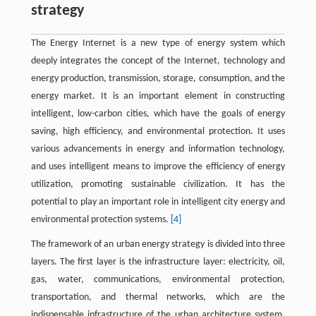
strategy
The Energy Internet is a new type of energy system which
deeply integrates the concept of the Internet, technology and
energy production, transmission, storage, consumption, and the
energy market. It is an important element in constructing
intelligent, low-carbon cities, which have the goals of energy
saving, high efficiency, and environmental protection. It uses
various advancements in energy and information technology,
and uses intelligent means to improve the efficiency of energy
utilization, promoting sustainable civilization. It has the
potential to play an important role in intelligent city energy and
environmental protection systems.
[4]
The framework of an urban energy strategy is divided into three
layers. The first layer is the infrastructure layer: electricity, oil,
gas, water, communications, environmental protection,
transportation, and thermal networks, which are the
indispensable infrastructure of the urban architecture system.