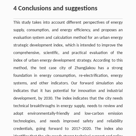
4 Conclusions and suggestions
This study takes into account different perspectives of energy
supply, consumption, and energy efficiency, and proposes an
evaluation system and calculation method for an urban energy
strategic development index, which is intended to improve the
comprehensive, scientific, and practical evaluation of the
index of urban energy development strategy. According to this
method, the test case city of Zhangjiakou has a strong
foundation in energy consumption, re-electrification, energy
systems, and other indicators. Our forward simulation also
indicates that it has potential for innovation and industrial
development, by 2030. The index indicates that the city needs
technical breakthroughs in energy supply, needs to review and
adopt environmentally-friendly and low-carbon emission
technologies, and needs improved safety and reliability
credentials, going forward to 2017−2020. The index also