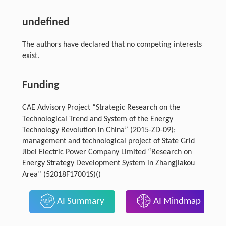
undefined
The authors have declared that no competing interests
exist.
Funding
CAE Advisory Project “Strategic Research on the
Technological Trend and System of the Energy
Technology Revolution in China” (2015-ZD-09);
management and technological project of State Grid
Jibei Electric Power Company Limited “Research on
Energy Strategy Development System in Zhangjiakou
Area” (52018F17001S)()
AI Summary
AI Mindmap