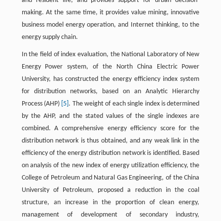
and resident life, and provides support for urban decision-
making. At the same time, it provides value mining, innovative
business model energy operation, and Internet thinking, to the
energy supply chain.
In the field of index evaluation, the National Laboratory of New
Energy Power system, of the North China Electric Power
University, has constructed the energy efficiency index system
for distribution networks, based on an Analytic Hierarchy
Process (AHP)
[5]
. The weight of each single index is determined
by the AHP, and the stated values of the single indexes are
combined. A comprehensive energy efficiency score for the
distribution network is thus obtained, and any weak link in the
efficiency of the energy distribution network is identified. Based
on analysis of the new index of energy utilization efficiency, the
College of Petroleum and Natural Gas Engineering, of the China
University of Petroleum, proposed a reduction in the coal
structure, an increase in the proportion of clean energy,
management of development of secondary industry,