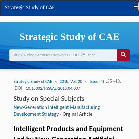
Strategic Study of CAE
Strategic Study of CAE
››
››
:35 -43.
Strategic Study of CAE
2018, Vol. 20
Issue (4)
DOI:
10.15302/J-SSCAE-2018.04.007
Study on Special Subjects
New-Generation Intelligent Manufacturing
Development Strategy
-
Orginal Article
Intelligent Products and Equipment