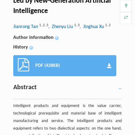
Led by New-Generation Artificial
Intelligence
1
,
2
,
3
1
,
3
1
,
2
Jianrong Tan
, Zhenyu Liu
, Jinghua Xu
Author information
+
History
+
PDF (428KB)
Abstract
Intelligent products and equipment is the value carrier,
technological prerequisite and material base of intelligent
manufacturing and service. The intelligent products and
equipment refers to two dialectical aspects: on the one hand,