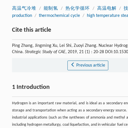
高温气冷堆
/
能制氢
/
热化学循环
/
高温电解
/
production
/
thermochemical cycle
/
high temperature stea
Cite this article
Ping Zhang, Jingming Xu, Lei Shi, Zuoyi Zhang. Nuclear Hydr
China.
Strategic Study of CAE
, 2019, 21 (1) : 20-28 DOI:10.15
Previous article
1 Introduction
Hydrogen is an important raw material, and is ideal as a secondary en
storage and transportation when acting as a secondary energy source. O
industrial applications (such as the syntheses of ammonia and methyl a
including hydrogen metallurgy, coal liquefaction, and in vehicular fuel c