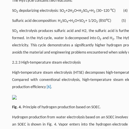
The HyS cycle contains two reactions:
SO
depolarizing electrolysis: SO
+2H
O=H
SO
+H
(30–120 ℃) (4)
2
2
2
2
4
2
Sulfuric acid decomposition: H
SO
=H
O+SO
+ 1/2O
(850℃) (5)
2
4
2
2
2
SO
electrolysis produces sulfuric acid and H2, the sulfuric acid is fur
2
formed. In the HyS cycle, water is decomposed into O
and H
. The Hy
2
2
electricity. This cycle demonstrates a significantly higher hydrogen pr
avoids the material and engineering problems encountered when solely 
2.2.3 High-temperature steam electrolysis
High-temperature steam electrolysis (HTSE) decomposes high-temperature
Compared with conventional electrolysis, high-temperature steam elec
production efficiency
[6]
.
Fig. 4.
Principle of hydrogen production based on SOEC.
Hydrogen production from water electrolysis based on an SOEC involves th
an SOEC is shown in Fig. 4. Vapor enters into the hydrogen electrode