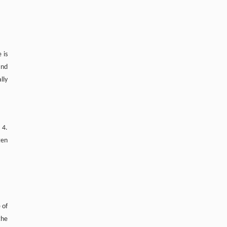
 is
and
lly
 4.
gen
 of
the