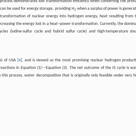
 process demonstrates low transformation efficiency when converting the prim
 can be used for energy storage, providing H
when a surplus of power is genera
2
 transformation of nuclear energy into hydrogen energy, heat resulting from 
decreasing the energy lost in a heat–power transformation. Currently, the domin
cles (iodine-sulfur cycle and hybrid sulfur cycle) and high-temperature st
GA) of USA
[4]
, and is viewed as the most promising nuclear hydrogen product
reactions in Equation (1)––Equation (3). The net outcome of the IS cycle is wa
this process, water decomposition that is originally only feasible under very h