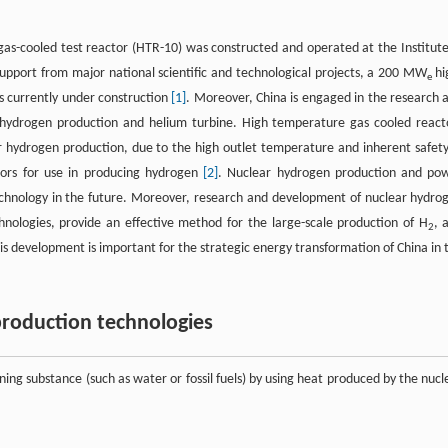
gas-cooled test reactor (HTR-10) was constructed and operated at the Institute
upport from major national scientific and technological projects, a 200 MW
hi
e
 currently under construction
[1]
. Moreover, China is engaged in the research 
r hydrogen production and helium turbine. High temperature gas cooled react
 hydrogen production, due to the high outlet temperature and inherent safety
tors for use in producing hydrogen
[2]
. Nuclear hydrogen production and po
technology in the future. Moreover, research and development of nuclear hydro
hnologies, provide an effective method for the large-scale production of H
, 
2
is development is important for the strategic energy transformation of China in 
production technologies
ing substance (such as water or fossil fuels) by using heat produced by the nucl