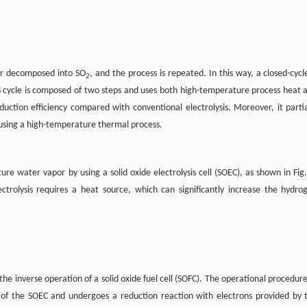
ther decomposed into SO
, and the process is repeated. In this way, a closed-cycle
2
S cycle is composed of two steps and uses both high-temperature process heat 
oduction efficiency compared with conventional electrolysis. Moreover, it partia
using a high-temperature thermal process.
 water vapor by using a solid oxide electrolysis cell (SOEC), as shown in Fig.
trolysis requires a heat source, which can significantly increase the hydro
e inverse operation of a solid oxide fuel cell (SOFC). The operational procedure
 of the SOEC and undergoes a reduction reaction with electrons provided by 