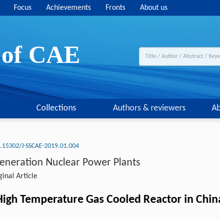
Focus
Achievements
Fronts
About us
y of CAE
Collections
Authors & reviewers
Ab
.15302/J-SSCAE-2019.01.004
Generation Nuclear Power Plants
inal Article
igh Temperature Gas Cooled Reactor in Chin