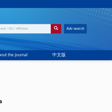
Adv search
out the journal
中文版
a