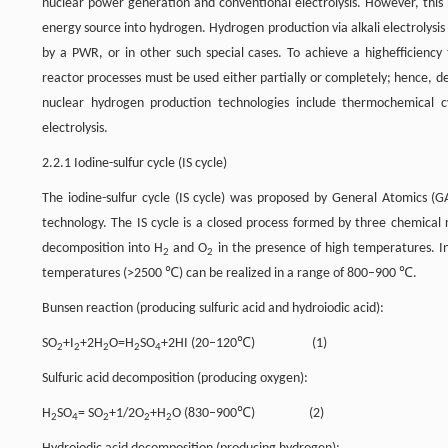
nuclear power generation and conventional electrolysis. However, this
energy source into hydrogen. Hydrogen production via alkali electrolysis
by a PWR, or in other such special cases. To achieve a highefficiency
reactor processes must be used either partially or completely; hence, 
nuclear hydrogen production technologies include thermochemical cy
electrolysis.
2.2.1 Iodine-sulfur cycle (IS cycle)
The iodine-sulfur cycle (IS cycle) was proposed by General Atomics (
technology. The IS cycle is a closed process formed by three chemical 
decomposition into H
and O
in the presence of high temperatures. In 
2
2
temperatures (>2500 ℃) can be realized in a range of 800–900 ℃.
Bunsen reaction (producing sulfuric acid and hydroiodic acid):
SO
+I
+2H
O=H
SO
+2HI (20–120℃) (1)
2
2
2
2
4
Sulfuric acid decomposition (producing oxygen):
H
SO
= SO
+1/2O
+H
O (830–900℃) (2)
2
4
2
2
2