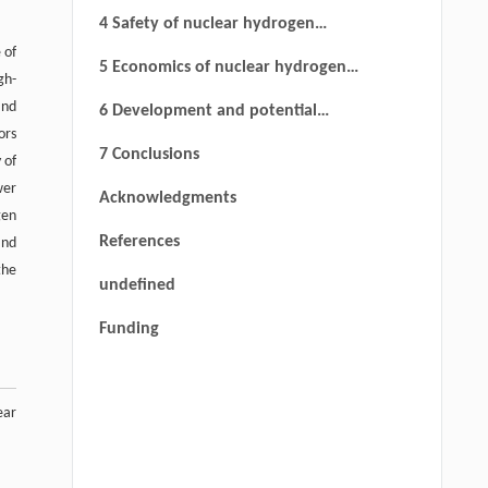
production techniques
4 Safety of nuclear hydrogen
 of
production
5 Economics of nuclear hydrogen
gh-
production
and
6 Development and potential
ors
applications of nuclear hydrogen
7 Conclusions
 of
production technology based on
wer
Acknowledgments
HTGR in China
gen
References
and
the
undefined
Funding
ear