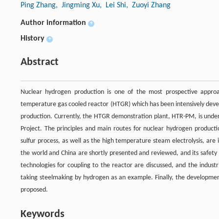
Ping Zhang
, Jingming Xu
, Lei Shi
, Zuoyi Zhang
Author information
+
History
+
Abstract
Nuclear hydrogen production is one of the most prospective approa
temperature gas cooled reactor (HTGR) which has been intensively devel
production. Currently, the HTGR demonstration plant, HTR-PM, is unde
Project. The principles and main routes for nuclear hydrogen productio
sulfur process, as well as the high temperature steam electrolysis, ar
the world and China are shortly presented and reviewed, and its safety
technologies for coupling to the reactor are discussed, and the indust
taking steelmaking by hydrogen as an example. Finally, the developmen
proposed.
Keywords