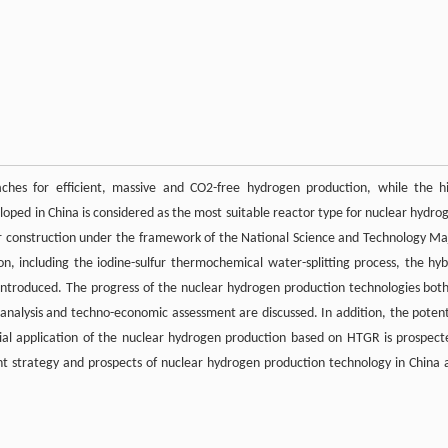
ches for efficient, massive and CO2-free hydrogen production, while the h
oped in China is considered as the most suitable reactor type for nuclear hydro
r construction under the framework of the National Science and Technology Ma
n, including the iodine-sulfur thermochemical water-splitting process, the hyb
e introduced. The progress of the nuclear hydrogen production technologies both
 analysis and techno-economic assessment are discussed. In addition, the potent
rial application of the nuclear hydrogen production based on HTGR is prospect
t strategy and prospects of nuclear hydrogen production technology in China 