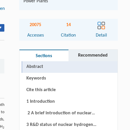
Power Plants
gen
20075
14
▾
Accesses
Citation
Detail
Recommended
Sections
Abstract
Keywords
Cite this article
1 Introduction
oth
 to
2 A brief introduction of nuclear
ds,
hydrogen production technologies
3 R&D status of nuclear hydrogen
 H
2