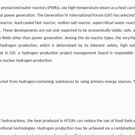
as pressurized water reactors (PWRs), use high-temperature steam as a heat carri
for power generation. The Generation IV International Forum (GIF) has selected 
reactor, lead-cooled fast reactor, molten salt reactor, supercritical water react
. These developments are not only expected to be economically viable, safe, 
o fields other than power generation. Among the six reactor types, the very/hi
hydrogen production, which is determined by its inherent safety, high out
hat in GIF, a hydrogen production project management board is responsible 
to nuclear hydrogen production.
racted from hydrogen-containing substances by using primary energy sources. 
of hydrocarbons, the heat produced in HTGRs can reduce the use of fossil fuels 
ntional technologies. Hydrogen production may be achieved via a combination