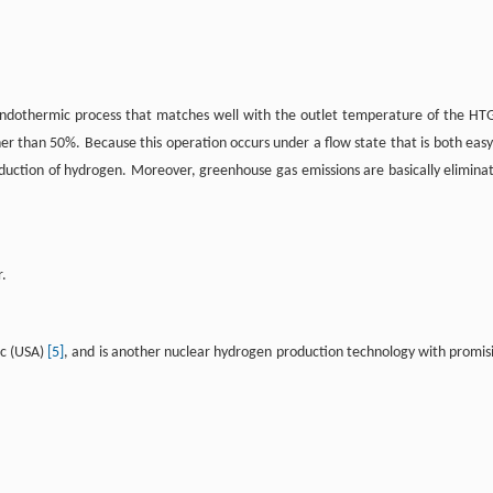
e endothermic process that matches well with the outlet temperature of the HT
her than 50%. Because this operation occurs under a flow state that is both easy
production of hydrogen. Moreover, greenhouse gas emissions are basically elimina
r.
ic (USA)
[5]
, and is another nuclear hydrogen production technology with promis