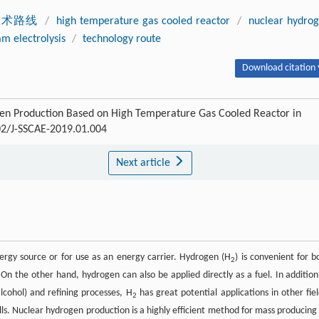
技术路线
/
high temperature gas cooled reactor
/
nuclear hydro
m electrolysis
/
technology route
Download citation 
ogen Production Based on High Temperature Gas Cooled Reactor in
302/J-SSCAE-2019.01.004
Next article
ergy source or for use as an energy carrier. Hydrogen (H
) is convenient for b
2
n the other hand, hydrogen can also be applied directly as a fuel. In addition
lcohol) and refining processes, H
has great potential applications in other fiel
2
ells. Nuclear hydrogen production is a highly efficient method for mass producing