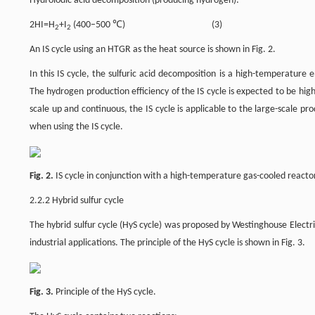
Hydroiodic acid decomposition (producing hydrogen):
2HI=H
+I
(400–500 ℃) (3)
2
2
An IS cycle using an HTGR as the heat source is shown in Fig. 2.
In this IS cycle, the sulfuric acid decomposition is a high-temperatur
The hydrogen production efficiency of the IS cycle is expected to be hig
scale up and continuous, the IS cycle is applicable to the large-scale 
when using the IS cycle.
Fig. 2.
IS cycle in conjunction with a high-temperature gas-cooled reacto
2.2.2 Hybrid sulfur cycle
The hybrid sulfur cycle (HyS cycle) was proposed by Westinghouse Electr
industrial applications. The principle of the HyS cycle is shown in Fig. 3.
Fig. 3.
Principle of the HyS cycle.