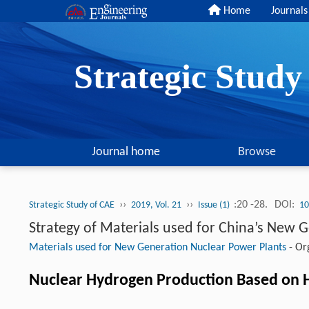
Home
Journals
Strategic Stud
Journal home
Browse
››
››
:20 -28.
DOI:
Strategic Study of CAE
2019, Vol. 21
Issue (1)
10
Strategy of Materials used for China’s New 
Materials used for New Generation Nuclear Power Plants
-
Org
Nuclear Hydrogen Production Based on H