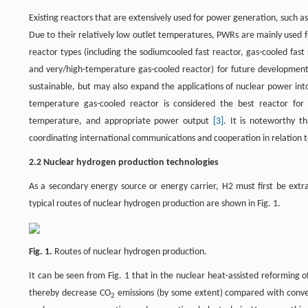
Existing reactors that are extensively used for power generation, such 
Due to their relatively low outlet temperatures, PWRs are mainly used 
reactor types (including the sodiumcooled fast reactor, gas-cooled fast 
and very/high-temperature gas-cooled reactor) for future development
sustainable, but may also expand the applications of nuclear power int
temperature gas-cooled reactor is considered the best reactor for 
temperature, and appropriate power output
[3]
. It is noteworthy t
coordinating international communications and cooperation in relation 
2.2 Nuclear hydrogen production technologies
As a secondary energy source or energy carrier, H2 must first be ext
typical routes of nuclear hydrogen production are shown in Fig. 1.
Fig. 1.
Routes of nuclear hydrogen production.
It can be seen from Fig. 1 that in the nuclear heat-assisted reforming 
thereby decrease CO
emissions (by some extent) compared with conve
2