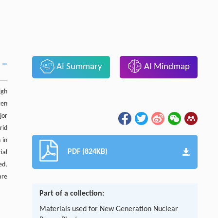
AI Summary
AI Mindmap
igh
gen
jor
rid
 in
PDF (824KB)
ial
ed,
are
Part of a collection:
Materials used for New Generation Nuclear