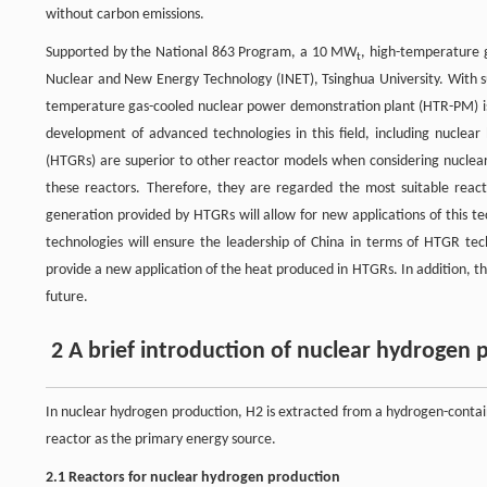
without carbon emissions.
Supported by the National 863 Program, a 10 MW
, high-temperature 
t
Nuclear and New Energy Technology (INET), Tsinghua University. With s
temperature gas-cooled nuclear power demonstration plant (HTR-PM) is
development of advanced technologies in this field, including nuclea
(HTGRs) are superior to other reactor models when considering nuclear
these reactors. Therefore, they are regarded the most suitable reac
generation provided by HTGRs will allow for new applications of this 
technologies will ensure the leadership of China in terms of HTGR tec
provide a new application of the heat produced in HTGRs. In addition, th
future.
2 A brief introduction of nuclear hydrogen 
In nuclear hydrogen production, H2 is extracted from a hydrogen-contain
reactor as the primary energy source.
2.1 Reactors for nuclear hydrogen production