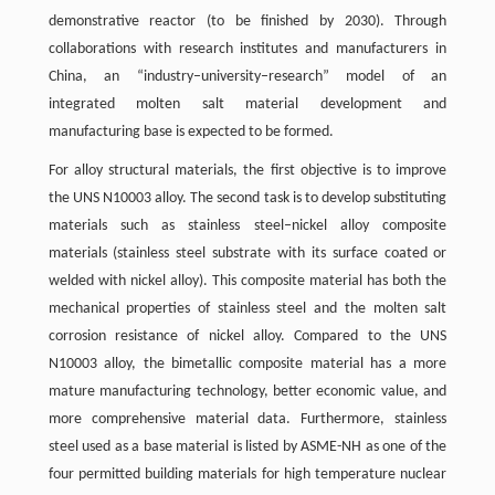
demonstrative reactor (to be finished by 2030). Through
collaborations with research institutes and manufacturers in
China, an “industry–university–research” model of an
integrated molten salt material development and
manufacturing base is expected to be formed.
For alloy structural materials, the first objective is to improve
the UNS N10003 alloy. The second task is to develop substituting
materials such as stainless steel–nickel alloy composite
materials (stainless steel substrate with its surface coated or
welded with nickel alloy). This composite material has both the
mechanical properties of stainless steel and the molten salt
corrosion resistance of nickel alloy. Compared to the UNS
N10003 alloy, the bimetallic composite material has a more
mature manufacturing technology, better economic value, and
more comprehensive material data. Furthermore, stainless
steel used as a base material is listed by ASME-NH as one of the
four permitted building materials for high temperature nuclear