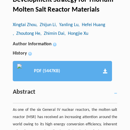
Development Strategy for Thorium
Molten Salt Reactor Materials
Xingtai Zhou
, Zhijun Li
, Yanling Lu
, Hefei Huang
, Zhoutong He
, Zhimin Dai
, Hongjie Xu
Author information
+
History
+
PDF (5447KB)
Abstract
As one of the six General IV nuclear reactors, the molten salt
reactor (MSR) has received an increasing attention around the
world owing to its high energy conversion efficiency, inherent