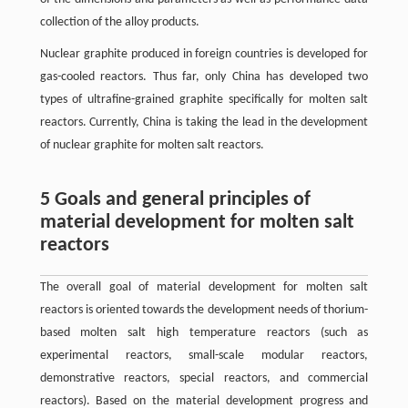
collection of the alloy products.
Nuclear graphite produced in foreign countries is developed for
gas-cooled reactors. Thus far, only China has developed two
types of ultrafine-grained graphite specifically for molten salt
reactors. Currently, China is taking the lead in the development
of nuclear graphite for molten salt reactors.
5 Goals and general principles of
material development for molten salt
reactors
The overall goal of material development for molten salt
reactors is oriented towards the development needs of thorium-
based molten salt high temperature reactors (such as
experimental reactors, small-scale modular reactors,
demonstrative reactors, special reactors, and commercial
reactors). Based on the material development progress and