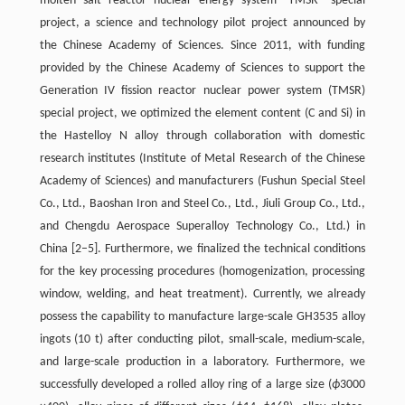
molten salt reactor nuclear energy system—TMSR” special
project, a science and technology pilot project announced by
the Chinese Academy of Sciences. Since 2011, with funding
provided by the Chinese Academy of Sciences to support the
Generation IV fission reactor nuclear power system (TMSR)
special project, we optimized the element content (C and Si) in
the Hastelloy N alloy through collaboration with domestic
research institutes (Institute of Metal Research of the Chinese
Academy of Sciences) and manufacturers (Fushun Special Steel
Co., Ltd., Baoshan Iron and Steel Co., Ltd., Jiuli Group Co., Ltd.,
and Chengdu Aerospace Superalloy Technology Co., Ltd.) in
China [2–5]. Furthermore, we finalized the technical conditions
for the key processing procedures (homogenization, processing
window, welding, and heat treatment). Currently, we already
possess the capability to manufacture large-scale GH3535 alloy
ingots (10 t) after conducting pilot, small-scale, medium-scale,
and large-scale production in a laboratory. Furthermore, we
successfully developed a rolled alloy ring of a large size (
ϕ
3000