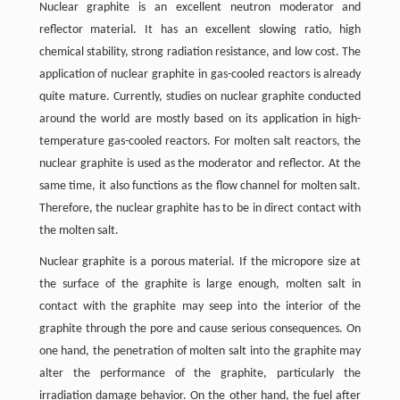
Nuclear graphite is an excellent neutron moderator and
reflector material. It has an excellent slowing ratio, high
chemical stability, strong radiation resistance, and low cost. The
application of nuclear graphite in gas-cooled reactors is already
quite mature. Currently, studies on nuclear graphite conducted
around the world are mostly based on its application in high-
temperature gas-cooled reactors. For molten salt reactors, the
nuclear graphite is used as the moderator and reflector. At the
same time, it also functions as the flow channel for molten salt.
Therefore, the nuclear graphite has to be in direct contact with
the molten salt.
Nuclear graphite is a porous material. If the micropore size at
the surface of the graphite is large enough, molten salt in
contact with the graphite may seep into the interior of the
graphite through the pore and cause serious consequences. On
one hand, the penetration of molten salt into the graphite may
alter the performance of the graphite, particularly the
irradiation damage behavior. On the other hand, the fuel after