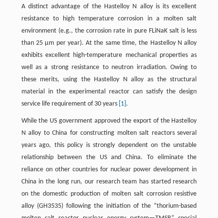
A distinct advantage of the Hastelloy N alloy is its excellent
resistance to high temperature corrosion in a molten salt
environment (e.g., the corrosion rate in pure FLiNaK salt is less
than 25 μm per year). At the same time, the Hastelloy N alloy
exhibits excellent high-temperature mechanical properties as
well as a strong resistance to neutron irradiation. Owing to
these merits, using the Hastelloy N alloy as the structural
material in the experimental reactor can satisfy the design
service life requirement of 30 years
[1]
.
While the US government approved the export of the Hastelloy
N alloy to China for constructing molten salt reactors several
years ago, this policy is strongly dependent on the unstable
relationship between the US and China. To eliminate the
reliance on other countries for nuclear power development in
China in the long run, our research team has started research
on the domestic production of molten salt corrosion resistive
alloy (GH3535) following the initiation of the “thorium-based