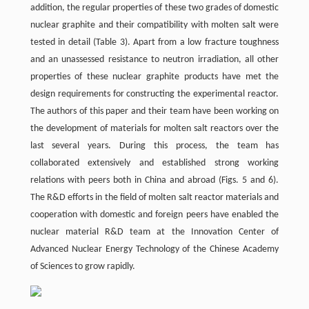
addition, the regular properties of these two grades of domestic
nuclear graphite and their compatibility with molten salt were
tested in detail (Table 3). Apart from a low fracture toughness
and an unassessed resistance to neutron irradiation, all other
properties of these nuclear graphite products have met the
design requirements for constructing the experimental reactor.
The authors of this paper and their team have been working on
the development of materials for molten salt reactors over the
last several years. During this process, the team has
collaborated extensively and established strong working
relations with peers both in China and abroad (Figs. 5 and 6).
The R&D efforts in the field of molten salt reactor materials and
cooperation with domestic and foreign peers have enabled the
nuclear material R&D team at the Innovation Center of
Advanced Nuclear Energy Technology of the Chinese Academy
of Sciences to grow rapidly.