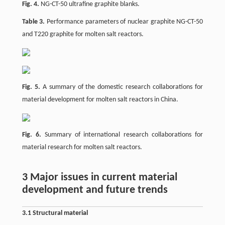
Fig. 4.
NG-CT-50 ultrafine graphite blanks.
Table 3.
Performance parameters of nuclear graphite NG-CT-50
and T220 graphite for molten salt reactors.
Fig. 5.
A summary of the domestic research collaborations for
material development for molten salt reactors in China.
Fig. 6.
Summary of international research collaborations for
material research for molten salt reactors.
3 Major issues in current material
development and future trends
3.1 Structural material