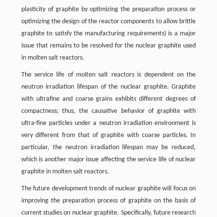
plasticity of graphite by optimizing the preparation process or
optimizing the design of the reactor components to allow brittle
graphite to satisfy the manufacturing requirements) is a major
issue that remains to be resolved for the nuclear graphite used
in molten salt reactors.
The service life of molten salt reactors is dependent on the
neutron irradiation lifespan of the nuclear graphite. Graphite
with ultrafine and coarse grains exhibits different degrees of
compactness; thus, the causative behavior of graphite with
ultra-fine particles under a neutron irradiation environment is
very different from that of graphite with coarse particles. In
particular, the neutron irradiation lifespan may be reduced,
which is another major issue affecting the service life of nuclear
graphite in molten salt reactors.
The future development trends of nuclear graphite will focus on
improving the preparation process of graphite on the basis of
current studies on nuclear graphite. Specifically, future research