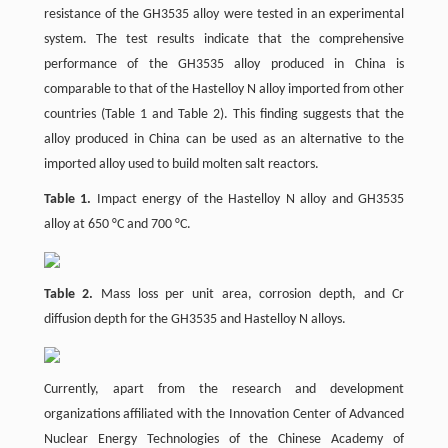
resistance of the GH3535 alloy were tested in an experimental
system. The test results indicate that the comprehensive
performance of the GH3535 alloy produced in China is
comparable to that of the Hastelloy N alloy imported from other
countries (Table 1 and Table 2). This finding suggests that the
alloy produced in China can be used as an alternative to the
imported alloy used to build molten salt reactors.
Table 1.
Impact energy of the Hastelloy N alloy and GH3535
alloy at 650 °C and 700 °C.
Table 2.
Mass loss per unit area, corrosion depth, and Cr
diffusion depth for the GH3535 and Hastelloy N alloys.
Currently, apart from the research and development
organizations affiliated with the Innovation Center of Advanced
Nuclear Energy Technologies of the Chinese Academy of