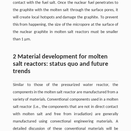
contact with the fuel salt. Once the nuclear fuel penetrates to
the graphite with the molten salt through the surface pores, it
will create local hotspots and damage the graphite. To prevent
this from happening, the size of the micropore at the surface of
the nuclear graphite in molten salt reactors must be smaller
than 1 μm.
2 Material development for molten
salt reactors: status quo and future
trends
Similar to those of the pressurized water reactor, the
components in the molten salt reactor are manufactured from a
variety of materials. Conventional components used in a molten
salt reactor (i.e., the components that are not in direct contact
with molten salt and free from irradiation) are generally
manufactured using convectional engineering materials. A
detailed discussion of these conventional materials will be