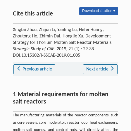
Download citation ▾
Cite this article
Xingtai Zhou, Zhijun Li, Yanling Lu, Hefei Huang,
Zhoutong He, Zhimin Dai, Hongjie Xu. Development
Strategy for Thorium Molten Salt Reactor Materials.
Strategic Study of CAE
, 2019, 21 (1) : 29-38
DOI:10.15302/J-SSCAE-2019.01.005
Previous article
Next article
1 Material requirements for molten
salt reactors
The manufacturing materials of the reactor components, such
as core vessels, core moderator, reactor loop, heat exchangers,
molten salt pumps, and control rods, will directly affect the