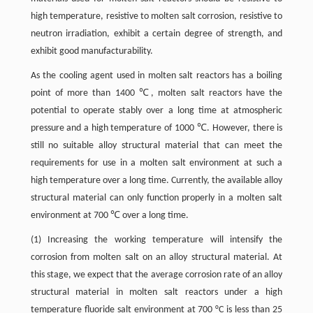
high temperature, resistive to molten salt corrosion, resistive to
neutron irradiation, exhibit a certain degree of strength, and
exhibit good manufacturability.
As the cooling agent used in molten salt reactors has a boiling
point of more than 1400 ℃, molten salt reactors have the
potential to operate stably over a long time at atmospheric
pressure and a high temperature of 1000 ℃. However, there is
still no suitable alloy structural material that can meet the
requirements for use in a molten salt environment at such a
high temperature over a long time. Currently, the available alloy
structural material can only function properly in a molten salt
environment at 700 ℃ over a long time.
(1) Increasing the working temperature will intensify the
corrosion from molten salt on an alloy structural material. At
this stage, we expect that the average corrosion rate of an alloy
structural material in molten salt reactors under a high
temperature fluoride salt environment at 700 °C is less than 25