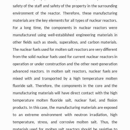
safety of the staff and safety of the property in the surrounding
environment of the reactor. Therefore, these manufacturing
materials are the key elements for all types of nuclear reactors.
For a long time, the components in nuclear reactors were
manufactured using well-established engineering materials in
other fields such as steels, superalloys, and carbon materials.
The nuclear fuels used for molten salt reactors are very different
from the solid nuclear fuels used for current nuclear reactors in
operation or under construction and the other next-generation
advanced reactors. In molten salt reactors, nuclear fuels are
mixed with and transported by a high temperature molten
fluoride salt. Therefore, the components in the core and the
manufacturing materials will have direct contact with the high
temperature molten fluoride salt, nuclear fuel, and fission
products. In this case, the manufacturing materials are exposed
to an extreme environment with neutron irradiation, high
temperature, stress, and corrosive molten salt. Thus, the
materials used for molten salt reactors should be resistive to