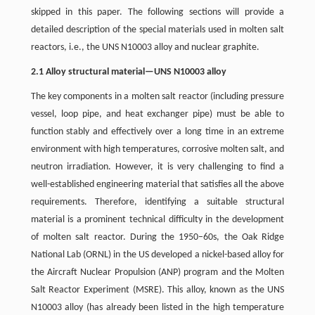
skipped in this paper. The following sections will provide a
detailed description of the special materials used in molten salt
reactors, i.e., the UNS N10003 alloy and nuclear graphite.
2.1 Alloy structural material—UNS N10003 alloy
The key components in a molten salt reactor (including pressure
vessel, loop pipe, and heat exchanger pipe) must be able to
function stably and effectively over a long time in an extreme
environment with high temperatures, corrosive molten salt, and
neutron irradiation. However, it is very challenging to find a
well-established engineering material that satisfies all the above
requirements. Therefore, identifying a suitable structural
material is a prominent technical difficulty in the development
of molten salt reactor. During the 1950–60s, the Oak Ridge
National Lab (ORNL) in the US developed a nickel-based alloy for
the Aircraft Nuclear Propulsion (ANP) program and the Molten
Salt Reactor Experiment (MSRE). This alloy, known as the UNS
N10003 alloy (has already been listed in the high temperature