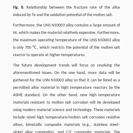
Fig. 8.
Relationship between the fracture rate of the alloy
induced by Te and the oxidation potential of the molten salt.
Furthermore, the UNS N10003 alloy contains a large amount of
Ni, which makes the material relatively expensive. Furthermore,
the maximum operating temperature of the UNS N10003 alloy
is only 700 ℃, which restricts the potential of the molten salt
reactor to operate at higher temperatures.
The future development trends will focus on resolving the
aforementioned issues. On the one hand, more data will be
gathered for the USN N10003 alloy so that it can be listed as a
permitted alloy material in high temperature reactors by the
ASME standard. On the other hand, new high temperature
materials resistant to molten salt corrosion will be developed
using modern material science and technology. These materials
include novel high temperature/molten salt corrosion resistive
alloys, bimetallic composite materials (e.g., stainless steel–
nickel alloy composite), and C/C composite materials. The