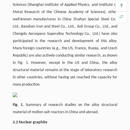
Sciences (Shanghai Institute of Applied Physics, and Institute of
Metal Research of the Chinese Academy of Sciences), other
well-known manufactures in China (Fushun Special Steel Co.,
Ltd., Baoshan Iron and Steel Co., Ltd., Jiuli Group Co., Ltd., and
Chengdu Aerospace Superalloy Technology Co., Ltd.) have also
participated in the research and development of this alloy.
Many foreign countries (e.g., the US, France, Russia, and Czech
Republic) are also actively conducting similar research, as shown
in Fig. 1. However, except in the US and China, the alloy
structural material remains at the stage of laboratory research
in other countries, without having yet reached the capacity for
mass production.
Fig. 1.
Summary of research studies on the alloy structural
material of molten salt reactors in China and abroad.
2.2 Nuclear graphite