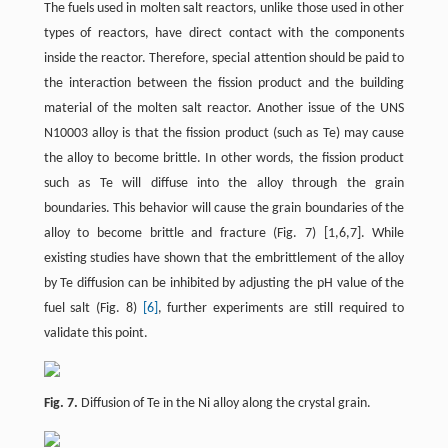
The fuels used in molten salt reactors, unlike those used in other
types of reactors, have direct contact with the components
inside the reactor. Therefore, special attention should be paid to
the interaction between the fission product and the building
material of the molten salt reactor. Another issue of the UNS
N10003 alloy is that the fission product (such as Te) may cause
the alloy to become brittle. In other words, the fission product
such as Te will diffuse into the alloy through the grain
boundaries. This behavior will cause the grain boundaries of the
alloy to become brittle and fracture (Fig. 7) [1,6,7]. While
existing studies have shown that the embrittlement of the alloy
by Te diffusion can be inhibited by adjusting the pH value of the
fuel salt (Fig. 8)
[6]
, further experiments are still required to
validate this point.
Fig. 7.
Diffusion of Te in the Ni alloy along the crystal grain.