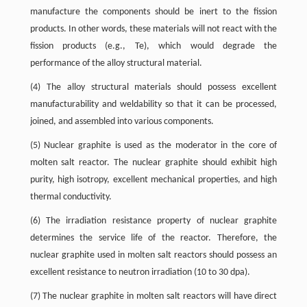
manufacture the components should be inert to the fission
products. In other words, these materials will not react with the
fission products (e.g., Te), which would degrade the
performance of the alloy structural material.
(4) The alloy structural materials should possess excellent
manufacturability and weldability so that it can be processed,
joined, and assembled into various components.
(5) Nuclear graphite is used as the moderator in the core of
molten salt reactor. The nuclear graphite should exhibit high
purity, high isotropy, excellent mechanical properties, and high
thermal conductivity.
(6) The irradiation resistance property of nuclear graphite
determines the service life of the reactor. Therefore, the
nuclear graphite used in molten salt reactors should possess an
excellent resistance to neutron irradiation (10 to 30 dpa).
(7) The nuclear graphite in molten salt reactors will have direct