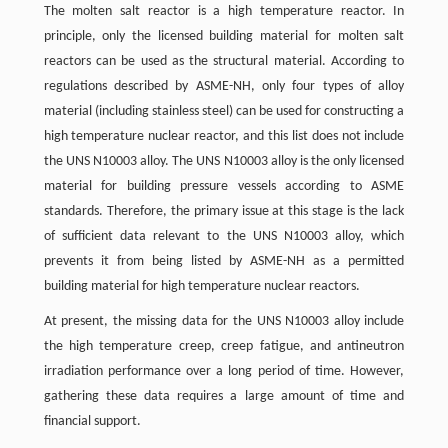
The molten salt reactor is a high temperature reactor. In
principle, only the licensed building material for molten salt
reactors can be used as the structural material. According to
regulations described by ASME-NH, only four types of alloy
material (including stainless steel) can be used for constructing a
high temperature nuclear reactor, and this list does not include
the UNS N10003 alloy. The UNS N10003 alloy is the only licensed
material for building pressure vessels according to ASME
standards. Therefore, the primary issue at this stage is the lack
of sufficient data relevant to the UNS N10003 alloy, which
prevents it from being listed by ASME-NH as a permitted
building material for high temperature nuclear reactors.
At present, the missing data for the UNS N10003 alloy include
the high temperature creep, creep fatigue, and antineutron
irradiation performance over a long period of time. However,
gathering these data requires a large amount of time and
financial support.