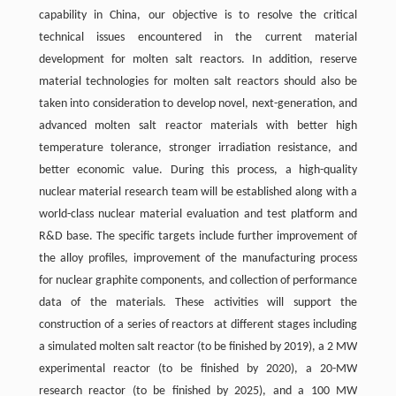
capability in China, our objective is to resolve the critical
technical issues encountered in the current material
development for molten salt reactors. In addition, reserve
material technologies for molten salt reactors should also be
taken into consideration to develop novel, next-generation, and
advanced molten salt reactor materials with better high
temperature tolerance, stronger irradiation resistance, and
better economic value. During this process, a high-quality
nuclear material research team will be established along with a
world-class nuclear material evaluation and test platform and
R&D base. The specific targets include further improvement of
the alloy profiles, improvement of the manufacturing process
for nuclear graphite components, and collection of performance
data of the materials. These activities will support the
construction of a series of reactors at different stages including
a simulated molten salt reactor (to be finished by 2019), a 2 MW
experimental reactor (to be finished by 2020), a 20-MW
research reactor (to be finished by 2025), and a 100 MW