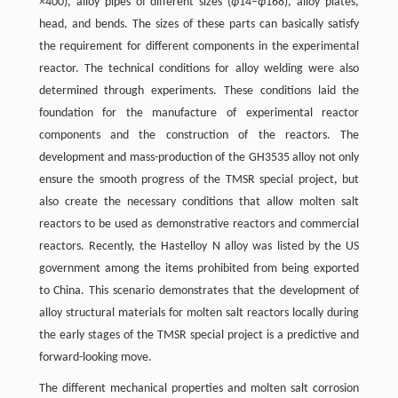
×400), alloy pipes of different sizes (
ϕ
14–
ϕ
168), alloy plates,
head, and bends. The sizes of these parts can basically satisfy
the requirement for different components in the experimental
reactor. The technical conditions for alloy welding were also
determined through experiments. These conditions laid the
foundation for the manufacture of experimental reactor
components and the construction of the reactors. The
development and mass-production of the GH3535 alloy not only
ensure the smooth progress of the TMSR special project, but
also create the necessary conditions that allow molten salt
reactors to be used as demonstrative reactors and commercial
reactors. Recently, the Hastelloy N alloy was listed by the US
government among the items prohibited from being exported
to China. This scenario demonstrates that the development of
alloy structural materials for molten salt reactors locally during
the early stages of the TMSR special project is a predictive and
forward-looking move.
The different mechanical properties and molten salt corrosion