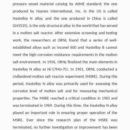
pressure vessel material catalog by ASME standard; the one
produced by Haynes International, Inc. in the US is called
Hastelloy N alloy, and the one produced in China is called
GH3535), is the only structural alloy in the world that has served
in a molten salt reactor. After extensive screening and testing
work, the researchers at ORNL found that a series of well-
established alloys such as Inconel 600 and Hastelloy B cannot
meet the high corrosion resistance requirements in the molten
salt environment. In 1956, ORNL finalized the main elements in
Hastelloy N alloy as Ni-17Mo-7Cr. In 1961, ORNL conducted a
civilianlevel molten salt reactor experiment (MSRE). During this
period, Hastelloy N alloy was primarily used for assessing the
corrosion level of molten salt and for measuring mechanical
properties. The MSRE reached a critical condition in 1965 and
was terminated in 1969. During this time, the Hastelloy N alloy
played an important role in ensuring proper operation of the
MSRE. Ever since the research plan of the MSRE was
terminated, no further investigation or improvement has been