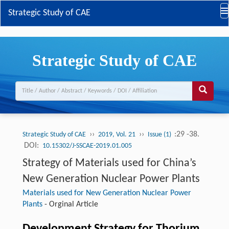
Strategic Study of CAE
Strategic Study of CAE
››
››
:29 -38.
Strategic Study of CAE
2019, Vol. 21
Issue (1)
DOI:
10.15302/J-SSCAE-2019.01.005
Strategy of Materials used for China’s
New Generation Nuclear Power Plants
Materials used for New Generation Nuclear Power
Plants
-
Orginal Article