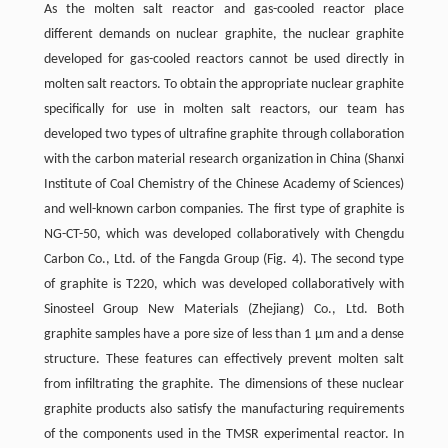
As the molten salt reactor and gas-cooled reactor place
different demands on nuclear graphite, the nuclear graphite
developed for gas-cooled reactors cannot be used directly in
molten salt reactors. To obtain the appropriate nuclear graphite
specifically for use in molten salt reactors, our team has
developed two types of ultrafine graphite through collaboration
with the carbon material research organization in China (Shanxi
Institute of Coal Chemistry of the Chinese Academy of Sciences)
and well-known carbon companies. The first type of graphite is
NG-CT-50, which was developed collaboratively with Chengdu
Carbon Co., Ltd. of the Fangda Group (Fig. 4). The second type
of graphite is T220, which was developed collaboratively with
Sinosteel Group New Materials (Zhejiang) Co., Ltd. Both
graphite samples have a pore size of less than 1 μm and a dense
structure. These features can effectively prevent molten salt
from infiltrating the graphite. The dimensions of these nuclear
graphite products also satisfy the manufacturing requirements
of the components used in the TMSR experimental reactor. In