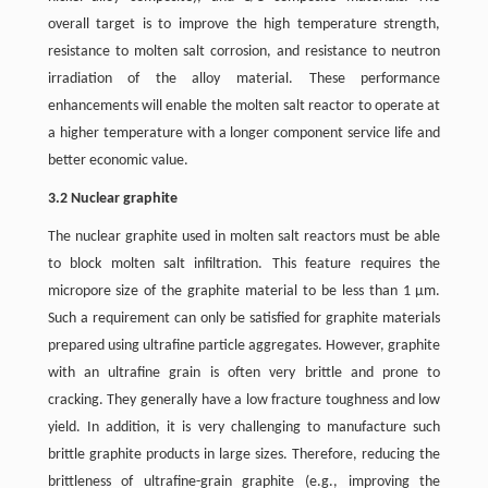
overall target is to improve the high temperature strength,
resistance to molten salt corrosion, and resistance to neutron
irradiation of the alloy material. These performance
enhancements will enable the molten salt reactor to operate at
a higher temperature with a longer component service life and
better economic value.
3.2 Nuclear graphite
The nuclear graphite used in molten salt reactors must be able
to block molten salt infiltration. This feature requires the
micropore size of the graphite material to be less than 1 μm.
Such a requirement can only be satisfied for graphite materials
prepared using ultrafine particle aggregates. However, graphite
with an ultrafine grain is often very brittle and prone to
cracking. They generally have a low fracture toughness and low
yield. In addition, it is very challenging to manufacture such
brittle graphite products in large sizes. Therefore, reducing the
brittleness of ultrafine-grain graphite (e.g., improving the