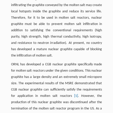
infiltrating the graphite conveyed by the molten salt may create
local hotspots inside the graphite and reduce its service life.
Therefore, for it to be used in molten salt reactors, nuclear
graphite must be able to prevent molten salt infiltration in
addition to satisfying the conventional requirements (high
purity, high strength, high thermal conductivity, high isotropy,
and resistance to neutron irradiation). At present, no country
has developed a mature nuclear graphite capable of blocking
the infiltration of molten salt.
ORNL has developed a CGB nuclear graphite specifically made
for molten salt reactors under the given conditions. This nuclear
graphite has a large density and an extremely small micropore
size. The experimental results of the MSRE demonstrated that
CGB nuclear graphite can sufficiently satisfy the requirements
for application in molten salt reactors
[1]
. However, the
production of this nuclear graphite was discontinued after the
termination of the molten salt reactor program in the US. As a