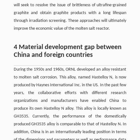
will seek to resolve the issue of brittleness of ultrafine-grained
graphite and obtain graphite products with a long lifespan
through irradiation screening. These approaches will ultimately
improve the economic value of the molten salt reactor.
4 Material development gap between
China and foreign countries
During the 1950s and 1960s, ORNL developed an alloy resistant
to molten salt corrosion. This alloy, named Hastelloy N, is now
produced by Haynes International Inc. in the US. In the past few
years, the collaborative efforts with different research
organizations and manufacturers have enabled China to
produce its own Hastelloy N alloy. This alloy is locally known as
GH3535. Currently, the performance of the domestically
produced GH3535 alloy is comparable to that of Hastelloy N. In
addition, China is in an internationally leading position in terms
of the dimensions and parameters as well as performance data