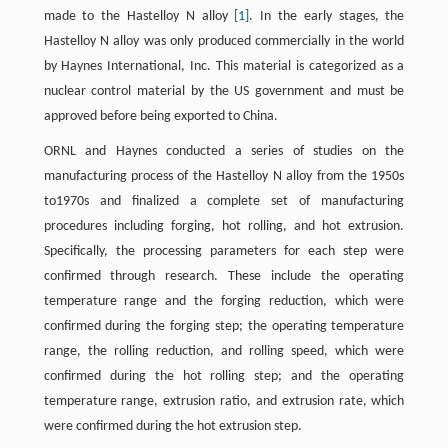
made to the Hastelloy N alloy
[1]
. In the early stages, the
Hastelloy N alloy was only produced commercially in the world
by Haynes International, Inc. This material is categorized as a
nuclear control material by the US government and must be
approved before being exported to China.
ORNL and Haynes conducted a series of studies on the
manufacturing process of the Hastelloy N alloy from the 1950s
to1970s and finalized a complete set of manufacturing
procedures including forging, hot rolling, and hot extrusion.
Specifically, the processing parameters for each step were
confirmed through research. These include the operating
temperature range and the forging reduction, which were
confirmed during the forging step; the operating temperature
range, the rolling reduction, and rolling speed, which were
confirmed during the hot rolling step; and the operating
temperature range, extrusion ratio, and extrusion rate, which
were confirmed during the hot extrusion step.