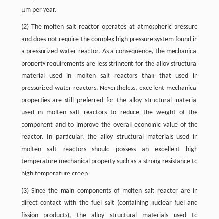
μm per year.
(2) The molten salt reactor operates at atmospheric pressure
and does not require the complex high pressure system found in
a pressurized water reactor. As a consequence, the mechanical
property requirements are less stringent for the alloy structural
material used in molten salt reactors than that used in
pressurized water reactors. Nevertheless, excellent mechanical
properties are still preferred for the alloy structural material
used in molten salt reactors to reduce the weight of the
component and to improve the overall economic value of the
reactor. In particular, the alloy structural materials used in
molten salt reactors should possess an excellent high
temperature mechanical property such as a strong resistance to
high temperature creep.
(3) Since the main components of molten salt reactor are in
direct contact with the fuel salt (containing nuclear fuel and
fission products), the alloy structural materials used to