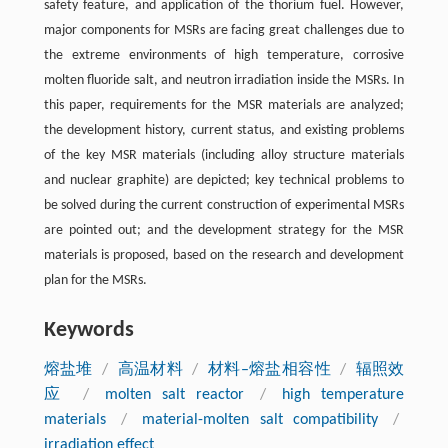
safety feature, and application of the thorium fuel. However,
major components for MSRs are facing great challenges due to
the extreme environments of high temperature, corrosive
molten fluoride salt, and neutron irradiation inside the MSRs. In
this paper, requirements for the MSR materials are analyzed;
the development history, current status, and existing problems
of the key MSR materials (including alloy structure materials
and nuclear graphite) are depicted; key technical problems to
be solved during the current construction of experimental MSRs
are pointed out; and the development strategy for the MSR
materials is proposed, based on the research and development
plan for the MSRs.
Keywords
熔盐堆
/
高温材料
/
材料–熔盐相容性
/
辐照效
应
/
molten salt reactor
/
high temperature
materials
/
material-molten salt compatibility
/
irradiation effect