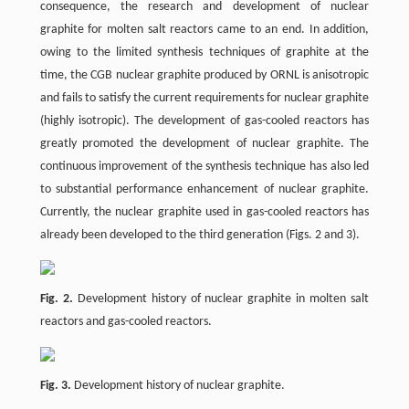
consequence, the research and development of nuclear
graphite for molten salt reactors came to an end. In addition,
owing to the limited synthesis techniques of graphite at the
time, the CGB nuclear graphite produced by ORNL is anisotropic
and fails to satisfy the current requirements for nuclear graphite
(highly isotropic). The development of gas-cooled reactors has
greatly promoted the development of nuclear graphite. The
continuous improvement of the synthesis technique has also led
to substantial performance enhancement of nuclear graphite.
Currently, the nuclear graphite used in gas-cooled reactors has
already been developed to the third generation (Figs. 2 and 3).
Fig. 2.
Development history of nuclear graphite in molten salt
reactors and gas-cooled reactors.
Fig. 3.
Development history of nuclear graphite.