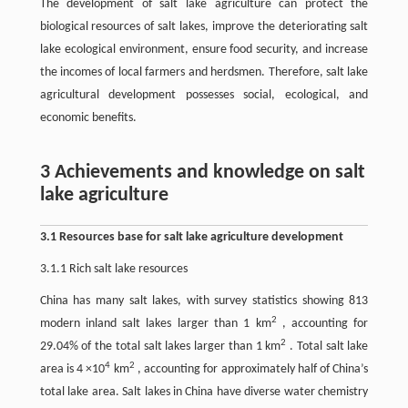
The development of salt lake agriculture can protect the
biological resources of salt lakes, improve the deteriorating salt
lake ecological environment, ensure food security, and increase
the incomes of local farmers and herdsmen. Therefore, salt lake
agricultural development possesses social, ecological, and
economic benefits.
3 Achievements and knowledge on salt
lake agriculture
3.1 Resources base for salt lake agriculture development
3.1.1 Rich salt lake resources
China has many salt lakes, with survey statistics showing 813
2
modern inland salt lakes larger than 1 km
, accounting for
2
29.04% of the total salt lakes larger than 1 km
. Total salt lake
4
2
area is 4 ×10
km
, accounting for approximately half of China’s
total lake area. Salt lakes in China have diverse water chemistry