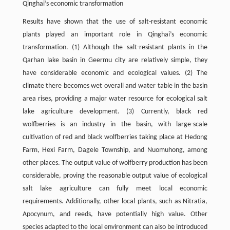
Qinghai’s economic transformation
Results have shown that the use of salt-resistant economic
plants played an important role in Qinghai’s economic
transformation. (1) Although the salt-resistant plants in the
Qarhan lake basin in Geermu city are relatively simple, they
have considerable economic and ecological values. (2) The
climate there becomes wet overall and water table in the basin
area rises, providing a major water resource for ecological salt
lake agriculture development. (3) Currently, black red
wolfberries is an industry in the basin, with large-scale
cultivation of red and black wolfberries taking place at Hedong
Farm, Hexi Farm, Dagele Township, and Nuomuhong, among
other places. The output value of wolfberry production has been
considerable, proving the reasonable output value of ecological
salt lake agriculture can fully meet local economic
requirements. Additionally, other local plants, such as Nitratia,
Apocynum, and reeds, have potentially high value. Other
species adapted to the local environment can also be introduced