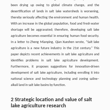
been drying up owing to global climate change, and the
desertification of lands in salt lake watersheds is worsening,
thereby seriously affecting the environment and human health.
With an increase in the global population, food and fresh water
shortage will be aggravated; therefore, developing salt lake
agriculture becomes essential in ensuring human food security.
In a letter to Zheng Mianping, Qian Xueshen wrote, “Salt lake
agriculture is a new future industry in the 21st century.” This
paper depicts recent achievements in salt lake agriculture and
identifies problems in salt lake agriculture development.
Furthermore, it proposes suggestions for innovation-driven
development of salt lake agriculture, including enrolling it into
national science and technology planning and zoning saline–
alkali land in salt lake basins by function.
2 Strategic location and value of salt
lake agriculture research