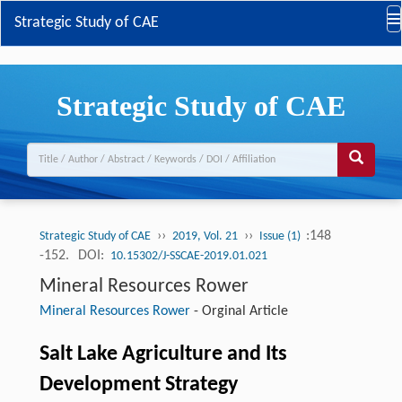
Strategic Study of CAE
Strategic Study of CAE
››
››
:148
Strategic Study of CAE
2019, Vol. 21
Issue (1)
-152.
DOI:
10.15302/J-SSCAE-2019.01.021
Mineral Resources Rower
Mineral Resources Rower
-
Orginal Article
Salt Lake Agriculture and Its
Development Strategy