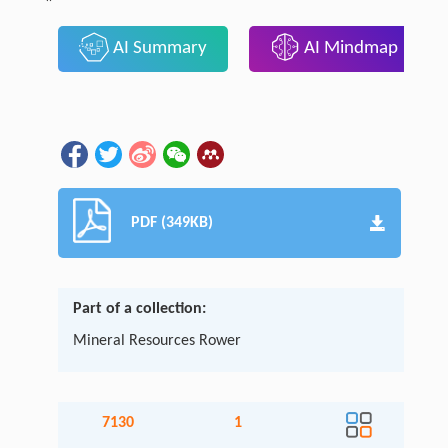
AI Summary
AI Mindmap
PDF (349KB)
Part of a collection:
Mineral Resources Rower
7130
1