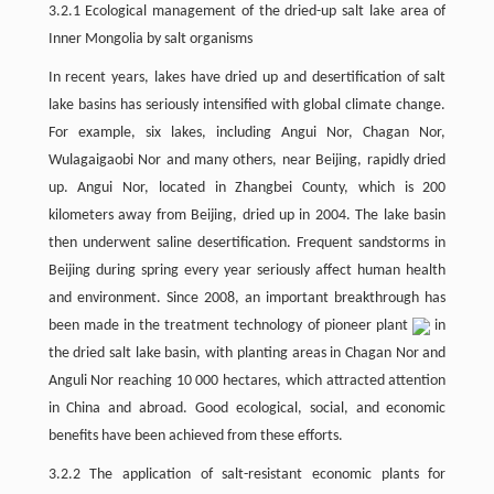
3.2.1 Ecological management of the dried-up salt lake area of
Inner Mongolia by salt organisms
In recent years, lakes have dried up and desertification of salt
lake basins has seriously intensified with global climate change.
For example, six lakes, including Angui Nor, Chagan Nor,
Wulagaigaobi Nor and many others, near Beijing, rapidly dried
up. Angui Nor, located in Zhangbei County, which is 200
kilometers away from Beijing, dried up in 2004. The lake basin
then underwent saline desertification. Frequent sandstorms in
Beijing during spring every year seriously affect human health
and environment. Since 2008, an important breakthrough has
been made in the treatment technology of pioneer plant
in
the dried salt lake basin, with planting areas in Chagan Nor and
Anguli Nor reaching 10 000 hectares, which attracted attention
in China and abroad. Good ecological, social, and economic
benefits have been achieved from these efforts.
3.2.2 The application of salt-resistant economic plants for