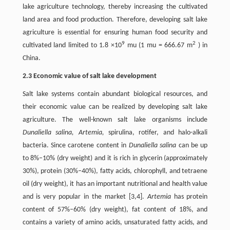
lake agriculture technology, thereby increasing the cultivated
land area and food production. Therefore, developing salt lake
agriculture is essential for ensuring human food security and
9
2
cultivated land limited to 1.8 ×10
mu (1 mu = 666.67 m
) in
China.
2.3 Economic value of salt lake development
Salt lake systems contain abundant biological resources, and
their economic value can be realized by developing salt lake
agriculture. The well-known salt lake organisms include
Dunaliella salina, Artemia,
spirulina, rotifer, and halo-alkali
bacteria. Since carotene content in
Dunaliella salina
can be up
to 8%–10% (dry weight) and it is rich in glycerin (approximately
30%), protein (30%–40%), fatty acids, chlorophyll, and tetraene
oil (dry weight), it has an important nutritional and health value
and is very popular in the market [3,4].
Artemia
has protein
content of 57%–60% (dry weight), fat content of 18%, and
contains a variety of amino acids, unsaturated fatty acids, and