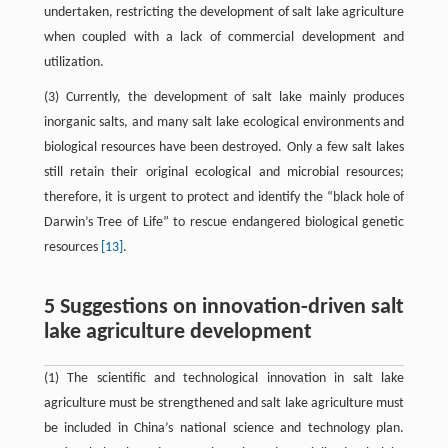
undertaken, restricting the development of salt lake agriculture
when coupled with a lack of commercial development and
utilization.
(3) Currently, the development of salt lake mainly produces
inorganic salts, and many salt lake ecological environments and
biological resources have been destroyed. Only a few salt lakes
still retain their original ecological and microbial resources;
therefore, it is urgent to protect and identify the “black hole of
Darwin’s Tree of Life” to rescue endangered biological genetic
resources
[13]
.
5 Suggestions on innovation-driven salt
lake agriculture development
(1) The scientific and technological innovation in salt lake
agriculture must be strengthened and salt lake agriculture must
be included in China’s national science and technology plan.