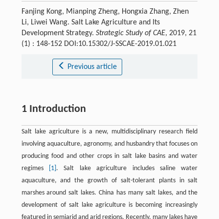
Fanjing Kong, Mianping Zheng, Hongxia Zhang, Zhen
Li, Liwei Wang. Salt Lake Agriculture and Its
Development Strategy.
Strategic Study of CAE
, 2019, 21
(1) : 148-152 DOI:10.15302/J-SSCAE-2019.01.021
Previous article
1 Introduction
Salt lake agriculture is a new, multidisciplinary research field
involving aquaculture, agronomy, and husbandry that focuses on
producing food and other crops in salt lake basins and water
regimes
[1]
. Salt lake agriculture includes saline water
aquaculture, and the growth of salt-tolerant plants in salt
marshes around salt lakes. China has many salt lakes, and the
development of salt lake agriculture is becoming increasingly
featured in semiarid and arid regions. Recently, many lakes have