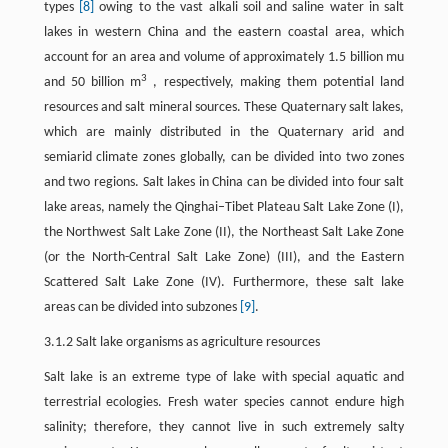
types
[8]
owing to the vast alkali soil and saline water in salt
lakes in western China and the eastern coastal area, which
account for an area and volume of approximately 1.5 billion mu
3
and 50 billion m
, respectively, making them potential land
resources and salt mineral sources. These Quaternary salt lakes,
which are mainly distributed in the Quaternary arid and
semiarid climate zones globally, can be divided into two zones
and two regions. Salt lakes in China can be divided into four salt
lake areas, namely the Qinghai–Tibet Plateau Salt Lake Zone (I),
the Northwest Salt Lake Zone (II), the Northeast Salt Lake Zone
(or the North-Central Salt Lake Zone) (III), and the Eastern
Scattered Salt Lake Zone (IV). Furthermore, these salt lake
areas can be divided into subzones
[9]
.
3.1.2 Salt lake organisms as agriculture resources
Salt lake is an extreme type of lake with special aquatic and
terrestrial ecologies. Fresh water species cannot endure high
salinity; therefore, they cannot live in such extremely salty