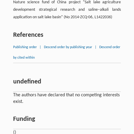
Nature science fund of China project “Salt lake agriculture
development strategical research and saline–alkali lands
application on salt lake basin” (No 2014-ZCQ-06, L1422036)
References
Publishing order
|
Descend order by publishing year
|
Descend order
by cited within
undefined
The authors have declared that no competing interests
exist.
Funding
()