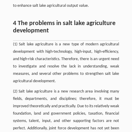
to enhance salt lake agricultural output value.
4 The problems in salt lake agriculture
development
(1) Salt lake agriculture is a new type of modern agricultural
development with high-technology, high-input, high-efficiency,
and high-risk characteristics. Therefore, there is an urgent need
to investigate and resolve the lack in understanding, weak
measures, and several other problems to strengthen salt lake
agricultural development.
(2) Salt lake agriculture is a new research area involving many
fields, departments, and disciplines; therefore, it must be
improved theoretically and practically. Due to its relatively weak
foundation, land and government policies, taxation, financial
systems, talent, input, and other supporting factors are not
perfect. Additionally, joint force development has not yet been