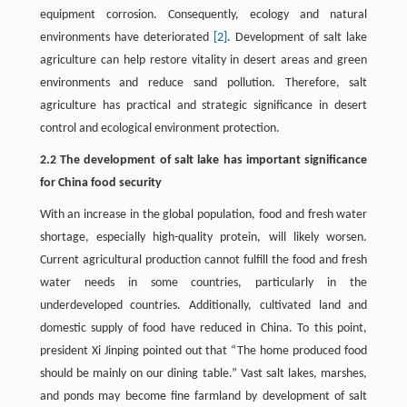
equipment corrosion. Consequently, ecology and natural
environments have deteriorated
[2]
. Development of salt lake
agriculture can help restore vitality in desert areas and green
environments and reduce sand pollution. Therefore, salt
agriculture has practical and strategic significance in desert
control and ecological environment protection.
2.2 The development of salt lake has important significance
for China food security
With an increase in the global population, food and fresh water
shortage, especially high-quality protein, will likely worsen.
Current agricultural production cannot fulfill the food and fresh
water needs in some countries, particularly in the
underdeveloped countries. Additionally, cultivated land and
domestic supply of food have reduced in China. To this point,
president Xi Jinping pointed out that “The home produced food
should be mainly on our dining table.” Vast salt lakes, marshes,
and ponds may become fine farmland by development of salt