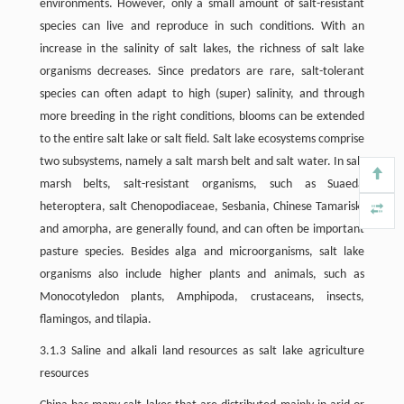
environments. However, only a small amount of salt-resistant
species can live and reproduce in such conditions. With an
increase in the salinity of salt lakes, the richness of salt lake
organisms decreases. Since predators are rare, salt-tolerant
species can often adapt to high (super) salinity, and through
more breeding in the right conditions, blooms can be extended
to the entire salt lake or salt field. Salt lake ecosystems comprise
two subsystems, namely a salt marsh belt and salt water. In salt
marsh belts, salt-resistant organisms, such as Suaeda
heteroptera, salt Chenopodiaceae, Sesbania, Chinese Tamarisk,
and amorpha, are generally found, and can often be important
pasture species. Besides alga and microorganisms, salt lake
organisms also include higher plants and animals, such as
Monocotyledon plants, Amphipoda, crustaceans, insects,
flamingos, and tilapia.
3.1.3 Saline and alkali land resources as salt lake agriculture
resources