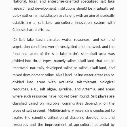
National, local, and enterprise-oriented specialized salt lake
research and development institutions should be gradually set
up by gathering multidisciplinary talent with an aim of gradually
establishing a salt lake agriculture innovation system with
Chinese characteristics.
(2) Salt lake basin climate, water resources, and soil and
vegetation conditions were investigated and analyzed, and the
functional area of the salt lake basin’s salt–alkali area was
divided into three types, namely saline–alkali land that can be
improved, naturally developed saline or saline–alkali land, and
mixed development saline–alkali land. Saline water areas can be
divided into areas with available salt-tolerant biological
resources, e.g., salt algae, spirulina, and Artemia, and areas
where such resources have not yet been found. Salt playas are
classified based on microbial communities depending on the
types of salt present. Multidisciplinary research is conducted to
realize the scientific utilization of discipline development and
resources and the improvement of agricultural potential by