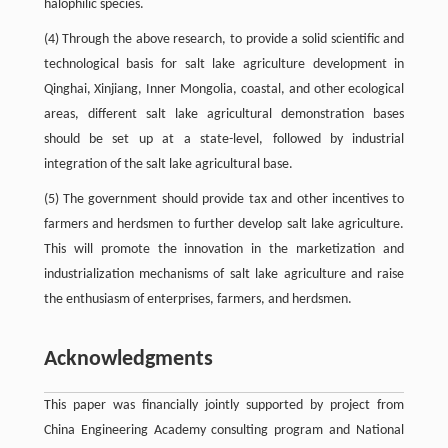
halophilic species.
(4) Through the above research, to provide a solid scientific and
technological basis for salt lake agriculture development in
Qinghai, Xinjiang, Inner Mongolia, coastal, and other ecological
areas, different salt lake agricultural demonstration bases
should be set up at a state-level, followed by industrial
integration of the salt lake agricultural base.
(5) The government should provide tax and other incentives to
farmers and herdsmen to further develop salt lake agriculture.
This will promote the innovation in the marketization and
industrialization mechanisms of salt lake agriculture and raise
the enthusiasm of enterprises, farmers, and herdsmen.
Acknowledgments
This paper was financially jointly supported by project from
China Engineering Academy consulting program and National