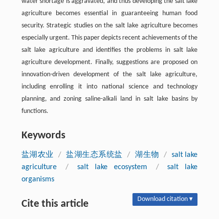
water shortage is aggravated, and thus developing the salt lake
agriculture becomes essential in guaranteeing human food
security. Strategic studies on the salt lake agriculture becomes
especially urgent. This paper depicts recent achievements of the
salt lake agriculture and identifies the problems in salt lake
agriculture development. Finally, suggestions are proposed on
innovation-driven development of the salt lake agriculture,
including enrolling it into national science and technology
planning, and zoning saline-alkali land in salt lake basins by
functions.
Keywords
盐湖农业
/
盐湖生态系统盐
/
湖生物
/
salt lake
agriculture
/
salt lake ecosystem
/
salt lake
organisms
Download citation ▾
Cite this article