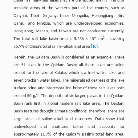
China has many salt lakes that are distributed mainly in arid or
semiarid areas of the western part of the country, such as
Qinghai, Tibet, Xinjiang, Inner Mongolia, Heilongjiang, Jilin,
Gansu, and Ningxia, which are underdeveloped economies.
Hong Kong, Macao, and Taiwan are not considered currently.
6
2
The total salt lake basin area is 5.236 × 10
km
, covering
55.9% of China’s total saline–alkali land area
[10]
.
Herein, the Qaidam Basin is considered as an example. There
are 51 lakes in the Qaidam Basin; all these lakes are saline
except for the Lake of Keluke, which is a freshwater lake, and
seven brackish water lakes. The mineralized degrees of the lake
surface brine and intercrystalline brine of these salt lakes both
exceed 50 g/L. The deposits of six larger playas in the Qaidam
Basin rank first in global modern salt lake area. The Qaidam
Basin features drought climate conditions; therefore, there are
large areas of saline–alkali land resources. Data show that
undeveloped and unutilized saline land accounts for
approximately 11.7% of the Qaidam Basin’s total land area.