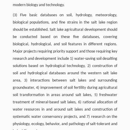
modern biology and technology.
(3) Five basic databases on soil, hydrology, meteorology,
biological populations, and fine strains in the salt lake region
should be established. Salt lake agricultural development should
be conducted based on these five databases, covering
biological, hydrological, and soil features in different regions.
Major projects requiring priority support and those requiring key
research and development include 1) water-saving soil desalting
solutions based on hydrological technology, 2) construction of
soil and hydrological databases around the western salt lake
area, 3) interactions between salt lakes and surrounding
groundwater, 4) improvement of soil fertility during agricultural
soil transformation in areas around salt lakes, 5) freshwater
treatment of mineral-based salt lakes, 6) rational allocation of
water resources in and around salt lakes and construction of
systematic water conservancy projects, and 7) research on the
physiology, ecology, behavior, and pathology of salt-tolerant and