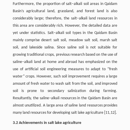
Furthermore, the proportion of salt–alkali soil areas in Qaidam
Basin’s agricultural land, grassland, and forest land is also
considerably large; therefore, the salt–alkali land resources in
this area are considerably rich. However, the detailed data are
yet under statistics. Salt–alkali soil types in the Qaidam Basin
mainly comprise desert salt soil, meadow salt soil, marsh salt
soil, and lakeside salina. Since saline soil is not suitable for
growing traditional crops, previous research based on the use of
saline–alkali land at home and abroad has emphasized on the
use of artificial soil engineering measures to adapt to “fresh
water” crops. However, such soil improvement requires a large
amount of fresh water to wash salt from the soil, and improved
soil is prone to secondary salinization during farming.
Resultantly, the saline–alkali resources in the Qaidam Basin are
almost unutilized. A large area of saline land resources provides
many land resources for developing salt lake agriculture [11,12].
3.2 Achievements in salt lake agriculture