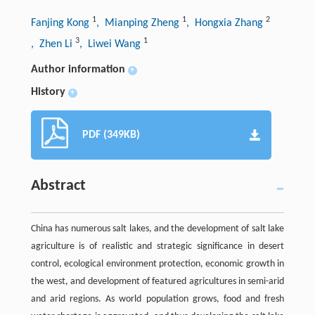
1
1
2
Fanjing Kong
, Mianping Zheng
, Hongxia Zhang
3
1
, Zhen Li
, Liwei Wang
Author information
+
History
+
PDF (349KB)
Abstract
China has numerous salt lakes, and the development of salt lake
agriculture is of realistic and strategic significance in desert
control, ecological environment protection, economic growth in
the west, and development of featured agricultures in semi-arid
and arid regions. As world population grows, food and fresh