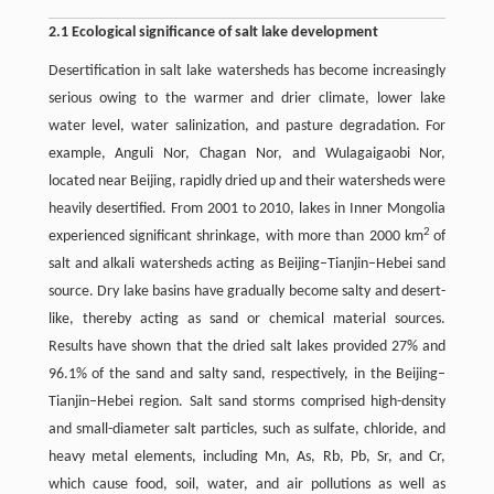
2.1 Ecological significance of salt lake development
Desertification in salt lake watersheds has become increasingly
serious owing to the warmer and drier climate, lower lake
water level, water salinization, and pasture degradation. For
example, Anguli Nor, Chagan Nor, and Wulagaigaobi Nor,
located near Beijing, rapidly dried up and their watersheds were
heavily desertified. From 2001 to 2010, lakes in Inner Mongolia
2
experienced significant shrinkage, with more than 2000 km
of
salt and alkali watersheds acting as Beijing–Tianjin–Hebei sand
source. Dry lake basins have gradually become salty and desert-
like, thereby acting as sand or chemical material sources.
Results have shown that the dried salt lakes provided 27% and
96.1% of the sand and salty sand, respectively, in the Beijing–
Tianjin–Hebei region. Salt sand storms comprised high-density
and small-diameter salt particles, such as sulfate, chloride, and
heavy metal elements, including Mn, As, Rb, Pb, Sr, and Cr,
which cause food, soil, water, and air pollutions as well as