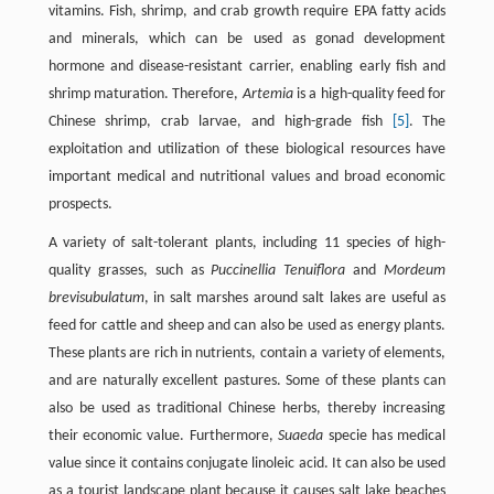
vitamins. Fish, shrimp, and crab growth require EPA fatty acids
and minerals, which can be used as gonad development
hormone and disease-resistant carrier, enabling early fish and
shrimp maturation. Therefore,
Artemia
is a high-quality feed for
Chinese shrimp, crab larvae, and high-grade fish
[5]
. The
exploitation and utilization of these biological resources have
important medical and nutritional values and broad economic
prospects.
A variety of salt-tolerant plants, including 11 species of high-
quality grasses, such as
Puccinellia Tenuiflora
and
Mordeum
brevisubulatum
, in salt marshes around salt lakes are useful as
feed for cattle and sheep and can also be used as energy plants.
These plants are rich in nutrients, contain a variety of elements,
and are naturally excellent pastures. Some of these plants can
also be used as traditional Chinese herbs, thereby increasing
their economic value. Furthermore,
Suaeda
specie has medical
value since it contains conjugate linoleic acid. It can also be used
as a tourist landscape plant because it causes salt lake beaches