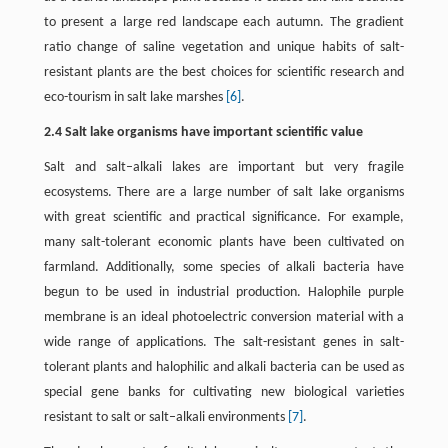
to present a large red landscape each autumn. The gradient
ratio change of saline vegetation and unique habits of salt-
resistant plants are the best choices for scientific research and
eco-tourism in salt lake marshes
[6]
.
2.4 Salt lake organisms have important scientific value
Salt and salt–alkali lakes are important but very fragile
ecosystems. There are a large number of salt lake organisms
with great scientific and practical significance. For example,
many salt-tolerant economic plants have been cultivated on
farmland. Additionally, some species of alkali bacteria have
begun to be used in industrial production. Halophile purple
membrane is an ideal photoelectric conversion material with a
wide range of applications. The salt-resistant genes in salt-
tolerant plants and halophilic and alkali bacteria can be used as
special gene banks for cultivating new biological varieties
resistant to salt or salt–alkali environments
[7]
.