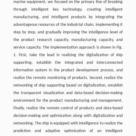
marine equipment, we focused on the primary line of breaking
through intelligent key technology, creating intelligent
manufacturing, and intelligent products by integrating the
advantageous resources of the industrial chain, implementing it
step by step, and gradually improving the intelligence level of
the product research capacity, manufacturing capacity, and
service capacity. The implementation approach is shown in Fig.
1. First, take the lead in realizing the digitalization of ship
supporting, establish the integrated and interconnected
information system in the product development process, and
realize the remote monitoring of products. Second, realize the
networking of ship supporting based on digitalization, establish
the transparent visualization and data-based decision-making
environment for the product manufacturing and management.
Finally, realize the remote control of products and data-based
decision-making and optimization along with digitalization and
networking. The ship is equipped with intelligence to realize the
prediction and adaptive optimization of an intelligent