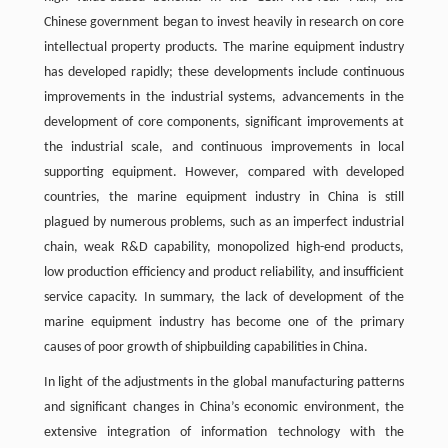
Chinese government began to invest heavily in research on core
intellectual property products. The marine equipment industry
has developed rapidly; these developments include continuous
improvements in the industrial systems, advancements in the
development of core components, significant improvements at
the industrial scale, and continuous improvements in local
supporting equipment. However, compared with developed
countries, the marine equipment industry in China is still
plagued by numerous problems, such as an imperfect industrial
chain, weak R&D capability, monopolized high-end products,
low production efficiency and product reliability, and insufficient
service capacity. In summary, the lack of development of the
marine equipment industry has become one of the primary
causes of poor growth of shipbuilding capabilities in China.
In light of the adjustments in the global manufacturing patterns
and significant changes in China’s economic environment, the
extensive integration of information technology with the