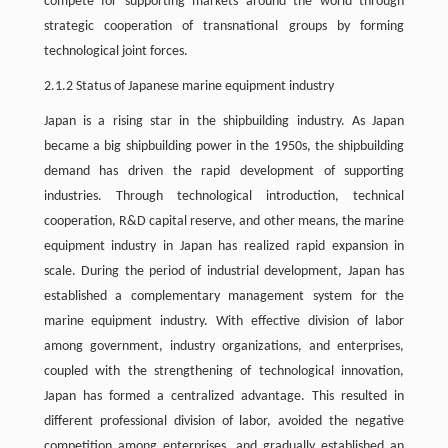
compete for supporting markets around the world through
strategic cooperation of transnational groups by forming
technological joint forces.
2.1.2 Status of Japanese marine equipment industry
Japan is a rising star in the shipbuilding industry. As Japan
became a big shipbuilding power in the 1950s, the shipbuilding
demand has driven the rapid development of supporting
industries. Through technological introduction, technical
cooperation, R&D capital reserve, and other means, the marine
equipment industry in Japan has realized rapid expansion in
scale. During the period of industrial development, Japan has
established a complementary management system for the
marine equipment industry. With effective division of labor
among government, industry organizations, and enterprises,
coupled with the strengthening of technological innovation,
Japan has formed a centralized advantage. This resulted in
different professional division of labor, avoided the negative
competition among enterprises, and gradually established an