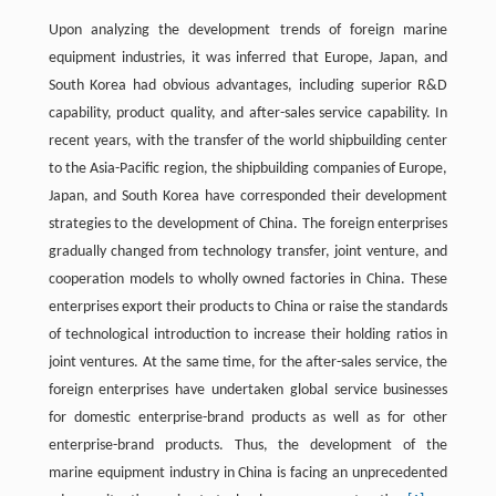
Upon analyzing the development trends of foreign marine
equipment industries, it was inferred that Europe, Japan, and
South Korea had obvious advantages, including superior R&D
capability, product quality, and after-sales service capability. In
recent years, with the transfer of the world shipbuilding center
to the Asia-Pacific region, the shipbuilding companies of Europe,
Japan, and South Korea have corresponded their development
strategies to the development of China. The foreign enterprises
gradually changed from technology transfer, joint venture, and
cooperation models to wholly owned factories in China. These
enterprises export their products to China or raise the standards
of technological introduction to increase their holding ratios in
joint ventures. At the same time, for the after-sales service, the
foreign enterprises have undertaken global service businesses
for domestic enterprise-brand products as well as for other
enterprise-brand products. Thus, the development of the
marine equipment industry in China is facing an unprecedented