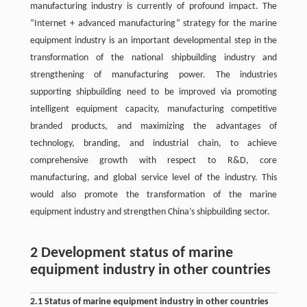
manufacturing industry is currently of profound impact. The
“Internet + advanced manufacturing” strategy for the marine
equipment industry is an important developmental step in the
transformation of the national shipbuilding industry and
strengthening of manufacturing power. The industries
supporting shipbuilding need to be improved via promoting
intelligent equipment capacity, manufacturing competitive
branded products, and maximizing the advantages of
technology, branding, and industrial chain, to achieve
comprehensive growth with respect to R&D, core
manufacturing, and global service level of the industry. This
would also promote the transformation of the marine
equipment industry and strengthen China’s shipbuilding sector.
2 Development status of marine
equipment industry in other countries
2.1 Status of marine equipment industry in other countries