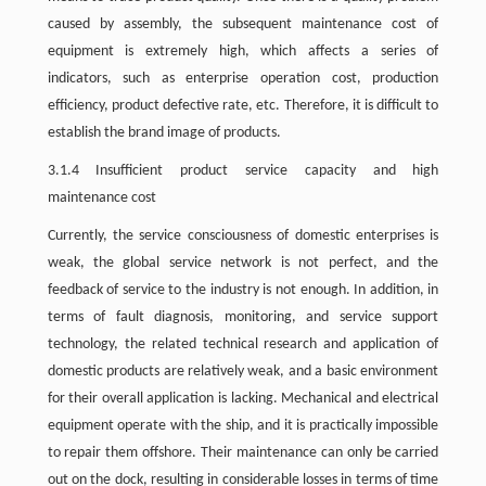
caused by assembly, the subsequent maintenance cost of
equipment is extremely high, which affects a series of
indicators, such as enterprise operation cost, production
efficiency, product defective rate, etc. Therefore, it is difficult to
establish the brand image of products.
3.1.4 Insufficient product service capacity and high
maintenance cost
Currently, the service consciousness of domestic enterprises is
weak, the global service network is not perfect, and the
feedback of service to the industry is not enough. In addition, in
terms of fault diagnosis, monitoring, and service support
technology, the related technical research and application of
domestic products are relatively weak, and a basic environment
for their overall application is lacking. Mechanical and electrical
equipment operate with the ship, and it is practically impossible
to repair them offshore. Their maintenance can only be carried
out on the dock, resulting in considerable losses in terms of time