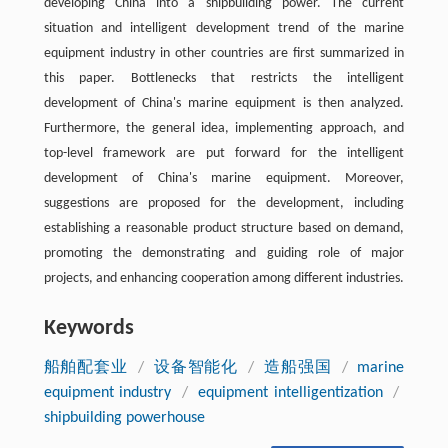
developing China into a shipbuilding power. The current
situation and intelligent development trend of the marine
equipment industry in other countries are first summarized in
this paper. Bottlenecks that restricts the intelligent
development of China's marine equipment is then analyzed.
Furthermore, the general idea, implementing approach, and
top-level framework are put forward for the intelligent
development of China's marine equipment. Moreover,
suggestions are proposed for the development, including
establishing a reasonable product structure based on demand,
promoting the demonstrating and guiding role of major
projects, and enhancing cooperation among different industries.
Keywords
船舶配套业
/
设备智能化
/
造船强国
/
marine
equipment industry
/
equipment intelligentization
/
shipbuilding powerhouse