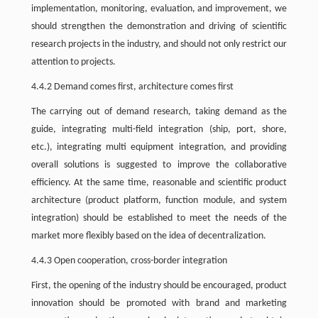
implementation, monitoring, evaluation, and improvement, we
should strengthen the demonstration and driving of scientific
research projects in the industry, and should not only restrict our
attention to projects.
4.4.2 Demand comes first, architecture comes first
The carrying out of demand research, taking demand as the
guide, integrating multi-field integration (ship, port, shore,
etc.), integrating multi equipment integration, and providing
overall solutions is suggested to improve the collaborative
efficiency. At the same time, reasonable and scientific product
architecture (product platform, function module, and system
integration) should be established to meet the needs of the
market more flexibly based on the idea of decentralization.
4.4.3 Open cooperation, cross-border integration
First, the opening of the industry should be encouraged, product
innovation should be promoted with brand and marketing