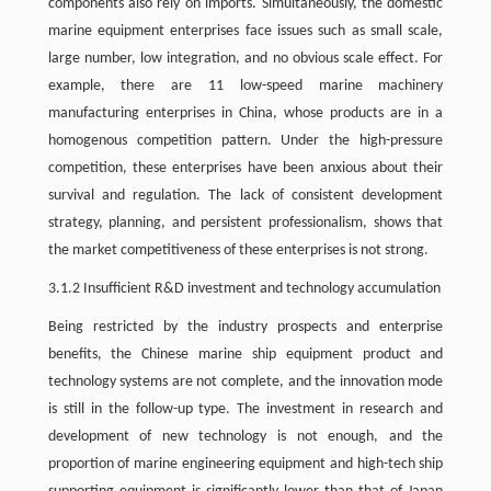
components also rely on imports. Simultaneously, the domestic
marine equipment enterprises face issues such as small scale,
large number, low integration, and no obvious scale effect. For
example, there are 11 low-speed marine machinery
manufacturing enterprises in China, whose products are in a
homogenous competition pattern. Under the high-pressure
competition, these enterprises have been anxious about their
survival and regulation. The lack of consistent development
strategy, planning, and persistent professionalism, shows that
the market competitiveness of these enterprises is not strong.
3.1.2 Insufficient R&D investment and technology accumulation
Being restricted by the industry prospects and enterprise
benefits, the Chinese marine ship equipment product and
technology systems are not complete, and the innovation mode
is still in the follow-up type. The investment in research and
development of new technology is not enough, and the
proportion of marine engineering equipment and high-tech ship