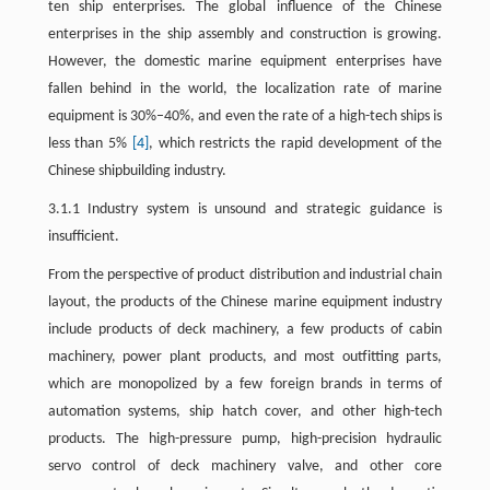
ten ship enterprises. The global influence of the Chinese
enterprises in the ship assembly and construction is growing.
However, the domestic marine equipment enterprises have
fallen behind in the world, the localization rate of marine
equipment is 30%–40%, and even the rate of a high-tech ships is
less than 5%
[4]
, which restricts the rapid development of the
Chinese shipbuilding industry.
3.1.1 Industry system is unsound and strategic guidance is
insufficient.
From the perspective of product distribution and industrial chain
layout, the products of the Chinese marine equipment industry
include products of deck machinery, a few products of cabin
machinery, power plant products, and most outfitting parts,
which are monopolized by a few foreign brands in terms of
automation systems, ship hatch cover, and other high-tech
products. The high-pressure pump, high-precision hydraulic
servo control of deck machinery valve, and other core