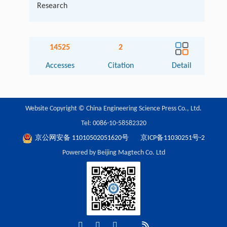
Research
14525
2
Accesses
Citation
Detail
Website Copyright © China Engineering Science Press Co., Ltd.
Tel: 0086-10-58582320
京公网安备 11010502051620号
京ICP备11030251号-2
Powered by Beijing Magtech Co. Ltd