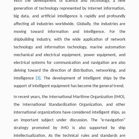
With the development of science and technology, a new
generation of technology represented by Internet information,
big data, and artificial intelligence is rapidly and profoundly
affecting all industries worldwide. Globally, the industries are
moving toward information and intelligence. For the
shipbuilding industry, with the wide application of network
technology and information technology, marine automation
mechanical and electrical equipment, power equipment, and
electrical systems for communication and navigation are also
delving toward the direction of distribution, networking, and
intelligence
[3]
. The development of intelligent ships by the
support of intelligent equipment has become the general trend.
In recent years, the International Maritime Organization (IMO),
the International Standardization Organization, and other
international organizations have considered intelligent ships, as
an important subject under discussion. The “e-navigation”
strategy promoted by IMO is also supported by ship
intellectualization. As the technical rules and standards are