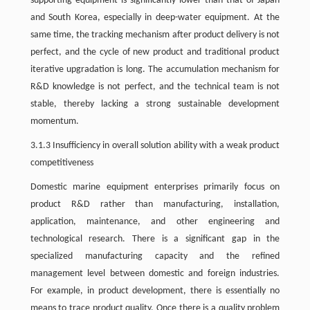
supporting equipment is significantly lower than that of Japan
and South Korea, especially in deep-water equipment. At the
same time, the tracking mechanism after product delivery is not
perfect, and the cycle of new product and traditional product
iterative upgradation is long. The accumulation mechanism for
R&D knowledge is not perfect, and the technical team is not
stable, thereby lacking a strong sustainable development
momentum.
3.1.3 Insufficiency in overall solution ability with a weak product
competitiveness
Domestic marine equipment enterprises primarily focus on
product R&D rather than manufacturing, installation,
application, maintenance, and other engineering and
technological research. There is a significant gap in the
specialized manufacturing capacity and the refined
management level between domestic and foreign industries.
For example, in product development, there is essentially no
means to trace product quality. Once there is a quality problem