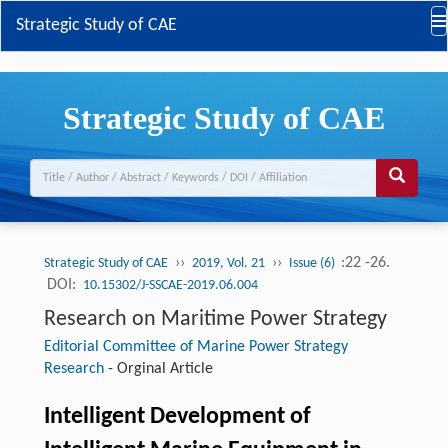
Strategic Study of CAE
Strategic Study of CAE
››
››
:22 -26.
Strategic Study of CAE
2019, Vol. 21
Issue (6)
DOI:
10.15302/J-SSCAE-2019.06.004
Research on Maritime Power Strategy
Editorial Committee of Marine Power Strategy
Research
-
Orginal Article
Intelligent Development of