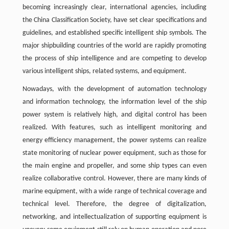
becoming increasingly clear, international agencies, including
the China Classification Society, have set clear specifications and
guidelines, and established specific intelligent ship symbols. The
major shipbuilding countries of the world are rapidly promoting
the process of ship intelligence and are competing to develop
various intelligent ships, related systems, and equipment.
Nowadays, with the development of automation technology
and information technology, the information level of the ship
power system is relatively high, and digital control has been
realized. With features, such as intelligent monitoring and
energy efficiency management, the power systems can realize
state monitoring of nuclear power equipment, such as those for
the main engine and propeller, and some ship types can even
realize collaborative control. However, there are many kinds of
marine equipment, with a wide range of technical coverage and
technical level. Therefore, the degree of digitalization,
networking, and intellectualization of supporting equipment is