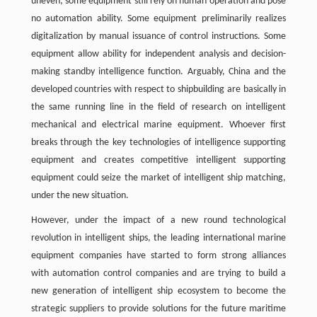
uneven; some equipment still rely on human operation and pose
no automation ability. Some equipment preliminarily realizes
digitalization by manual issuance of control instructions. Some
equipment allow ability for independent analysis and decision-
making standby intelligence function. Arguably, China and the
developed countries with respect to shipbuilding are basically in
the same running line in the field of research on intelligent
mechanical and electrical marine equipment. Whoever first
breaks through the key technologies of intelligence supporting
equipment and creates competitive intelligent supporting
equipment could seize the market of intelligent ship matching,
under the new situation.
However, under the impact of a new round technological
revolution in intelligent ships, the leading international marine
equipment companies have started to form strong alliances
with automation control companies and are trying to build a
new generation of intelligent ship ecosystem to become the
strategic suppliers to provide solutions for the future maritime