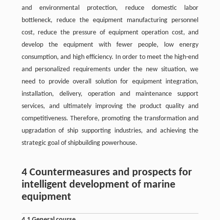
and environmental protection, reduce domestic labor
bottleneck, reduce the equipment manufacturing personnel
cost, reduce the pressure of equipment operation cost, and
develop the equipment with fewer people, low energy
consumption, and high efficiency. In order to meet the high-end
and personalized requirements under the new situation, we
need to provide overall solution for equipment integration,
installation, delivery, operation and maintenance support
services, and ultimately improving the product quality and
competitiveness. Therefore, promoting the transformation and
upgradation of ship supporting industries, and achieving the
strategic goal of shipbuilding powerhouse.
4 Countermeasures and prospects for
intelligent development of marine
equipment
4.1 General course