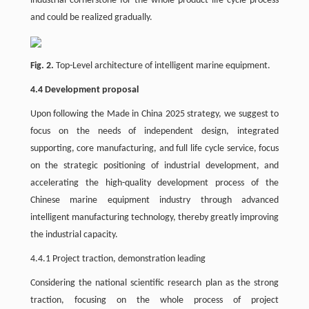
industrial cornerstone for the whole product life cycle process
and could be realized gradually.
Fig. 2.
Top-Level architecture of intelligent marine equipment.
4.4 Development proposal
Upon following the Made in China 2025 strategy, we suggest to
focus on the needs of independent design, integrated
supporting, core manufacturing, and full life cycle service, focus
on the strategic positioning of industrial development, and
accelerating the high-quality development process of the
Chinese marine equipment industry through advanced
intelligent manufacturing technology, thereby greatly improving
the industrial capacity.
4.4.1 Project traction, demonstration leading
Considering the national scientific research plan as the strong
traction, focusing on the whole process of project