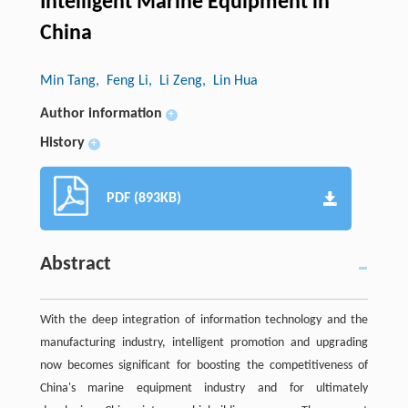
Intelligent Marine Equipment in
China
Min Tang
, Feng Li
, Li Zeng
, Lin Hua
Author information
+
History
+
PDF (893KB)
Abstract
With the deep integration of information technology and the
manufacturing industry, intelligent promotion and upgrading
now becomes significant for boosting the competitiveness of
China's marine equipment industry and for ultimately