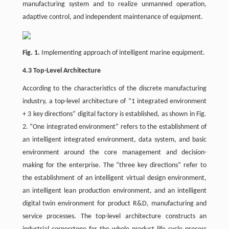
manufacturing system and to realize unmanned operation,
adaptive control, and independent maintenance of equipment.
Fig. 1.
Implementing approach of intelligent marine equipment.
4.3 Top-Level Architecture
According to the characteristics of the discrete manufacturing
industry, a top-level architecture of “1 integrated environment
+ 3 key directions” digital factory is established, as shown in Fig.
2. “One integrated environment” refers to the establishment of
an intelligent integrated environment, data system, and basic
environment around the core management and decision-
making for the enterprise. The “three key directions” refer to
the establishment of an intelligent virtual design environment,
an intelligent lean production environment, and an intelligent
digital twin environment for product R&D, manufacturing and
service processes. The top-level architecture constructs an