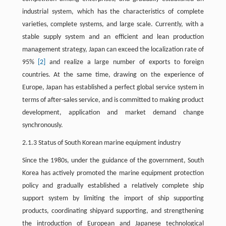
industrial system, which has the characteristics of complete
varieties, complete systems, and large scale. Currently, with a
stable supply system and an efficient and lean production
management strategy, Japan can exceed the localization rate of
95%
[2]
and realize a large number of exports to foreign
countries. At the same time, drawing on the experience of
Europe, Japan has established a perfect global service system in
terms of after-sales service, and is committed to making product
development, application and market demand change
synchronously.
2.1.3 Status of South Korean marine equipment industry
Since the 1980s, under the guidance of the government, South
Korea has actively promoted the marine equipment protection
policy and gradually established a relatively complete ship
support system by limiting the import of ship supporting
products, coordinating shipyard supporting, and strengthening
the introduction of European and Japanese technological