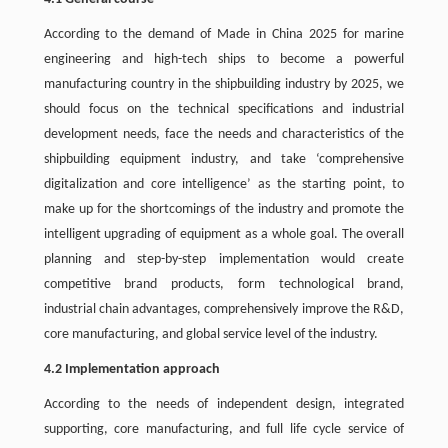
According to the demand of Made in China 2025 for marine
engineering and high-tech ships to become a powerful
manufacturing country in the shipbuilding industry by 2025, we
should focus on the technical specifications and industrial
development needs, face the needs and characteristics of the
shipbuilding equipment industry, and take ‘comprehensive
digitalization and core intelligence’ as the starting point, to
make up for the shortcomings of the industry and promote the
intelligent upgrading of equipment as a whole goal. The overall
planning and step-by-step implementation would create
competitive brand products, form technological brand,
industrial chain advantages, comprehensively improve the R&D,
core manufacturing, and global service level of the industry.
4.2 Implementation approach
According to the needs of independent design, integrated
supporting, core manufacturing, and full life cycle service of