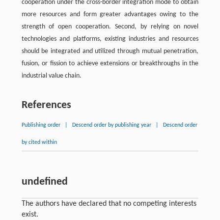
cooperation under the cross-border integration mode to obtain
more resources and form greater advantages owing to the
strength of open cooperation. Second, by relying on novel
technologies and platforms, existing industries and resources
should be integrated and utilized through mutual penetration,
fusion, or fission to achieve extensions or breakthroughs in the
industrial value chain.
References
Publishing order
|
Descend order by publishing year
|
Descend order
by cited within
undefined
The authors have declared that no competing interests
exist.