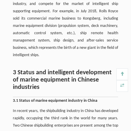
industry, and compete for the market of intelligent ship
supporting equipment. For example, in July 2018, Rolls Royce
sold its commercial marine business to Kongsberg, including
marine equipment division (propulsion system, deck machinery,
automatic control system, etc.), ship remote health
management system, ship design, and after-sales service
business, which represents the birth of a new giant in the field of
intelligent ships.
3 Status and intelligent development
of marine equipment in Chinese
industries
3.1 Status of marine equipment industry in China
In recent years, the shipbuilding industry in China has developed
rapidly, occupying the third rank in the world for many years.
Two Chinese shipbuilding enterprises are present among the top