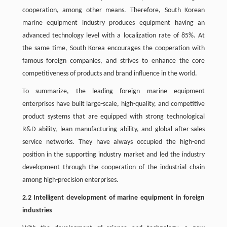
cooperation, among other means. Therefore, South Korean
marine equipment industry produces equipment having an
advanced technology level with a localization rate of 85%. At
the same time, South Korea encourages the cooperation with
famous foreign companies, and strives to enhance the core
competitiveness of products and brand influence in the world.
To summarize, the leading foreign marine equipment
enterprises have built large-scale, high-quality, and competitive
product systems that are equipped with strong technological
R&D ability, lean manufacturing ability, and global after-sales
service networks. They have always occupied the high-end
position in the supporting industry market and led the industry
development through the cooperation of the industrial chain
among high-precision enterprises.
2.2 Intelligent development of marine equipment in foreign
industries