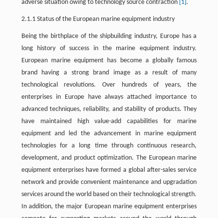
adverse situation owing to technology source contraction
[1]
.
2.1.1 Status of the European marine equipment industry
Being the birthplace of the shipbuilding industry, Europe has a
long history of success in the marine equipment industry.
European marine equipment has become a globally famous
brand having a strong brand image as a result of many
technological revolutions. Over hundreds of years, the
enterprises in Europe have always attached importance to
advanced techniques, reliability, and stability of products. They
have maintained high value-add capabilities for marine
equipment and led the advancement in marine equipment
technologies for a long time through continuous research,
development, and product optimization. The European marine
equipment enterprises have formed a global after-sales service
network and provide convenient maintenance and upgradation
services around the world based on their technological strength.
In addition, the major European marine equipment enterprises