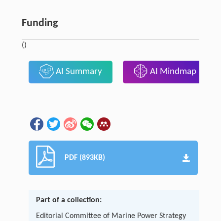
Funding
()
AI Summary
AI Mindmap
PDF (893KB)
Part of a collection:
Editorial Committee of Marine Power Strategy