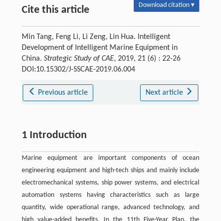
Download citation ▾
Cite this article
Min Tang, Feng Li, Li Zeng, Lin Hua. Intelligent
Development of Intelligent Marine Equipment in
China.
Strategic Study of CAE
, 2019, 21 (6) : 22-26
DOI:10.15302/J-SSCAE-2019.06.004
Previous article
Next article
1 Introduction
Marine equipment are important components of ocean
engineering equipment and high-tech ships and mainly include
electromechanical systems, ship power systems, and electrical
automation systems having characteristics such as large
quantity, wide operational range, advanced technology, and
high value-added benefits. In the 11th Five-Year Plan, the