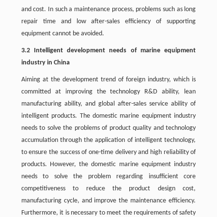
and cost. In such a maintenance process, problems such as long
repair time and low after-sales efficiency of supporting
equipment cannot be avoided.
3.2 Intelligent development needs of marine equipment
industry in China
Aiming at the development trend of foreign industry, which is
committed at improving the technology R&D ability, lean
manufacturing ability, and global after-sales service ability of
intelligent products. The domestic marine equipment industry
needs to solve the problems of product quality and technology
accumulation through the application of intelligent technology,
to ensure the success of one-time delivery and high reliability of
products. However, the domestic marine equipment industry
needs to solve the problem regarding insufficient core
competitiveness to reduce the product design cost,
manufacturing cycle, and improve the maintenance efficiency.
Furthermore, it is necessary to meet the requirements of safety