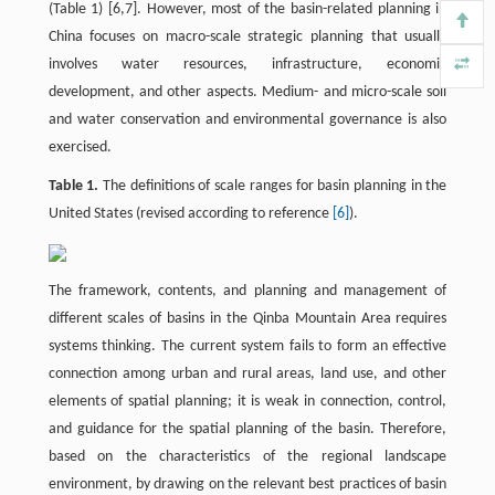
(Table 1) [6,7]. However, most of the basin-related planning in
China focuses on macro-scale strategic planning that usually
involves water resources, infrastructure, economic
development, and other aspects. Medium- and micro-scale soil
and water conservation and environmental governance is also
exercised.
Table 1.
The definitions of scale ranges for basin planning in the
United States (revised according to reference
[6]
).
The framework, contents, and planning and management of
different scales of basins in the Qinba Mountain Area requires
systems thinking. The current system fails to form an effective
connection among urban and rural areas, land use, and other
elements of spatial planning; it is weak in connection, control,
and guidance for the spatial planning of the basin. Therefore,
based on the characteristics of the regional landscape
environment, by drawing on the relevant best practices of basin