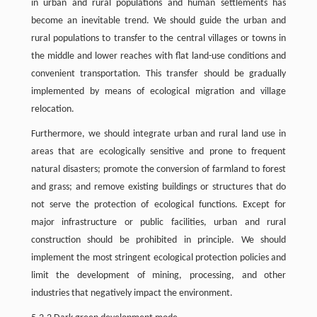
in urban and rural populations and human settlements has
become an inevitable trend. We should guide the urban and
rural populations to transfer to the central villages or towns in
the middle and lower reaches with flat land-use conditions and
convenient transportation. This transfer should be gradually
implemented by means of ecological migration and village
relocation.
Furthermore, we should integrate urban and rural land use in
areas that are ecologically sensitive and prone to frequent
natural disasters; promote the conversion of farmland to forest
and grass; and remove existing buildings or structures that do
not serve the protection of ecological functions. Except for
major infrastructure or public facilities, urban and rural
construction should be prohibited in principle. We should
implement the most stringent ecological protection policies and
limit the development of mining, processing, and other
industries that negatively impact the environment.