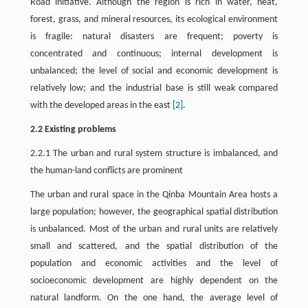
Road initiative. Although the region is rich in water, heat,
forest, grass, and mineral resources, its ecological environment
is fragile: natural disasters are frequent; poverty is
concentrated and continuous; internal development is
unbalanced; the level of social and economic development is
relatively low; and the industrial base is still weak compared
with the developed areas in the east
[2]
.
2.2 Existing problems
2.2.1 The urban and rural system structure is imbalanced, and
the human-land conflicts are prominent
The urban and rural space in the Qinba Mountain Area hosts a
large population; however, the geographical spatial distribution
is unbalanced. Most of the urban and rural units are relatively
small and scattered, and the spatial distribution of the
population and economic activities and the level of
socioeconomic development are highly dependent on the
natural landform. On the one hand, the average level of