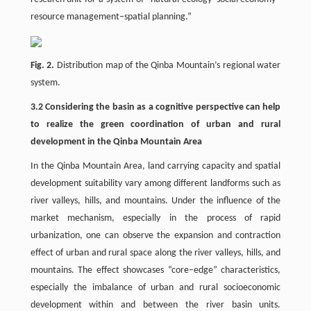
resource management–spatial planning.”
Fig. 2.
Distribution map of the Qinba Mountain’s regional water
system.
3.2 Considering the basin as a cognitive perspective can help
to realize the green coordination of urban and rural
development in the Qinba Mountain Area
In the Qinba Mountain Area, land carrying capacity and spatial
development suitability vary among different landforms such as
river valleys, hills, and mountains. Under the influence of the
market mechanism, especially in the process of rapid
urbanization, one can observe the expansion and contraction
effect of urban and rural space along the river valleys, hills, and
mountains. The effect showcases “core–edge” characteristics,
especially the imbalance of urban and rural socioeconomic
development within and between the river basin units.