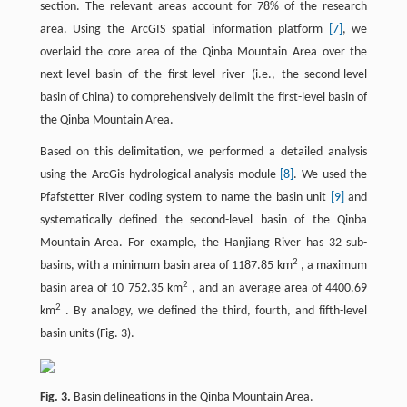
section. The relevant areas account for 78% of the research
area. Using the ArcGIS spatial information platform
[7]
, we
overlaid the core area of the Qinba Mountain Area over the
next-level basin of the first-level river (i.e., the second-level
basin of China) to comprehensively delimit the first-level basin of
the Qinba Mountain Area.
Based on this delimitation, we performed a detailed analysis
using the ArcGis hydrological analysis module
[8]
. We used the
Pfafstetter River coding system to name the basin unit
[9]
and
systematically defined the second-level basin of the Qinba
Mountain Area. For example, the Hanjiang River has 32 sub-
2
basins, with a minimum basin area of 1187.85 km
, a maximum
2
basin area of 10 752.35 km
, and an average area of 4400.69
2
km
. By analogy, we defined the third, fourth, and fifth-level
basin units (Fig. 3).
Fig. 3.
Basin delineations in the Qinba Mountain Area.