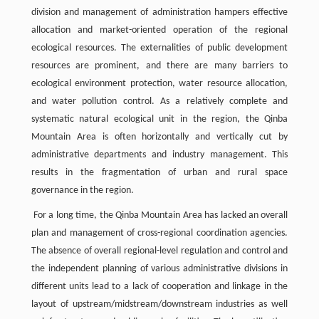
division and management of administration hampers effective
allocation and market-oriented operation of the regional
ecological resources. The externalities of public development
resources are prominent, and there are many barriers to
ecological environment protection, water resource allocation,
and water pollution control. As a relatively complete and
systematic natural ecological unit in the region, the Qinba
Mountain Area is often horizontally and vertically cut by
administrative departments and industry management. This
results in the fragmentation of urban and rural space
governance in the region.
For a long time, the Qinba Mountain Area has lacked an overall
plan and management of cross-regional coordination agencies.
The absence of overall regional-level regulation and control and
the independent planning of various administrative divisions in
different units lead to a lack of cooperation and linkage in the
layout of upstream/midstream/downstream industries as well