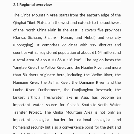
2.1 Regional overview
The Qinba Mountain Area starts from the eastern edge of the
Qinghai Tibet Plateau in the west and extends to the southwest
of the North China Plain in the east. It covers five provinces
(Gansu, Sichuan, Shaanxi, Henan, and Hubei) and one city
(Chongqing). It comprises 22 cities with 119 districts and
counties with a registered population of about 61.64 million and
5
2
a total area of about 3.086 × 10
km
. The region hosts the
Yangtze River, the Yellow River, and the Huaihe River, and more
than 80 rivers originate here, including the Weihe River, the
Hanjiang River, the Jialing River, the Danjiang River, and the
Luohe River. Furthermore, the Danjiangkou Reservoir, the
largest artificial freshwater lake in Asia, has become an
important water source for China’s South-to-North Water
Transfer Project. The Qinba Mountain Area is not only an
important ecological barrier for national ecological and
homeland security but also a convergence point for the Belt and