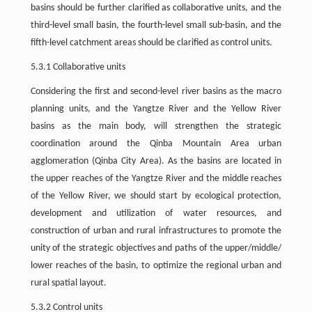
basins should be further clarified as collaborative units, and the
third-level small basin, the fourth-level small sub-basin, and the
fifth-level catchment areas should be clarified as control units.
5.3.1 Collaborative units
Considering the first and second-level river basins as the macro
planning units, and the Yangtze River and the Yellow River
basins as the main body, will strengthen the strategic
coordination around the Qinba Mountain Area urban
agglomeration (Qinba City Area). As the basins are located in
the upper reaches of the Yangtze River and the middle reaches
of the Yellow River, we should start by ecological protection,
development and utilization of water resources, and
construction of urban and rural infrastructures to promote the
unity of the strategic objectives and paths of the upper/middle/
lower reaches of the basin, to optimize the regional urban and
rural spatial layout.
5.3.2 Control units