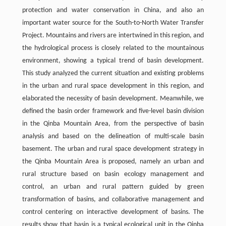
protection and water conservation in China, and also an
important water source for the South-to-North Water Transfer
Project. Mountains and rivers are intertwined in this region, and
the hydrological process is closely related to the mountainous
environment, showing a typical trend of basin development.
This study analyzed the current situation and existing problems
in the urban and rural space development in this region, and
elaborated the necessity of basin development. Meanwhile, we
defined the basin order framework and five-level basin division
in the Qinba Mountain Area, from the perspective of basin
analysis and based on the delineation of multi-scale basin
basement. The urban and rural space development strategy in
the Qinba Mountain Area is proposed, namely an urban and
rural structure based on basin ecology management and
control, an urban and rural pattern guided by green
transformation of basins, and collaborative management and
control centering on interactive development of basins. The
results show that basin is a typical ecological unit in the Qinba