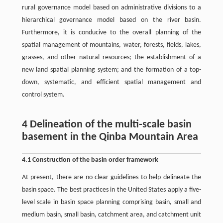
rural governance model based on administrative divisions to a
hierarchical governance model based on the river basin.
Furthermore, it is conducive to the overall planning of the
spatial management of mountains, water, forests, fields, lakes,
grasses, and other natural resources; the establishment of a
new land spatial planning system; and the formation of a top-
down, systematic, and efficient spatial management and
control system.
4 Delineation of the multi-scale basin
basement in the Qinba Mountain Area
4.1 Construction of the basin order framework
At present, there are no clear guidelines to help delineate the
basin space. The best practices in the United States apply a five-
level scale in basin space planning comprising basin, small and
medium basin, small basin, catchment area, and catchment unit