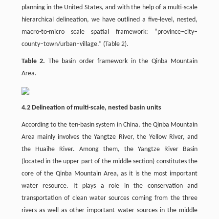
planning in the United States, and with the help of a multi-scale
hierarchical delineation, we have outlined a five-level, nested,
macro-to-micro scale spatial framework: “province–city–
county–town/urban–village.” (Table 2).
Table 2.
The basin order framework in the Qinba Mountain
Area.
4.2 Delineation of multi-scale, nested basin units
According to the ten-basin system in China, the Qinba Mountain
Area mainly involves the Yangtze River, the Yellow River, and
the Huaihe River. Among them, the Yangtze River Basin
(located in the upper part of the middle section) constitutes the
core of the Qinba Mountain Area, as it is the most important
water resource. It plays a role in the conservation and
transportation of clean water sources coming from the three
rivers as well as other important water sources in the middle