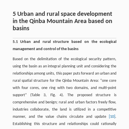
5 Urban and rural space development
in the Qinba Mountain Area based on
basins
5.1 Urban and rural structure based on the ecological
management and control of the basins
Based on the delimitation of the ecological security pattern,
using the basin as an integral planning unit and considering the
relationships among units, this paper puts forward an urban and
rural spatial structure for the Qinba Mountain Area: “one core
with four cores, one ring with two domains, and multi-point
support” (Table 3, Fig. 4). The proposed structure is
comprehensive and benign; rural and urban factors freely flow,
industries collaborate, the land is utilized in a competitive
manner, and the value chains circulate and update
[10]
.
Establishing this structure and relationships could rationally