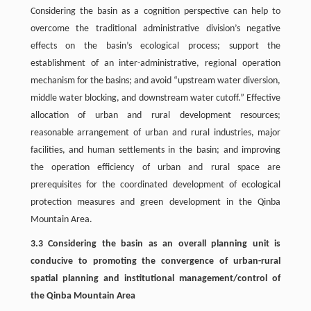
Considering the basin as a cognition perspective can help to
overcome the traditional administrative division’s negative
effects on the basin’s ecological process; support the
establishment of an inter-administrative, regional operation
mechanism for the basins; and avoid “upstream water diversion,
middle water blocking, and downstream water cutoff.” Effective
allocation of urban and rural development resources;
reasonable arrangement of urban and rural industries, major
facilities, and human settlements in the basin; and improving
the operation efficiency of urban and rural space are
prerequisites for the coordinated development of ecological
protection measures and green development in the Qinba
Mountain Area.
3.3 Considering the basin as an overall planning unit is
conducive to promoting the convergence of urban-rural
spatial planning and institutional management/control of
the Qinba Mountain Area