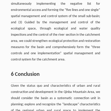
simultaneously implementing the negative list for
environmental access and forming the “five lines and one single”
spatial management and control system of the small sub-basin;
and (3) Guided by the management and control of the
ecological space, through ecological and water quality
inspections and the control of the river section in the catchment
area, we could strengthen ecological protection and restoration
measures for the basin and comprehensively form the “three
controls and one implementation” spatial management and
control system for the catchment area.
6 Conclusion
Given the status quo and characteristics of urban and rural
construction and development in the Qinba Mountain Area, we
should consider the basin as a systematic connection unit in
planning; explore and recognize the “landscape” characteristics
of the regional urban and rural space to implement the