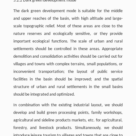
5.2.2 Dark green development mode
The dark green development mode is suitable for the middle
and upper reaches of the basin, with high altitude and large-
scale topographic relief. Most of these areas are close to the
nature reserves and ecologically sensitive, or they provide
important ecological functions. The scale of urban and rural
settlements should be controlled in these areas. Appropriate
demolition and consolidation activities should be carried out for
villages and towns with complex terrains, small populations, or
inconvenient transportation; the layout of public service
facilities in the basin should be improved; and the spatial
structure of urban and rural settlements in the small basins
should be integrated and optimized.
In combination with the existing industrial layout, we should
develop and build green processing points, family workshops,
agricultural and sideline products markets, etc. for agricultural,
forestry, and livestock products. Simultaneously, we should
introduce leisure tourism to villages and towns that are close to