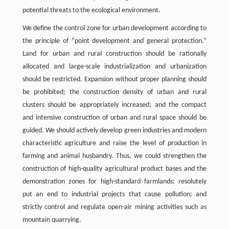
potential threats to the ecological environment.
We define the control zone for urban development according to
the principle of “point development and general protection.”
Land for urban and rural construction should be rationally
allocated and large-scale industrialization and urbanization
should be restricted. Expansion without proper planning should
be prohibited; the construction density of urban and rural
clusters should be appropriately increased; and the compact
and intensive construction of urban and rural space should be
guided. We should actively develop green industries and modern
characteristic agriculture and raise the level of production in
farming and animal husbandry. Thus, we could strengthen the
construction of high-quality agricultural product bases and the
demonstration zones for high-standard farmlands; resolutely
put an end to industrial projects that cause pollution; and
strictly control and regulate open-air mining activities such as
mountain quarrying.