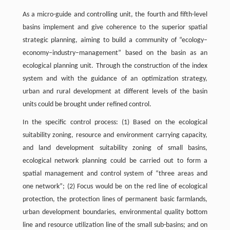
As a micro-guide and controlling unit, the fourth and fifth-level
basins implement and give coherence to the superior spatial
strategic planning, aiming to build a community of “ecology–
economy–industry–management” based on the basin as an
ecological planning unit. Through the construction of the index
system and with the guidance of an optimization strategy,
urban and rural development at different levels of the basin
units could be brought under refined control.
In the specific control process: (1) Based on the ecological
suitability zoning, resource and environment carrying capacity,
and land development suitability zoning of small basins,
ecological network planning could be carried out to form a
spatial management and control system of “three areas and
one network”; (2) Focus would be on the red line of ecological
protection, the protection lines of permanent basic farmlands,
urban development boundaries, environmental quality bottom
line and resource utilization line of the small sub-basins; and on