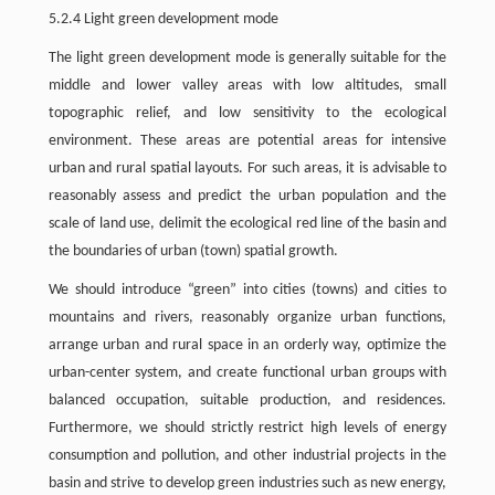
5.2.4 Light green development mode
The light green development mode is generally suitable for the
middle and lower valley areas with low altitudes, small
topographic relief, and low sensitivity to the ecological
environment. These areas are potential areas for intensive
urban and rural spatial layouts. For such areas, it is advisable to
reasonably assess and predict the urban population and the
scale of land use, delimit the ecological red line of the basin and
the boundaries of urban (town) spatial growth.
We should introduce “green” into cities (towns) and cities to
mountains and rivers, reasonably organize urban functions,
arrange urban and rural space in an orderly way, optimize the
urban-center system, and create functional urban groups with
balanced occupation, suitable production, and residences.
Furthermore, we should strictly restrict high levels of energy
consumption and pollution, and other industrial projects in the
basin and strive to develop green industries such as new energy,