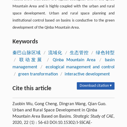
Mountain Area and is highly coupled with the urban and rural
space development. Urban and rural space planning and
institutional control based on basins is conductive to the green
development of the Qinba Mountain Area.
Keywords
秦巴山脉区域
/
流域化
/
生态管控
/
绿色转型
/
联动发展
/
Qinba Mountain Area
/
basin
management
/
ecological management and control
/
green transformation
/
interactive development
Download citation ▾
Cite this article
Zuobin Wu, Gong Cheng, Dingran Wang, Qian Guo.
Urban and Rural Space Development in Qinba
Mountain Area Based on Basins.
Strategic Study of CAE
,
2020, 22 (1) : 56-63 DOI:10.15302/J-SSCAE-