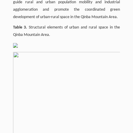
guide rural and urban population mobility and industrial
agglomeration and promote the coordinated green
development of urban-rural space in the Qinba Mountain Area.
Table 3.
Structural elements of urban and rural space in the
Qinba Mountain Area.