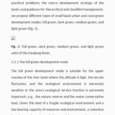
practical problems; the macro development strategy of the
basin; and guidance for hierarchical and classified management,
we propose different types of small-basin urban and rural green
development modes: full green, dark green, medium green, and
light green (Fig. 5).
Fig. 5.
Full green, dark green, medium green, and light green
units of the Danjiang Basin.
5.2.1 The full green development mode
The full green development mode is suitable for the upper
reaches of the river basin where the altitude is high, the terrain
fluctuates, and the ecological environment is extremely
sensitive or the area’s ecological service function is extremely
important, e.g., the nature reserve and the water conservation
land. Given this kind of a fragile ecological environment and a
low bearing capacity of resources and environment, a reduction