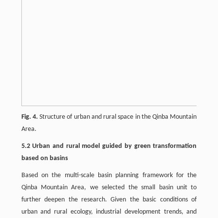
Fig. 4.
Structure of urban and rural space in the Qinba Mountain
Area.
5.2 Urban and rural model guided by green transformation
based on basins
Based on the multi-scale basin planning framework for the
Qinba Mountain Area, we selected the small basin unit to
further deepen the research. Given the basic conditions of
urban and rural ecology, industrial development trends, and