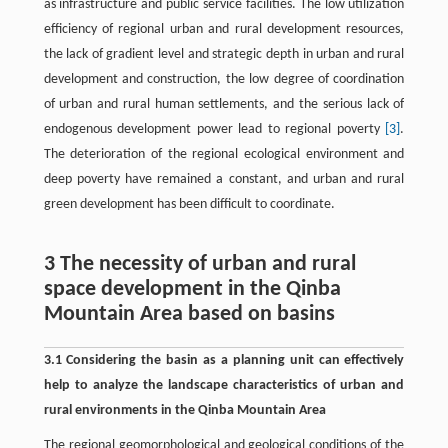
as infrastructure and public service facilities. The low utilization
efficiency of regional urban and rural development resources,
the lack of gradient level and strategic depth in urban and rural
development and construction, the low degree of coordination
of urban and rural human settlements, and the serious lack of
endogenous development power lead to regional poverty
[3]
.
The deterioration of the regional ecological environment and
deep poverty have remained a constant, and urban and rural
green development has been difficult to coordinate.
3 The necessity of urban and rural
space development in the Qinba
Mountain Area based on basins
3.1 Considering the basin as a planning unit can effectively
help to analyze the landscape characteristics of urban and
rural environments in the Qinba Mountain Area
The regional geomorphological and geological conditions of the