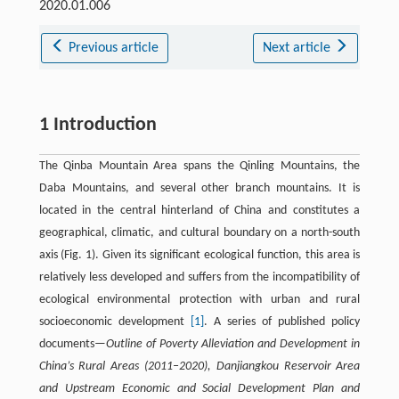
2020.01.006
Previous article
Next article
1 Introduction
The Qinba Mountain Area spans the Qinling Mountains, the
Daba Mountains, and several other branch mountains. It is
located in the central hinterland of China and constitutes a
geographical, climatic, and cultural boundary on a north-south
axis (Fig. 1). Given its significant ecological function, this area is
relatively less developed and suffers from the incompatibility of
ecological environmental protection with urban and rural
socioeconomic development
[1]
. A series of published policy
documents—
Outline of Poverty Alleviation and Development in
China’s Rural Areas (2011–2020), Danjiangkou Reservoir Area
and Upstream Economic and Social Development Plan and