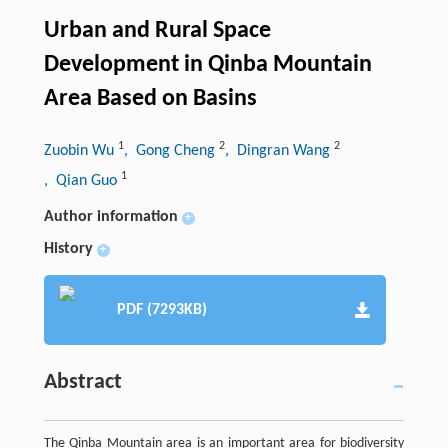
Urban and Rural Space
Development in Qinba Mountain
Area Based on Basins
1
2
2
Zuobin Wu
, Gong Cheng
, Dingran Wang
1
, Qian Guo
Author information
+
History
+
PDF (7293KB)
Abstract
The Qinba Mountain area is an important area for biodiversity