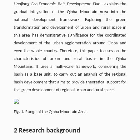
Hanjiang Eco-Economic Belt Development Plan
—explains the
gradual integration of the Qinba Mountain Area into the
national development framework. Exploring the green
transformation and development of urban and rural space in
this area has demonstrative significance for the coordinated
development of the urban agglomeration around Qinba and
even the whole country. Therefore, this paper focuses on the
characteristics of urban and rural basins in the Qinba
Mountains. It uses a multi-scale framework, considering the
basin as a base unit, to carry out an analysis of the regional
basin development that aims to provide theoretical support for
the green development of regional urban and rural space.
Fig. 1.
Range of the Qinba Mountain Area.
2 Research background