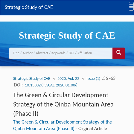
Strategic Study of CAE
Strategic Study of CAE
››
››
:56 -63.
Strategic Study of CAE
2020, Vol. 22
Issue (1)
DOI:
10.15302/J-SSCAE-2020.01.006
The Green & Circular Development
Strategy of the Qinba Mountain Area
(Phase II)
The Green & Circular Development Strategy of the
Qinba Mountain Area (Phase II)
-
Orginal Article