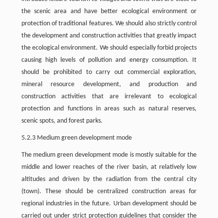
the scenic area and have better ecological environment or
protection of traditional features. We should also strictly control
the development and construction activities that greatly impact
the ecological environment. We should especially forbid projects
causing high levels of pollution and energy consumption. It
should be prohibited to carry out commercial exploration,
mineral resource development, and production and
construction activities that are irrelevant to ecological
protection and functions in areas such as natural reserves,
scenic spots, and forest parks.
5.2.3 Medium green development mode
The medium green development mode is mostly suitable for the
middle and lower reaches of the river basin, at relatively low
altitudes and driven by the radiation from the central city
(town). These should be centralized construction areas for
regional industries in the future. Urban development should be
carried out under strict protection guidelines that consider the