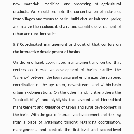
new materials, medicine, and processing of agricultural
products. We should promote the concentration of industries
from villages and towns to parks; build circular industrial parks;
and realize the ecological, chain, and scientific development of
urban and rural industries.
5.3 Coordinated management and control that centers on
the interactive development of basins
On the one hand, coordinated management and control that
centers on interactive development of basins clarifies the
“synergy” between the basin units and emphasizes the strategic
coordination of the upstream, downstream, and within-basin
urban agglomerations. On the other hand, it strengthens the
“controllability” and highlights the layered and hierarchical
management and guidance of urban and rural development in
the basin. With the goal of interactive development and starting
from a place of systematic thinking regarding coordination,
management, and control, the first-level and second-level