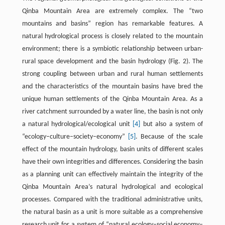
Qinba Mountain Area are extremely complex. The “two
mountains and basins” region has remarkable features. A
natural hydrological process is closely related to the mountain
environment; there is a symbiotic relationship between urban-
rural space development and the basin hydrology (Fig. 2). The
strong coupling between urban and rural human settlements
and the characteristics of the mountain basins have bred the
unique human settlements of the Qinba Mountain Area. As a
river catchment surrounded by a water line, the basin is not only
a natural hydrological/ecological unit
[4]
but also a system of
“ecology–culture–society–economy”
[5]
. Because of the scale
effect of the mountain hydrology, basin units of different scales
have their own integrities and differences. Considering the basin
as a planning unit can effectively maintain the integrity of the
Qinba Mountain Area’s natural hydrological and ecological
processes. Compared with the traditional administrative units,
the natural basin as a unit is more suitable as a comprehensive
research unit for a system of “natural ecology–social economy–