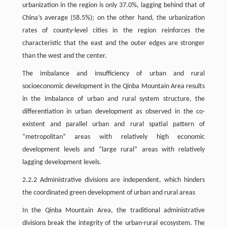
urbanization in the region is only 37.0%, lagging behind that of
China’s average (58.5%); on the other hand, the urbanization
rates of county-level cities in the region reinforces the
characteristic that the east and the outer edges are stronger
than the west and the center.
The imbalance and insufficiency of urban and rural
socioeconomic development in the Qinba Mountain Area results
in the imbalance of urban and rural system structure, the
differentiation in urban development as observed in the co-
existent and parallel urban and rural spatial pattern of
“metropolitan” areas with relatively high economic
development levels and “large rural” areas with relatively
lagging development levels.
2.2.2 Administrative divisions are independent, which hinders
the coordinated green development of urban and rural areas
In the Qinba Mountain Area, the traditional administrative
divisions break the integrity of the urban-rural ecosystem. The