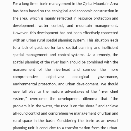
For a long time, basin management in the Qinba Mountain Area
has been based on the ecological and economic construction in
the area, which is mainly reflected in resource protection and
development, water control, and mountain management.
However, this development has not been effectively connected
with an urban-rural spatial planning system. This situation leads
to a lack of guidance for land spatial planning and inefficient
spatial management and control systems. As a remedy, the
spatial planning of the river basin should be combined with the
management of the riverhead and consider the more
comprehensive objectives: ecological governance,
environmental protection, and urban development. We should
give full play to the mature advantages of the “river chief
system,” overcome the development dilemma that “the
problem is in the water, the root is on the shore,” and achieve
all-round control and comprehensive management of urban and
rural space in the basin. Considering the basin as an overall
planning unit is conducive to a transformation from the urban-