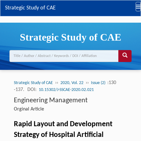
Strategic Study of CAE
Strategic Study of CAE
››
››
:130
Strategic Study of CAE
2020, Vol. 22
Issue (2)
-137.
DOI:
10.15302/J-SSCAE-2020.02.021
Engineering Management
Orginal Article
Rapid Layout and Development
Strategy of Hospital Artificial