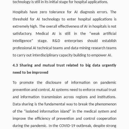
technology is still in its initial stage for hospital applications.
Hospitals have zero tolerance for AI diagnosis errors. The
threshold for AI technology to enter hospital applications is
extremely high. The overall effectiveness of AI in hospitals is not
satisfactory. Medical AI is still in the “weak artificial
intelligence” stage. R&D enterprises should establish
professional AI technical teams and data-mining research teams
to carry out interdisciplinary capacity building to empower AI.
4.3 Sharing and mutual trust related to big data urgently
need to be improved
To promote the disclosure of information on pandemic
prevention and control, AI systems need to enforce mutual trust
and information transmission across regions and institutions.
Data sharing is the fundamental way to break the phenomenon
of the “isolated information island” in the medical system and
improve the efficiency of prevention and control cooperation
during the pandemic. In the COVID-19 outbreak, despite strong