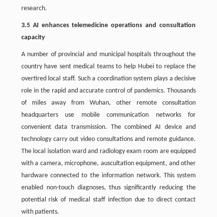
research.
3.5 AI enhances telemedicine operations and consultation
capacity
A number of provincial and municipal hospitals throughout the
country have sent medical teams to help Hubei to replace the
overtired local staff. Such a coordination system plays a decisive
role in the rapid and accurate control of pandemics. Thousands
of miles away from Wuhan, other remote consultation
headquarters use mobile communication networks for
convenient data transmission. The combined AI device and
technology carry out video consultations and remote guidance.
The local isolation ward and radiology exam room are equipped
with a camera, microphone, auscultation equipment, and other
hardware connected to the information network. This system
enabled non-touch diagnoses, thus significantly reducing the
potential risk of medical staff infection due to direct contact
with patients.