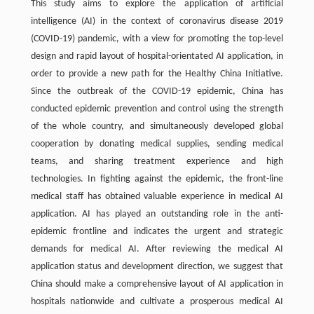
This study aims to explore the application of artificial
intelligence (AI) in the context of coronavirus disease 2019
(COVID-19) pandemic, with a view for promoting the top-level
design and rapid layout of hospital-orientated AI application, in
order to provide a new path for the Healthy China Initiative.
Since the outbreak of the COVID-19 epidemic, China has
conducted epidemic prevention and control using the strength
of the whole country, and simultaneously developed global
cooperation by donating medical supplies, sending medical
teams, and sharing treatment experience and high
technologies. In fighting against the epidemic, the front-line
medical staff has obtained valuable experience in medical AI
application. AI has played an outstanding role in the anti-
epidemic frontline and indicates the urgent and strategic
demands for medical AI. After reviewing the medical AI
application status and development direction, we suggest that
China should make a comprehensive layout of AI application in
hospitals nationwide and cultivate a prosperous medical AI