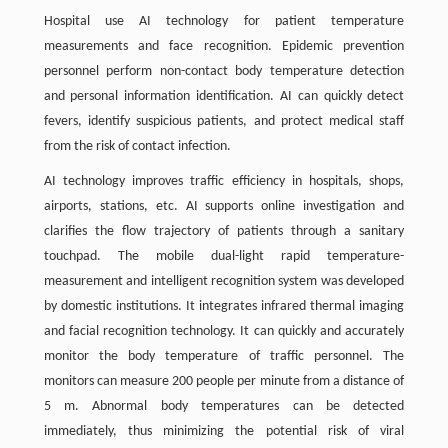
Hospital use AI technology for patient temperature
measurements and face recognition. Epidemic prevention
personnel perform non-contact body temperature detection
and personal information identification. AI can quickly detect
fevers, identify suspicious patients, and protect medical staff
from the risk of contact infection.
AI technology improves traffic efficiency in hospitals, shops,
airports, stations, etc. AI supports online investigation and
clarifies the flow trajectory of patients through a sanitary
touchpad. The mobile dual-light rapid temperature-
measurement and intelligent recognition system was developed
by domestic institutions. It integrates infrared thermal imaging
and facial recognition technology. It can quickly and accurately
monitor the body temperature of traffic personnel. The
monitors can measure 200 people per minute from a distance of
5 m. Abnormal body temperatures can be detected
immediately, thus minimizing the potential risk of viral