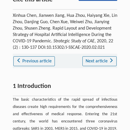
Xinhua Chen, Jianwen Jiang, Hua Zhou, Haiyang Xie, Lin
Zhou, Danjing Guo, Chen Xue, Weiwei Zhu, Jianying
Zhou, Shusen Zheng. Rapid Layout and Development
Strategy of Hospital Artificial Intelligence During the
COVID-19 Pandemic.
Strategic Study of CAE
, 2020, 22
(2) : 130-137 DOI:10.15302/J-SSCAE-2020.02.021
Previous article
Next article
1 Introduction
The basic characteristics of the rapid spread of infectious
diseases create high requirements for the comprehensiveness
and effectiveness of medical response. Entering the 21st
century, the world has encountered three coronavirus
outbreaks: SARS in 2003, MERS in 2015, and COVID-19 in 2019.