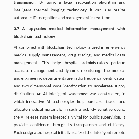
transmission. By using a facial recognition algorithm and
intelligent thermal imaging technology, it can also realize
automatic ID recognition and management in real time.
3.7 AI upgrades medical information management with
blockchain technology
AI combined with blockchain technology is used in emergency
medical supply management, drug tracing, and medical data
management. This helps hospital administrators perform
accurate management and dynamic monitoring. The medical
and engineering departments use radio-frequency identification
and two-dimensional code identification to accelerate supply
distribution. An AI intelligent warehouse was constructed, in
which innovative AI technologies help purchase, trace, and
allocate medical materials. In such a publicly sensitive event,
the AI release system is especially vital for public supervision. It
provides confidence through its transparency and efficiency.
Each designated hospital initially realized the intelligent remote