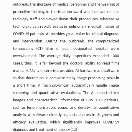
outbreak, the shortage of medical personnel and the wearing of
protective clothing in the isolation ward was inconvenient for
radiology staff and slowed down their procedures, whereas AI
technology can rapidly evaluate pulmonary medical images of
COVID-19 patients. AI provides great value for clinical diagnosis
and intervention. During the outbreak, the computerized
tomography (CT) films of each designated hospital were
overwhelmed. The average daily inspections exceeded 1000
cases; thus, it is far beyond the doctors’ ability to read films
manually. Many enterprises provided AI hardware and software
so that doctors could complete many image-processing tasks in
a short time. AI technology can automatically handle image
screening and quantitative evaluations. The AI collected key
images and characteristic information of COVID-19 patients,
such as lesion formation, scope, and density, for quantitative
analysis. AI software directly supports doctors in diagnosis and
efficacy evaluation, which significantly improves COVID-19
diagnosis and treatment efficiency [1,2].