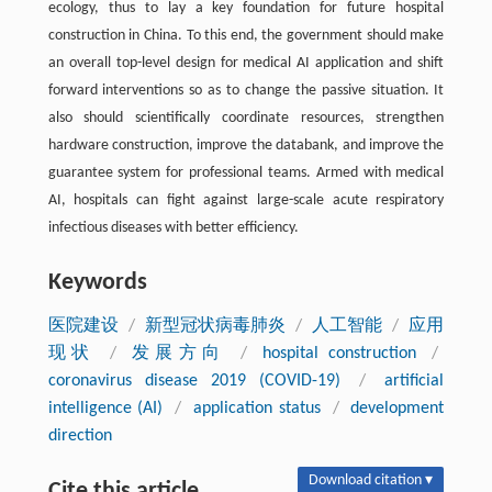
ecology, thus to lay a key foundation for future hospital
construction in China. To this end, the government should make
an overall top-level design for medical AI application and shift
forward interventions so as to change the passive situation. It
also should scientifically coordinate resources, strengthen
hardware construction, improve the databank, and improve the
guarantee system for professional teams. Armed with medical
AI, hospitals can fight against large-scale acute respiratory
infectious diseases with better efficiency.
Keywords
医院建设
/
新型冠状病毒肺炎
/
人工智能
/
应用
现状
/
发展方向
/
hospital construction
/
coronavirus disease 2019 (COVID-19)
/
artificial
intelligence (AI)
/
application status
/
development
direction
Download citation ▾
Cite this article