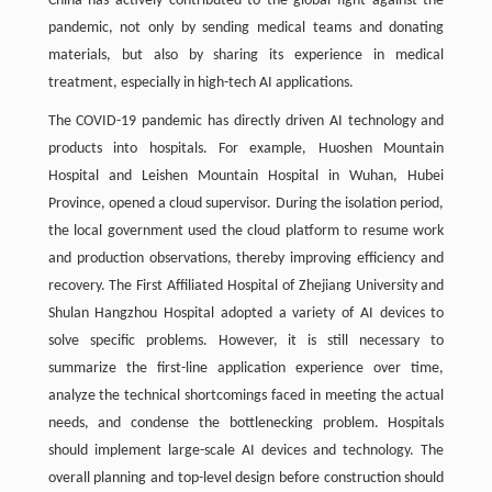
China has actively contributed to the global fight against the
pandemic, not only by sending medical teams and donating
materials, but also by sharing its experience in medical
treatment, especially in high-tech AI applications.
The COVID-19 pandemic has directly driven AI technology and
products into hospitals. For example, Huoshen Mountain
Hospital and Leishen Mountain Hospital in Wuhan, Hubei
Province, opened a cloud supervisor. During the isolation period,
the local government used the cloud platform to resume work
and production observations, thereby improving efficiency and
recovery. The First Affiliated Hospital of Zhejiang University and
Shulan Hangzhou Hospital adopted a variety of AI devices to
solve specific problems. However, it is still necessary to
summarize the first-line application experience over time,
analyze the technical shortcomings faced in meeting the actual
needs, and condense the bottlenecking problem. Hospitals
should implement large-scale AI devices and technology. The
overall planning and top-level design before construction should