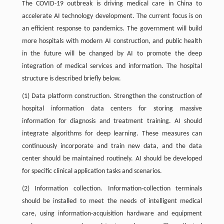
The COVID-19 outbreak is driving medical care in China to
accelerate AI technology development. The current focus is on
an efficient response to pandemics. The government will build
more hospitals with modern AI construction, and public health
in the future will be changed by AI to promote the deep
integration of medical services and information. The hospital
structure is described briefly below.
(1) Data platform construction. Strengthen the construction of
hospital information data centers for storing massive
information for diagnosis and treatment training. AI should
integrate algorithms for deep learning. These measures can
continuously incorporate and train new data, and the data
center should be maintained routinely. AI should be developed
for specific clinical application tasks and scenarios.
(2) Information collection. Information-collection terminals
should be installed to meet the needs of intelligent medical
care, using information-acquisition hardware and equipment