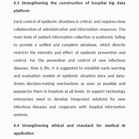
6.3 Strengthening the construction of hospital big data
platform
Early control of epidemic situations is critical, and requires close
collaboration of administrative and information resources. The
main body of patient information collection is scattered, failing
to provide a unified and complete database, which directly
restricts the intensity and effect of epidemic prevention and
control. For the prevention and control of new infectious
diseases, time is life. It is suggested to establish early warning
and evaluation models of epidemic situation data and data-
driven decision-making mechanisms as soon as possible and
popularize them in hospitals at all levels. AI support technology
enterprises need to develop integrated solutions for new
infectious diseases and cooperate with hospital information
systems.
6.4 Strengthening ethical and standard for medical AI
application