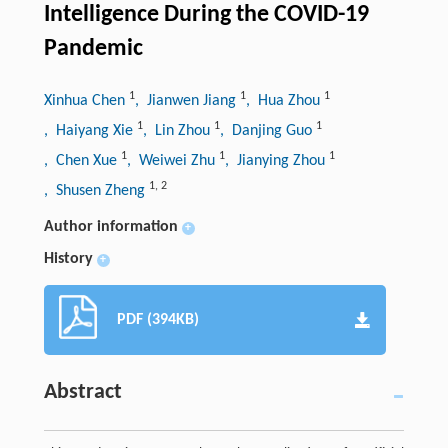
Intelligence During the COVID-19
Pandemic
1
1
1
Xinhua Chen
, Jianwen Jiang
, Hua Zhou
1
1
1
, Haiyang Xie
, Lin Zhou
, Danjing Guo
1
1
1
, Chen Xue
, Weiwei Zhu
, Jianying Zhou
1
,
2
, Shusen Zheng
Author information
+
History
+
PDF (394KB)
Abstract