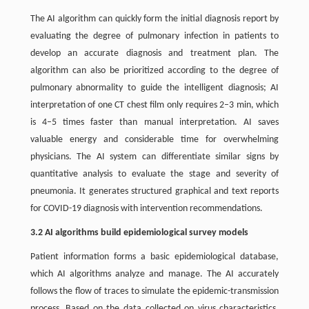
The AI algorithm can quickly form the initial diagnosis report by
evaluating the degree of pulmonary infection in patients to
develop an accurate diagnosis and treatment plan. The
algorithm can also be prioritized according to the degree of
pulmonary abnormality to guide the intelligent diagnosis; AI
interpretation of one CT chest film only requires 2–3 min, which
is 4–5 times faster than manual interpretation. AI saves
valuable energy and considerable time for overwhelming
physicians. The AI system can differentiate similar signs by
quantitative analysis to evaluate the stage and severity of
pneumonia. It generates structured graphical and text reports
for COVID-19 diagnosis with intervention recommendations.
3.2 AI algorithms build epidemiological survey models
Patient information forms a basic epidemiological database,
which AI algorithms analyze and manage. The AI accurately
follows the flow of traces to simulate the epidemic-transmission
process. Based on the data collected on virus characteristics,