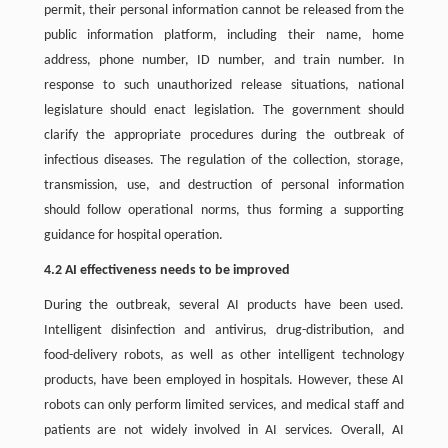
permit, their personal information cannot be released from the
public information platform, including their name, home
address, phone number, ID number, and train number. In
response to such unauthorized release situations, national
legislature should enact legislation. The government should
clarify the appropriate procedures during the outbreak of
infectious diseases. The regulation of the collection, storage,
transmission, use, and destruction of personal information
should follow operational norms, thus forming a supporting
guidance for hospital operation.
4.2 AI effectiveness needs to be improved
During the outbreak, several AI products have been used.
Intelligent disinfection and antivirus, drug-distribution, and
food-delivery robots, as well as other intelligent technology
products, have been employed in hospitals. However, these AI
robots can only perform limited services, and medical staff and
patients are not widely involved in AI services. Overall, AI