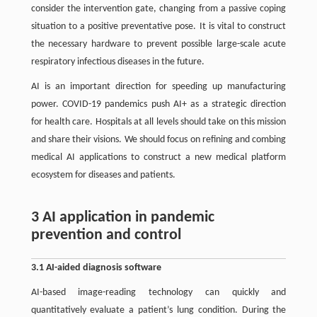
consider the intervention gate, changing from a passive coping
situation to a positive preventative pose. It is vital to construct
the necessary hardware to prevent possible large-scale acute
respiratory infectious diseases in the future.
AI is an important direction for speeding up manufacturing
power. COVID-19 pandemics push AI+ as a strategic direction
for health care. Hospitals at all levels should take on this mission
and share their visions. We should focus on refining and combing
medical AI applications to construct a new medical platform
ecosystem for diseases and patients.
3 AI application in pandemic
prevention and control
3.1 AI-aided diagnosis software
AI-based image-reading technology can quickly and
quantitatively evaluate a patient’s lung condition. During the