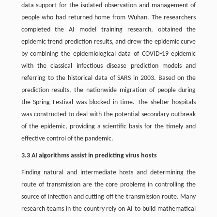
data support for the isolated observation and management of
people who had returned home from Wuhan. The researchers
completed the AI model training research, obtained the
epidemic trend prediction results, and drew the epidemic curve
by combining the epidemiological data of COVID-19 epidemic
with the classical infectious disease prediction models and
referring to the historical data of SARS in 2003. Based on the
prediction results, the nationwide migration of people during
the Spring Festival was blocked in time. The shelter hospitals
was constructed to deal with the potential secondary outbreak
of the epidemic, providing a scientific basis for the timely and
effective control of the pandemic.
3.3 AI algorithms assist in predicting virus hosts
Finding natural and intermediate hosts and determining the
route of transmission are the core problems in controlling the
source of infection and cutting off the transmission route. Many
research teams in the country rely on AI to build mathematical