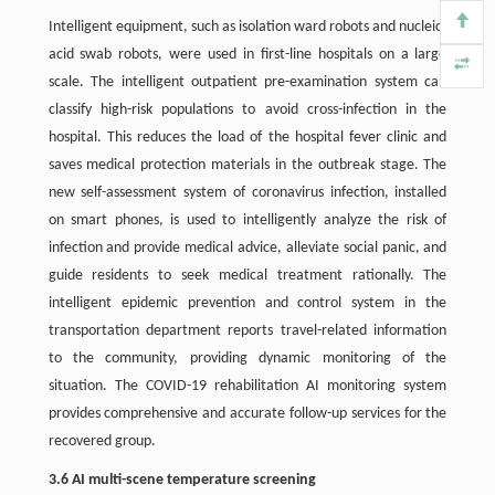
Intelligent equipment, such as isolation ward robots and nucleic-
acid swab robots, were used in first-line hospitals on a large
scale. The intelligent outpatient pre-examination system can
classify high-risk populations to avoid cross-infection in the
hospital. This reduces the load of the hospital fever clinic and
saves medical protection materials in the outbreak stage. The
new self-assessment system of coronavirus infection, installed
on smart phones, is used to intelligently analyze the risk of
infection and provide medical advice, alleviate social panic, and
guide residents to seek medical treatment rationally. The
intelligent epidemic prevention and control system in the
transportation department reports travel-related information
to the community, providing dynamic monitoring of the
situation. The COVID-19 rehabilitation AI monitoring system
provides comprehensive and accurate follow-up services for the
recovered group.
3.6 AI multi-scene temperature screening