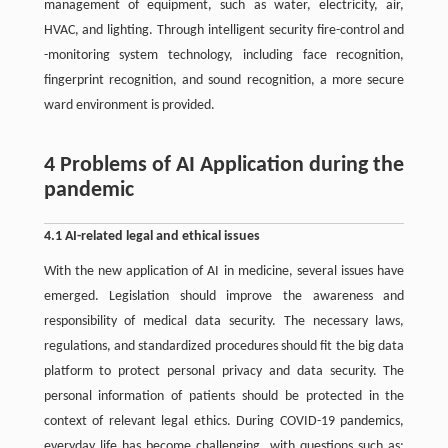
management of equipment, such as water, electricity, air,
HVAC, and lighting. Through intelligent security fire-control and
-monitoring system technology, including face recognition,
fingerprint recognition, and sound recognition, a more secure
ward environment is provided.
4 Problems of AI Application during the
pandemic
4.1 AI-related legal and ethical issues
With the new application of AI in medicine, several issues have
emerged. Legislation should improve the awareness and
responsibility of medical data security. The necessary laws,
regulations, and standardized procedures should fit the big data
platform to protect personal privacy and data security. The
personal information of patients should be protected in the
context of relevant legal ethics. During COVID-19 pandemics,
everyday life has become challenging, with questions such as: