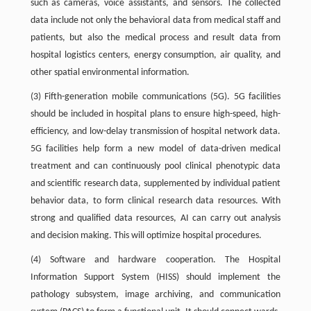
such as cameras, voice assistants, and sensors. The collected
data include not only the behavioral data from medical staff and
patients, but also the medical process and result data from
hospital logistics centers, energy consumption, air quality, and
other spatial environmental information.
(3) Fifth-generation mobile communications (5G). 5G facilities
should be included in hospital plans to ensure high-speed, high-
efficiency, and low-delay transmission of hospital network data.
5G facilities help form a new model of data-driven medical
treatment and can continuously pool clinical phenotypic data
and scientific research data, supplemented by individual patient
behavior data, to form clinical research data resources. With
strong and qualified data resources, AI can carry out analysis
and decision making. This will optimize hospital procedures.
(4) Software and hardware cooperation. The Hospital
Information Support System (HISS) should implement the
pathology subsystem, image archiving, and communication