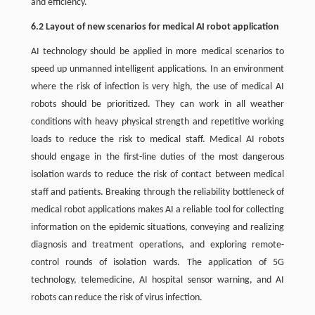
and efficiency.
6.2 Layout of new scenarios for medical AI robot application
AI technology should be applied in more medical scenarios to
speed up unmanned intelligent applications. In an environment
where the risk of infection is very high, the use of medical AI
robots should be prioritized. They can work in all weather
conditions with heavy physical strength and repetitive working
loads to reduce the risk to medical staff. Medical AI robots
should engage in the first-line duties of the most dangerous
isolation wards to reduce the risk of contact between medical
staff and patients. Breaking through the reliability bottleneck of
medical robot applications makes AI a reliable tool for collecting
information on the epidemic situations, conveying and realizing
diagnosis and treatment operations, and exploring remote-
control rounds of isolation wards. The application of 5G
technology, telemedicine, AI hospital sensor warning, and AI
robots can reduce the risk of virus infection.