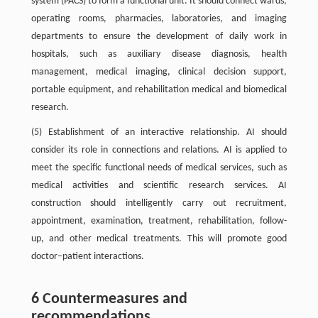
system (PACS) to form a functional unit. It should connect wards,
operating rooms, pharmacies, laboratories, and imaging
departments to ensure the development of daily work in
hospitals, such as auxiliary disease diagnosis, health
management, medical imaging, clinical decision support,
portable equipment, and rehabilitation medical and biomedical
research.
(5) Establishment of an interactive relationship. AI should
consider its role in connections and relations. AI is applied to
meet the specific functional needs of medical services, such as
medical activities and scientific research services. AI
construction should intelligently carry out recruitment,
appointment, examination, treatment, rehabilitation, follow-
up, and other medical treatments. This will promote good
doctor–patient interactions.
6 Countermeasures and
recommendations