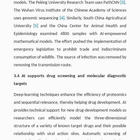
models. The Peking University Research Team uses PathCNN
[3]
.
The Wuhan Virus Institute of the Chinese Academy of Sciences
uses genomic sequencing
[4]
. Similarly, South China Agricultural
University
[5]
and the China Center for Animal Health and
Epidemiology examined 4800 samples with AI-empowered
mathematical models. The effort pushed the implementation of
emergency legislation to prohibit trade and indiscriminate
consumption of wildlife. The source of infection was removed by
removing the transmission route.
3.4 AI supports drug screening and molecular diagnostic
targets
Deep-learning techniques enhance the efficiency of proteomics
and sequential relevance, thereby helping drug development. AI
provides technical support for new drug-development models so
researchers can efficiently model the three-dimensional
structure of a variety of known target drugs and their possible
relationship with viral action sites. Automatic screening of