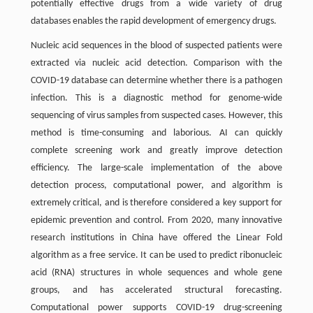
potentially effective drugs from a wide variety of drug
databases enables the rapid development of emergency drugs.
Nucleic acid sequences in the blood of suspected patients were
extracted via nucleic acid detection. Comparison with the
COVID-19 database can determine whether there is a pathogen
infection. This is a diagnostic method for genome-wide
sequencing of virus samples from suspected cases. However, this
method is time-consuming and laborious. AI can quickly
complete screening work and greatly improve detection
efficiency. The large-scale implementation of the above
detection process, computational power, and algorithm is
extremely critical, and is therefore considered a key support for
epidemic prevention and control. From 2020, many innovative
research institutions in China have offered the Linear Fold
algorithm as a free service. It can be used to predict ribonucleic
acid (RNA) structures in whole sequences and whole gene
groups, and has accelerated structural forecasting.
Computational power supports COVID-19 drug-screening