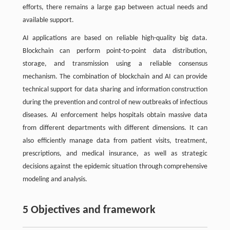
efforts, there remains a large gap between actual needs and
available support.
AI applications are based on reliable high-quality big data.
Blockchain can perform point-to-point data distribution,
storage, and transmission using a reliable consensus
mechanism. The combination of blockchain and AI can provide
technical support for data sharing and information construction
during the prevention and control of new outbreaks of infectious
diseases. AI enforcement helps hospitals obtain massive data
from different departments with different dimensions. It can
also efficiently manage data from patient visits, treatment,
prescriptions, and medical insurance, as well as strategic
decisions against the epidemic situation through comprehensive
modeling and analysis.
5 Objectives and framework