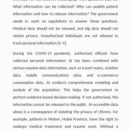
What information can be collected? Who can publish patient
information and how to release information? The government
needs to work on regulations to answer these questions.
Medical data should not be misused, and big data should not
violate privacy. Unauthorized individuals are not allowed to
track personal information [6–9].
During the COVID-19 pandemic, authorized officials have
collected personal information. AI has been combined with
various massive data information, such as travel routes, aviation
data, mobile communications data, and e-commerce
consumption data. AI conducts comprehensive modeling and
analysis of the population. This helps the government to
perform evidence-based decision-making. If not authorized, this
information cannot be released to the public. AI-accessible data
abuse is a consequence of violating the privacy of citizens. For
example, patients in Wuhan, Hubei Province, have the right to
undergo medical treatment and resume work. Without a