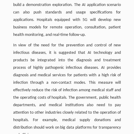
build a demonstration exploration. The AI application scenario
can also push standards and usage specifications for
applications. Hospitals equipped with 5G will develop new
business models for remote operation, consultation, patient
health monitoring, and real-time follow-up.
In view of the need for the prevention and control of new
infectious diseases, it is suggested that AI technology and
products be integrated into the diagnosis and treatment
process of highly pathogenic infectious diseases. AI provides
diagnosis and medical services for patients with a high risk of
infection through a non-contact modes. This measure will
effectively reduce the risk of infection among medical staff and
the operating costs of hospitals. The government, public health
departments, and medical institutions also need to pay
attention to other industries closely related to the operation of
hospitals. For example, medical supply donations and
distribution should work on big data platforms for transparency