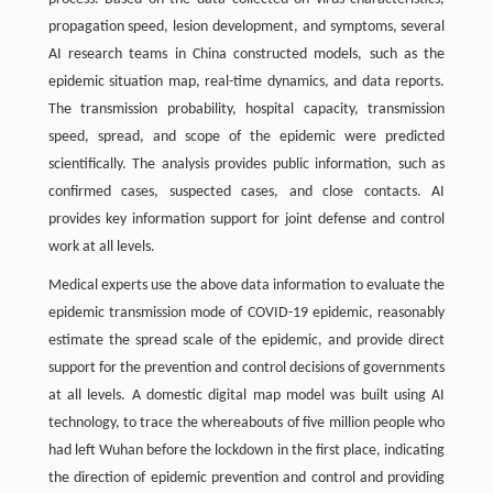
propagation speed, lesion development, and symptoms, several
AI research teams in China constructed models, such as the
epidemic situation map, real-time dynamics, and data reports.
The transmission probability, hospital capacity, transmission
speed, spread, and scope of the epidemic were predicted
scientifically. The analysis provides public information, such as
confirmed cases, suspected cases, and close contacts. AI
provides key information support for joint defense and control
work at all levels.
Medical experts use the above data information to evaluate the
epidemic transmission mode of COVID-19 epidemic, reasonably
estimate the spread scale of the epidemic, and provide direct
support for the prevention and control decisions of governments
at all levels. A domestic digital map model was built using AI
technology, to trace the whereabouts of five million people who
had left Wuhan before the lockdown in the first place, indicating
the direction of epidemic prevention and control and providing