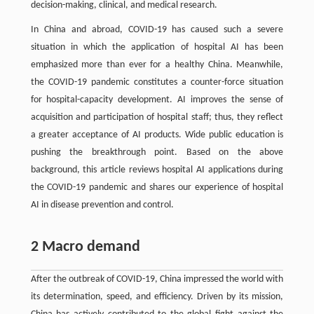
decision-making, clinical, and medical research.
In China and abroad, COVID-19 has caused such a severe
situation in which the application of hospital AI has been
emphasized more than ever for a healthy China. Meanwhile,
the COVID-19 pandemic constitutes a counter-force situation
for hospital-capacity development. AI improves the sense of
acquisition and participation of hospital staff; thus, they reflect
a greater acceptance of AI products. Wide public education is
pushing the breakthrough point. Based on the above
background, this article reviews hospital AI applications during
the COVID-19 pandemic and shares our experience of hospital
AI in disease prevention and control.
2 Macro demand
After the outbreak of COVID-19, China impressed the world with
its determination, speed, and efficiency. Driven by its mission,