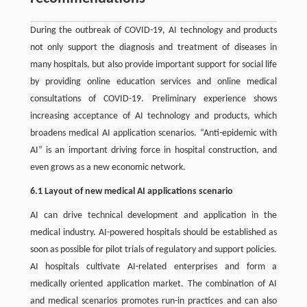
During the outbreak of COVID-19, AI technology and products
not only support the diagnosis and treatment of diseases in
many hospitals, but also provide important support for social life
by providing online education services and online medical
consultations of COVID-19. Preliminary experience shows
increasing acceptance of AI technology and products, which
broadens medical AI application scenarios. “Anti-epidemic with
AI” is an important driving force in hospital construction, and
even grows as a new economic network.
6.1 Layout of new medical AI applications scenario
AI can drive technical development and application in the
medical industry. AI-powered hospitals should be established as
soon as possible for pilot trials of regulatory and support policies.
AI hospitals cultivate AI-related enterprises and form a
medically oriented application market. The combination of AI
and medical scenarios promotes run-in practices and can also