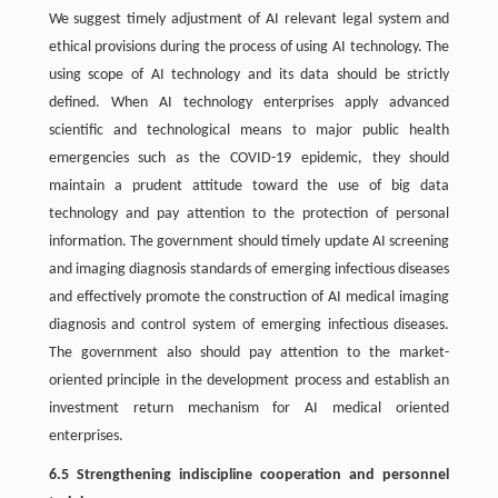
We suggest timely adjustment of AI relevant legal system and
ethical provisions during the process of using AI technology. The
using scope of AI technology and its data should be strictly
defined. When AI technology enterprises apply advanced
scientific and technological means to major public health
emergencies such as the COVID-19 epidemic, they should
maintain a prudent attitude toward the use of big data
technology and pay attention to the protection of personal
information. The government should timely update AI screening
and imaging diagnosis standards of emerging infectious diseases
and effectively promote the construction of AI medical imaging
diagnosis and control system of emerging infectious diseases.
The government also should pay attention to the market-
oriented principle in the development process and establish an
investment return mechanism for AI medical oriented
enterprises.
6.5 Strengthening indiscipline cooperation and personnel