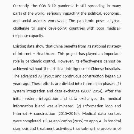
Currently, the COVID-19 pandemic is still spreading in many
parts of the world, seriously impacting the political, economic,
and social aspects worldwide. The pandemic poses a great
challenge to some developing countries with poor medical-
response capacity.
Existing data show that China benefits from its national strategy
of Internet + Healthcare. This project has played an important
role in pandemic control. However, its effectiveness cannot be
achieved without the artificial intelligence of Chinese hospitals.
The advanced AI layout and continuous construction began 10
years ago. These efforts are divided into three main phases: (1)
system integration and data exchange (2009–2014). After the
initial system integration and data exchange, the medical
information island was eliminated. (2) Information loop and
Internet + construction (2015–2018). Medical data centers
were completed. (3) AI application (2019) to apply AI in hospital
diagnosis and treatment activities, thus solving the problems of