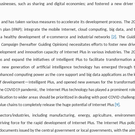
usinesses, such as sharing and digital economies; and fostered a new driver 
s, and has taken various measures to accelerate its development process. The
2
n plan (IPAP); integrate the mobile Internet, cloud computing, big data, and 
 a healthy development of e-commerce and industrial networks
[2]
. The
Guid
s” Campaign
(hereafter Guiding Opinions) necessitates efforts to foster new driv
lopment and innovation capacity of Internet Plus in various industries. The
2
s and expand the initiatives of Intelligent Plus to facilitate transformation 
 new generation of artificial intelligence technology has emerged through 
 enhanced computing power as the core support and big data applications as the 
e of development—Intelligent Plus, and opened new avenues for the transformat
f the COVID19 pandemic, the Internet Plus technology has played a prominent role
ication to wider areas should be prioritized in dealing with post-COVID challeng
value chains to completely release the huge potential of Internet Plus
[9]
.
ctors/industries, including manufacturing, energy, agriculture, environmen
iving force for the rapid development of Internet Plus. The Internet Plus polic
nd documents issued by the central government or local governments, with the aim