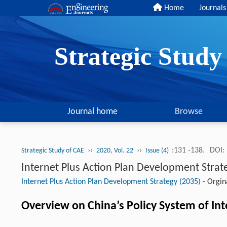
Home
Journals
Strategic Stud
Journal home
Browse
››
››
:131 -138.
DOI:
Strategic Study of CAE
2020, Vol. 22
Issue (4)
Internet Plus Action Plan Development Strat
Internet Plus Action Plan Development Strategy (2035)
-
Orgina
Overview on China’s Policy System of Int