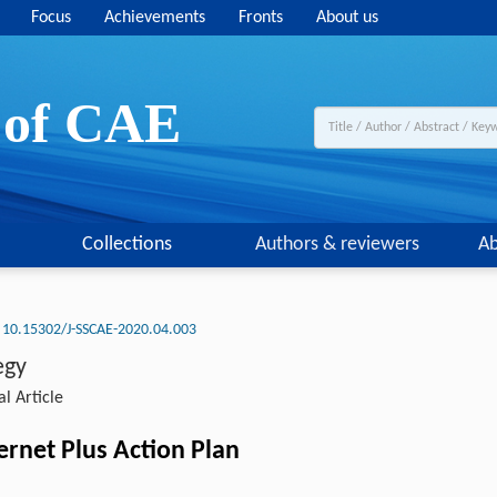
Focus
Achievements
Fronts
About us
y of CAE
Collections
Authors & reviewers
Ab
10.15302/J-SSCAE-2020.04.003
egy
l Article
ernet Plus Action Plan