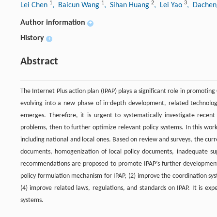
1
1
2
3
Lei Chen
, Baicun Wang
, Sihan Huang
, Lei Yao
, Dachen
Author information
+
History
+
Abstract
The Internet Plus action plan (IPAP) plays a significant role in promoti
evolving into a new phase of in-depth development, related technologi
emerges. Therefore, it is urgent to systematically investigate recent 
problems, then to further optimize relevant policy systems. In this wor
including national and local ones. Based on review and surveys, the curr
documents, homogenization of local policy documents, inadequate su
recommendations are proposed to promote IPAP’s further development
policy formulation mechanism for IPAP, (2) improve the coordination sys
(4) improve related laws, regulations, and standards on IPAP. It is ex
systems.