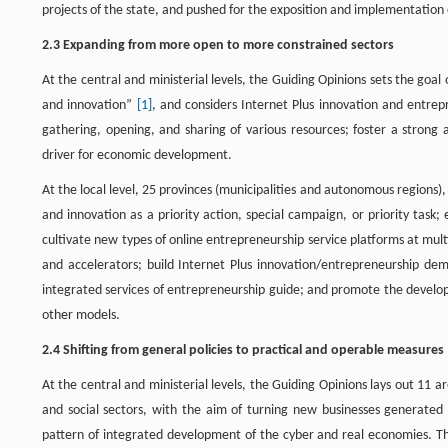
projects of the state, and pushed for the exposition and implementation
2.3 Expanding from more open to more constrained sectors
At the central and ministerial levels, the Guiding Opinions sets the goa
and innovation”
[1]
, and considers Internet Plus innovation and entrepr
gathering, opening, and sharing of various resources; foster a strong
driver for economic development.
At the local level, 25 provinces (municipalities and autonomous regions),
and innovation as a priority action, special campaign, or priority tas
cultivate new types of online entrepreneurship service platforms at mult
and accelerators; build Internet Plus innovation/entrepreneurship dem
integrated services of entrepreneurship guide; and promote the develop
other models.
2.4 Shifting from general policies to practical and operable measures
At the central and ministerial levels, the Guiding Opinions lays out 11 
and social sectors, with the aim of turning new businesses generated
pattern of integrated development of the cyber and real economies. 