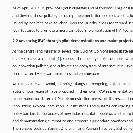
As of April 2019, 31 provinces (municipalities and autonomous regions) 
and devised these policies, including implementation opinions and actio
issued by localities have touched upon the priority areas mentioned in 
local features to promote a more targeted implementation of IPAP conside
2.2 Advancing IPAP through pilot demonstrations and major project
At the central and ministerial levels, the Guiding Opinions necessitate 
chain-based development
[1]
; support the building of pilot demonstrat
on innovation policies, and cultivate the ecosystem of Internet Plus. Tryo
promulgated by relevant ministries and commissions.
At the local level, Anhui, Liaoning, Jiangsu, Chongqing, Fujian, Hube
autonomous regions) have proposed in their own IPAP implementation gu
foster numerous Internet Plus demonstration parks, platforms, and ent
innovation; explore innovation in institutions and systems considering
policy barriers to the access of new industries, data opening, and marke
and demonstrations; summarize and promote appropriate practices and su
The regions such as Beijing, Zhejiang, and Yunnan have established res