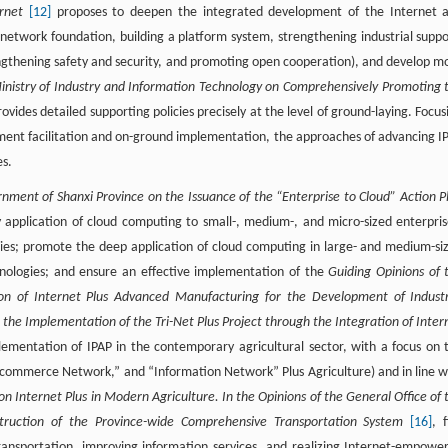
ernet
[12]
proposes to deepen the integrated development of the Internet 
d network foundation, building a platform system, strengthening industrial suppo
gthening safety and security, and promoting open cooperation), and develop m
Ministry of Industry and Information Technology on Comprehensively Promoting 
ovides detailed supporting policies precisely at the level of ground-laying. Focus
ent facilitation and on-ground implementation, the approaches of advancing I
es.
rnment of Shanxi Province on the Issuance of the “Enterprise to Cloud” Action P
application of cloud computing to small-, medium-, and micro-sized enterpris
egies; promote the deep application of cloud computing in large- and medium-si
chnologies; and ensure an effective implementation of the
Guiding Opinions of 
on of Internet Plus Advanced Manufacturing for the Development of Industr
 the Implementation of the Tri-Net Plus Project through the Integration of Inter
lementation of IPAP in the contemporary agricultural sector, with a focus on 
 “E-commerce Network,” and “Information Network” Plus Agriculture) and in line w
on Internet Plus in Modern Agriculture. In the Opinions of the General Office of 
truction of the Province-wide Comprehensive Transportation System
[16]
, f
ransportation, improving information services, and realizing Internet-empowe