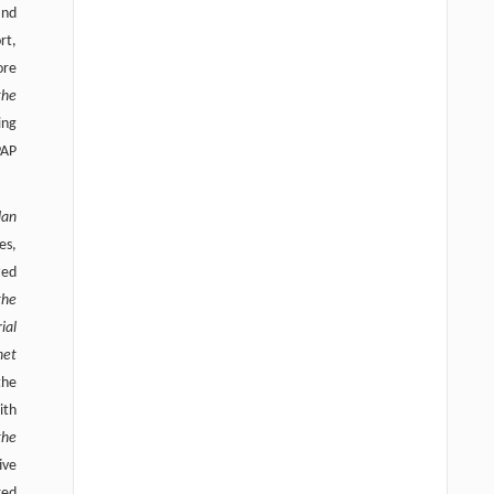
and
rt,
ore
the
ing
PAP
lan
es,
zed
the
ial
net
the
ith
the
ive
red