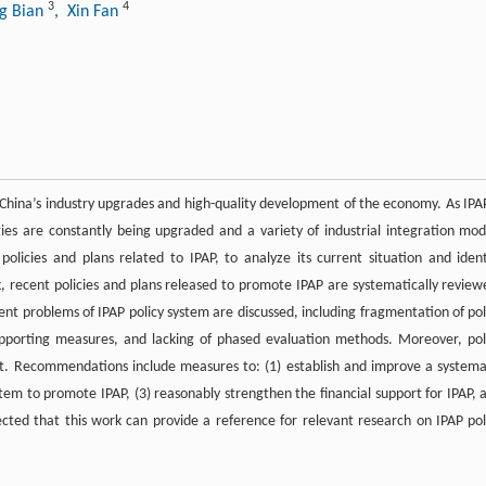
3
4
g Bian
, Xin Fan
ng China’s industry upgrades and high-quality development of the economy. As IPAP
es are constantly being upgraded and a variety of industrial integration mod
policies and plans related to IPAP, to analyze its current situation and ident
k, recent policies and plans released to promote IPAP are systematically review
ent problems of IPAP policy system are discussed, including fragmentation of pol
pporting measures, and lacking of phased evaluation methods. Moreover, pol
. Recommendations include measures to: (1) establish and improve a systema
tem to promote IPAP, (3) reasonably strengthen the financial support for IPAP, 
pected that this work can provide a reference for relevant research on IPAP pol