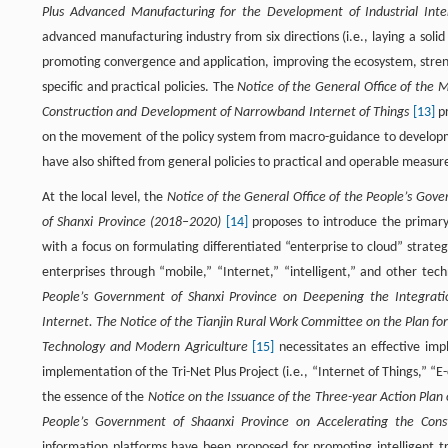
Plus Advanced Manufacturing for the Development of Industrial Int
advanced manufacturing industry from six directions (i.e., laying a soli
promoting convergence and application, improving the ecosystem, stren
specific and practical policies. The
Notice of the General Office of the 
Construction and Development of Narrowband Internet of Things
[13]
pr
on the movement of the policy system from macro-guidance to developm
have also shifted from general policies to practical and operable measur
At the local level, the
Notice of the General Office of the People’s Gove
of Shanxi Province (2018–2020)
[14]
proposes to introduce the primary 
with a focus on formulating differentiated “enterprise to cloud” strat
enterprises through “mobile,” “Internet,” “intelligent,” and other te
People’s Government of Shanxi Province on Deepening the Integrati
Internet. The Notice of the Tianjin Rural Work Committee on the Plan for
Technology and Modern Agriculture
[15]
necessitates an effective imp
implementation of the Tri-Net Plus Project (i.e., “Internet of Things,”
the essence of the
Notice on the Issuance of the Three-year Action Plan 
People’s Government of Shaanxi Province on Accelerating the Cons
information platforms have been proposed for promoting intelligent t