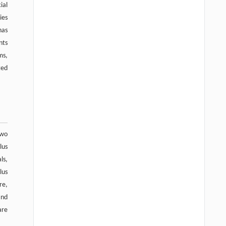
ial
ies
has
nts
ms,
ted
two
lus
ls,
lus
re,
and
are