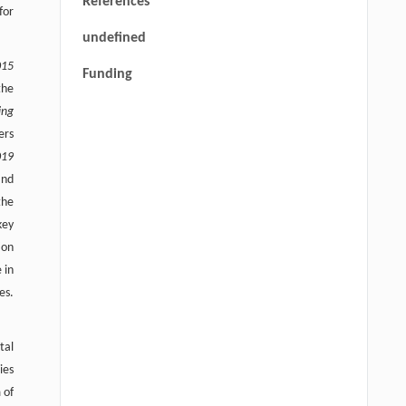
References
for
undefined
015
Funding
the
ing
ers
019
and
the
key
ion
 in
es.
tal
ies
 of