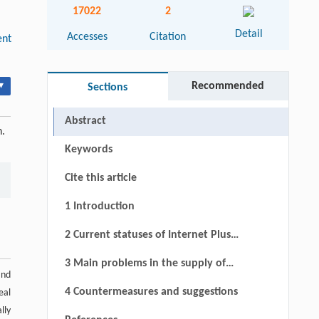
17022
2
Detail
Accesses
Citation
nt
▾
Recommended
Sections
Abstract
n.
Keywords
Cite this article
1 Introduction
2 Current statuses of Internet Plus
policies
3 Main problems in the supply of
and
Internet Plus policies and cause
4 Countermeasures and suggestions
eal
analysis
lly