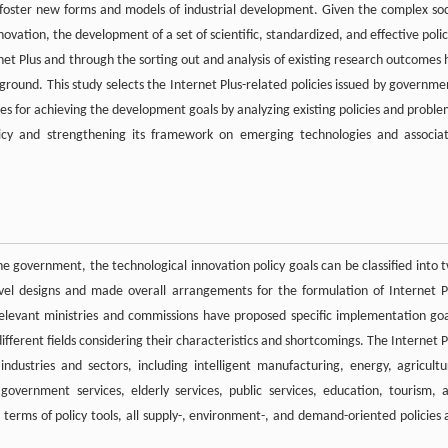
o foster new forms and models of industrial development. Given the complex soc
vation, the development of a set of scientific, standardized, and effective polic
t Plus and through the sorting out and analysis of existing research outcomes 
ground. This study selects the Internet Plus-related policies issued by governme
res for achieving the development goals by analyzing existing policies and proble
olicy and strengthening its framework on emerging technologies and associa
e government, the technological innovation policy goals can be classified into 
vel designs and made overall arrangements for the formulation of Internet P
, relevant ministries and commissions have proposed specific implementation goa
ifferent fields considering their characteristics and shortcomings. The Internet P
ndustries and sectors, including intelligent manufacturing, energy, agricultu
government services, elderly services, public services, education, tourism, 
in terms of policy tools, all supply-, environment-, and demand-oriented policies 