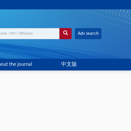
Adv search
out the journal
中文版