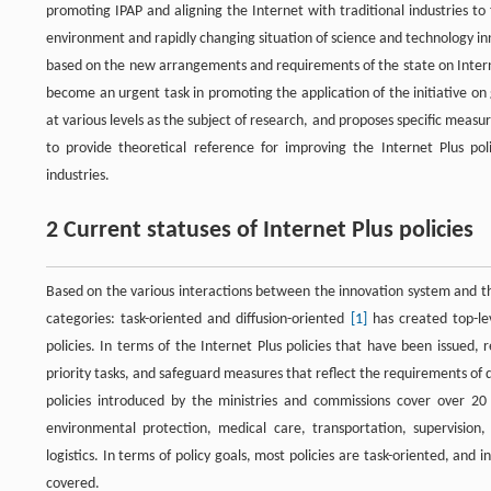
promoting IPAP and aligning the Internet with traditional industries t
environment and rapidly changing situation of science and technology inno
based on the new arrangements and requirements of the state on Interne
become an urgent task in promoting the application of the initiative on 
at various levels as the subject of research, and proposes specific measu
to provide theoretical reference for improving the Internet Plus p
industries.
2 Current statuses of Internet Plus policies
Based on the various interactions between the innovation system and th
categories: task-oriented and diffusion-oriented
[1]
has created top-le
policies. In terms of the Internet Plus policies that have been issued
priority tasks, and safeguard measures that reflect the requirements of d
policies introduced by the ministries and commissions cover over 20 i
environmental protection, medical care, transportation, supervision, 
logistics. In terms of policy goals, most policies are task-oriented, and 
covered.