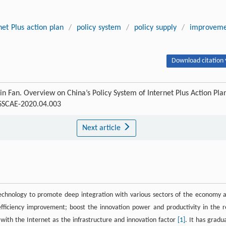
net Plus action plan
/
policy system
/
policy supply
/
improveme
Download citation 
n Fan. Overview on China’s Policy System of Internet Plus Action Pla
-SSCAE-2020.04.003
Next article
technology to promote deep integration with various sectors of the economy 
efficiency improvement; boost the innovation power and productivity in the r
th the Internet as the infrastructure and innovation factor
[1]
. It has gradua