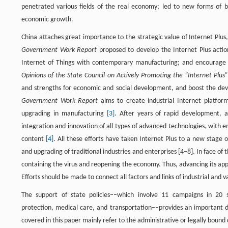
penetrated various fields of the real economy; led to new forms of b
economic growth.
China attaches great importance to the strategic value of Internet Plu
Government Work Report
proposed to develop the Internet Plus actio
Internet of Things with contemporary manufacturing; and encourage
Opinions of the State Council on Actively Promoting the “Internet Plu
and strengths for economic and social development, and boost the deve
Government Work Report
aims to create industrial Internet platform
upgrading in manufacturing
[3]
. After years of rapid development, a
integration and innovation of all types of advanced technologies, with
content
[4]
. All these efforts have taken Internet Plus to a new stag
and upgrading of traditional industries and enterprises [4–8]. In face o
containing the virus and reopening the economy. Thus, advancing its appl
Efforts should be made to connect all factors and links of industrial and 
The support of state policies––which involve 11 campaigns in 20 se
protection, medical care, and transportation––provides an important dr
covered in this paper mainly refer to the administrative or legally bou