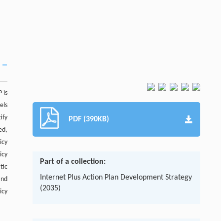
 is
els
ify
PDF (390KB)
ed,
icy
icy
Part of a collection:
tic
Internet Plus Action Plan Development Strategy
and
(2035)
icy