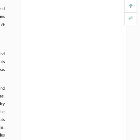
ied
ies
ive
and
uts
eas
and
es;
icy
the
uts
ns.
lus