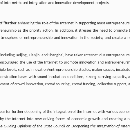
 of Internet-based integration and innovation development projects.
l of “further enhancing the role of the Internet in supporting mass entrepreneurs
eneurship as the priority action. In addition, it stresses the need to promote 
 atmosphere of entrepreneurship and innovation in the society; and create a 
 including Beijing, Tianjin, and Shanghai, have taken Internet Plus entrepreneurs
k; encouraged the use of the Internet to promote innovation and entrepreneursh
iple levels, such as innovation/entrepreneurship studios, maker spaces, incubato
onstration bases with sound incubation conditions, strong carrying capacity, 
ment of crowd innovation, crowd sourcing, crowd funding, collective support, 
areas for further deepening of the integration of the Internet with various econo
 by the Internet into new driving forces of economic growth and creating a 
The
Guiding Opinions of the State Council on Deepening the Integration of Inter