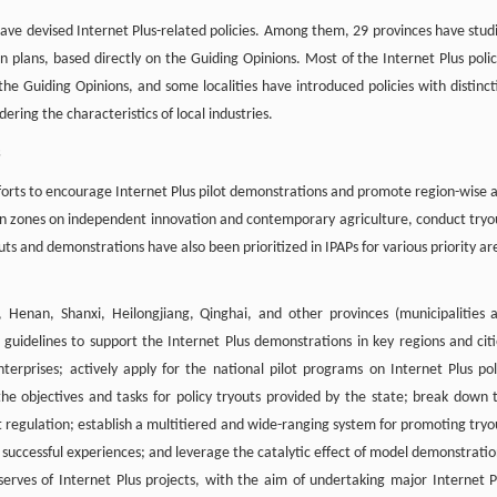
have devised Internet Plus-related policies. Among them, 29 provinces have stud
n plans, based directly on the Guiding Opinions. Most of the Internet Plus polic
the Guiding Opinions, and some localities have introduced policies with distinct
ring the characteristics of local industries.
s
efforts to encourage Internet Plus pilot demonstrations and promote region-wise 
ion zones on independent innovation and contemporary agriculture, conduct tryo
uts and demonstrations have also been prioritized in IPAPs for various priority ar
i, Henan, Shanxi, Heilongjiang, Qinghai, and other provinces (municipalities 
idelines to support the Internet Plus demonstrations in key regions and citi
erprises; actively apply for the national pilot programs on Internet Plus pol
 the objectives and tasks for policy tryouts provided by the state; break down 
t regulation; establish a multitiered and wide-ranging system for promoting tryo
ccessful experiences; and leverage the catalytic effect of model demonstratio
erves of Internet Plus projects, with the aim of undertaking major Internet P