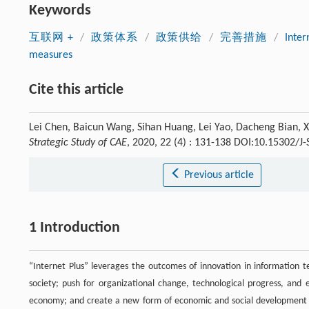
Keywords
互联网 +
/
政策体系
/
政策供给
/
完善措施
/
Inter
measures
Cite this article
Lei Chen, Baicun Wang, Sihan Huang, Lei Yao, Dacheng Bian, Xi
Strategic Study of CAE
, 2020, 22 (4) : 131-138 DOI:10.15302/J
Previous article
1 Introduction
“Internet Plus” leverages the outcomes of innovation in information 
society; push for organizational change, technological progress, and 
economy; and create a new form of economic and social development wi