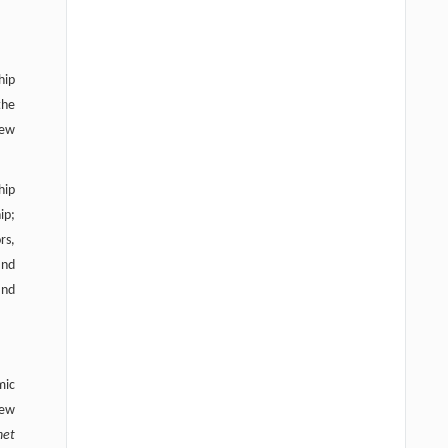
hip
the
new
hip
ip;
rs,
and
and
mic
new
net