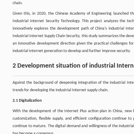
chain.
Given this, in 2020, the Chinese Academy of Engineering launched t
Industrial Internet Security Technology. This project analyzes the tec
innovatively explores the development path of China’s industrial Inte
Industrial Internet Supply Chain Security, this study summarizes the dev
an innovative development direction given the practical challenges for
industrial Internet generation to develop and further improve security.
2 Development situation of industrial Intern
Against the background of deepening integration of the industrial Inte
trends for developing the industrial Internet supply chain.
2.1 Digitalization
With the development of the Internet Plus action plan in China, new
customization, flexible supply, and efficient configuration continue 
continue to mature. The digital demand and willingness of the industria
has become a consensus.