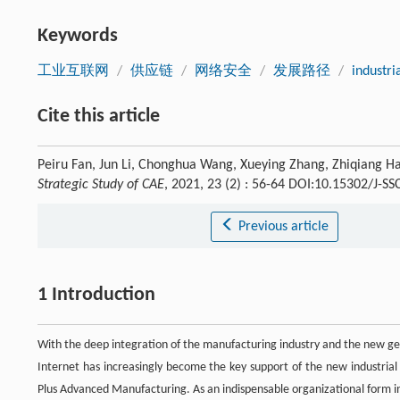
Keywords
工业互联网
/
供应链
/
网络安全
/
发展路径
/
industri
Cite this article
Peiru Fan, Jun Li, Chonghua Wang, Xueying Zhang, Zhiqiang Hao
Strategic Study of CAE
, 2021, 23 (2) : 56-64 DOI:10.15302/J-S
Previous article
1 Introduction
With the deep integration of the manufacturing industry and the new gen
Internet has increasingly become the key support of the new industrial
Plus Advanced Manufacturing. As an indispensable organizational form in th