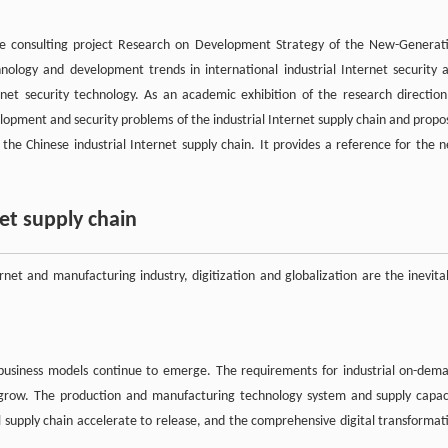
he consulting project Research on Development Strategy of the New-Generat
hnology and development trends in international industrial Internet security 
rnet security technology. As an academic exhibition of the research direction
elopment and security problems of the industrial Internet supply chain and propo
 the Chinese industrial Internet supply chain. It provides a reference for the 
et supply chain
rnet and manufacturing industry, digitization and globalization are the inevita
 business models continue to emerge. The requirements for industrial on-dem
to grow. The production and manufacturing technology system and supply capac
l supply chain accelerate to release, and the comprehensive digital transformat