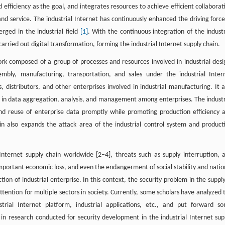
efficiency as the goal, and integrates resources to achieve efficient collaborat
nd service. The industrial Internet has continuously enhanced the driving force
ged in the industrial field
[1]
. With the continuous integration of the industr
arried out digital transformation, forming the industrial Internet supply chain.
work composed of a group of processes and resources involved in industrial desi
mbly, manufacturing, transportation, and sales under the industrial Inter
s, distributors, and other enterprises involved in industrial manufacturing. It a
 in data aggregation, analysis, and management among enterprises. The industr
nd reuse of enterprise data promptly while promoting production efficiency 
in also expands the attack area of the industrial control system and product
 Internet supply chain worldwide [2–4], threats such as supply interruption, 
important economic loss, and even the endangerment of social stability and natio
tion of industrial enterprise. In this context, the security problem in the supply
ttention for multiple sectors in society. Currently, some scholars have analyzed 
trial Internet platform, industrial applications, etc., and put forward s
n research conducted for security development in the industrial Internet sup