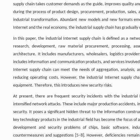
supply chain takes customer demands as the guide, improves quality and 
during the process of product design, procurement, production, sales, a
industrial transformation. Abundant new models and new formats emer
Internet and the real economy, the industrial supply chain has gradually c
In this paper, the industrial Internet supply chain is defined as a net
research, development, raw material procurement, processing, asse
architecture. It includes manufacturers, wholesalers, logistics provider
includes information and communication products, and services involved
Internet supply chain can meet the needs of aggregation, analysis, a
reducing operating costs. However, the industrial Internet supply cha
equipment. Therefore, this introduces new security risks.
At present, there are frequent security incidents with the industrial
intensified network attacks. These include major production accidents, 
security. It poses a significant hidden threat to the information construc
key technology products in the industrial field has become the focus of a
development and security problems of chips, basic software, indus
countermeasures and suggestions [5–8]. However, deficiencies remain i