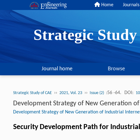
Home
Journals
Strategic Stud
Journal home
Browse
››
››
:56 -64.
DOI:
Strategic Study of CAE
2021, Vol. 23
Issue (2)
10
Development Strategy of New Generation of I
Development Strategy of New Generation of Industrial Interne
Security Development Path for Industrial