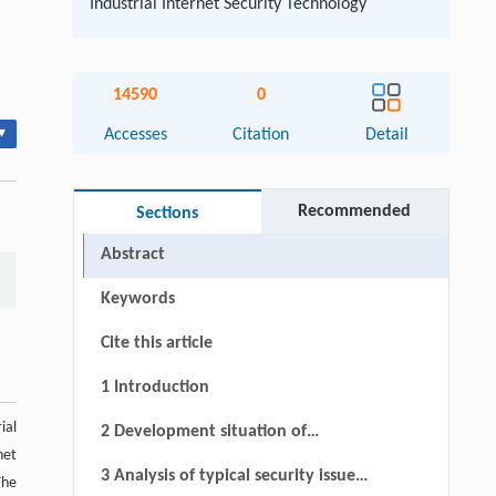
Industrial Internet Security Technology
14590
0
▾
Accesses
Citation
Detail
Recommended
Sections
Abstract
Keywords
Cite this article
1 Introduction
ial
2 Development situation of
net
industrial Internet supply chain
3 Analysis of typical security issues
The