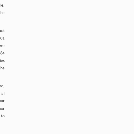
le,
The
ock
301
ere
484
ies
the
ed,
ial
our
bor
 to