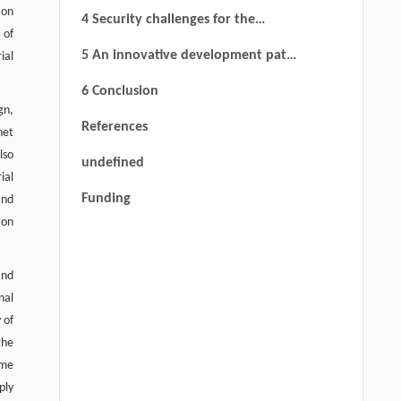
in industrial Internet supply chains
ion
4 Security challenges for the
 of
industrial Internet supply chain
5 An innovative development path
ial
for industrial Internet supply chain
6 Conclusion
security
gn,
References
net
lso
undefined
ial
Funding
and
ion
and
nal
 of
the
ome
ply