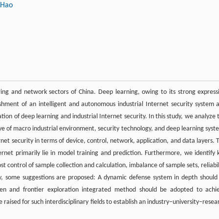
 Hao
uring and network sectors of China. Deep learning, owing to its strong express
blishment of an intelligent and autonomous industrial Internet security system 
ion of deep learning and industrial Internet security. In this study, we analyze 
ve of macro industrial environment, security technology, and deep learning syst
net security in terms of device, control, network, application, and data layers. 
ternet primarily lie in model training and prediction. Furthermore, we identify 
st control of sample collection and calculation, imbalance of sample sets, reliabil
ally, some suggestions are proposed: A dynamic defense system in depth should
riven and frontier exploration integrated method should be adopted to achi
aised for such interdisciplinary fields to establish an industry–university–resea