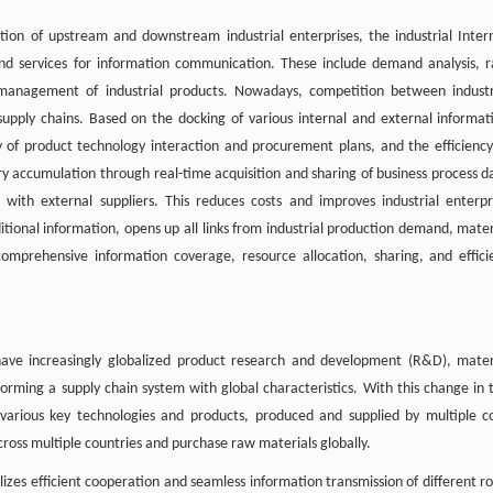
on of upstream and downstream industrial enterprises, the industrial Inter
cts and services for information communication. These include demand analysis, 
k management of industrial products. Nowadays, competition between industr
supply chains. Based on the docking of various internal and external informat
y of product technology interaction and procurement plans, and the efficiency
ory accumulation through real-time acquisition and sharing of business process d
ith external suppliers. This reduces costs and improves industrial enterpr
aditional information, opens up all links from industrial production demand, mater
s comprehensive information coverage, resource allocation, sharing, and effici
 have increasingly globalized product research and development (R&D), mater
 forming a supply chain system with global characteristics. With this change in 
various key technologies and products, produced and supplied by multiple c
cross multiple countries and purchase raw materials globally.
lizes efficient cooperation and seamless information transmission of different ro