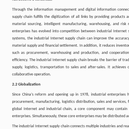
Through the information management and digital information connecti
supply chain fulfills the digitization of all links by providing produ
material sourcing, intelligent manufacturing, warehousing, and ris
enterprises has evolved into competition between industrial Internet 
systems, the industrial Internet supply chain can improve the accurac
material supply and financial settlement. In addition, it reduces invent
such as procurement, warehousing and production, and cooperation w
efficiency. The industrial Internet supply chain breaks the barrier of tr
supply, logistics, transportation to sales and after-sales. It achieve
collaborative operation.
2.2 Globalization
Since China’s reform and opening up in 1978, industrial enterprises
procurement, manufacturing, logistics distribution, sales and services,
global Internet and industrial chain, a core component may contain 
enterprises. Simultaneously, these core enterprises may be distributed a
The industrial Internet supply chain connects multiple industries and rea