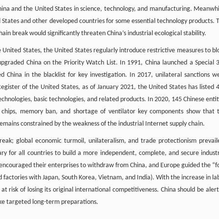
hina and the United States in science, technology, and manufacturing. Meanwhi
ed States and other developed countries for some essential technology products. 
hain break would significantly threaten China’s industrial ecological stability.
United States, the United States regularly introduce restrictive measures to bl
s upgraded China on the Priority Watch List. In 1991, China launched a Special 
d China in the blacklist for key investigation. In 2017, unilateral sanctions w
Register of the United States, as of January 2021, the United States has listed 
technologies, basic technologies, and related products. In 2020, 145 Chinese entit
f chips, memory ban, and shortage of ventilator key components show that 
mains constrained by the weakness of the industrial Internet supply chain.
ak; global economic turmoil, unilateralism, and trade protectionism prevail
ssary for all countries to build a more independent, complete, and secure industr
y encouraged their enterprises to withdraw from China, and Europe guided the “f
d factories with Japan, South Korea, Vietnam, and India). With the increase in la
at risk of losing its original international competitiveness. China should be alert
make targeted long-term preparations.