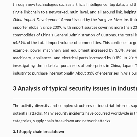
through new technologies such as artificial intelligence, big data, and 
single-link chain to a networked, multi-level, and all-around link, helpi
China Import Development Report
issued by the Yangtze River Institut
importer globally since 2009, with import sources covering more than 23
commodities of China’s General Administration of Customs, the total im
64.69% of the total import volume of commodities. This continues to 
example, power machinery and equipment increased by 3.8%, general 
machinery, appliances, and electrical parts increased by 0.8%. In 201
investigating the industrial purchasers of enterprises in China, Japan
industry to purchase internationally. About 33% of enterprises in Asia pu
3 Analysis of typical security issues in indust
The activity diversity and complex structures of industrial Internet 
potential attacks. Many security incidents have occurred worldwide in the
categories, supply chain breakdown and network attacks.
3.1 Supply chain breakdown