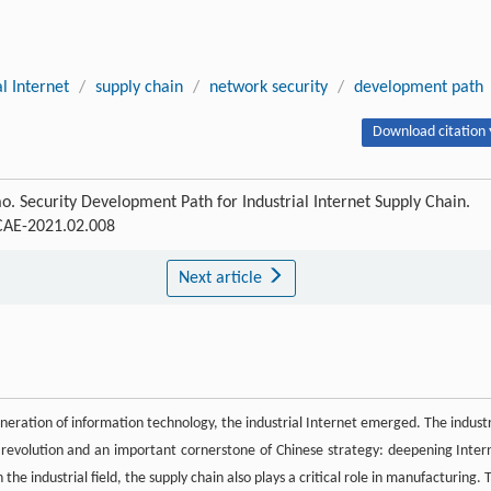
al Internet
/
supply chain
/
network security
/
development path
Download citation 
. Security Development Path for Industrial Internet Supply Chain.
SCAE-2021.02.008
Next article
eration of information technology, the industrial Internet emerged. The industr
 revolution and an important cornerstone of Chinese strategy: deepening Inter
e industrial field, the supply chain also plays a critical role in manufacturing. 