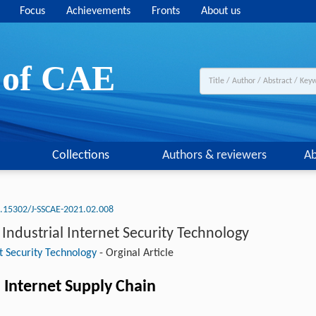
Focus
Achievements
Fronts
About us
y of CAE
Collections
Authors & reviewers
Ab
.15302/J-SSCAE-2021.02.008
ndustrial Internet Security Technology
t Security Technology
-
Orginal Article
 Internet Supply Chain