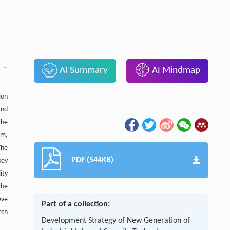
AI Summary
AI Mindmap
ion
and
the
em,
The
PDF (544KB)
key
ity
 be
eve
Part of a collection:
rch
Development Strategy of New Generation of