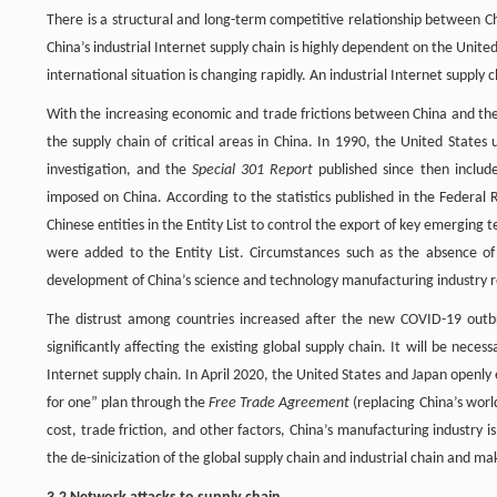
There is a structural and long-term competitive relationship between C
China’s industrial Internet supply chain is highly dependent on the Unit
international situation is changing rapidly. An industrial Internet supply c
With the increasing economic and trade frictions between China and the 
the supply chain of critical areas in China. In 1990, the United State
investigation, and the
Special 301 Report
published since then include
imposed on China. According to the statistics published in the Federal 
Chinese entities in the Entity List to control the export of key emerging 
were added to the Entity List. Circumstances such as the absence o
development of China’s science and technology manufacturing industry re
The distrust among countries increased after the new COVID-19 outbre
significantly affecting the existing global supply chain. It will be nece
Internet supply chain. In April 2020, the United States and Japan openl
for one” plan through the
Free Trade Agreement
(replacing China’s worl
cost, trade friction, and other factors, China’s manufacturing industry is 
the de-sinicization of the global supply chain and industrial chain and 