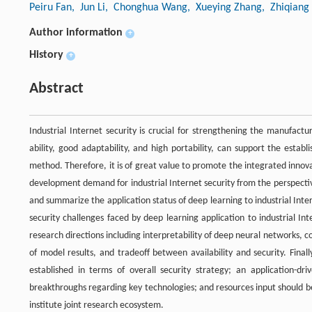
Peiru Fan
, Jun Li
, Chonghua Wang
, Xueying Zhang
, Zhiqiang
Author information
+
History
+
Abstract
Industrial Internet security is crucial for strengthening the manufact
ability, good adaptability, and high portability, can support the esta
method. Therefore, it is of great value to promote the integrated innovat
development demand for industrial Internet security from the perspecti
and summarize the application status of deep learning to industrial Inter
security challenges faced by deep learning application to industrial In
research directions including interpretability of deep neural networks, co
of model results, and tradeoff between availability and security. Fin
established in terms of overall security strategy; an application-d
breakthroughs regarding key technologies; and resources input should be r
institute joint research ecosystem.