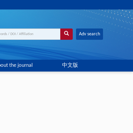
Adv search
out the journal
中文版