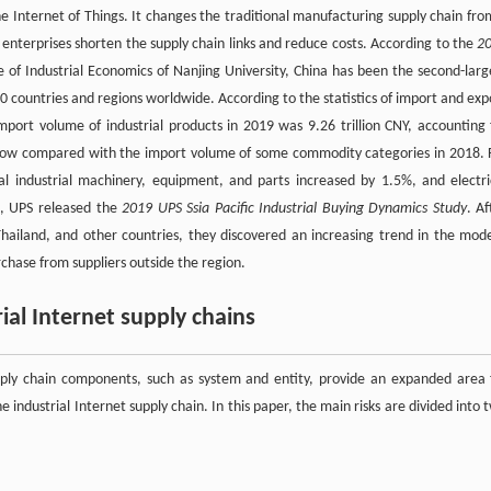
the Internet of Things. It changes the traditional manufacturing supply chain fro
ng enterprises shorten the supply chain links and reduce costs. According to the
2
e of Industrial Economics of Nanjing University, China has been the second-larg
0 countries and regions worldwide. According to the statistics of import and exp
port volume of industrial products in 2019 was 9.26 trillion CNY, accounting 
grow compared with the import volume of some commodity categories in 2018. 
industrial machinery, equipment, and parts increased by 1.5%, and electri
9, UPS released the
2019 UPS Ssia Pacific Industrial Buying Dynamics Study
. Af
, Thailand, and other countries, they discovered an increasing trend in the mod
rchase from suppliers outside the region.
rial Internet supply chains
supply chain components, such as system and entity, provide an expanded area 
 industrial Internet supply chain. In this paper, the main risks are divided into 