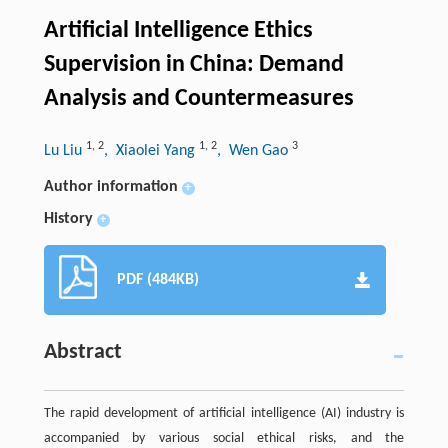
Artificial Intelligence Ethics
Supervision in China: Demand
Analysis and Countermeasures
1
,
2
1
,
2
3
Lu Liu
, Xiaolei Yang
, Wen Gao
Author information
+
History
+
PDF (484KB)
Abstract
The rapid development of artificial intelligence (AI) industry is
accompanied by various social ethical risks, and the