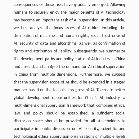
consequences of these risks have gradually emerged. Allowing
humans to securely enjoy the major benefits of AI technology
has become an important task of AI supervision. In this article,
we first analyze the focus issues of AI ethics, including the
distribution of machine and human rights, social trust crisis of
AI, security of data and algorithms, as well as confirmation of
rights and attribution of liability. Subsequently, we summarize
the development paths and policy status of AI industry in China
and abroad, and analyze the demand for AI ethical supervision
in China from multiple dimensions. Furthermore, we suggest
that the supervision scope of AI should be extended in a staged
manner based on the technical progress of AI. To create better
global development opportunities for China’s AI industry, a
multi-dimensional supervision framework that combines ethics,
law, and policy should be established, a sufficient social
discussion space should be provided for all stakeholders to
participate in public discussion on AI security, scientific and
technological ethics supervision organizations of multiple levels