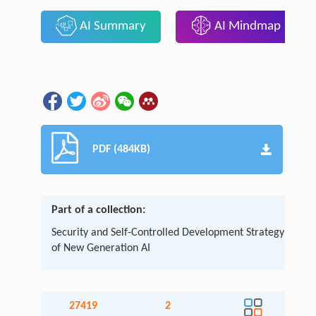
AI Summary
AI Mindmap
PDF (484KB)
Part of a collection:
Security and Self-Controlled Development Strategy
of New Generation AI
27419
2