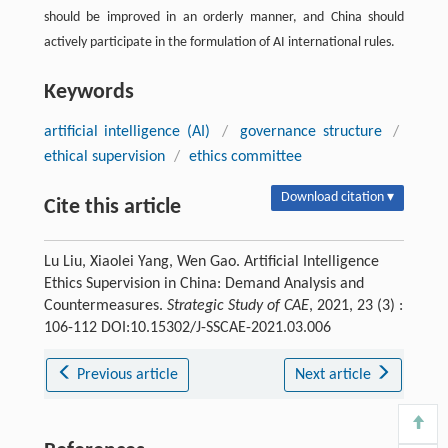
should be improved in an orderly manner, and China should
actively participate in the formulation of AI international rules.
Keywords
artificial intelligence (AI)
/
governance structure
/
ethical supervision
/
ethics committee
Download citation ▾
Cite this article
Lu Liu, Xiaolei Yang, Wen Gao. Artificial Intelligence
Ethics Supervision in China: Demand Analysis and
Countermeasures.
Strategic Study of CAE
, 2021, 23 (3) :
106-112 DOI:10.15302/J-SSCAE-2021.03.006
Previous article
Next article