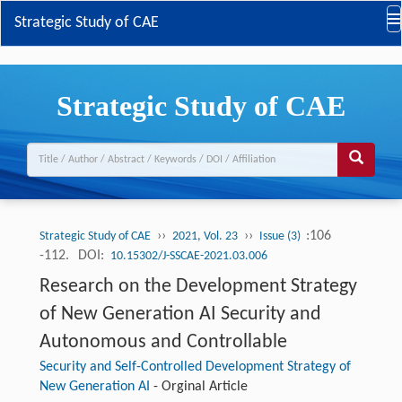
Strategic Study of CAE
Strategic Study of CAE
››
››
:106
Strategic Study of CAE
2021, Vol. 23
Issue (3)
-112.
DOI:
10.15302/J-SSCAE-2021.03.006
Research on the Development Strategy
of New Generation AI Security and
Autonomous and Controllable
Security and Self-Controlled Development Strategy of
New Generation AI
-
Orginal Article