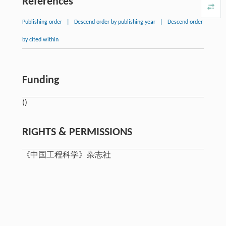
References
Publishing order
|
Descend order by publishing year
|
Descend order
by cited within
Funding
()
RIGHTS & PERMISSIONS
《中国工程科学》杂志社