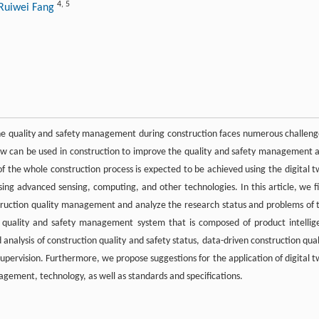
4
,
5
Ruiwei Fang
 quality and safety management during construction faces numerous challeng
ow can be used in construction to improve the quality and safety management 
of the whole construction process is expected to be achieved using the digital t
ing advanced sensing, computing, and other technologies. In this article, we fi
nstruction quality management and analyze the research status and problems of 
n quality and safety management system that is composed of product intellig
d analysis of construction quality and safety status, data-driven construction qual
pervision. Furthermore, we propose suggestions for the application of digital t
agement, technology, as well as standards and specifications.