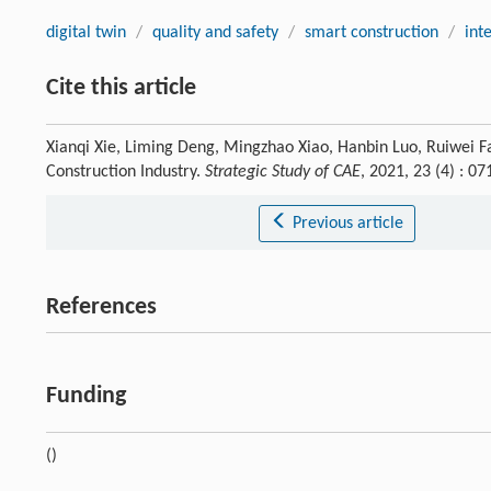
digital twin
/
quality and safety
/
smart construction
/
int
Cite this article
Xianqi Xie, Liming Deng, Mingzhao Xiao, Hanbin Luo, Ruiwei 
Construction Industry.
Strategic Study of CAE
, 2021, 23 (4) : 
Previous article
References
Funding
()