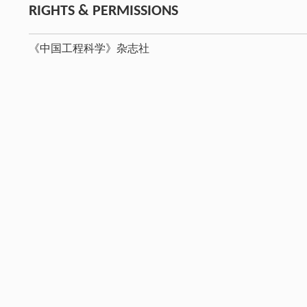
RIGHTS & PERMISSIONS
《中国工程科学》杂志社