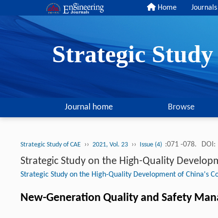
Home
Journals
Strategic Stud
Journal home
Browse
››
››
:071 -078.
DOI:
Strategic Study of CAE
2021, Vol. 23
Issue (4)
Strategic Study on the High-Quality Develop
Strategic Study on the High-Quality Development of China's Co
New-Generation Quality and Safety Mana