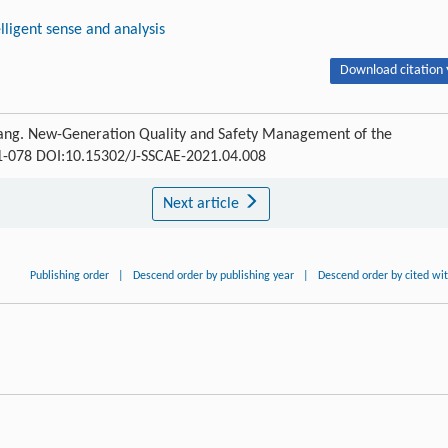
elligent sense and analysis
Download citation 
Fang. New-Generation Quality and Safety Management of the
071-078 DOI:10.15302/J-SSCAE-2021.04.008
Next article
Publishing order
|
Descend order by publishing year
|
Descend order by cited wi