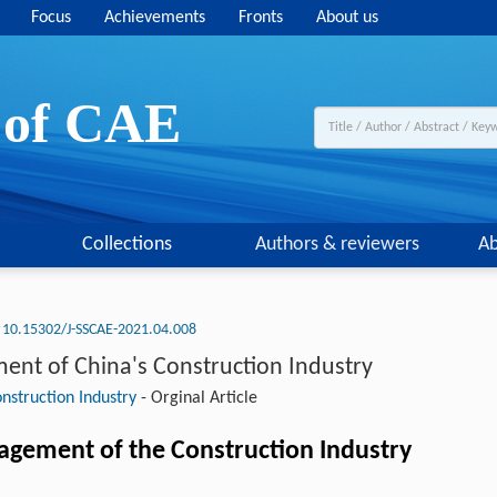
Focus
Achievements
Fronts
About us
y of CAE
Collections
Authors & reviewers
Ab
10.15302/J-SSCAE-2021.04.008
ment of China's Construction Industry
nstruction Industry
-
Orginal Article
gement of the Construction Industry