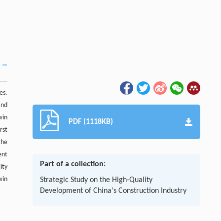
es.
and
win
PDF (1118KB)
rst
the
ent
Part of a collection:
ity
win
Strategic Study on the High-Quality
Development of China's Construction Industry