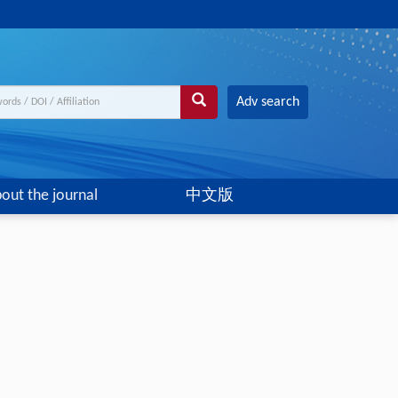
Adv search
out the journal
中文版