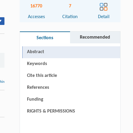
16770
7
Accesses
Citation
Detail
▾
Recommended
Sections
Abstract
Keywords
Cite this article
thin
References
Funding
RIGHTS & PERMISSIONS