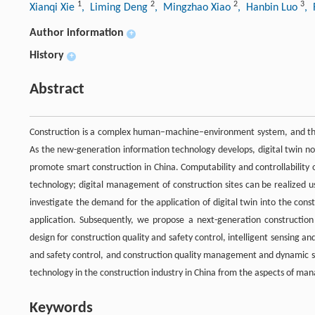
1
2
2
3
Xianqi Xie
, Liming Deng
, Mingzhao Xiao
, Hanbin Luo
, 
Author information
+
History
+
Abstract
Construction is a complex human–machine–environment system, and the
As the new-generation information technology develops, digital twin n
promote smart construction in China. Computability and controllability 
technology; digital management of construction sites can be realized us
investigate the demand for the application of digital twin into the co
application. Subsequently, we propose a next-generation constructio
design for construction quality and safety control, intelligent sensing an
and safety control, and construction quality management and dynamic su
technology in the construction industry in China from the aspects of man
Keywords