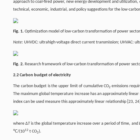
approach to coal-fired power, new energy development and utilization, 
technical, economic, industrial, and policy suggestions for the low-car
Fig. 1.
Optimization model of low-carbon transformation of power sector
Note
: UHVDC: ultrahigh-voltage direct current transmission; UHVAC: ult
Fig. 2.
Research framework of low-carbon transformation of power sector
2.2 Carbon budget of electricity
The carbon budget is the upper limit of cumulative CO
emissions requir
2
The maximum global temperature increase has an approximately linear 
index can be used measure this approximately linear relationship [23, 24
where Δ
T
is the global temperature increase over a period of time, and
12
℃/(10
t CO
).
2