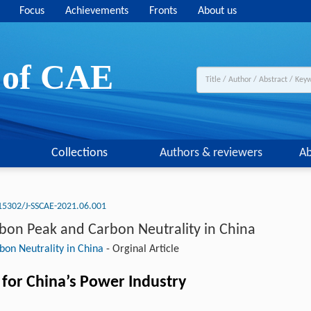
Focus
Achievements
Fronts
About us
y of CAE
Collections
Authors & reviewers
Ab
15302/J-SSCAE-2021.06.001
rbon Peak and Carbon Neutrality in China
bon Neutrality in China
-
Orginal Article
for China’s Power Industry