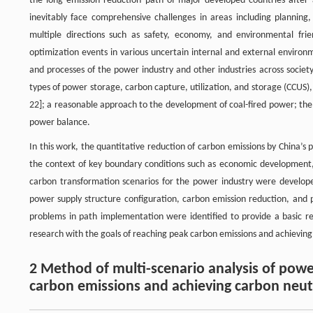
the long emission reduction path of major developed countries after 
inevitably face comprehensive challenges in areas including planning,
multiple directions such as safety, economy, and environmental frie
optimization events in various uncertain internal and external environm
and processes of the power industry and other industries across societ
types of power storage, carbon capture, utilization, and storage (CCUS
22]; a reasonable approach to the development of coal-fired power; the 
power balance.
In this work, the quantitative reduction of carbon emissions by China’s
the context of key boundary conditions such as economic developmen
carbon transformation scenarios for the power industry were develop
power supply structure configuration, carbon emission reduction, an
problems in path implementation were identified to provide a basic
research with the goals of reaching peak carbon emissions and achieving
2 Method of multi-scenario analysis of powe
carbon emissions and achieving carbon neutr