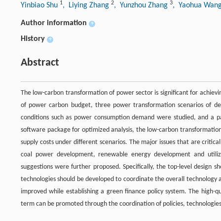
1
2
3
Yinbiao Shu
, Liying Zhang
, Yunzhou Zhang
, Yaohua Wan
Author information
+
History
+
Abstract
The low-carbon transformation of power sector is significant for achiev
of power carbon budget, three power transformation scenarios of de
conditions such as power consumption demand were studied, and a pa
software package for optimized analysis, the low-carbon transformati
supply costs under different scenarios. The major issues that are criti
coal power development, renewable energy development and utilizat
suggestions were further proposed. Specifically, the top-level design 
technologies should be developed to coordinate the overall technology 
improved while establishing a green finance policy system. The high-q
term can be promoted through the coordination of policies, technologi