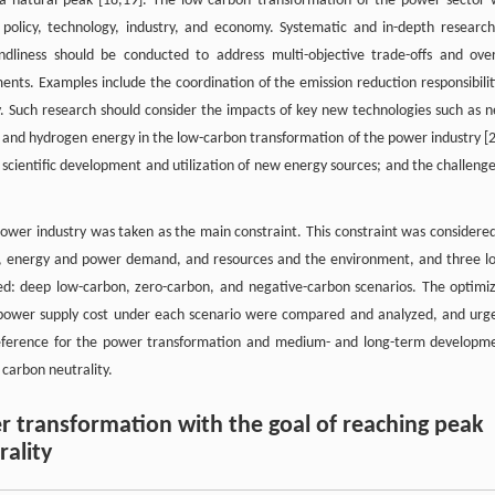
a natural peak [18,19]. The low-carbon transformation of the power sector w
 policy, technology, industry, and economy. Systematic and in-depth research
ndliness should be conducted to address multi-objective trade-offs and over
ents. Examples include the coordination of the emission reduction responsibilit
y. Such research should consider the impacts of key new technologies such as 
), and hydrogen energy in the low-carbon transformation of the power industry [
scientific development and utilization of new energy sources; and the challenge
 power industry was taken as the main constraint. This constraint was considered
t, energy and power demand, and resources and the environment, and three l
ed: deep low-carbon, zero-carbon, and negative-carbon scenarios. The optimi
d power supply cost under each scenario were compared and analyzed, and urg
 reference for the power transformation and medium- and long-term developm
 carbon neutrality.
r transformation with the goal of reaching peak
ality