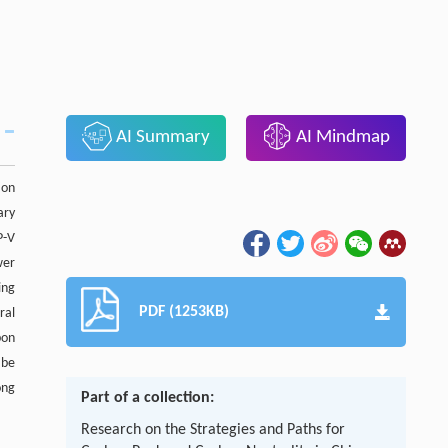
AI Summary
AI Mindmap
ion
ary
P-V
wer
ing
PDF (1253KB)
ral
bon
 be
ong
Part of a collection:
Research on the Strategies and Paths for