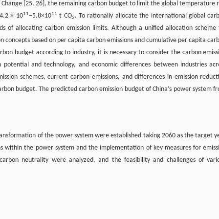
 Change [25, 26], the remaining carbon budget to limit the global temperature r
11
11
 4.2 × 10
–5.8×10
t CO
. To rationally allocate the international global car
2
ds of allocating carbon emission limits. Although a unified allocation scheme 
tion concepts based on per capita carbon emissions and cumulative per capita car
bon budget according to industry, it is necessary to consider the carbon emiss
on potential and technology, and economic differences between industries acr
mission schemes, current carbon emissions, and differences in emission reduct
 carbon budget. The predicted carbon emission budget of China’s power system f
ansformation of the power system were established taking 2060 as the target y
sions within the power system and the implementation of key measures for emiss
rbon neutrality were analyzed, and the feasibility and challenges of vari