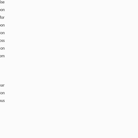
ise
bon
for
bon
ion
oss
ion
rom
ear
ion
ous