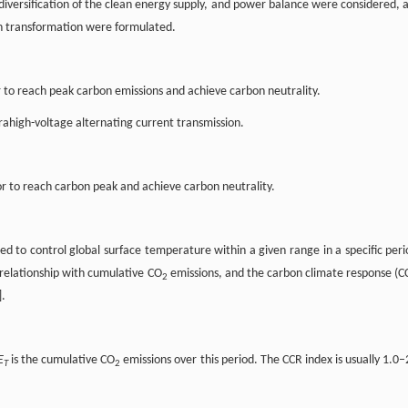
diversification of the clean energy supply, and power balance were considered, 
bon transformation were formulated.
 to reach peak carbon emissions and achieve carbon neutrality.
rahigh-voltage alternating current transmission.
 to reach carbon peak and achieve carbon neutrality.
ed to control global surface temperature within a given range in a specific peri
relationship with cumulative CO
emissions, and the carbon climate response (C
2
].
E
is the cumulative CO
emissions over this period. The CCR index is usually 1.0–
T
2