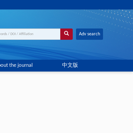
Adv search
out the journal
中文版