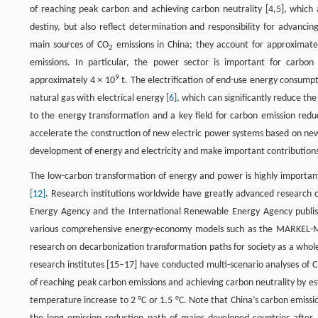
of reaching peak carbon and achieving carbon neutrality [4,5], which
destiny, but also reflect determination and responsibility for advanci
main sources of CO
emissions in China; they account for approximat
2
emissions. In particular, the power sector is important for carbo
9
approximately 4 × 10
t. The electrification of end-use energy consumpti
natural gas with electrical energy
[6]
, which can significantly reduce the
to the energy transformation and a key field for carbon emission reduc
accelerate the construction of new electric power systems based on n
development of energy and electricity and make important contributions t
The low-carbon transformation of energy and power is highly important
[12]
. Research institutions worldwide have greatly advanced research 
Energy Agency and the International Renewable Energy Agency publi
various comprehensive energy-economy models such as the MARKEL-M
research on decarbonization transformation paths for society as a whole
research institutes [15–17] have conducted multi-scenario analyses of 
of reaching peak carbon emissions and achieving carbon neutrality by esta
temperature increase to 2 °C or 1.5 °C. Note that China’s carbon emissi