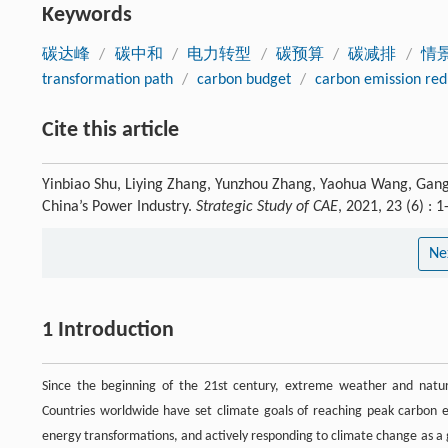
Keywords
碳达峰
/
碳中和
/
电力转型
/
碳预算
/
碳减排
/
情
transformation path
/
carbon budget
/
carbon emission red
Cite this article
Yinbiao Shu, Liying Zhang, Yunzhou Zhang, Yaohua Wang, Gang 
China’s Power Industry.
Strategic Study of CAE
, 2021, 23 (6) :
Ne
1 Introduction
Since the beginning of the 21st century, extreme weather and natura
Countries worldwide have set climate goals of reaching peak carbon e
energy transformations, and actively responding to climate change as a