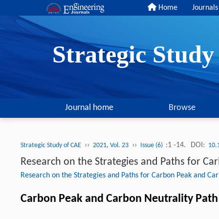
Home
Journals
Strategic Stud
Journal home
Browse
››
››
:1 -14.
DOI:
Strategic Study of CAE
2021, Vol. 23
Issue (6)
10.
Research on the Strategies and Paths for Ca
Research on the Strategies and Paths for Carbon Peak and Car
Carbon Peak and Carbon Neutrality Path 