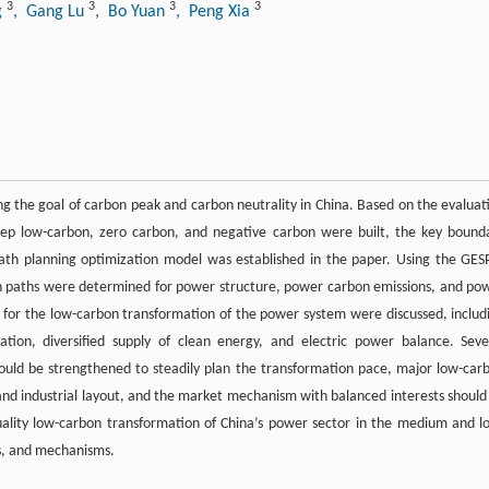
3
3
3
3
g
, Gang Lu
, Bo Yuan
, Peng Xia
ing the goal of carbon peak and carbon neutrality in China. Based on the evaluat
ep low-carbon, zero carbon, and negative carbon were built, the key bound
th planning optimization model was established in the paper. Using the GES
on paths were determined for power structure, power carbon emissions, and po
cal for the low-carbon transformation of the power system were discussed, includ
ion, diversified supply of clean energy, and electric power balance. Seve
should be strengthened to steadily plan the transformation pace, major low-car
and industrial layout, and the market mechanism with balanced interests should
uality low-carbon transformation of China’s power sector in the medium and l
es, and mechanisms.