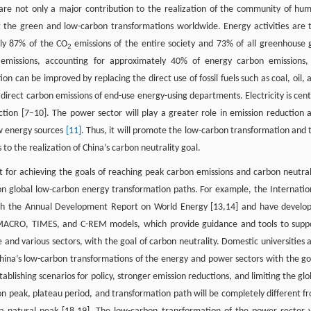
 are not only a major contribution to the realization of the community of hu
ng the green and low-carbon transformations worldwide. Energy activities are 
ely 87% of the CO
emissions of the entire society and 73% of all greenhouse 
2
n emissions, accounting for approximately 40% of energy carbon emissions,
on can be improved by replacing the direct use of fossil fuels such as coal, oil, 
 direct carbon emissions of end-use energy-using departments. Electricity is cent
tion [7–10]. The power sector will play a greater role in emission reduction 
ew energy sources
[11]
. Thus, it will promote the low-carbon transformation and 
o the realization of China’s carbon neutrality goal.
 for achieving the goals of reaching peak carbon emissions and carbon neutral
on global low-carbon energy transformation paths. For example, the Internatio
sh the Annual Development Report on World Energy [13,14] and have develo
ACRO, TIMES, and C-REM models, which provide guidance and tools to supp
 and various sectors, with the goal of carbon neutrality. Domestic universities 
China’s low-carbon transformations of the energy and power sectors with the go
blishing scenarios for policy, stronger emission reductions, and limiting the glo
on peak, plateau period, and transformation path will be completely different f