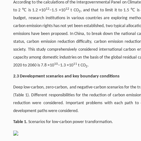
According to the calculations of the Intergovernmental Panel on Climate
12
12
to 2 ℃ is 1.2 ×10
–1.5 ×10
t CO
, and that to limit it to 1.5 ℃ is
2
budget, research institutions in various countries are exploring metho
carbon emission rights has not yet been established, two typical alloca
emissions have been proposed. In China, to break down the national car
status, carbon emission reduction difficulty, carbon emission reducti
society. This study comprehensively considered international carbon e
capacity among domestic industries on the basis of the global residual
10
11
2020 to 2060 is 7.8 ×10
–1.3 ×10
t CO
.
2
2.3 Development scenarios and key boundary conditions
Deep low-carbon, zero-carbon, and negative-carbon scenarios for the tr
(Table 1). Different responsibilities for the reduction of carbon emis
reduction were considered. Important problems with each path to ca
development paths were considered.
Table 1.
Scenarios for low-carbon power transformation.