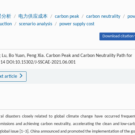
景分析
/
电力供应成本
/
carbon peak
/
carbon neutrality
/
pow
uction
/
scenario analysis
/
power supply cost
Download citation 
Lu, Bo Yuan, Peng Xia. Carbon Peak and Carbon Neutrality Path for
 1-14 DOI:10.15302/J-SSCAE-2021.06.001
xt article
l disasters closely related to global climate change have occurred frequent
missions and achieving carbon neutrality, accelerating the clean and low-car
 global issue [1–3]. China announced and promoted the implementation of the go