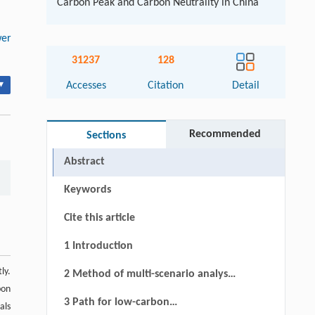
Carbon Peak and Carbon Neutrality in China
er
31237
128
▾
Accesses
Citation
Detail
Recommended
Sections
Abstract
Keywords
Cite this article
1 Introduction
ly.
2 Method of multi-scenario analysis
bon
of power transformation with the
3 Path for low-carbon
als
goal of reaching peak carbon