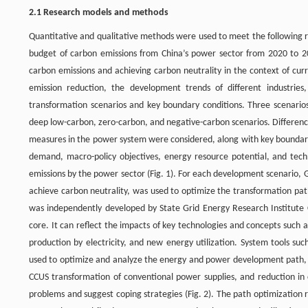
2.1 Research models and methods
Quantitative and qualitative methods were used to meet the following r
budget of carbon emissions from China’s power sector from 2020 to 2
carbon emissions and achieving carbon neutrality in the context of cur
emission reduction, the development trends of different industries
transformation scenarios and key boundary conditions. Three scenari
deep low-carbon, zero-carbon, and negative-carbon scenarios. Difference
measures in the power system were considered, along with key boundar
demand, macro-policy objectives, energy resource potential, and tech
emissions by the power sector (Fig. 1). For each development scenario,
achieve carbon neutrality, was used to optimize the transformation pat
was independently developed by State Grid Energy Research Institute 
core. It can reflect the impacts of key technologies and concepts such
production by electricity, and new energy utilization. System tools su
used to optimize and analyze the energy and power development path, p
CCUS transformation of conventional power supplies, and reduction in 
problems and suggest coping strategies (Fig. 2). The path optimization