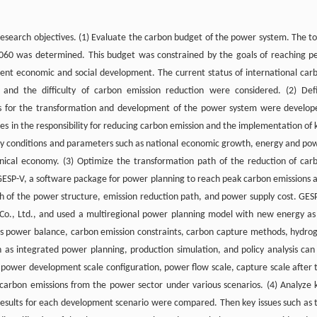
esearch objectives. (1) Evaluate the carbon budget of the power system. The to
060 was determined. This budget was constrained by the goals of reaching p
rent economic and social development. The current status of international car
, and the difficulty of carbon emission reduction were considered. (2) Def
os for the transformation and development of the power system were develop
s in the responsibility for reducing carbon emission and the implementation of 
y conditions and parameters such as national economic growth, energy and po
nical economy. (3) Optimize the transformation path of the reduction of car
 GESP-V, a software package for power planning to reach peak carbon emissions 
h of the power structure, emission reduction path, and power supply cost. GES
Co., Ltd., and used a multiregional power planning model with new energy as 
 as power balance, carbon emission constraints, carbon capture methods, hydro
ch as integrated power planning, production simulation, and policy analysis can
ower development scale configuration, power flow scale, capture scale after 
carbon emissions from the power sector under various scenarios. (4) Analyze 
 results for each development scenario were compared. Then key issues such as 