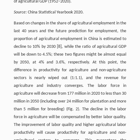
of agricultural GDP (1952–2020).
Source
: China Statistical Yearbook 2020.
Based on changes in the share of agricultural employment in the
last 40 years and the future prediction for employment, the
proportion of agricultural employment in China is estimated to
decline to 10% by 2030 [8], while the ratio of agricultural GDP
will be down to 4.5%; these two figures might be almost equal
by 2050, at 4% and 3.6%, respectively. At this point, the
difference in productivity for agriculture and non-agriculture
sectors is nearly wiped out (1:1.1), and the revenue for
agriculture and industry converges. The labor force in
agriculture will decrease from 177 million in 2020 to less than 30
million in 2050 (including over 24 million for plantation and more
than 5 million for breeding) (Fig. 2). The decline in the labor
force in agriculture will be compensated by better labor quality.
The improvement of labor quality and higher agricultural labor
productivity will cause productivity for agriculture and non-