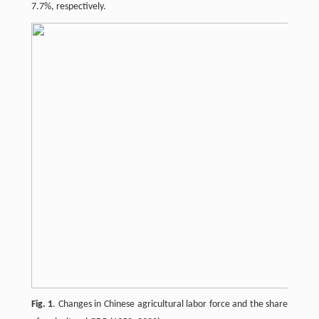
7.7%, respectively.
Fig. 1
. Changes in Chinese agricultural labor force and the share