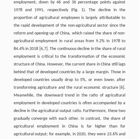
employment, down by 46 and 36 percentage points against
1978 and 1991, respectively (Fig. 1). The decline in the
proportion of agricultural employees is largely attributable to
the rapid development of the non-agricultural sector since the
reform and opening-up of China, which raised the share of non-
agricultural employment in rural areas from 9.2% in 1978 to
84.4% in 2018 [6,7]. The continuous decline in the share of rural
employment is critical to the transformation of the economic
structure of China. However, the current share in China still lags
behind that of developed countries by a large margin. Those in
developed countries usually drop to 5%, or even lower, after
transforming agriculture and the rural economic structure [6].
Meanwhile, the downward trend in the ratio of agricultural
employment in developed countries is often accompanied by a
decline in the agricultural output ratio. Furthermore, these two
gradually converge with each other. In contrast, the share of
agricultural employment in China is far higher than for
agricultural output; for example, in 2020, they were 23.6% and