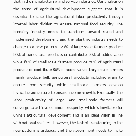
that in the manufacturing and service industries. Our analysis on
the trend of agricultural development suggests that it is
essential to raise the agricultural labor productivity through
internal labor division to ensure national food security. The
breeding industry needs to transform toward scaled and
modernized development and the planting industry needs to
change to a new pattern—20% of large-scale farmers produce
80% of agricultural products or contribute 20% of added value
while 80% of small-scale farmers produce 20% of agricultural
products or contribute 80% of added value. Large-scale farmers
mainly produce bulk agricultural products including grain to
ensure food security while small-scale farmers develop
highvalue agriculture to ensure income growth. Eventually, the
labor productivity of large- and small-scale farmers will
converge to achieve common prosperity, which is inevitable for
China’s agricultural development and is an ideal vision in line
with national realities. However, the task of transforming to the
new pattern is arduous, and the government needs to make