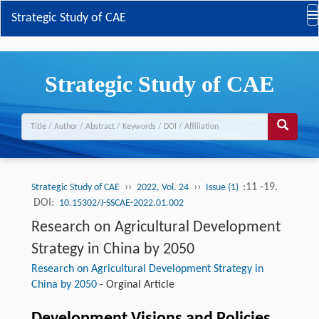
Strategic Study of CAE
Strategic Study of CAE
››
››
:11 -19.
Strategic Study of CAE
2022, Vol. 24
Issue (1)
DOI:
10.15302/J-SSCAE-2022.01.002
Research on Agricultural Development
Strategy in China by 2050
Research on Agricultural Development Strategy in
China by 2050
-
Orginal Article