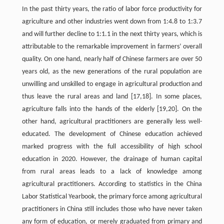
In the past thirty years, the ratio of labor force productivity for
agriculture and other industries went down from 1:4.8 to 1:3.7
and will further decline to 1:1.1 in the next thirty years, which is
attributable to the remarkable improvement in farmers’ overall
quality. On one hand, nearly half of Chinese farmers are over 50
years old, as the new generations of the rural population are
unwilling and unskilled to engage in agricultural production and
thus leave the rural areas and land [17,18]. In some places,
agriculture falls into the hands of the elderly [19,20]. On the
other hand, agricultural practitioners are generally less well-
educated. The development of Chinese education achieved
marked progress with the full accessibility of high school
education in 2020. However, the drainage of human capital
from rural areas leads to a lack of knowledge among
agricultural practitioners. According to statistics in the China
Labor Statistical Yearbook, the primary force among agricultural
practitioners in China still includes those who have never taken
any form of education, or merely graduated from primary and