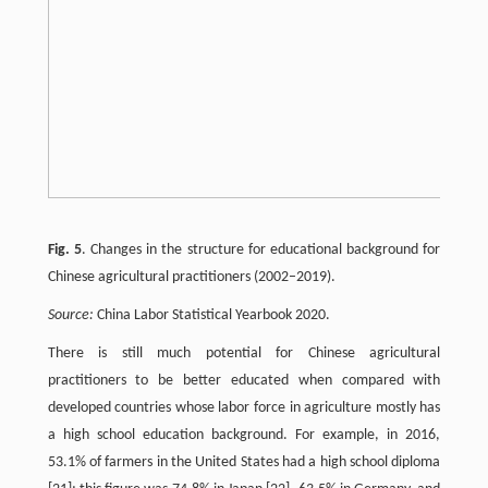
Fig. 5
. Changes in the structure for educational background for
Chinese agricultural practitioners (2002–2019).
Source:
China Labor Statistical Yearbook 2020.
There is still much potential for Chinese agricultural
practitioners to be better educated when compared with
developed countries whose labor force in agriculture mostly has
a high school education background. For example, in 2016,
53.1% of farmers in the United States had a high school diploma