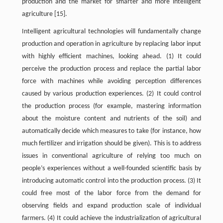
production and the market for smarter and more intelligent
agriculture [15].
Intelligent agricultural technologies will fundamentally change
production and operation in agriculture by replacing labor input
with highly efficient machines, looking ahead. (1) It could
perceive the production process and replace the partial labor
force with machines while avoiding perception differences
caused by various production experiences. (2) It could control
the production process (for example, mastering information
about the moisture content and nutrients of the soil) and
automatically decide which measures to take (for instance, how
much fertilizer and irrigation should be given). This is to address
issues in conventional agriculture of relying too much on
people’s experiences without a well-founded scientific basis by
introducing automatic control into the production process. (3) It
could free most of the labor force from the demand for
observing fields and expand production scale of individual
farmers. (4) It could achieve the industrialization of agricultural