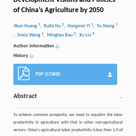
Development Visions and Policies
of China’s Agriculture by 2050
1
2
1
1
Jikun Huang
, Ruifa Hu
, Hongmei Yi
, Yu Sheng
1
3
4
, Jinxia Wang
, Mingtao Bao
, Xu Liu
Author information
+
History
+
PDF (573KB)
Abstract
To achieve common prosperity, we need to equalize the labor
productivity in agriculture with that in other non-agricultural
sectors. China’s agricultural labor productivity is less than 1/3 of