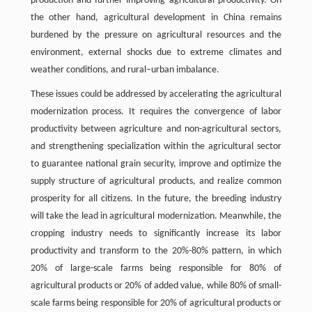
production and further improving agricultural productivity. On
the other hand, agricultural development in China remains
burdened by the pressure on agricultural resources and the
environment, external shocks due to extreme climates and
weather conditions, and rural–urban imbalance.
These issues could be addressed by accelerating the agricultural
modernization process. It requires the convergence of labor
productivity between agriculture and non-agricultural sectors,
and strengthening specialization within the agricultural sector
to guarantee national grain security, improve and optimize the
supply structure of agricultural products, and realize common
prosperity for all citizens. In the future, the breeding industry
will take the lead in agricultural modernization. Meanwhile, the
cropping industry needs to significantly increase its labor
productivity and transform to the 20%-80% pattern, in which
20% of large-scale farms being responsible for 80% of
agricultural products or 20% of added value, while 80% of small-
scale farms being responsible for 20% of agricultural products or