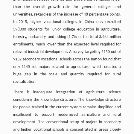
than the overall growth rate for general colleges and
universities, regardless of the increase of 48 percentage points.
In 2015, higher vocational colleges in China only recruited
59000 students for junior college education in agriculture,
forestry, husbandry, and fishing (1.7% of the total 3.484 million
enrollment), much lower than the expected level required for
relevant industrial development. A survey targeting 5150 out of
9132 secondary vocational schools across the nation found that
only 1145 set majors related to agriculture, which created a
huge gap in the scale and quantity required for rural
revitalization.
There is inadequate integration of agriculture science
considering the knowledge structure. The knowledge structure
for people trained in the current system remains simplified and
insufficient to support modernized agriculture and rural
development. The conventional setup of majors in secondary
and higher vocational schools is concentrated in areas closely