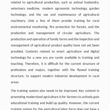
related to agricultural production, such as animal husbandry,
veterinary medicine, modern agronomic technology, garden
technology, and the use and maintenance of agricultural
machinery. Only a few of them provide training for rural
environmental monitoring, fire protection for forests, and the
production and management of circular agriculture. The
production and operation of family farms and the inspection and
management of agricultural product quality have not yet been
provided. Contents related to smart agriculture and digital
technology for a new era are rarely available in training and
teaching. Therefore, it is difficult for the current structure of
professions and majors, together with the flawed training
structure, to support modern industrial development in rural
areas.
The training system also needs to be improved. Key content in
promoting modernized agriculture is for farmers to actively gain
educational training and build up quality. However, the current
training system for the agricultural labor force does not have a