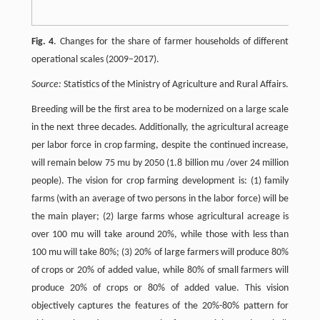
Fig. 4
. Changes for the share of farmer households of different
operational scales (2009–2017).
Source:
Statistics of the Ministry of Agriculture and Rural Affairs.
Breeding will be the first area to be modernized on a large scale
in the next three decades. Additionally, the agricultural acreage
per labor force in crop farming, despite the continued increase,
will remain below 75 mu by 2050 (1.8 billion mu /over 24 million
people). The vision for crop farming development is: (1) family
farms (with an average of two persons in the labor force) will be
the main player; (2) large farms whose agricultural acreage is
over 100 mu will take around 20%, while those with less than
100 mu will take 80%; (3) 20% of large farmers will produce 80%
of crops or 20% of added value, while 80% of small farmers will
produce 20% of crops or 80% of added value. This vision
objectively captures the features of the 20%-80% pattern for