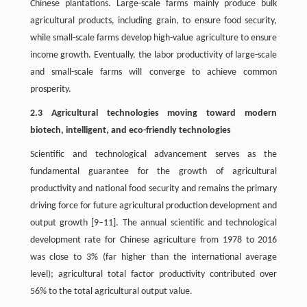
Chinese plantations. Large-scale farms mainly produce bulk
agricultural products, including grain, to ensure food security,
while small-scale farms develop high-value agriculture to ensure
income growth. Eventually, the labor productivity of large-scale
and small-scale farms will converge to achieve common
prosperity.
2.3 Agricultural technologies moving toward modern
biotech, intelligent, and eco-friendly technologies
Scientific and technological advancement serves as the
fundamental guarantee for the growth of agricultural
productivity and national food security and remains the primary
driving force for future agricultural production development and
output growth [9–11]. The annual scientific and technological
development rate for Chinese agriculture from 1978 to 2016
was close to 3% (far higher than the international average
level); agricultural total factor productivity contributed over
56% to the total agricultural output value.