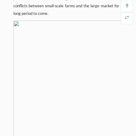
conflicts between small-scale farms and the large market for a
long period to come.