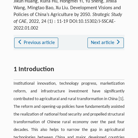
Jikun Huang, Ruifa Hu, Hongmei Yi, Yu Sheng, Jinxia
Wang, Mingtao Bao, Xu Liu. Development Visions and
Policies of China’s Agriculture by 2050.
Strategic Study
of CAE
, 2022, 24 (1) : 11-19 DOI:10.15302/J-SSCAE-
2022.01.002
Previous article
Next article
1 Introduction
Institutional innovation, technology progress, marketization
reform, and infrastructure investment have significantly
contributed to agricultural and rural transformation in China [1].
The reform and opening-up policies have fundamentally assisted
the realization of national food security and propelled structural
transformation of Chinese rural economy over the past four
decades. This also helps to narrow the gap in agricultural
technologies between China and major developed countries