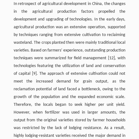
In retrospect of agricultural development in China, the changes
in the agricultural production factors propelled the
development and upgrading of technologies. In the early days,
agricultural production was an extensive operation, supported
by techniques ranging from extensive cultivation to reclaiming
wasteland. The crops planted then were mainly traditional local
varieties. Based on farmers’ experience, outstanding production
techniques were summarized for field management [12], with
technologies featuring the utilization of land and conservation
of capital [9]. The approach of extensive cultivation could not
meet the increased demand for grain output, as the
reclamation potential of land faced a bottleneck, owing to the
growth of the population and the expanded economic scale.
Therefore, the locals began to seek higher per unit yield.
However, when fertilizer was used in larger amounts, the
output from the original varieties stored by farmer households
was restricted by the lack of lodging resistance. As a result,
highly lodging-resistant varieties received the major demand in