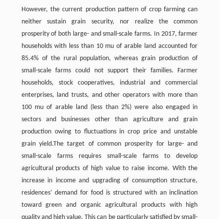
However, the current production pattern of crop farming can
neither sustain grain security, nor realize the common
prosperity of both large- and small-scale farms. In 2017, farmer
households with less than 10 mu of arable land accounted for
85.4% of the rural population, whereas grain production of
small-scale farms could not support their families. Farmer
households, stock cooperatives, industrial and commercial
enterprises, land trusts, and other operators with more than
100 mu of arable land (less than 2%) were also engaged in
sectors and businesses other than agriculture and grain
production owing to fluctuations in crop price and unstable
grain yield.The target of common prosperity for large- and
small-scale farms requires small-scale farms to develop
agricultural products of high value to raise income. With the
increase in income and upgrading of consumption structure,
residences’ demand for food is structured with an inclination
toward green and organic agricultural products with high
quality and high value. This can be particularly satisfied by small-