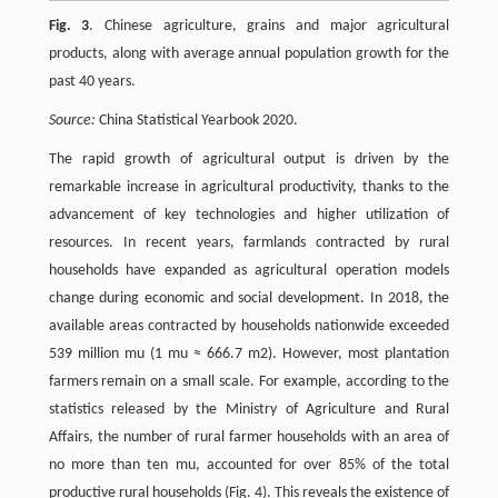
Fig. 3
. Chinese agriculture, grains and major agricultural
products, along with average annual population growth for the
past 40 years.
Source:
China Statistical Yearbook 2020.
The rapid growth of agricultural output is driven by the
remarkable increase in agricultural productivity, thanks to the
advancement of key technologies and higher utilization of
resources. In recent years, farmlands contracted by rural
households have expanded as agricultural operation models
change during economic and social development. In 2018, the
available areas contracted by households nationwide exceeded
539 million mu (1 mu ≈ 666.7 m2). However, most plantation
farmers remain on a small scale. For example, according to the
statistics released by the Ministry of Agriculture and Rural
Affairs, the number of rural farmer households with an area of
no more than ten mu, accounted for over 85% of the total
productive rural households (Fig. 4). This reveals the existence of