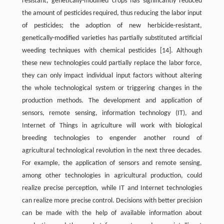
resistant, genetically-modified crops has significantly reduced
the amount of pesticides required, thus reducing the labor input
of pesticides; the adoption of new herbicide-resistant,
genetically-modified varieties has partially substituted artificial
weeding techniques with chemical pesticides [14]. Although
these new technologies could partially replace the labor force,
they can only impact individual input factors without altering
the whole technological system or triggering changes in the
production methods. The development and application of
sensors, remote sensing, information technology (IT), and
Internet of Things in agriculture will work with biological
breeding technologies to engender another round of
agricultural technological revolution in the next three decades.
For example, the application of sensors and remote sensing,
among other technologies in agricultural production, could
realize precise perception, while IT and Internet technologies
can realize more precise control. Decisions with better precision
can be made with the help of available information about