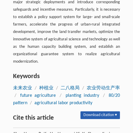
major strategic deployments and introduce corresponding
safeguards and incentive measures. Particularly, it is necessary
to establish a policy support system for large- and small-scale
farmers, accelerate the progress of urban-rural integrated
development, improve the land transfer markets, optimize the
innovative system of agricultural science and technology as well
as the human capacity building system, and establish an
organizational guarantee system to realize agricultural
modernization.
Keywords
未来农业
/
种植业
/
二八格局
/
农业劳动生产率
/
future agriculture
/
planting industry
/
80/20
pattern
/
agricultural labor productivity
Download citation ▾
Cite this article