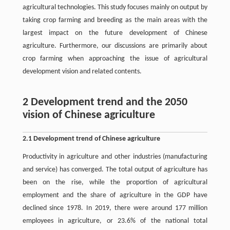
agricultural technologies. This study focuses mainly on output by
taking crop farming and breeding as the main areas with the
largest impact on the future development of Chinese
agriculture. Furthermore, our discussions are primarily about
crop farming when approaching the issue of agricultural
development vision and related contents.
2 Development trend and the 2050
vision of Chinese agriculture
2.1 Development trend of Chinese agriculture
Productivity in agriculture and other industries (manufacturing
and service) has converged. The total output of agriculture has
been on the rise, while the proportion of agricultural
employment and the share of agriculture in the GDP have
declined since 1978. In 2019, there were around 177 million
employees in agriculture, or 23.6% of the national total