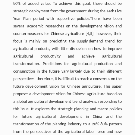
80% of added value. To achieve this goal, there should be
strategic deployment from the government during the 14th Five
Year Plan period with supportive policies.There have been
several academic researches on the development vision and
countermeasures for Chinese agriculture [4,5]; however, their
focus is mainly on predicting the supply-demand trend for
agricultural products, with little discussion on how to improve
agricultural productivity and achieve agricultural
transformation. Predictions for agricultural production and
consumption in the future vary largely due to their different
perspectives; therefore, it is difficult to reach a consensus on the
future development vision for Chinese agriculture. This paper
proposes a development vision for Chinese agriculture based on
a global agricultural development trend analysis, responding to
this issue. It explores the strategic planning and macro-policies
for future agricultural development in China and the
transformation of the planting industry to a 20%-80% pattern
from the perspectives of the agricultural labor force and new