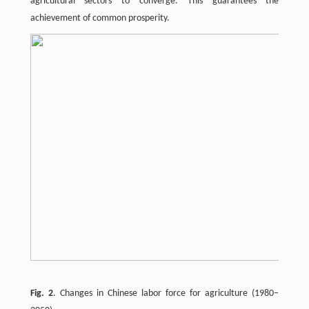
agricultural sectors to converge. This guarantees the
achievement of common prosperity.
Fig. 2
. Changes in Chinese labor force for agriculture (1980–