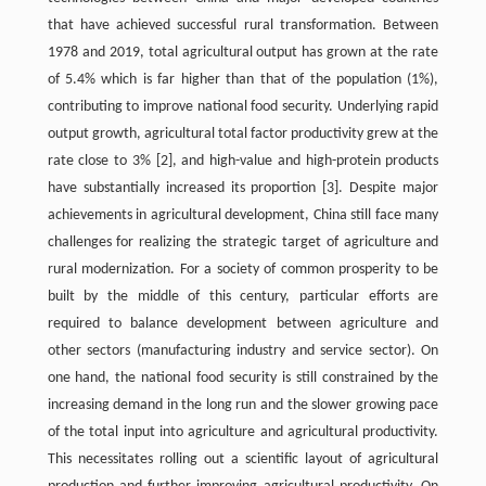
that have achieved successful rural transformation. Between
1978 and 2019, total agricultural output has grown at the rate
of 5.4% which is far higher than that of the population (1%),
contributing to improve national food security. Underlying rapid
output growth, agricultural total factor productivity grew at the
rate close to 3% [2], and high-value and high-protein products
have substantially increased its proportion [3]. Despite major
achievements in agricultural development, China still face many
challenges for realizing the strategic target of agriculture and
rural modernization. For a society of common prosperity to be
built by the middle of this century, particular efforts are
required to balance development between agriculture and
other sectors (manufacturing industry and service sector). On
one hand, the national food security is still constrained by the
increasing demand in the long run and the slower growing pace
of the total input into agriculture and agricultural productivity.
This necessitates rolling out a scientific layout of agricultural