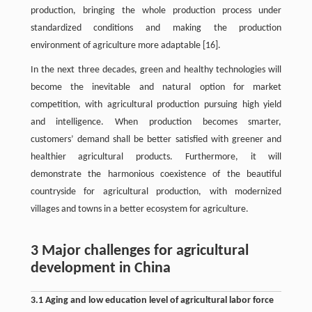
production, bringing the whole production process under
standardized conditions and making the production
environment of agriculture more adaptable [16].
In the next three decades, green and healthy technologies will
become the inevitable and natural option for market
competition, with agricultural production pursuing high yield
and intelligence. When production becomes smarter,
customers’ demand shall be better satisfied with greener and
healthier agricultural products. Furthermore, it will
demonstrate the harmonious coexistence of the beautiful
countryside for agricultural production, with modernized
villages and towns in a better ecosystem for agriculture.
3 Major challenges for agricultural
development in China
3.1 Aging and low education level of agricultural labor force