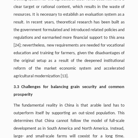
clear target or rational content, which results in the waste of
resources. It is necessary to establish an evaluation system as a
result. In recent years, theoretical research has been built as
the government formulated and introduced related policies and
regulations and earmarked more financial support to this area
[24]; nevertheless, new requirements are needed for vocational
education and training for farmers, given the disadvantages of
the original setup as a result of the deepened institutional
reform of the market economic system and accelerated
agricultural modernization [13].
3.3 Challenges for balancing grain security and common
prosperity
The fundamental reality in China is that arable land has to
outperform itself by supporting an out-sized population. This
determines that China cannot follow the model of full-scale
development as in South America and North America. Instead,
large- and small-scale farms will coexist for a long time.