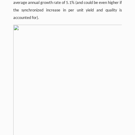
average annual growth rate of 5.1% (and could be even higher if
the synchronized increase in per unit yield and quality is
accounted for).