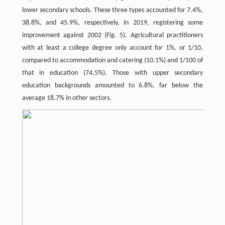
lower secondary schools. These three types accounted for 7.4%,
38.8%, and 45.9%, respectively, in 2019, registering some
improvement against 2002 (Fig. 5). Agricultural practitioners
with at least a college degree only account for 1%, or 1/10,
compared to accommodation and catering (10.1%) and 1/100 of
that in education (74.5%). Those with upper secondary
education backgrounds amounted to 6.8%, far below the
average 18.7% in other sectors.