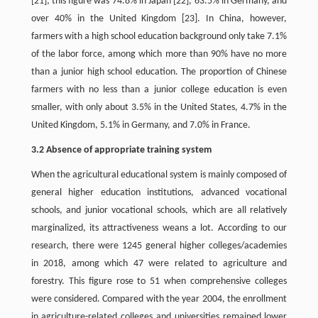
[21]; this figure was 74.8% in Japan [22], 63.5% in Germany, and
over 40% in the United Kingdom [23]. In China, however,
farmers with a high school education background only take 7.1%
of the labor force, among which more than 90% have no more
than a junior high school education. The proportion of Chinese
farmers with no less than a junior college education is even
smaller, with only about 3.5% in the United States, 4.7% in the
United Kingdom, 5.1% in Germany, and 7.0% in France.
3.2 Absence of appropriate training system
When the agricultural educational system is mainly composed of
general higher education institutions, advanced vocational
schools, and junior vocational schools, which are all relatively
marginalized, its attractiveness weans a lot. According to our
research, there were 1245 general higher colleges/academies
in 2018, among which 47 were related to agriculture and
forestry. This figure rose to 51 when comprehensive colleges
were considered. Compared with the year 2004, the enrollment
in agriculture-related colleges and universities remained lower