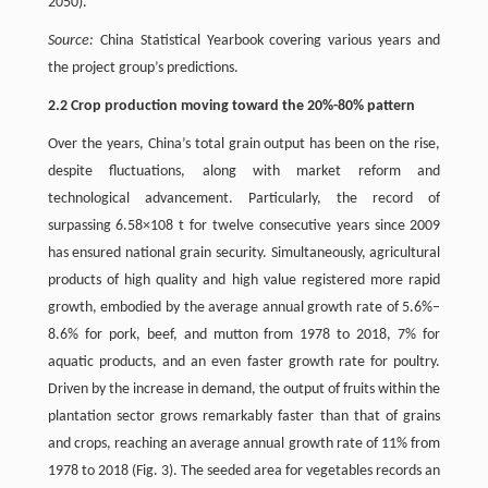
2050).
Source:
China Statistical Yearbook covering various years and
the project group’s predictions.
2.2 Crop production moving toward the 20%-80% pattern
Over the years, China’s total grain output has been on the rise,
despite fluctuations, along with market reform and
technological advancement. Particularly, the record of
surpassing 6.58×108 t for twelve consecutive years since 2009
has ensured national grain security. Simultaneously, agricultural
products of high quality and high value registered more rapid
growth, embodied by the average annual growth rate of 5.6%–
8.6% for pork, beef, and mutton from 1978 to 2018, 7% for
aquatic products, and an even faster growth rate for poultry.
Driven by the increase in demand, the output of fruits within the
plantation sector grows remarkably faster than that of grains
and crops, reaching an average annual growth rate of 11% from
1978 to 2018 (Fig. 3). The seeded area for vegetables records an