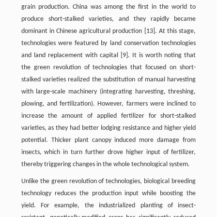
grain production. China was among the first in the world to
produce short-stalked varieties, and they rapidly became
dominant in Chinese agricultural production [13]. At this stage,
technologies were featured by land conservation technologies
and land replacement with capital [9]. It is worth noting that
the green revolution of technologies that focused on short-
stalked varieties realized the substitution of manual harvesting
with large-scale machinery (integrating harvesting, threshing,
plowing, and fertilization). However, farmers were inclined to
increase the amount of applied fertilizer for short-stalked
varieties, as they had better lodging resistance and higher yield
potential. Thicker plant canopy induced more damage from
insects, which in turn further drove higher input of fertilizer,
thereby triggering changes in the whole technological system.
Unlike the green revolution of technologies, biological breeding
technology reduces the production input while boosting the
yield. For example, the industrialized planting of insect-