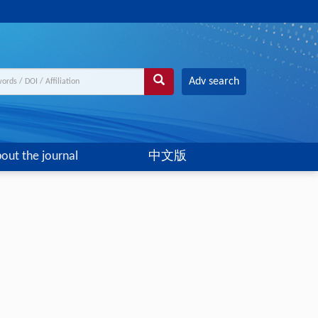
Adv search
out the journal
中文版