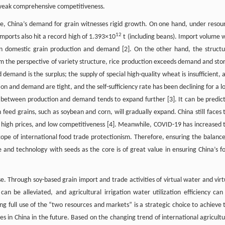
d weak comprehensive competitiveness.
re, China’s demand for grain witnesses rigid growth. On one hand, under resou
12
imports also hit a record high of 1.393×10
t (including beans). Import volume 
n domestic grain production and demand [2]. On the other hand, the structu
 the perspective of variety structure, rice production exceeds demand and sto
mand is the surplus; the supply of special high-quality wheat is insufficient, 
on and demand are tight, and the self-sufficiency rate has been declining for a l
between production and demand tends to expand further [3]. It can be predic
eed grains, such as soybean and corn, will gradually expand. China still faces 
s, high prices, and low competitiveness [4]. Meanwhile, COVID-19 has increased 
 scope of international food trade protectionism. Therefore, ensuring the balance
e and technology with seeds as the core is of great value in ensuring China’s f
ase. Through soy-based grain import and trade activities of virtual water and virt
an be alleviated, and agricultural irrigation water utilization efficiency can
ng full use of the “two resources and markets” is a strategic choice to achieve 
ces in China in the future. Based on the changing trend of international agricultu