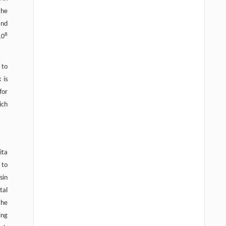
the
and
8
10
 to
 is
for
ich
ita
 to
sin
tal
the
ing