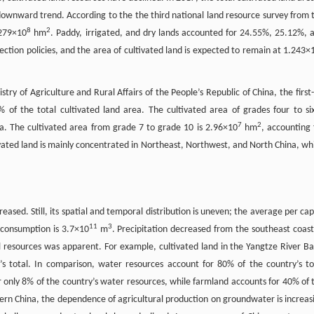
downward trend. According to the the third national land resource survey from 
8
2
.279×10
hm
. Paddy, irrigated, and dry lands accounted for 24.55%, 25.12%, 
ection policies, and the area of cultivated land is expected to remain at 1.243×
ry of Agriculture and Rural Affairs of the People’s Republic of China, the first-
% of the total cultivated land area. The cultivated area of grades four to six
7
2
ea. The cultivated area from grade 7 to grade 10 is 2.96×10
hm
, accounting 
tivated land is mainly concentrated in Northeast, Northwest, and North China, wh
eased. Still, its spatial and temporal distribution is uneven; the average per cap
11
3
 consumption is 3.7×10
m
. Precipitation decreased from the southeast coast
resources was apparent. For example, cultivated land in the Yangtze River Ba
s total. In comparison, water resources account for 80% of the country’s to
only 8% of the country’s water resources, while farmland accounts for 40% of 
hern China, the dependence of agricultural production on groundwater is increas