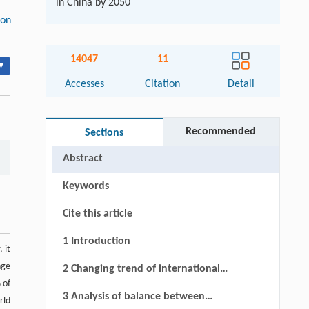
in China by 2050
ion
14047
11
▾
Accesses
Citation
Detail
Recommended
Sections
Abstract
Keywords
Cite this article
1 Introduction
 it
nge
2 Changing trend of international
 of
agricultural resources and current
3 Analysis of balance between
rld
status of agricultural resource