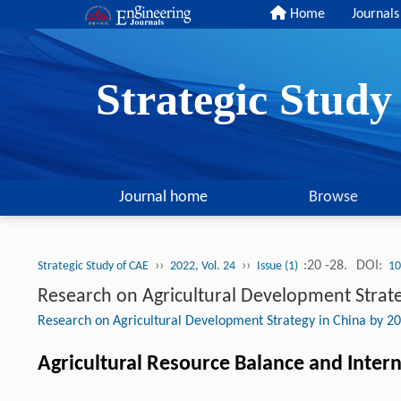
Home
Journals
Strategic Stud
Journal home
Browse
››
››
:20 -28.
DOI:
Strategic Study of CAE
2022, Vol. 24
Issue (1)
10
Research on Agricultural Development Strate
Research on Agricultural Development Strategy in China by 2
Agricultural Resource Balance and Intern