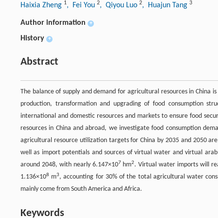
1
2
2
3
Haixia Zheng
, Fei You
, Qiyou Luo
, Huajun Tang
Author information
+
History
+
Abstract
The balance of supply and demand for agricultural resources in China is 
production, transformation and upgrading of food consumption struc
international and domestic resources and markets to ensure food secur
resources in China and abroad, we investigate food consumption dema
agricultural resource utilization targets for China by 2035 and 2050 a
well as import potentials and sources of virtual water and virtual arab
7
2
around 2048, with nearly 6.147×10
hm
. Virtual water imports will r
8
3
1.136×10
m
, accounting for 30% of the total agricultural water cons
mainly come from South America and Africa.
Keywords