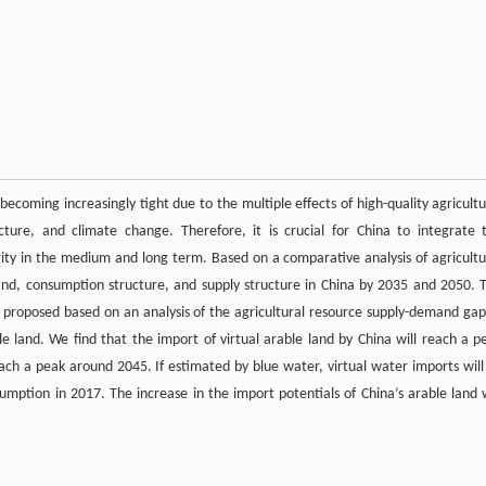
becoming increasingly tight due to the multiple effects of high-quality agricultu
ture, and climate change. Therefore, it is crucial for China to integrate 
ity in the medium and long term. Based on a comparative analysis of agricultu
nd, consumption structure, and supply structure in China by 2035 and 2050. 
re proposed based on an analysis of the agricultural resource supply-demand gap
le land. We find that the import of virtual arable land by China will reach a p
each a peak around 2045. If estimated by blue water, virtual water imports will
umption in 2017. The increase in the import potentials of China’s arable land w