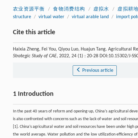
农业资源平衡
/
食物消费结构
/
虚拟水
/
虚拟耕
structure
/
virtual water
/
virtual arable land
/
import pot
Cite this article
Haixia Zheng, Fei You, Qiyou Luo, Huajun Tang. Agricultural R
Strategic Study of CAE
, 2022, 24 (1) : 20-28 DOI:10.15302/J-S
Previous article
1 Introduction
In the past 40 years of reform and opening-up, China’s agricultural de
is also confronted with concerns such as the lack of water and soil reso
[1]. China’s agricultural water and soil resources have been under high 
the world average. Water pollution and the low utilization efficiency of