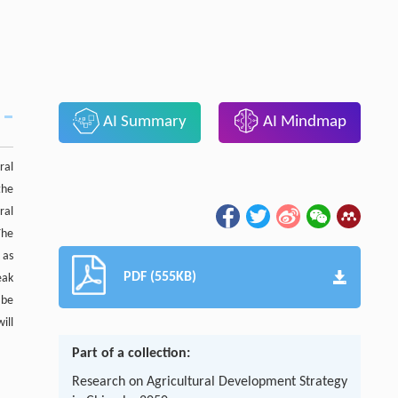
AI Summary
AI Mindmap
ral
the
ral
The
 as
PDF (555KB)
eak
 be
ill
Part of a collection:
Research on Agricultural Development Strategy