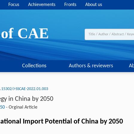
Focus
Achievements
Fronts
About us
y of CAE
Collections
Authors & reviewers
Ab
.15302/J-SSCAE-2022.01.003
gy in China by 2050
050
-
Orginal Article
ational Import Potential of China by 2050