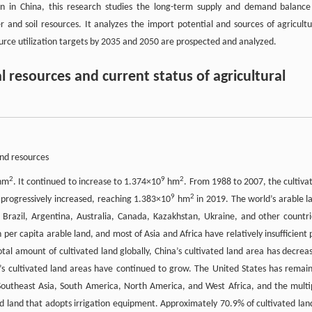
tion in China, this research studies the long-term supply and demand balance
and soil resources. It analyzes the import potential and sources of agricultu
ource utilization targets by 2035 and 2050 are prospected and analyzed.
l resources and current status of agricultural
and resources
2
9
2
hm
. It continued to increase to 1.374×10
hm
. From 1988 to 2007, the cultiva
9
2
 progressively increased, reaching 1.383×10
hm
in 2019. The world’s arable l
 Brazil, Argentina, Australia, Canada, Kazakhstan, Ukraine, and other countri
er capita arable land, and most of Asia and Africa have relatively insufficient 
tal amount of cultivated land globally, China’s cultivated land area has decrea
a’s cultivated land areas have continued to grow. The United States has remai
 Southeast Asia, South America, North America, and West Africa, and the multi
ed land that adopts irrigation equipment. Approximately 70.9% of cultivated land