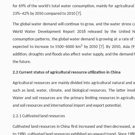
for 69% of the world’s total water consumption, mainly for agricultural i
23%–42% by 2050 compared to 2010 [7].
The global water demand will continue to grow, and the water stress c
World Water Development Report 2018 released by the United Nat
consumption patterns, the global water demand is growing at a rate o
3
expected to increase to 5500–6000 km
by 2050 [7]. By 2050, Asia (
addition, droughts and floods also affect water supply, and the demand f
the future.
2.2 Current status of agricultural resource utilization in China
Agricultural resources are mainly divided into agricultural natural an
such as land, water, climate, and biological resources. The latter invol
Water and soil resources are the primary limiting resources in agricult
and soil resources and international import and export potential.
2.2.1 Cultivated land resources
Cultivated land resources in China first increased and then decreased,
to 1980, cultivated land resources exhibited an upward trend. Since 1980,