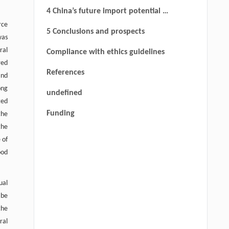
supply and demand of China’s
4 China’s future import potential of
utilization in China
medium- and long-term
rce
agricultural resources from the
5 Conclusions and prospects
agricultural resources
was
perspective of globalization
ral
Compliance with ethics guidelines
red
References
and
ong
undefined
ted
Funding
the
the
 of
ood
ual
 be
the
ral