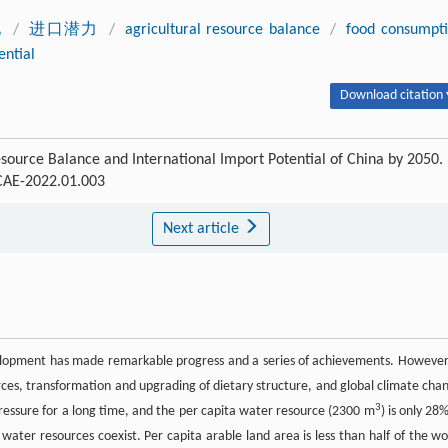
地
/
进口潜力
/
agricultural resource balance
/
food consumpt
ential
Download citation 
esource Balance and International Import Potential of China by 2050.
SCAE-2022.01.003
Next article
velopment has made remarkable progress and a series of achievements. However,
urces, transformation and upgrading of dietary structure, and global climate cha
3
pressure for a long time, and the per capita water resource (2300 m
) is only 28%
 water resources coexist. Per capita arable land area is less than half of the wo