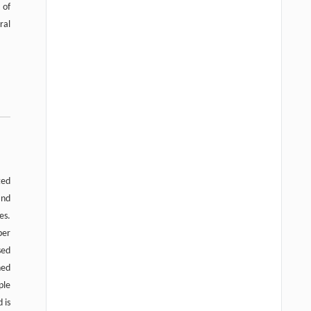
 of
ral
ted
and
es.
per
sed
ned
ple
 is