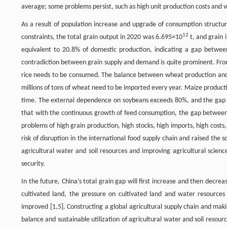
average; some problems persist, such as high unit production costs an
As a result of population increase and upgrade of consumption structu
12
constraints, the total grain output in 2020 was 6.695×10
t, and grain 
equivalent to 20.8% of domestic production, indicating a gap betwee
contradiction between grain supply and demand is quite prominent. From
rice needs to be consumed. The balance between wheat production and de
millions of tons of wheat need to be imported every year. Maize producti
time. The external dependence on soybeans exceeds 80%, and the gap 
that with the continuous growth of feed consumption, the gap between f
problems of high grain production, high stocks, high imports, high cost
risk of disruption in the international food supply chain and raised the
agricultural water and soil resources and improving agricultural scienc
security.
In the future, China’s total grain gap will first increase and then decre
cultivated land, the pressure on cultivated land and water resources c
improved [1,5]. Constructing a global agricultural supply chain and maki
balance and sustainable utilization of agricultural water and soil resour