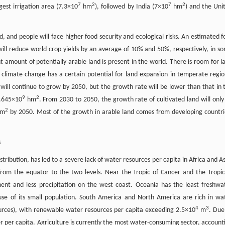
7
2
7
2
gest irrigation area (7.3×10
hm
), followed by India (7×10
hm
) and the Uni
, and people will face higher food security and ecological risks. An estimated f
 will reduce world crop yields by an average of 10% and 50%, respectively, in s
nt amount of potentially arable land is present in the world. There is room for l
climate change has a certain potential for land expansion in temperate regio
d will continue to grow by 2050, but the growth rate will be lower than that in 
9
2
1.645×10
hm
. From 2030 to 2050, the growth rate of cultivated land will only
2
m
by 2050. Most of the growth in arable land comes from developing countri
s
ribution, has led to a severe lack of water resources per capita in Africa and As
from the equator to the two levels. Near the Tropic of Cancer and the Tropic
nent and less precipitation on the west coast. Oceania has the least freshwa
use of its small population. South America and North America are rich in wa
4
3
ources), with renewable water resources per capita exceeding 2.5×10
m
. Due
ter per capita. Agriculture is currently the most water-consuming sector, account