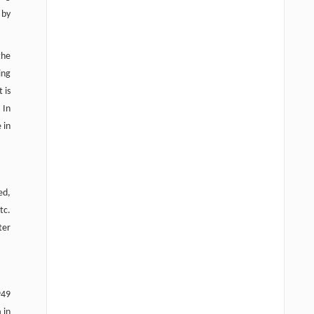
 by
the
ing
t is
 In
 in
ed,
tc.
ter
949
 in