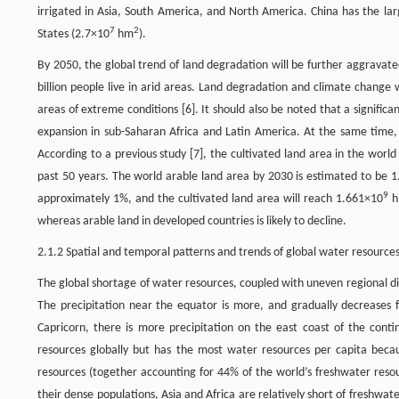
irrigated in Asia, South America, and North America. China has the lar
7
2
States (2.7×10
hm
).
By 2050, the global trend of land degradation will be further aggravated
billion people live in arid areas. Land degradation and climate change
areas of extreme conditions [6]. It should also be noted that a significa
expansion in sub-Saharan Africa and Latin America. At the same time, 
According to a previous study [7], the cultivated land area in the worl
past 50 years. The world arable land area by 2030 is estimated to be 
9
approximately 1%, and the cultivated land area will reach 1.661×10
h
whereas arable land in developed countries is likely to decline.
2.1.2 Spatial and temporal patterns and trends of global water resource
The global shortage of water resources, coupled with uneven regional dist
The precipitation near the equator is more, and gradually decreases 
Capricorn, there is more precipitation on the east coast of the conti
resources globally but has the most water resources per capita beca
resources (together accounting for 44% of the world’s freshwater res
their dense populations, Asia and Africa are relatively short of freshwa