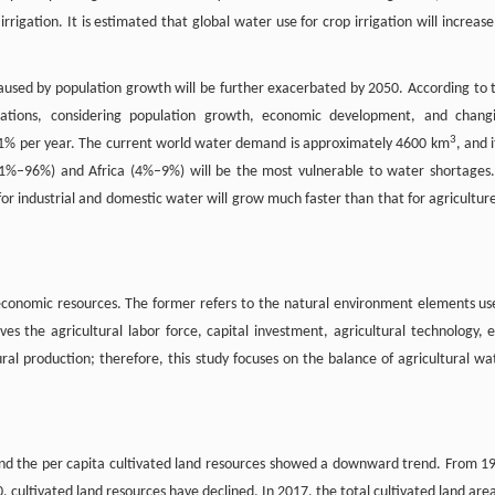
rrigation. It is estimated that global water use for crop irrigation will increase
aused by population growth will be further exacerbated by 2050. According to 
ions, considering population growth, economic development, and chang
3
f 1% per year. The current world water demand is approximately 4600 km
, and i
91%–96%) and Africa (4%–9%) will be the most vulnerable to water shortages.
or industrial and domestic water will grow much faster than that for agriculture
d economic resources. The former refers to the natural environment elements us
ves the agricultural labor force, capital investment, agricultural technology, e
ural production; therefore, this study focuses on the balance of agricultural wa
 and the per capita cultivated land resources showed a downward trend. From 1
 cultivated land resources have declined. In 2017, the total cultivated land area