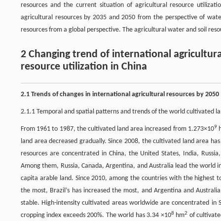
resources and the current situation of agricultural resource utiliza
agricultural resources by 2035 and 2050 from the perspective of water 
resources from a global perspective. The agricultural water and soil res
2 Changing trend of international agricultura
resource utilization in China
2.1 Trends of changes in international agricultural resources by 2050
2.1.1 Temporal and spatial patterns and trends of the world cultivated l
9
From 1961 to 1987, the cultivated land area increased from 1.273×10
land area decreased gradually. Since 2008, the cultivated land area has
resources are concentrated in China, the United States, India, Russia,
Among them, Russia, Canada, Argentina, and Australia lead the world in p
capita arable land. Since 2010, among the countries with the highest to
the most, Brazil’s has increased the most, and Argentina and Australi
stable. High-intensity cultivated areas worldwide are concentrated in
8
2
cropping index exceeds 200%. The world has 3.34 ×10
hm
of cultivat