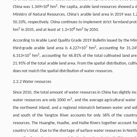
8
2
China was 1.349×10
hm
. Per capita, arable land resources showed a 
Ministry of Natural Resources, China’s arable land area in 2019 was 1
50.33%, respectively. China continues to implement strict farmland prot
2
8
2
hm
in 2035, and at least at 1.2×10
hm
by 2050.
According to Arable Land Quality Grade 2019 Bulletin issued by the Minist
7
2
third-grade arable land area is 4.227×10
hm
, accounting for 31.24
7
2
6.313×10
hm
, accounting for 46.81% of the total cultivated land ar
21.95% of the total arable land area. From the spatial distribution, cul
does not match the spatial distribution of water resources.
2.2.2 Water resources
Since 2010, the total amount of water resources in China has slightly incr
3
water resources are only 2000 m
, and the average agricultural water
the northwest inland, and a regional mismatch between water and soil 
and south of the Yangtze River accounts for only 36% of the country’
resources. The Huanghe, Huaihe, and Haihe Rivers together account for 
country’s total. Due to the shortage of surface water resources in Nort