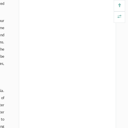
ted
our
ome
and
ns.
the
 be
es,
ia.
 of
ter
ter
 to
ing