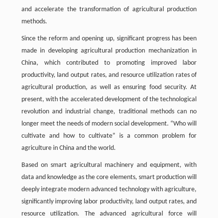
and accelerate the transformation of agricultural production
methods.
Since the reform and opening up, significant progress has been
made in developing agricultural production mechanization in
China, which contributed to promoting improved labor
productivity, land output rates, and resource utilization rates of
agricultural production, as well as ensuring food security. At
present, with the accelerated development of the technological
revolution and industrial change, traditional methods can no
longer meet the needs of modern social development. “Who will
cultivate and how to cultivate” is a common problem for
agriculture in China and the world.
Based on smart agricultural machinery and equipment, with
data and knowledge as the core elements, smart production will
deeply integrate modern advanced technology with agriculture,
significantly improving labor productivity, land output rates, and
resource utilization. The advanced agricultural force will