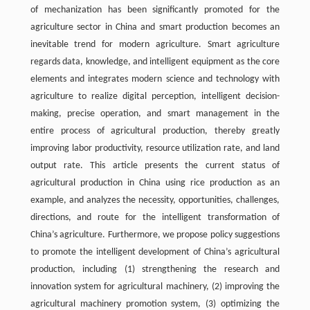
of mechanization has been significantly promoted for the
agriculture sector in China and smart production becomes an
inevitable trend for modern agriculture. Smart agriculture
regards data, knowledge, and intelligent equipment as the core
elements and integrates modern science and technology with
agriculture to realize digital perception, intelligent decision-
making, precise operation, and smart management in the
entire process of agricultural production, thereby greatly
improving labor productivity, resource utilization rate, and land
output rate. This article presents the current status of
agricultural production in China using rice production as an
example, and analyzes the necessity, opportunities, challenges,
directions, and route for the intelligent transformation of
China’s agriculture. Furthermore, we propose policy suggestions
to promote the intelligent development of China’s agricultural
production, including (1) strengthening the research and
innovation system for agricultural machinery, (2) improving the
agricultural machinery promotion system, (3) optimizing the