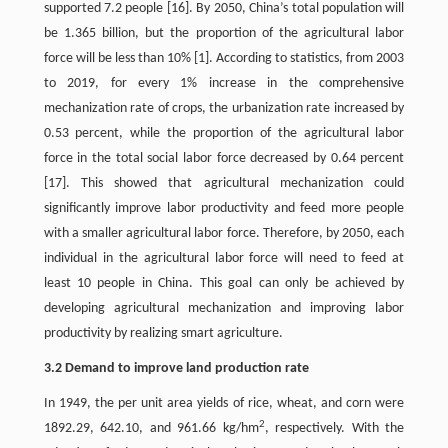
supported 7.2 people [16]. By 2050, China’s total population will
be 1.365 billion, but the proportion of the agricultural labor
force will be less than 10% [1]. According to statistics, from 2003
to 2019, for every 1% increase in the comprehensive
mechanization rate of crops, the urbanization rate increased by
0.53 percent, while the proportion of the agricultural labor
force in the total social labor force decreased by 0.64 percent
[17]. This showed that agricultural mechanization could
significantly improve labor productivity and feed more people
with a smaller agricultural labor force. Therefore, by 2050, each
individual in the agricultural labor force will need to feed at
least 10 people in China. This goal can only be achieved by
developing agricultural mechanization and improving labor
productivity by realizing smart agriculture.
3.2 Demand to improve land production rate
In 1949, the per unit area yields of rice, wheat, and corn were
2
1892.29, 642.10, and 961.66 kg/hm
, respectively. With the