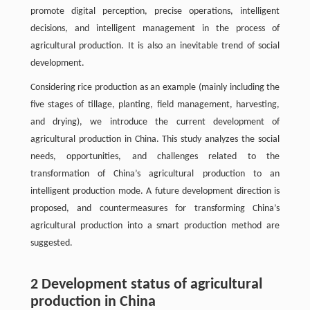
promote digital perception, precise operations, intelligent
decisions, and intelligent management in the process of
agricultural production. It is also an inevitable trend of social
development.
Considering rice production as an example (mainly including the
five stages of tillage, planting, field management, harvesting,
and drying), we introduce the current development of
agricultural production in China. This study analyzes the social
needs, opportunities, and challenges related to the
transformation of China’s agricultural production to an
intelligent production mode. A future development direction is
proposed, and countermeasures for transforming China’s
agricultural production into a smart production method are
suggested.
2 Development status of agricultural
production in China