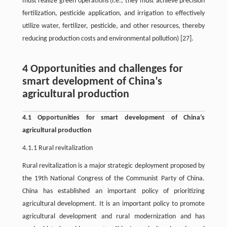
must realize green operations (i.e., they must achieve precision
fertilization, pesticide application, and irrigation to effectively
utilize water, fertilizer, pesticide, and other resources, thereby
reducing production costs and environmental pollution) [27].
4 Opportunities and challenges for
smart development of China’s
agricultural production
4.1 Opportunities for smart development of China’s
agricultural production
4.1.1 Rural revitalization
Rural revitalization is a major strategic deployment proposed by
the 19th National Congress of the Communist Party of China.
China has established an important policy of prioritizing
agricultural development. It is an important policy to promote
agricultural development and rural modernization and has