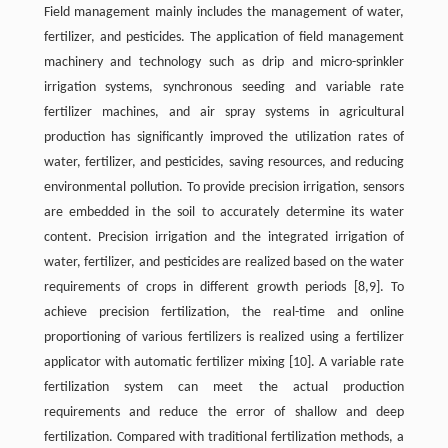
Field management mainly includes the management of water,
fertilizer, and pesticides. The application of field management
machinery and technology such as drip and micro-sprinkler
irrigation systems, synchronous seeding and variable rate
fertilizer machines, and air spray systems in agricultural
production has significantly improved the utilization rates of
water, fertilizer, and pesticides, saving resources, and reducing
environmental pollution. To provide precision irrigation, sensors
are embedded in the soil to accurately determine its water
content. Precision irrigation and the integrated irrigation of
water, fertilizer, and pesticides are realized based on the water
requirements of crops in different growth periods [8,9]. To
achieve precision fertilization, the real-time and online
proportioning of various fertilizers is realized using a fertilizer
applicator with automatic fertilizer mixing [10]. A variable rate
fertilization system can meet the actual production
requirements and reduce the error of shallow and deep
fertilization. Compared with traditional fertilization methods, a