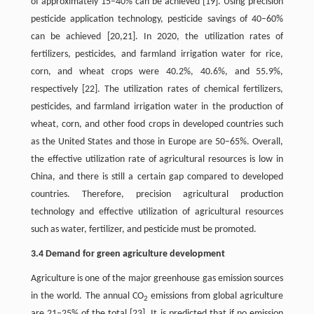
of approximately 15–40% can be achieved [19]. Using precision
pesticide application technology, pesticide savings of 40–60%
can be achieved [20,21]. In 2020, the utilization rates of
fertilizers, pesticides, and farmland irrigation water for rice,
corn, and wheat crops were 40.2%, 40.6%, and 55.9%,
respectively [22]. The utilization rates of chemical fertilizers,
pesticides, and farmland irrigation water in the production of
wheat, corn, and other food crops in developed countries such
as the United States and those in Europe are 50–65%. Overall,
the effective utilization rate of agricultural resources is low in
China, and there is still a certain gap compared to developed
countries. Therefore, precision agricultural production
technology and effective utilization of agricultural resources
such as water, fertilizer, and pesticide must be promoted.
3.4 Demand for green agriculture development
Agriculture is one of the major greenhouse gas emission sources
in the world. The annual CO
emissions from global agriculture
2
are 21–25% of the total [23]. It is predicted that if no emission