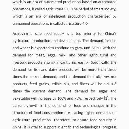
which is an era of automated production based on automated
operations, is called agriculture 3.0. The period of smart society,
which is an era of intelligent production characterized by
unmanned operations, is called agriculture 4.0.
Achieving a safe food supply is a top priority for China’s
agricultural production and development. The demand for rice
and wheat is expected to continue to grow until 2050, with the
demand for meat, eggs, milk, and other agricultural and
livestock products also significantly increasing. Specifically, the
demand for fish and dairy products will be more than three
times the current demand, and the demand for fruit, livestock
products, feed grains, edible oils, and fibers will be 1.5–1.6
times the current demand. The demand for sugar and
vegetables will increase by 100% and 75%, respectively [1]. The
current growth in the demand for food and changes in the
structure of food consumption are placing higher demands on
agricultural production. Therefore, to ensure food security in
China, it is vital to support scientific and technological progress