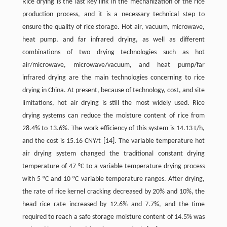
Rice drying is the last key link in the mechanization of the rice
production process, and it is a necessary technical step to
ensure the quality of rice storage. Hot air, vacuum, microwave,
heat pump, and far infrared drying, as well as different
combinations of two drying technologies such as hot
air/microwave, microwave/vacuum, and heat pump/far
infrared drying are the main technologies concerning to rice
drying in China. At present, because of technology, cost, and site
limitations, hot air drying is still the most widely used. Rice
drying systems can reduce the moisture content of rice from
28.4% to 13.6%. The work efficiency of this system is 14.13 t/h,
and the cost is 15.16 CNY/t [14]. The variable temperature hot
air drying system changed the traditional constant drying
temperature of 47 °C to a variable temperature drying process
with 5 °C and 10 °C variable temperature ranges. After drying,
the rate of rice kernel cracking decreased by 20% and 10%, the
head rice rate increased by 12.6% and 7.7%, and the time
required to reach a safe storage moisture content of 14.5% was