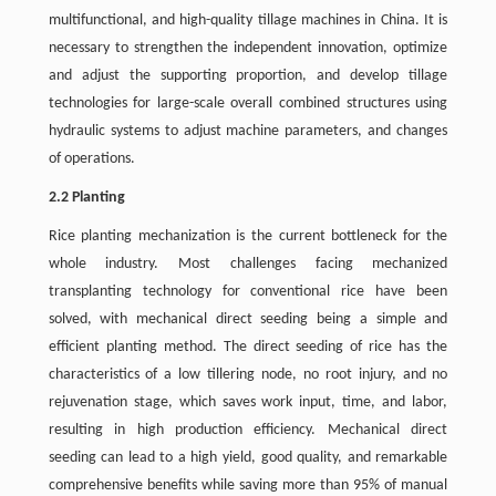
multifunctional, and high-quality tillage machines in China. It is
necessary to strengthen the independent innovation, optimize
and adjust the supporting proportion, and develop tillage
technologies for large-scale overall combined structures using
hydraulic systems to adjust machine parameters, and changes
of operations.
2.2 Planting
Rice planting mechanization is the current bottleneck for the
whole industry. Most challenges facing mechanized
transplanting technology for conventional rice have been
solved, with mechanical direct seeding being a simple and
efficient planting method. The direct seeding of rice has the
characteristics of a low tillering node, no root injury, and no
rejuvenation stage, which saves work input, time, and labor,
resulting in high production efficiency. Mechanical direct
seeding can lead to a high yield, good quality, and remarkable
comprehensive benefits while saving more than 95% of manual