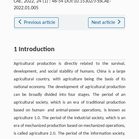
CAE
, 2022, 24 (1) : 46-54 DOI:10.15302/J-SSCAE-
2022.01.005
Previous article
Next article
1 Introduction
Agricultural production is directly related to the survival,
development, and social stability of humans. China is a large
agricultural country, with agriculture being the basis of its
national economy. The development of agricultural production
can be broadly divided into four stages. The period of an
agricultural society, which is an era of traditional production
based on human- and animal-power operations, is known as
agriculture 1.0. The period of the industrial society, which is an
era of mechanized production based on mechanized operations,
is called agriculture 2.0. The period of the information society,