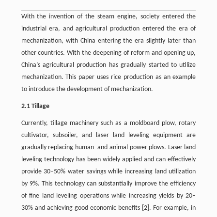
With the invention of the steam engine, society entered the
industrial era, and agricultural production entered the era of
mechanization, with China entering the era slightly later than
other countries. With the deepening of reform and opening up,
China’s agricultural production has gradually started to utilize
mechanization. This paper uses rice production as an example
to introduce the development of mechanization.
2.1 Tillage
Currently, tillage machinery such as a moldboard plow, rotary
cultivator, subsoiler, and laser land leveling equipment are
gradually replacing human- and animal-power plows. Laser land
leveling technology has been widely applied and can effectively
provide 30–50% water savings while increasing land utilization
by 9%. This technology can substantially improve the efficiency
of fine land leveling operations while increasing yields by 20–
30% and achieving good economic benefits [2]. For example, in