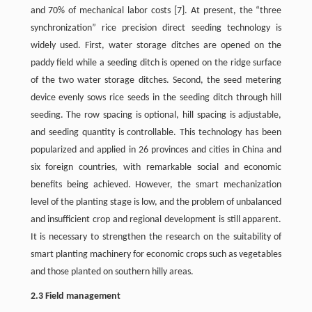
and 70% of mechanical labor costs [7]. At present, the “three
synchronization” rice precision direct seeding technology is
widely used. First, water storage ditches are opened on the
paddy field while a seeding ditch is opened on the ridge surface
of the two water storage ditches. Second, the seed metering
device evenly sows rice seeds in the seeding ditch through hill
seeding. The row spacing is optional, hill spacing is adjustable,
and seeding quantity is controllable. This technology has been
popularized and applied in 26 provinces and cities in China and
six foreign countries, with remarkable social and economic
benefits being achieved. However, the smart mechanization
level of the planting stage is low, and the problem of unbalanced
and insufficient crop and regional development is still apparent.
It is necessary to strengthen the research on the suitability of
smart planting machinery for economic crops such as vegetables
and those planted on southern hilly areas.
2.3 Field management