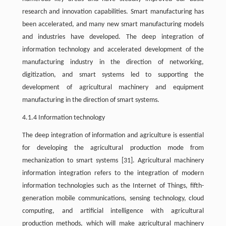
research and innovation capabilities. Smart manufacturing has
been accelerated, and many new smart manufacturing models
and industries have developed. The deep integration of
information technology and accelerated development of the
manufacturing industry in the direction of networking,
digitization, and smart systems led to supporting the
development of agricultural machinery and equipment
manufacturing in the direction of smart systems.
4.1.4 Information technology
The deep integration of information and agriculture is essential
for developing the agricultural production mode from
mechanization to smart systems [31]. Agricultural machinery
information integration refers to the integration of modern
information technologies such as the Internet of Things, fifth-
generation mobile communications, sensing technology, cloud
computing, and artificial intelligence with agricultural
production methods, which will make agricultural machinery