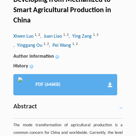
Developing from Mechanized to
Smart Agricultural Production in
China
1
,
2
1
,
2
1
,
2
Xiwen Luo
, Juan Liao
, Ying Zang
1
,
2
1
,
2
, Yinggang Ou
, Pei Wang
Author information
+
History
+
PDF (646KB)
Abstract
The mode transformation of agricultural production is a
common concern for China and worldwide. Currently, the level