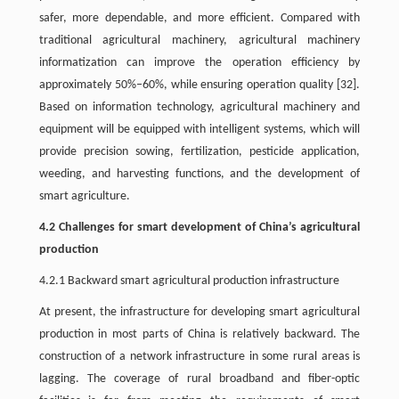
safer, more dependable, and more efficient. Compared with
traditional agricultural machinery, agricultural machinery
informatization can improve the operation efficiency by
approximately 50%–60%, while ensuring operation quality [32].
Based on information technology, agricultural machinery and
equipment will be equipped with intelligent systems, which will
provide precision sowing, fertilization, pesticide application,
weeding, and harvesting functions, and the development of
smart agriculture.
4.2 Challenges for smart development of China’s agricultural
production
4.2.1 Backward smart agricultural production infrastructure
At present, the infrastructure for developing smart agricultural
production in most parts of China is relatively backward. The
construction of a network infrastructure in some rural areas is
lagging. The coverage of rural broadband and fiber-optic