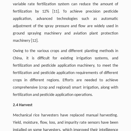
variable rate fertilization system can reduce the amount of
fertilization by 12% [11]. To achieve precision pesticide
application, advanced technologies such as automatic
adjustment of the spray pressure and flow are widely used in
ground spraying machinery and aviation plant protection
machinery [12].
Owing to the various crops and different planting methods in
China, it is difficult for existing irrigation systems, and
fertilization and pesticide application machinery, to meet the
fertilization and pesticide application requirements of different
crops in different regions. Efforts are needed to achieve
comprehensive (crop and regional) smart irrigation, along with
fertilization and pesticide application operations.
2.4 Harvest
Mechanical rice harvesters have replaced manual harvesting.
Yield, moisture, flow, loss, and impurity rate sensors have been
installed on some harvesters, which improved their intelligence