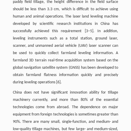
paddy field tillage, the height difference in the field surface
should be less than 3.3 cm, which is difficult to achieve using
human and animal operations. The laser land leveling machine
developed by scientific research institutions in China has
successfully achieved this requirement [3–5]. In addition,
leveling instruments such as a total station, ground laser,
scanner, and unmanned aerial vehicle (UAV) laser scanner can
be used to quickly collect farmland leveling information. A
farmland 3D terrain real-time acquisition system based on the
global navigation satellite system (GNSS) has been developed to
obtain farmland flatness information quickly and precisely
during leveling operations [6].
China does not have significant innovation ability for tillage
machinery currently, and more than 80% of the essential
technologies come from abroad. The dependence on major
equipment from foreign technologies is sometimes greater than
90%. There are many small, single-function, and medium- and
low-quality tillage machines, but few large- and medium-sized,