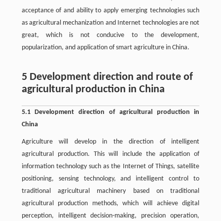
acceptance of and ability to apply emerging technologies such
as agricultural mechanization and Internet technologies are not
great, which is not conducive to the development,
popularization, and application of smart agriculture in China.
5 Development direction and route of
agricultural production in China
5.1 Development direction of agricultural production in
China
Agriculture will develop in the direction of intelligent
agricultural production. This will include the application of
information technology such as the Internet of Things, satellite
positioning, sensing technology, and intelligent control to
traditional agricultural machinery based on traditional
agricultural production methods, which will achieve digital
perception, intelligent decision-making, precision operation,