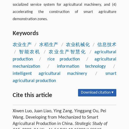
socialized service system for agricultural machinery, and (4)
accelerating the construction of smart agriculture
demonstration zones.
Keywords
农业生产
/
水稻生产
/
农业机械化
/
信息技术
/
智能农机
/
农业生产智慧化
/
agricultural
production
/
rice production
/
agricultural
mechanization
/
information technology
/
intelligent agricultural machinery
/
smart
agricultural production
Download citation ▾
Cite this article
Xiwen Luo, Juan Liao, Ying Zang, Yinggang Ou, Pei
Wang. Developing from Mechanized to Smart
Agricultural Production in China.
Strategic Study of