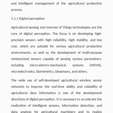
and intelligent management of the agricultural production
process.
5.1.1 Digital perception
Agricultural sensing and Internet of Things technologies are the
core of digital perception. The focus is on developing high-
precision sensors with high reliability, high stability, and low
cost, which are suitable for various agricultural production
environments, as well as the development of multi-purpose
miniaturized sensors capable of sensing various parameters,
including micro-electro-mechanical systems (MEMS),
microelectronics, biomimetics, biosensors, and others.
The wide use of self-developed agricultural wireless sensor
networks to improve the real-time ability and reliability of
agricultural data information is one of the development
directions of digital perception. It is necessary to accelerate the
realization of intelligent sensors, information detection, and
data analysis for agricultural machinery and to realize