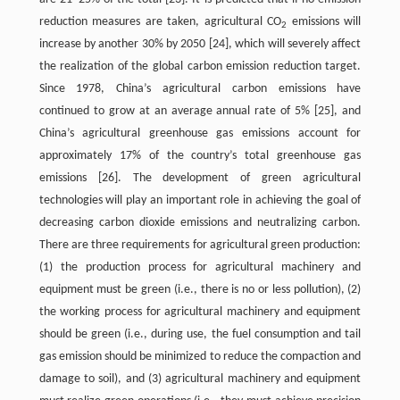
reduction measures are taken, agricultural CO
emissions will
2
increase by another 30% by 2050 [24], which will severely affect
the realization of the global carbon emission reduction target.
Since 1978, China’s agricultural carbon emissions have
continued to grow at an average annual rate of 5% [25], and
China’s agricultural greenhouse gas emissions account for
approximately 17% of the country’s total greenhouse gas
emissions [26]. The development of green agricultural
technologies will play an important role in achieving the goal of
decreasing carbon dioxide emissions and neutralizing carbon.
There are three requirements for agricultural green production:
(1) the production process for agricultural machinery and
equipment must be green (i.e., there is no or less pollution), (2)
the working process for agricultural machinery and equipment
should be green (i.e., during use, the fuel consumption and tail
gas emission should be minimized to reduce the compaction and
damage to soil), and (3) agricultural machinery and equipment