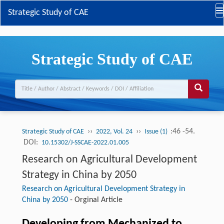
Strategic Study of CAE
Strategic Study of CAE
››
››
:46 -54.
Strategic Study of CAE
2022, Vol. 24
Issue (1)
DOI:
10.15302/J-SSCAE-2022.01.005
Research on Agricultural Development
Strategy in China by 2050
Research on Agricultural Development Strategy in
China by 2050
-
Orginal Article