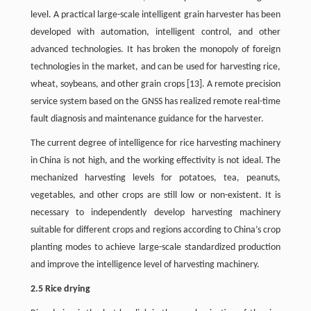
level. A practical large-scale intelligent grain harvester has been
developed with automation, intelligent control, and other
advanced technologies. It has broken the monopoly of foreign
technologies in the market, and can be used for harvesting rice,
wheat, soybeans, and other grain crops [13]. A remote precision
service system based on the GNSS has realized remote real-time
fault diagnosis and maintenance guidance for the harvester.
The current degree of intelligence for rice harvesting machinery
in China is not high, and the working effectivity is not ideal. The
mechanized harvesting levels for potatoes, tea, peanuts,
vegetables, and other crops are still low or non-existent. It is
necessary to independently develop harvesting machinery
suitable for different crops and regions according to China’s crop
planting modes to achieve large-scale standardized production
and improve the intelligence level of harvesting machinery.
2.5 Rice drying