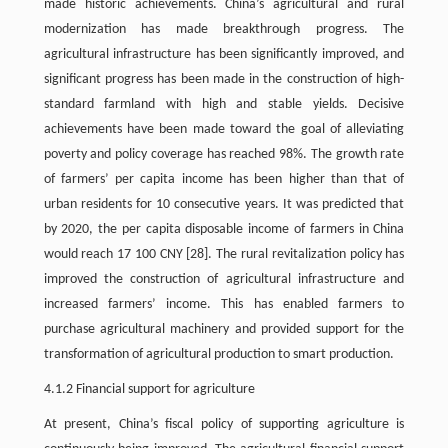
made historic achievements. China’s agricultural and rural
modernization has made breakthrough progress. The
agricultural infrastructure has been significantly improved, and
significant progress has been made in the construction of high-
standard farmland with high and stable yields. Decisive
achievements have been made toward the goal of alleviating
poverty and policy coverage has reached 98%. The growth rate
of farmers’ per capita income has been higher than that of
urban residents for 10 consecutive years. It was predicted that
by 2020, the per capita disposable income of farmers in China
would reach 17 100 CNY [28]. The rural revitalization policy has
improved the construction of agricultural infrastructure and
increased farmers’ income. This has enabled farmers to
purchase agricultural machinery and provided support for the
transformation of agricultural production to smart production.
4.1.2 Financial support for agriculture
At present, China’s fiscal policy of supporting agriculture is