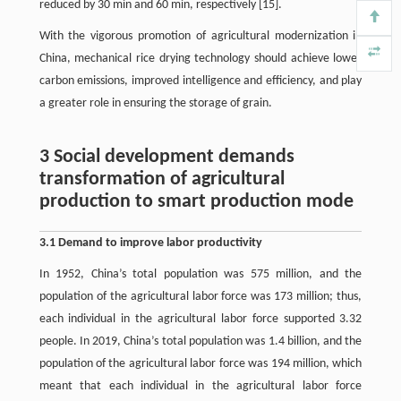
reduced by 30 min and 60 min, respectively [15].
With the vigorous promotion of agricultural modernization in
China, mechanical rice drying technology should achieve lower
carbon emissions, improved intelligence and efficiency, and play
a greater role in ensuring the storage of grain.
3 Social development demands
transformation of agricultural
production to smart production mode
3.1 Demand to improve labor productivity
In 1952, China’s total population was 575 million, and the
population of the agricultural labor force was 173 million; thus,
each individual in the agricultural labor force supported 3.32
people. In 2019, China’s total population was 1.4 billion, and the
population of the agricultural labor force was 194 million, which
meant that each individual in the agricultural labor force