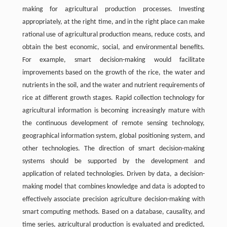
making for agricultural production processes. Investing
appropriately, at the right time, and in the right place can make
rational use of agricultural production means, reduce costs, and
obtain the best economic, social, and environmental benefits.
For example, smart decision-making would facilitate
improvements based on the growth of the rice, the water and
nutrients in the soil, and the water and nutrient requirements of
rice at different growth stages. Rapid collection technology for
agricultural information is becoming increasingly mature with
the continuous development of remote sensing technology,
geographical information system, global positioning system, and
other technologies. The direction of smart decision-making
systems should be supported by the development and
application of related technologies. Driven by data, a decision-
making model that combines knowledge and data is adopted to
effectively associate precision agriculture decision-making with
smart computing methods. Based on a database, causality, and
time series, agricultural production is evaluated and predicted,