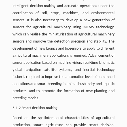
intelligent decision-making and accurate operations under the
coordination of soil, crops, machines, and environmental
sensors. It is also necessary to develop a new generation of
sensors for agricultural machinery using MEMS technology,
which can realize the miniaturization of agricultural machinery
sensors and improve the detection precision and stability. The
development of new bionics and biosensors to apply to different
agricultural machinery applications is required. Advancement of
sensor application based on machine vision, real-time kinematic
global navigation satellite systems, and inertial technology
fusion is required to improve the automation level of unmanned
operations and smart breeding in animal husbandry and aquatic
products, and to promote the formation of new planting and
breeding modes.
5.1.2 Smart decision-making
Based on the spatiotemporal characteristics of agricultural
production, smart agriculture can provide smart decision-