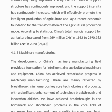
continuously being improved. The agricultural financial support
structure has continuously improved, and the support intensity
has continuously increased, which will effectively promote the
intelligent production of agriculture and lay a robust economic
foundation for the transformation of the agricultural production
mode. According to statistics, China’s total financial support for
agriculture increased from 269 million CNY in 1952 to 2390.362
billion CNY in 2020 [29,30]
4.1.3 Machinery manufacturing
The development of China’s machinery manufacturing field
provides a foundation for intelligentizing agricultural machinery
and equipment. China has achieved remarkable progress in
machinery manufacturing. These are mainly reflected by
breakthroughs in numerous key core technologies and products,
with a significant enhancement of technology breakthrough and
innovation abilities. We have achieved breakthroughs in the
bottleneck and shortboard problems in the core links of
numerous key areas and have steadily improved our basic