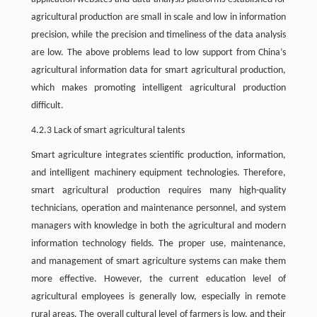
agricultural production are small in scale and low in information
precision, while the precision and timeliness of the data analysis
are low. The above problems lead to low support from China’s
agricultural information data for smart agricultural production,
which makes promoting intelligent agricultural production
difficult.
4.2.3 Lack of smart agricultural talents
Smart agriculture integrates scientific production, information,
and intelligent machinery equipment technologies. Therefore,
smart agricultural production requires many high-quality
technicians, operation and maintenance personnel, and system
managers with knowledge in both the agricultural and modern
information technology fields. The proper use, maintenance,
and management of smart agriculture systems can make them
more effective. However, the current education level of
agricultural employees is generally low, especially in remote
rural areas. The overall cultural level of farmers is low, and their