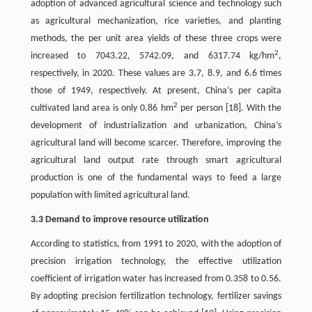
adoption of advanced agricultural science and technology such
as agricultural mechanization, rice varieties, and planting
methods, the per unit area yields of these three crops were
2
increased to 7043.22, 5742.09, and 6317.74 kg/hm
,
respectively, in 2020. These values are 3.7, 8.9, and 6.6 times
those of 1949, respectively. At present, China’s per capita
2
cultivated land area is only 0.86 hm
per person [18]. With the
development of industrialization and urbanization, China’s
agricultural land will become scarcer. Therefore, improving the
agricultural land output rate through smart agricultural
production is one of the fundamental ways to feed a large
population with limited agricultural land.
3.3 Demand to improve resource utilization
According to statistics, from 1991 to 2020, with the adoption of
precision irrigation technology, the effective utilization
coefficient of irrigation water has increased from 0.358 to 0.56.
By adopting precision fertilization technology, fertilizer savings