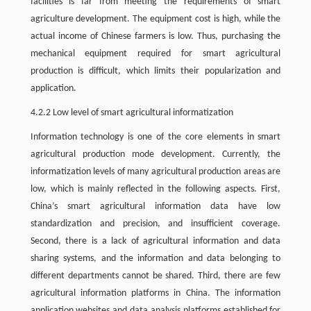
facilities is far from meeting the requirements of smart
agriculture development. The equipment cost is high, while the
actual income of Chinese farmers is low. Thus, purchasing the
mechanical equipment required for smart agricultural
production is difficult, which limits their popularization and
application.
4.2.2 Low level of smart agricultural informatization
Information technology is one of the core elements in smart
agricultural production mode development. Currently, the
informatization levels of many agricultural production areas are
low, which is mainly reflected in the following aspects. First,
China’s smart agricultural information data have low
standardization and precision, and insufficient coverage.
Second, there is a lack of agricultural information and data
sharing systems, and the information and data belonging to
different departments cannot be shared. Third, there are few
agricultural information platforms in China. The information
application websites and data analysis platforms established for