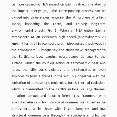
Damage caused by NEA impact on Earth is directly related to
the impact energy [10]. The corresponding process can be
divided into three stages: entering the atmosphere at a high
speed, impacting the Earth, and causing long-term
environmental effects (Fig. 1). When an NEA enters Earth’s
atmosphere at an extremely high speed (approximately 20
km/s), it forms a high-temperature, high-pressure shock wave in
the atmosphere. Subsequently, the shock wave propagates to
the Earth’s surface, causing overpressure damage to the
surface. Under the coupled action of aerodynamic heat and
force, the NEA burns violently and disintegrates or even
explodes to form a fireball in the air. This, together with the
ionization of atmospheric molecules, forms thermal radiation,
which is transmitted to the Earth’s surface, causing thermal
radiation damage and inducing forest fires. Fragments with
small diameters and high structural looseness burn to ash in the
atmosphere, while those with large diameters and low
structural looseness pass through the atmosphere to hit the