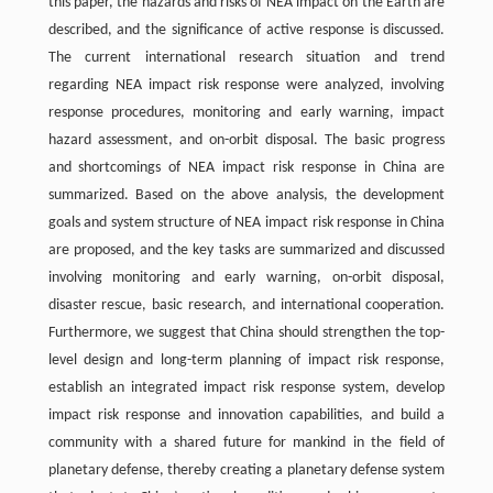
this paper, the hazards and risks of NEA impact on the Earth are
described, and the significance of active response is discussed.
The current international research situation and trend
regarding NEA impact risk response were analyzed, involving
response procedures, monitoring and early warning, impact
hazard assessment, and on-orbit disposal. The basic progress
and shortcomings of NEA impact risk response in China are
summarized. Based on the above analysis, the development
goals and system structure of NEA impact risk response in China
are proposed, and the key tasks are summarized and discussed
involving monitoring and early warning, on-orbit disposal,
disaster rescue, basic research, and international cooperation.
Furthermore, we suggest that China should strengthen the top-
level design and long-term planning of impact risk response,
establish an integrated impact risk response system, develop
impact risk response and innovation capabilities, and build a
community with a shared future for mankind in the field of
planetary defense, thereby creating a planetary defense system