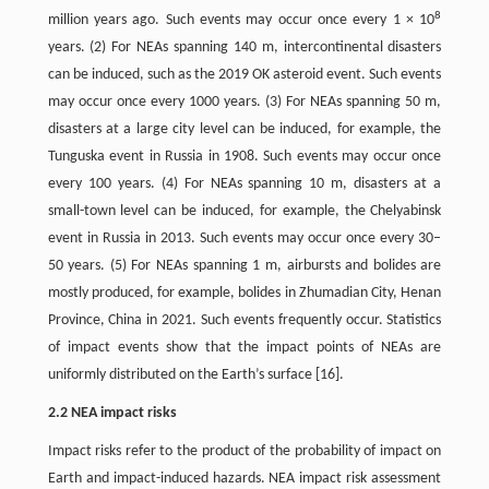
8
million years ago. Such events may occur once every 1 × 10
years. (2) For NEAs spanning 140 m, intercontinental disasters
can be induced, such as the 2019 OK asteroid event. Such events
may occur once every 1000 years. (3) For NEAs spanning 50 m,
disasters at a large city level can be induced, for example, the
Tunguska event in Russia in 1908. Such events may occur once
every 100 years. (4) For NEAs spanning 10 m, disasters at a
small-town level can be induced, for example, the Chelyabinsk
event in Russia in 2013. Such events may occur once every 30–
50 years. (5) For NEAs spanning 1 m, airbursts and bolides are
mostly produced, for example, bolides in Zhumadian City, Henan
Province, China in 2021. Such events frequently occur. Statistics
of impact events show that the impact points of NEAs are
uniformly distributed on the Earth’s surface [16].
2.2 NEA impact risks
Impact risks refer to the product of the probability of impact on
Earth and impact-induced hazards. NEA impact risk assessment