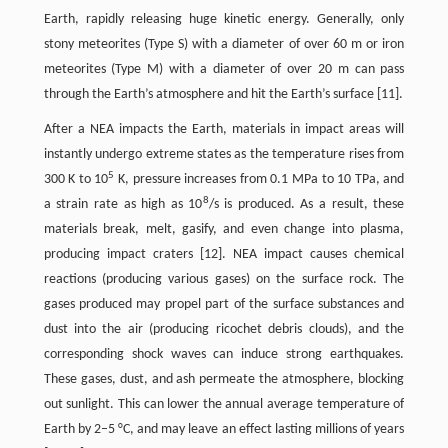
Earth, rapidly releasing huge kinetic energy. Generally, only
stony meteorites (Type S) with a diameter of over 60 m or iron
meteorites (Type M) with a diameter of over 20 m can pass
through the Earth’s atmosphere and hit the Earth’s surface [11].
After a NEA impacts the Earth, materials in impact areas will
instantly undergo extreme states as the temperature rises from
5
300 K to 10
K, pressure increases from 0.1 MPa to 10 TPa, and
8
a strain rate as high as 10
/s is produced. As a result, these
materials break, melt, gasify, and even change into plasma,
producing impact craters [12]. NEA impact causes chemical
reactions (producing various gases) on the surface rock. The
gases produced may propel part of the surface substances and
dust into the air (producing ricochet debris clouds), and the
corresponding shock waves can induce strong earthquakes.
These gases, dust, and ash permeate the atmosphere, blocking
out sunlight. This can lower the annual average temperature of
Earth by 2–5 °C, and may leave an effect lasting millions of years