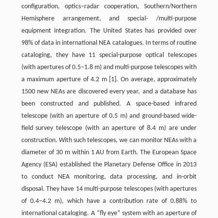
configuration, optics–radar cooperation, Southern/Northern
Hemisphere arrangement, and special- /multi-purpose
equipment integration. The United States has provided over
98% of data in international NEA catalogues. In terms of routine
cataloging, they have 11 special-purpose optical telescopes
(with apertures of 0.5–1.8 m) and multi-purpose telescopes with
a maximum aperture of 4.2 m [1]. On average, approximately
1500 new NEAs are discovered every year, and a database has
been constructed and published. A space-based infrared
telescope (with an aperture of 0.5 m) and ground-based wide-
field survey telescope (with an aperture of 8.4 m) are under
construction. With such telescopes, we can monitor NEAs with a
diameter of 30 m within 1 AU from Earth. The European Space
Agency (ESA) established the Planetary Defense Office in 2013
to conduct NEA monitoring, data processing, and in-orbit
disposal. They have 14 multi-purpose telescopes (with apertures
of 0.4–4.2 m), which have a contribution rate of 0.88% to
international cataloging. A “fly eye” system with an aperture of