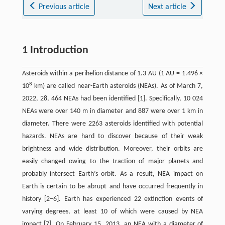
Previous article
Next article
1 Introduction
Asteroids within a perihelion distance of 1.3 AU (1 AU = 1.496 ×
8
10
km) are called near-Earth asteroids (NEAs). As of March 7,
2022, 28, 464 NEAs had been identified [1]. Specifically, 10 024
NEAs were over 140 m in diameter and 887 were over 1 km in
diameter. There were 2263 asteroids identified with potential
hazards. NEAs are hard to discover because of their weak
brightness and wide distribution. Moreover, their orbits are
easily changed owing to the traction of major planets and
probably intersect Earth’s orbit. As a result, NEA impact on
Earth is certain to be abrupt and have occurred frequently in
history [2–6]. Earth has experienced 22 extinction events of
varying degrees, at least 10 of which were caused by NEA
impact [7]. On February 15, 2013, an NEA with a diameter of