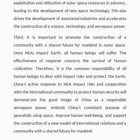
exploitation and utilization of outer space resources in advance,
leading to the development of new space technology. This also
drives the development of associated industries and accelerates
the construction of a science, technology, and aerospace power.
Third, it is important to promote the construction of a
community with a shared future for mankind in outer space.
Once NEAs impact Earth, all human beings will suffer. The
effectiveness of response concerns the survival of human
civilization. Therefore, it is the common responsibility of all
human beings to deal with impact risks and protect the Earth.
China’s active response to NEA impact risks and cooperation
with the international community to protect human security will
demonstrate the good image of China as a responsible
aerospace power, embody China’s consistent purpose of
peacefully using space, improve human well-being, and support
the construction of a new model of international relations and a
community with a shared future for mankind.