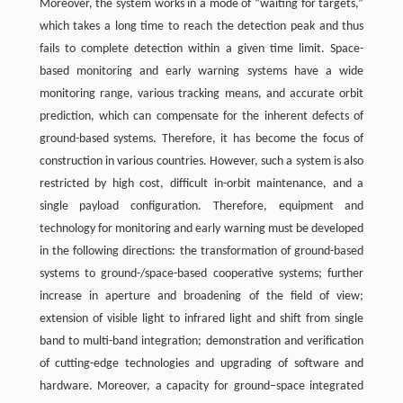
Moreover, the system works in a mode of “waiting for targets,”
which takes a long time to reach the detection peak and thus
fails to complete detection within a given time limit. Space-
based monitoring and early warning systems have a wide
monitoring range, various tracking means, and accurate orbit
prediction, which can compensate for the inherent defects of
ground-based systems. Therefore, it has become the focus of
construction in various countries. However, such a system is also
restricted by high cost, difficult in-orbit maintenance, and a
single payload configuration. Therefore, equipment and
technology for monitoring and early warning must be developed
in the following directions: the transformation of ground-based
systems to ground-/space-based cooperative systems; further
increase in aperture and broadening of the field of view;
extension of visible light to infrared light and shift from single
band to multi-band integration; demonstration and verification
of cutting-edge technologies and upgrading of software and
hardware. Moreover, a capacity for ground–space integrated