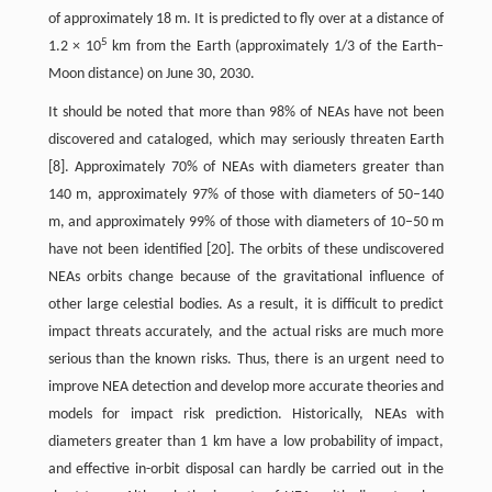
of approximately 18 m. It is predicted to fly over at a distance of
5
1.2 × 10
km from the Earth (approximately 1/3 of the Earth–
Moon distance) on June 30, 2030.
It should be noted that more than 98% of NEAs have not been
discovered and cataloged, which may seriously threaten Earth
[8]. Approximately 70% of NEAs with diameters greater than
140 m, approximately 97% of those with diameters of 50–140
m, and approximately 99% of those with diameters of 10–50 m
have not been identified [20]. The orbits of these undiscovered
NEAs orbits change because of the gravitational influence of
other large celestial bodies. As a result, it is difficult to predict
impact threats accurately, and the actual risks are much more
serious than the known risks. Thus, there is an urgent need to
improve NEA detection and develop more accurate theories and
models for impact risk prediction. Historically, NEAs with
diameters greater than 1 km have a low probability of impact,
and effective in-orbit disposal can hardly be carried out in the