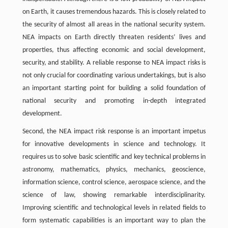
on Earth, it causes tremendous hazards. This is closely related to
the security of almost all areas in the national security system.
NEA impacts on Earth directly threaten residents’ lives and
properties, thus affecting economic and social development,
security, and stability. A reliable response to NEA impact risks is
not only crucial for coordinating various undertakings, but is also
an important starting point for building a solid foundation of
national security and promoting in-depth integrated
development.
Second, the NEA impact risk response is an important impetus
for innovative developments in science and technology. It
requires us to solve basic scientific and key technical problems in
astronomy, mathematics, physics, mechanics, geoscience,
information science, control science, aerospace science, and the
science of law, showing remarkable interdisciplinarity.
Improving scientific and technological levels in related fields to
form systematic capabilities is an important way to plan the