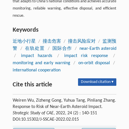
that adapts to China’s national conditions and achieves accurate
monitoring, reliable warning, effective disposal, and efficient
rescue.
Keywords
近地小行星
/
撞击危害
/
撞击风险应对
/
监测预
警
/
在轨处置
/
国际合作
/
near-Earth asteroid
/
impact hazards
/
impact risk response
/
monitoring and early warning
/
on-orbit disposal
/
international cooperation
Download citation ▾
Cite this article
Weiren Wu, Zizheng Gong, Yuhua Tang, Pinliang Zhang.
Response to Risk of Near-Earth Asteroid Impact.
Strategic Study of CAE
, 2022, 24 (2) : 140-151
DOI:10.15302/J-SSCAE-2022.02.015