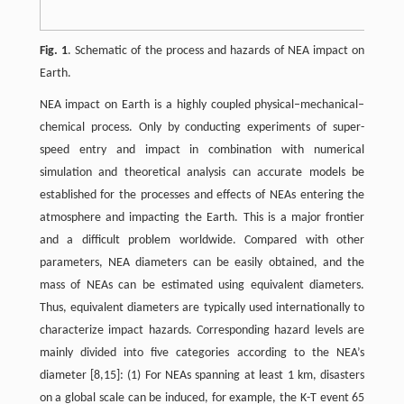
Fig. 1
. Schematic of the process and hazards of NEA impact on
Earth.
NEA impact on Earth is a highly coupled physical–mechanical–
chemical process. Only by conducting experiments of super-
speed entry and impact in combination with numerical
simulation and theoretical analysis can accurate models be
established for the processes and effects of NEAs entering the
atmosphere and impacting the Earth. This is a major frontier
and a difficult problem worldwide. Compared with other
parameters, NEA diameters can be easily obtained, and the
mass of NEAs can be estimated using equivalent diameters.
Thus, equivalent diameters are typically used internationally to
characterize impact hazards. Corresponding hazard levels are
mainly divided into five categories according to the NEA’s
diameter [8,15]: (1) For NEAs spanning at least 1 km, disasters
on a global scale can be induced, for example, the K-T event 65