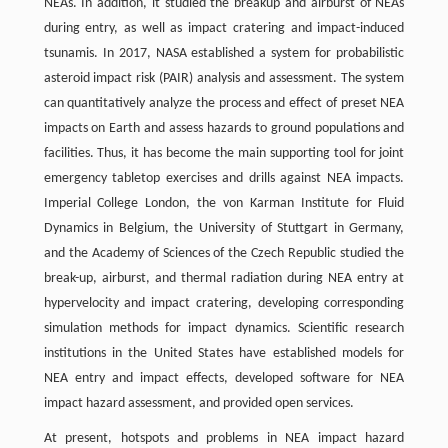
NEAs. In addition, it studied the breakup and airburst of NEAs
during entry, as well as impact cratering and impact-induced
tsunamis. In 2017, NASA established a system for probabilistic
asteroid impact risk (PAIR) analysis and assessment. The system
can quantitatively analyze the process and effect of preset NEA
impacts on Earth and assess hazards to ground populations and
facilities. Thus, it has become the main supporting tool for joint
emergency tabletop exercises and drills against NEA impacts.
Imperial College London, the von Karman Institute for Fluid
Dynamics in Belgium, the University of Stuttgart in Germany,
and the Academy of Sciences of the Czech Republic studied the
break-up, airburst, and thermal radiation during NEA entry at
hypervelocity and impact cratering, developing corresponding
simulation methods for impact dynamics. Scientific research
institutions in the United States have established models for
NEA entry and impact effects, developed software for NEA
impact hazard assessment, and provided open services.
At present, hotspots and problems in NEA impact hazard