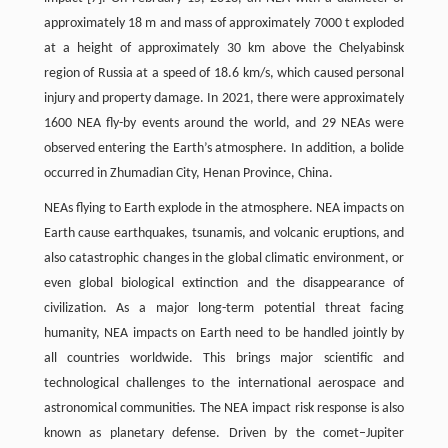
approximately 18 m and mass of approximately 7000 t exploded
at a height of approximately 30 km above the Chelyabinsk
region of Russia at a speed of 18.6 km/s, which caused personal
injury and property damage. In 2021, there were approximately
1600 NEA fly-by events around the world, and 29 NEAs were
observed entering the Earth’s atmosphere. In addition, a bolide
occurred in Zhumadian City, Henan Province, China.
NEAs flying to Earth explode in the atmosphere. NEA impacts on
Earth cause earthquakes, tsunamis, and volcanic eruptions, and
also catastrophic changes in the global climatic environment, or
even global biological extinction and the disappearance of
civilization. As a major long-term potential threat facing
humanity, NEA impacts on Earth need to be handled jointly by
all countries worldwide. This brings major scientific and
technological challenges to the international aerospace and
astronomical communities. The NEA impact risk response is also
known as planetary defense. Driven by the comet–Jupiter