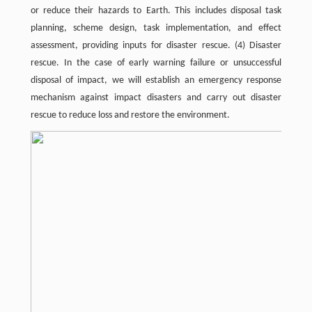
or reduce their hazards to Earth. This includes disposal task
planning, scheme design, task implementation, and effect
assessment, providing inputs for disaster rescue. (4) Disaster
rescue. In the case of early warning failure or unsuccessful
disposal of impact, we will establish an emergency response
mechanism against impact disasters and carry out disaster
rescue to reduce loss and restore the environment.