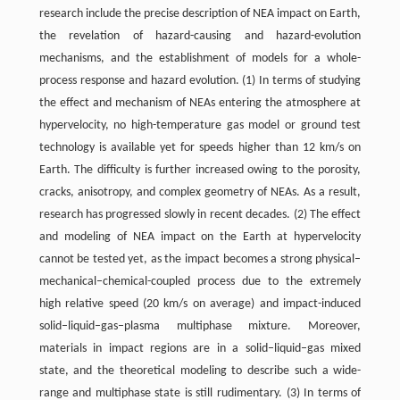
research include the precise description of NEA impact on Earth,
the revelation of hazard-causing and hazard-evolution
mechanisms, and the establishment of models for a whole-
process response and hazard evolution. (1) In terms of studying
the effect and mechanism of NEAs entering the atmosphere at
hypervelocity, no high-temperature gas model or ground test
technology is available yet for speeds higher than 12 km/s on
Earth. The difficulty is further increased owing to the porosity,
cracks, anisotropy, and complex geometry of NEAs. As a result,
research has progressed slowly in recent decades. (2) The effect
and modeling of NEA impact on the Earth at hypervelocity
cannot be tested yet, as the impact becomes a strong physical–
mechanical–chemical-coupled process due to the extremely
high relative speed (20 km/s on average) and impact-induced
solid–liquid–gas–plasma multiphase mixture. Moreover,
materials in impact regions are in a solid–liquid–gas mixed
state, and the theoretical modeling to describe such a wide-
range and multiphase state is still rudimentary. (3) In terms of