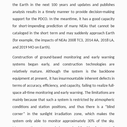
the Earth in the next 100 years and updates and publishes
analysis results in a timely manner to provide decision-making
support for the PDCO. In the meantime, it has a good capacity
for short-impending prediction of many NEAs that cannot be
cataloged in the short term and may suddenly approach Earth
(for example, the impacts of NEAs 2008 TC3, 2014 AA, 2018 LA,
and 2019 MO on Earth).
Construction of ground-based monitoring and early warning
systems began early, and construction technologies are
relatively mature. Although the system is the backbone
equipment at present, it has insurmountable inherent defects in
terms of accuracy, efficiency, and capacity, failing to realize full-
space all-time monitoring and early warning. The limitations are
mainly because that such a system is restricted by atmospheric
conditions and station positions, and thus there is a “blind
corner” in the sunlight irradiation zone, which makes the
system only able to monitor approximately 30% of the sky.