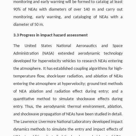
monitoring and early warning will be formed to catalog at least
90% of NEAs with diameters of over 140 m and carry out
monitoring, early warning, and cataloging of NEAs with a
diameter of 50 m.
3.3 Progress in impact hazard assessment
The United States National Aeronautics and Space
Administration (NASA) extended aerodynamic technology
developed for hypervelocity vehicles to research NEAs entering
the atmosphere. It has established coupling algorithms for high-
temperature flow, shock-layer radiation, and ablation of NEAs
entering the atmosphere at hypervelocity; ground test methods
of NEA ablation and radiation effect during entry; and a
quantitative method to simulate shockwave effects during
entry. Thus, the aerodynamic thermal environment, ablation,
and shockwave propagation of NEAs have been studied in detail.
The Lawrence Livermore National Laboratory developed impact
dynamics methods to simulate the entry and impact effects of