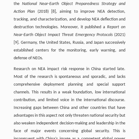
the
National Near-Earth Object Preparedness Strategy and
Action Plan
(2018) [8], aiming to improve NEA detection,
tracking, and characterization, and develop NEA deflection and
destruction technologies. Moreover, it published a
Report on
Near-Earth Object Impact Threat Emergency Protocols
(2021)
[9]. Germany, the United States, Russia, and Japan successively
established centers for the monitoring, early warning, and
defense of NEOs.
Research on NEA impact risk response in China started late.
Most of the research is spontaneous and sporadic, and lacks
comprehensive deployment planning and special support
channels. This results in a weak foundation, low international
contribution, and limited voice in the international discourse.
Increasing gaps between China and other countries that have
advantages in this aspect not only threaten national security but
also weaken independent decision-making and leadership in the
face of major events concerning global security. This is
incongruent with China’s image as a competent global power