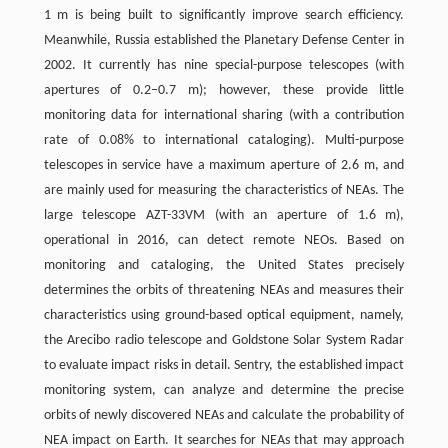
1 m is being built to significantly improve search efficiency.
Meanwhile, Russia established the Planetary Defense Center in
2002. It currently has nine special-purpose telescopes (with
apertures of 0.2–0.7 m); however, these provide little
monitoring data for international sharing (with a contribution
rate of 0.08% to international cataloging). Multi-purpose
telescopes in service have a maximum aperture of 2.6 m, and
are mainly used for measuring the characteristics of NEAs. The
large telescope AZT-33VM (with an aperture of 1.6 m),
operational in 2016, can detect remote NEOs. Based on
monitoring and cataloging, the United States precisely
determines the orbits of threatening NEAs and measures their
characteristics using ground-based optical equipment, namely,
the Arecibo radio telescope and Goldstone Solar System Radar
to evaluate impact risks in detail. Sentry, the established impact
monitoring system, can analyze and determine the precise
orbits of newly discovered NEAs and calculate the probability of
NEA impact on Earth. It searches for NEAs that may approach