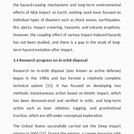
the hazard-causing mechanisms and long-term environmental
effects of NEA impact on Earth, existing work have focused on
individual types of disasters such as shock waves, earthquakes,
fire, ejecta, impact cratering, tsunamis, and volcanic eruptions.
However, the coupling effect of various impact-induced hazards
has not been studied, and there is a gap in the study of long-
term hazard evolution after impact.
3.4 Research progress on in-orbit disposal
Research on in-orbit disposal (also known as active defense)
began in the 1980s and has formed a relatively complete
technical system [15]. It has focused on developing two
methods: instantaneous action based on kinetic impact, which
has been demonstrated and verified in orbit, and long-term
action such as laser ablation, tugging, and gravitational
traction, which are still under conceptual exploration.
The United States successfully carried out the Deep Impact
mission in 2005 [21]. During the mission, a copper impactor with