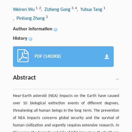
1
,
2
3
,
4
1
Weiren Wu
, Zizheng Gong
, Yuhua Tang
3
, Pinliang Zhang
Author information
+
History
+
PDF (1402KB)
Abstract
Near-Earth asteroid (NEA) impacts on the Earth have caused
over 10 biological extinction events of different degrees,
threatening all human beings in the long term. The prevention
of NEA impacts concerns global security and the survival of
human civilization and urgently requires extensive research. In