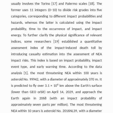
usually involves the Torino [17] and Palermo scales [18]. The
former uses 11 integers (0–10) to divide risk grades into five
categories, corresponding to different impact probabilities and
hazards, whereas the latter is calculated using the impact
probability, time to the occurrence of impact, and impact
energy. To further clarify the physical significance of relevant
indices, some researchers [19] established a quantitative
assessment index of the impact-induced death toll by
introducing casualty estimation into the assessment of NEA
impact risks. This index is based on impact probability, impact
event type, and early warning time. According to the data
analysis [1], the most threatening NEA within 100 years is
asteroid No. 99942, with a diameter of approximately 370 m. It
4
is predicted to fly over 3.1 × 10
km above the Earth’s surface
(lower than GEO orbit) on April 14, 2029, and approach the
Earth again in 2068 (with an impact probability of
approximately seven parts per million). The most threatening
NEA within 10 years is asteroid No. 2016NL39, with a diameter