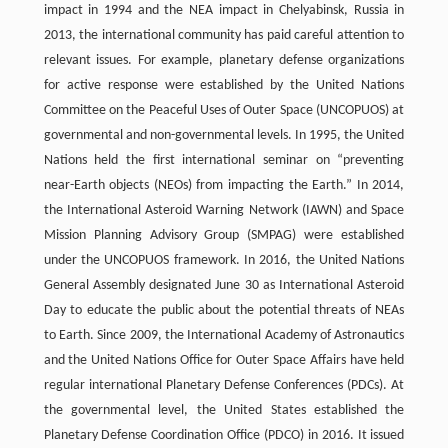
impact in 1994 and the NEA impact in Chelyabinsk, Russia in
2013, the international community has paid careful attention to
relevant issues. For example, planetary defense organizations
for active response were established by the United Nations
Committee on the Peaceful Uses of Outer Space (UNCOPUOS) at
governmental and non-governmental levels. In 1995, the United
Nations held the first international seminar on “preventing
near-Earth objects (NEOs) from impacting the Earth.” In 2014,
the International Asteroid Warning Network (IAWN) and Space
Mission Planning Advisory Group (SMPAG) were established
under the UNCOPUOS framework. In 2016, the United Nations
General Assembly designated June 30 as International Asteroid
Day to educate the public about the potential threats of NEAs
to Earth. Since 2009, the International Academy of Astronautics
and the United Nations Office for Outer Space Affairs have held
regular international Planetary Defense Conferences (PDCs). At
the governmental level, the United States established the
Planetary Defense Coordination Office (PDCO) in 2016. It issued