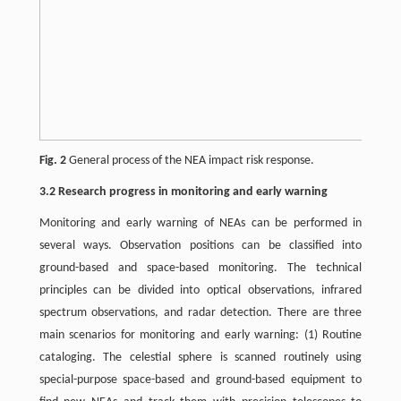
Fig. 2
General process of the NEA impact risk response.
3.2 Research progress in monitoring and early warning
Monitoring and early warning of NEAs can be performed in
several ways. Observation positions can be classified into
ground-based and space-based monitoring. The technical
principles can be divided into optical observations, infrared
spectrum observations, and radar detection. There are three
main scenarios for monitoring and early warning: (1) Routine
cataloging. The celestial sphere is scanned routinely using
special-purpose space-based and ground-based equipment to