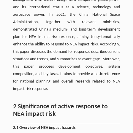
and its international status as a science, technology and
aerospace power. In 2021, the China National Space
Administration, together with relevant ministries,
demonstrated China’s medium- and long-term development
plan for NEA impact risk response, aiming to systematically
enhance the ability to respond to NEA impact risks. Accordingly,
this paper discusses the demand for response, describes current
situations and trends, and summarizes relevant gaps. Moreover,
this paper proposes development objectives, system
composition, and key tasks. It aims to provide a basic reference
for national planning and overall research related to NEA
impact risk response.
2 Significance of active response to
NEA impact risk
2.1 Overview of NEA impact hazards