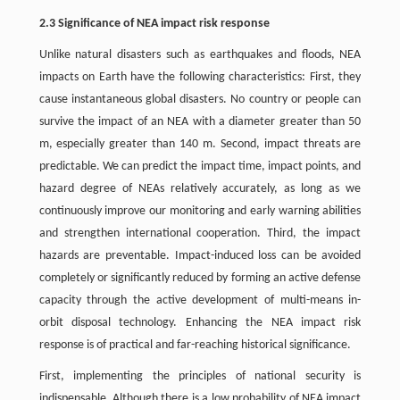
2.3 Significance of NEA impact risk response
Unlike natural disasters such as earthquakes and floods, NEA
impacts on Earth have the following characteristics: First, they
cause instantaneous global disasters. No country or people can
survive the impact of an NEA with a diameter greater than 50
m, especially greater than 140 m. Second, impact threats are
predictable. We can predict the impact time, impact points, and
hazard degree of NEAs relatively accurately, as long as we
continuously improve our monitoring and early warning abilities
and strengthen international cooperation. Third, the impact
hazards are preventable. Impact-induced loss can be avoided
completely or significantly reduced by forming an active defense
capacity through the active development of multi-means in-
orbit disposal technology. Enhancing the NEA impact risk
response is of practical and far-reaching historical significance.
First, implementing the principles of national security is
indispensable. Although there is a low probability of NEA impact