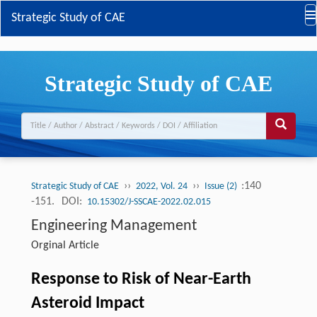
Strategic Study of CAE
Strategic Study of CAE
››
››
:140
Strategic Study of CAE
2022, Vol. 24
Issue (2)
-151.
DOI:
10.15302/J-SSCAE-2022.02.015
Engineering Management
Orginal Article
Response to Risk of Near-Earth
Asteroid Impact