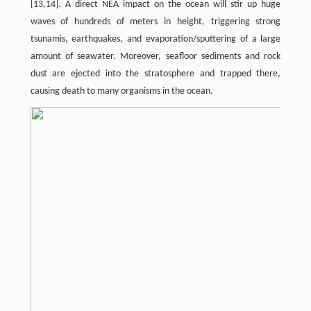
[13,14]. A direct NEA impact on the ocean will stir up huge
waves of hundreds of meters in height, triggering strong
tsunamis, earthquakes, and evaporation/sputtering of a large
amount of seawater. Moreover, seafloor sediments and rock
dust are ejected into the stratosphere and trapped there,
causing death to many organisms in the ocean.