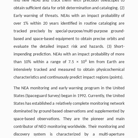
find new NEAs and track them with precision telescopes to
obtain sufficient data for orbit determination and cataloging. (2)
Early warning of threats. NEAs with an impact probability of
over 1% within 20 years identified in routine cataloging are
tracked precisely by special-purpose/multi-purpose ground-
based and space-based equipment to obtain precise orbits and
evaluate the detailed impact risk and hazards. (3) Short-
impending prediction. NEAs with an impact probability of more
6
than 10% within a range of 7.5 × 10
km from Earth are
intensively tracked and measured to obtain physicochemical
characteristics and continuously predict impact regions (points).
The NEA monitoring and early warning program in the United
States (Spaceguard Survey) began in 1992. Currently, the United
States has established a relatively complete monitoring network
dominated by ground-based observations and supplemented by
space-based observations. They are the pioneer and main
contributor of NEO monitoring worldwide. Their monitoring and
discovery system is characterized by a multi-aperture