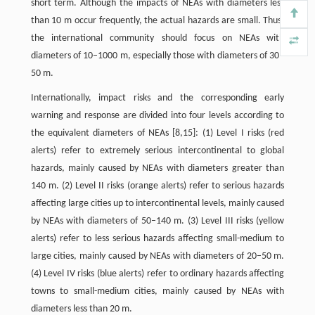
short term. Although the impacts of NEAs with diameters less
than 10 m occur frequently, the actual hazards are small. Thus,
the international community should focus on NEAs with
diameters of 10–1000 m, especially those with diameters of 30–
50 m.
Internationally, impact risks and the corresponding early
warning and response are divided into four levels according to
the equivalent diameters of NEAs [8,15]: (1) Level I risks (red
alerts) refer to extremely serious intercontinental to global
hazards, mainly caused by NEAs with diameters greater than
140 m. (2) Level II risks (orange alerts) refer to serious hazards
affecting large cities up to intercontinental levels, mainly caused
by NEAs with diameters of 50–140 m. (3) Level III risks (yellow
alerts) refer to less serious hazards affecting small-medium to
large cities, mainly caused by NEAs with diameters of 20–50 m.
(4) Level IV risks (blue alerts) refer to ordinary hazards affecting
towns to small-medium cities, mainly caused by NEAs with
diameters less than 20 m.