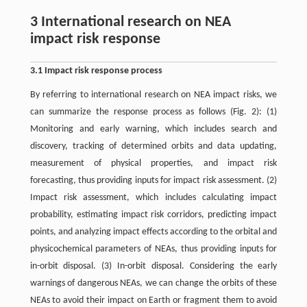
3 International research on NEA
impact risk response
3.1 Impact risk response process
By referring to international research on NEA impact risks, we
can summarize the response process as follows (Fig. 2): (1)
Monitoring and early warning, which includes search and
discovery, tracking of determined orbits and data updating,
measurement of physical properties, and impact risk
forecasting, thus providing inputs for impact risk assessment. (2)
Impact risk assessment, which includes calculating impact
probability, estimating impact risk corridors, predicting impact
points, and analyzing impact effects according to the orbital and
physicochemical parameters of NEAs, thus providing inputs for
in-orbit disposal. (3) In-orbit disposal. Considering the early
warnings of dangerous NEAs, we can change the orbits of these
NEAs to avoid their impact on Earth or fragment them to avoid