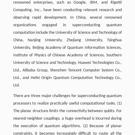
renowned enterprises, such as Google, IBM, and Rigetti
Computing, Inc., have been conducting relevant research and
observing rapid development. In China, several renowned
organizations engaged in superconducting quantum
computation include the University of Science and Technology of
China, Nanjing University, Zhejiang University, Tsinghua
University, Beijing Academy of Quantum Information Sciences,
Institute of Physics of Chinese Academy of Sciences, Southern
University of Science and Technology, Huawei Technologies Co.,
Ltd., Alibaba Group, Shenzhen Tencent Computer System Co.,
Ltd., and Hefei Origin Quantum Computation Technology Co.,
Ltd.
There are three major challenges for superconducting quantum
processors to realize practically useful computational tasks. (1)
The planar structure limits the connectivity between qubits. For
nearest-neighbor couplings, a huge overhead is incurred during
the execution of quantum algorithms. (2) Because of planar
constraints, it becomes increasingly difficult to route all the