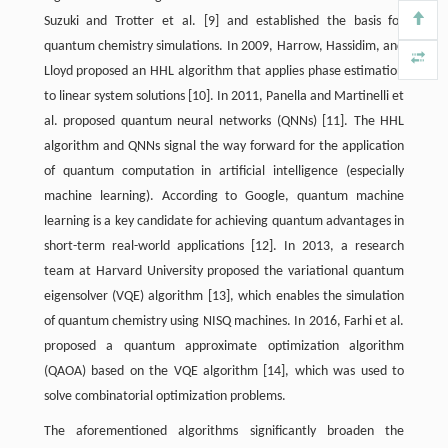
Suzuki and Trotter et al. [9] and established the basis for
quantum chemistry simulations. In 2009, Harrow, Hassidim, and
Lloyd proposed an HHL algorithm that applies phase estimation
to linear system solutions [10]. In 2011, Panella and Martinelli et
al. proposed quantum neural networks (QNNs) [11]. The HHL
algorithm and QNNs signal the way forward for the application
of quantum computation in artificial intelligence (especially
machine learning). According to Google, quantum machine
learning is a key candidate for achieving quantum advantages in
short-term real-world applications [12]. In 2013, a research
team at Harvard University proposed the variational quantum
eigensolver (VQE) algorithm [13], which enables the simulation
of quantum chemistry using NISQ machines. In 2016, Farhi et al.
proposed a quantum approximate optimization algorithm
(QAOA) based on the VQE algorithm [14], which was used to
solve combinatorial optimization problems.
The aforementioned algorithms significantly broaden the