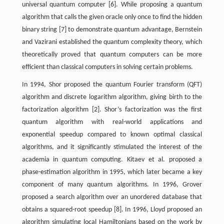
universal quantum computer [6]. While proposing a quantum
algorithm that calls the given oracle only once to find the hidden
binary string [7] to demonstrate quantum advantage, Bernstein
and Vazirani established the quantum complexity theory, which
theoretically proved that quantum computers can be more
efficient than classical computers in solving certain problems.
In 1994, Shor proposed the quantum Fourier transform (QFT)
algorithm and discrete logarithm algorithm, giving birth to the
factorization algorithm [2]. Shor’s factorization was the first
quantum algorithm with real-world applications and
exponential speedup compared to known optimal classical
algorithms, and it significantly stimulated the interest of the
academia in quantum computing. Kitaev et al. proposed a
phase-estimation algorithm in 1995, which later became a key
component of many quantum algorithms. In 1996, Grover
proposed a search algorithm over an unordered database that
obtains a squared-root speedup [8]. In 1996, Lloyd proposed an
algorithm simulating local Hamiltonians based on the work by