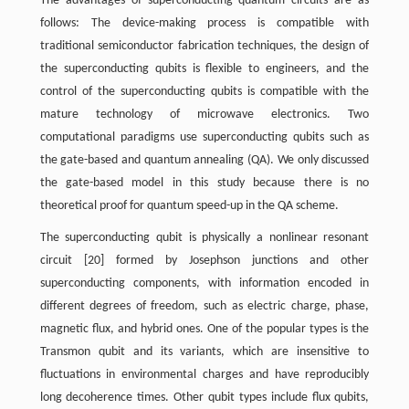
The advantages of superconducting quantum circuits are as
follows: The device-making process is compatible with
traditional semiconductor fabrication techniques, the design of
the superconducting qubits is flexible to engineers, and the
control of the superconducting qubits is compatible with the
mature technology of microwave electronics. Two
computational paradigms use superconducting qubits such as
the gate-based and quantum annealing (QA). We only discussed
the gate-based model in this study because there is no
theoretical proof for quantum speed-up in the QA scheme.
The superconducting qubit is physically a nonlinear resonant
circuit [20] formed by Josephson junctions and other
superconducting components, with information encoded in
different degrees of freedom, such as electric charge, phase,
magnetic flux, and hybrid ones. One of the popular types is the
Transmon qubit and its variants, which are insensitive to
fluctuations in environmental charges and have reproducibly
long decoherence times. Other qubit types include flux qubits,