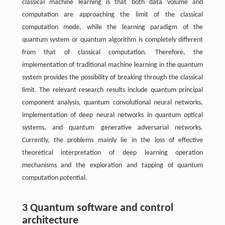
classical machine learning is that both data volume and
computation are approaching the limit of the classical
computation mode, while the learning paradigm of the
quantum system or quantum algorithm is completely different
from that of classical computation. Therefore, the
implementation of traditional machine learning in the quantum
system provides the possibility of breaking through the classical
limit. The relevant research results include quantum principal
component analysis, quantum convolutional neural networks,
implementation of deep neural networks in quantum optical
systems, and quantum generative adversarial networks.
Currently, the problems mainly lie in the loss of effective
theoretical interpretation of deep learning operation
mechanisms and the exploration and tapping of quantum
computation potential.
3 Quantum software and control
architecture