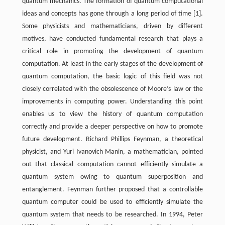
quantum mechanics. The formation of quantum computational
ideas and concepts has gone through a long period of time [1].
Some physicists and mathematicians, driven by different
motives, have conducted fundamental research that plays a
critical role in promoting the development of quantum
computation. At least in the early stages of the development of
quantum computation, the basic logic of this field was not
closely correlated with the obsolescence of Moore’s law or the
improvements in computing power. Understanding this point
enables us to view the history of quantum computation
correctly and provide a deeper perspective on how to promote
future development. Richard Phillips Feynman, a theoretical
physicist, and Yuri Ivanovich Manin, a mathematician, pointed
out that classical computation cannot efficiently simulate a
quantum system owing to quantum superposition and
entanglement. Feynman further proposed that a controllable
quantum computer could be used to efficiently simulate the
quantum system that needs to be researched. In 1994, Peter