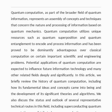
Quantum computation, as part of the broader field of quantum
information, represents an assembly of concepts and techniques
that concern the nature and processing of information based on
quantum mechanics. Quantum computation utilizes unique
resources such as quantum superposition and quantum
entanglement to encode and process information and has been
proved to be dominantly advantageous over classical
computation on certain important scientific and engineering
problems. Potential applications of quantum computation are
expected to influence future information technology and many
other related fields deeply and significantly. In this article, we
briefly review the history of quantum computation, including
how its fundamental ideas and concepts came into being and
the development of its significant theories and algorithms. We
also discuss the status and outlook of several representative
technical routes in this field, including superconducting quantum