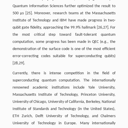
Quantum Information Sciences further optimized the result to
500 μs [25]. Moreover, research teams at the Massachusetts
Institute of Technology and IBM have made progress in two-
qubit gate fidelity, approaching the 99.9% hallmark [26,27]. For
the most critical step toward fault-tolerant quantum
computation, some progress has been made in QEC (e.g., the
demonstration of the surface code is one of the most efficient
error-correcting codes suitable for superconducting qubits)
[28,29].
Currently, there is intense competition in the field of
superconducting quantum computation. The internationally
renowned academic institutions include Yale University,
Massachusetts Institute of Technology, Princeton University,
University of Chicago, University of California, Berkeley, National
Institute of Standards and Technology (in the United States),
ETH Zurich, Delft University of Technology, and Chalmers
University of Technology in Europe. Many internationally