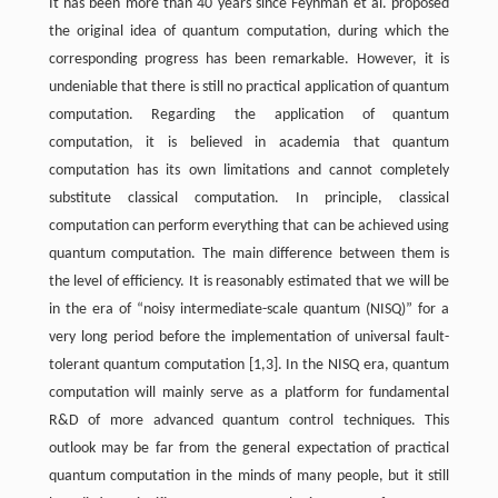
It has been more than 40 years since Feynman et al. proposed
the original idea of quantum computation, during which the
corresponding progress has been remarkable. However, it is
undeniable that there is still no practical application of quantum
computation. Regarding the application of quantum
computation, it is believed in academia that quantum
computation has its own limitations and cannot completely
substitute classical computation. In principle, classical
computation can perform everything that can be achieved using
quantum computation. The main difference between them is
the level of efficiency. It is reasonably estimated that we will be
in the era of “noisy intermediate-scale quantum (NISQ)” for a
very long period before the implementation of universal fault-
tolerant quantum computation [1,3]. In the NISQ era, quantum
computation will mainly serve as a platform for fundamental
R&D of more advanced quantum control techniques. This
outlook may be far from the general expectation of practical
quantum computation in the minds of many people, but it still