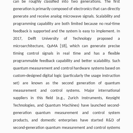
can be roughly classified into two generations. The first
generation is primarily composed of electronics that can directly
generate and receive analog microwave signals. Scalability and
programming capability are both limited because no real-time
feedback is supported and the system is easy to implement. In
2017, Delft University of Technology proposed a
microarchitecture, QuMA [18], which can generate precise
timing control signals in real time and has a flexible
programmable feedback capability and better scalability. Such
quantum measurement and control hardware systems based on
custom-designed digital logic (particularly the usage instruction
set) are known as the second generation of quantum
measurement and control systems. Major international
suppliers in this field (e.g., Zurich Instruments, Keysight
Technologies, and Quantum Machines) have launched second-
generation quantum measurement and control system
products, and domestic enterprises have started R&D of
second-generation quantum measurement and control systems