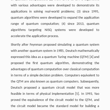
with various advantages were developed to demonstrate its
applications in solving real-world problems; (3) since 1995,
quantum algorithms were developed to expand the application
range of quantum computation; (4) since 2013, quantum
algorithms targeting NISQ systems were developed to
accelerate the application process.
Shortly after Feynman proposed simulating a quantum system
with another quantum system in 1985, Deutsch mathematically
expressed this idea as a quantum Turing machine (QTM) [4] and
proposed the first quantum algorithm, demonstrating the
advantages of quantum computation over classical computation
in terms of a simple decision problem. Computers equivalent to
the QTM are also known as quantum computers. Subsequently,
Deutsch proposed a quantum circuit model that was more
feasible in terms of physical implementation [5]. In 1993, Yao
proved the equivalence of the circuit model to the QTM, and
the circuit model became the standard model for building a