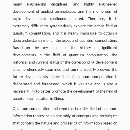
many engineering disciplines, and highly engineered
development of applied technologies, and the momentum of
rapid development continues unbated. Therefore, it is
extremely difficult to systematically explore the entire field of
quantum computation, and it is nearly impossible to obtain a
deep understanding of all the aspects of quantum computation.
Based on the key points in the history of significant
developments in the field of quantum computation, the
historical and current status of the corresponding development
is comprehensively examined and summarized. Moreover, the
future developments in the field of quantum computation is
deliberated and forecasted, which is valuable and is also a
necessary link to better promote the development of the field of
quantum computation in China.
Quantum computation and even the broader field of quantum
information represent an assembly of concepts and techniques
that concern the nature and processing of information based on