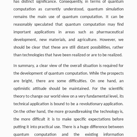
has distinct significance. Consequently, in terms of quantum
computation as currently understood, quantum simulation
remains the main use of quantum computation. It can be
reasonably speculated that quantum computation may find
important applications in areas such as pharmaceutical
development, new materials, and agriculture. However, we
should be clear that these are still distant possibilities, rather
than technologies that have been realized or are to be realized.
In summary, a clear view of the overall situation is required for
the development of quantum computation. While the prospects
are bright, there are some difficulties. On one hand, an
optimistic attitude should be maintained. For the scientific
theory to change our world view on a very fundamental level, its
technical application is bound to be a revolutionary application.
On the other hand, the more groundbreaking the technology is,
the more difficult it is to make specific expectations before
putting it into practical use. There is a huge difference between
quantum computation and the existing information