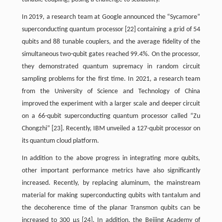
In 2019, a research team at Google announced the “Sycamore”
superconducting quantum processor [22] containing a grid of 54
qubits and 88 tunable couplers, and the average fidelity of the
simultaneous two-qubit gates reached 99.4%. On the processor,
they demonstrated quantum supremacy in random circuit
sampling problems for the first time. In 2021, a research team
from the University of Science and Technology of China
improved the experiment with a larger scale and deeper circuit
on a 66-qubit superconducting quantum processor called “Zu
Chongzhi” [23]. Recently, IBM unveiled a 127-qubit processor on
its quantum cloud platform.
In addition to the above progress in integrating more qubits,
other important performance metrics have also significantly
increased. Recently, by replacing aluminum, the mainstream
material for making superconducting qubits with tantalum and
the decoherence time of the planar Transmon qubits can be
increased to 300 μs [24]. In addition, the Beijing Academy of