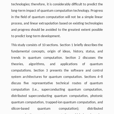
technologies; therefore, it is considerably difficult to predict the
long-term impact of quantum computation technology. Progress
in the field of quantum computation will not be a simple linear
process, and linear extrapolation based on existing technologies
and progress should be avoided to the greatest extent possible
to predict long-term development.
This study consists of 10 sections. Section 1 briefly describes the
fundamental concepts, origin of ideas, history, status, and
trends in quantum computation. Section 2 discusses the
theories, algorithms, and applications of quantum
computations. Section 3 presents the software and control
system architectures for quantum computation. Sections 4–8
discuss five representative technical routes of quantum
computation (i.e., superconducting quantum computation,
distributed superconducting quantum computation, photonic
quantum computation, trapped-ion quantum computation, and
silicon-based quantum computation); distributed