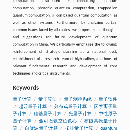
computation, distributed superconducting quantum
computation, photonic quantum computation, trapped-ion
quantum computation, silicon-based quantum computation, as
well as other systems. Furthermore, by analyzing certain
common issues faced by all routes, we propose some thoughts
and suggestions for future development of quantum
computation in China. We particularly emphasize the following:
reinforcement of strategic planning at a national level,
establishment of a research team of high caliber, and boost of
relevant fundamental research and development of core
techniques and critical instruments.
Keywords
量子计算
/
量子算法
/
量子测控系统
/
量子软件
/
超导量子计算
/
分布式量子计算
/
囚禁离子量
子计算
/
硅基量子计算
/
光量子计算
/
中性原子
量子计算
/
金刚石氮空位色心
/
核磁共振量子计
算
/
自旋波量子计算
/
拓扑量子计算
/
quantum