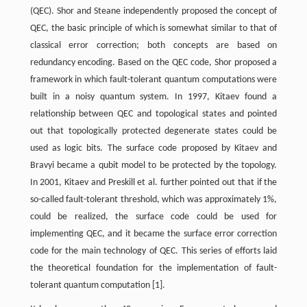
(QEC). Shor and Steane independently proposed the concept of
QEC, the basic principle of which is somewhat similar to that of
classical error correction; both concepts are based on
redundancy encoding. Based on the QEC code, Shor proposed a
framework in which fault-tolerant quantum computations were
built in a noisy quantum system. In 1997, Kitaev found a
relationship between QEC and topological states and pointed
out that topologically protected degenerate states could be
used as logic bits. The surface code proposed by Kitaev and
Bravyi became a qubit model to be protected by the topology.
In 2001, Kitaev and Preskill et al. further pointed out that if the
so-called fault-tolerant threshold, which was approximately 1%,
could be realized, the surface code could be used for
implementing QEC, and it became the surface error correction
code for the main technology of QEC. This series of efforts laid
the theoretical foundation for the implementation of fault-
tolerant quantum computation [1].