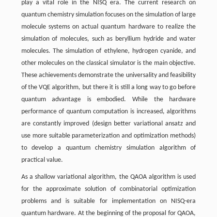
play a vital role in the NISQ era. The current research on
quantum chemistry simulation focuses on the simulation of large
molecule systems on actual quantum hardware to realize the
simulation of molecules, such as beryllium hydride and water
molecules. The simulation of ethylene, hydrogen cyanide, and
other molecules on the classical simulator is the main objective.
These achievements demonstrate the universality and feasibility
of the VQE algorithm, but there it is still a long way to go before
quantum advantage is embodied. While the hardware
performance of quantum computation is increased, algorithms
are constantly improved (design better variational ansatz and
use more suitable parameterization and optimization methods)
to develop a quantum chemistry simulation algorithm of
practical value.
As a shallow variational algorithm, the QAOA algorithm is used
for the approximate solution of combinatorial optimization
problems and is suitable for implementation on NISQ-era
quantum hardware. At the beginning of the proposal for QAOA,