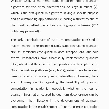
Williston Shor, a mathematician, proposed Shor’s quantum
algorithm for the prime factorization of large numbers [2],
which is the first quantum algorithm having a specific purpose
and an outstanding application value, posing a threat to one of
the most excellent public-key cryptography schemes (RSA
public-key password).
The early technical routes of quantum computation consisted of
nuclear magnetic resonance (NMR), superconducting quantum
circuits, semiconductor quantum dots, trapped ions, and cold
atoms. Researchers have successfully implemented quantum
bits (qubits) and their precise manipulation on these platforms.
On some mature platforms (e.g., NMR), researchers have even
demonstrated small-scale quantum algorithms. However, there
are still many doubts regarding the feasibility of quantum
computation in academia, especially whether the loss of
quantum information caused by quantum decoherence can be
overcome. The milestone in the development of quantum
computation is the establishment of quantum error correction