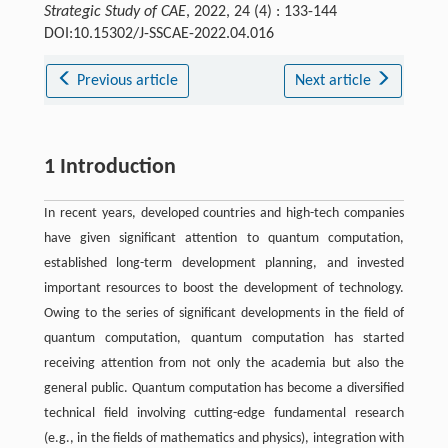
Strategic Study of CAE
, 2022, 24 (4) : 133-144
DOI:10.15302/J-SSCAE-2022.04.016
Previous article
Next article
1 Introduction
In recent years, developed countries and high-tech companies
have given significant attention to quantum computation,
established long-term development planning, and invested
important resources to boost the development of technology.
Owing to the series of significant developments in the field of
quantum computation, quantum computation has started
receiving attention from not only the academia but also the
general public. Quantum computation has become a diversified
technical field involving cutting-edge fundamental research
(e.g., in the fields of mathematics and physics), integration with