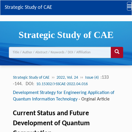
Strategic Study of CAE
Strategic Study of CAE
››
››
:133
Strategic Study of CAE
2022, Vol. 24
Issue (4)
-144.
DOI:
10.15302/J-SSCAE-2022.04.016
Development Strategy for Engineering Application of
Quantum Information Technology
-
Orginal Article
Current Status and Future
Development of Quantum