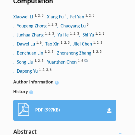
Computation
1
,
2
,
3
4
1
,
2
,
3
Xiaowei Li
, Xiang Fu
, Fei Yan
1
,
2
,
3
5
, Youpeng Zhong
, Chaoyang Lu
1
,
2
,
3
1
,
2
,
3
1
,
2
,
3
, Junhua Zhang
, Yu He
, Shi Yu
1
,
6
1
,
2
,
3
1
,
2
,
3
, Dawei Lu
, Tao Xin
, Jilei Chen
1
,
2
,
3
1
,
2
,
3
, Benchuan Lin
, Zhensheng Zhang
1
,
2
,
3
1
,
6
, Song Liu
, Yuanzhen Chen
1
,
2
,
3
,
6
, Dapeng Yu
Author information
+
History
+
PDF (997KB)
Abstract