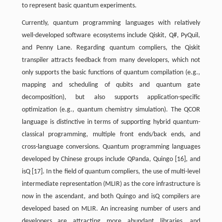
to represent basic quantum experiments.
Currently, quantum programming languages with relatively
well-developed software ecosystems include Qiskit, Q#, PyQuil,
and Penny Lane. Regarding quantum compliers, the Qiskit
transpiler attracts feedback from many developers, which not
only supports the basic functions of quantum compilation (e.g.,
mapping and scheduling of qubits and quantum gate
decomposition), but also supports application-specific
optimization (e.g., quantum chemistry simulation). The QCOR
language is distinctive in terms of supporting hybrid quantum-
classical programming, multiple front ends/back ends, and
cross-language conversions. Quantum programming languages
developed by Chinese groups include QPanda, Quingo [16], and
isQ [17]. In the field of quantum compliers, the use of multi-level
intermediate representation (MLIR) as the core infrastructure is
now in the ascendant, and both Quingo and isQ compilers are
developed based on MLIR. An increasing number of users and
developers are attracting more abundant libraries, and