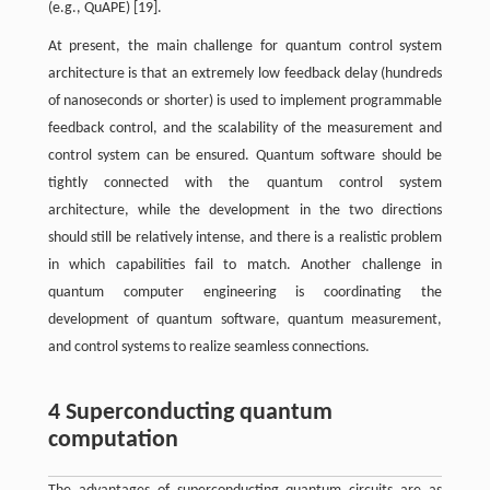
(e.g., QuAPE) [19].
At present, the main challenge for quantum control system
architecture is that an extremely low feedback delay (hundreds
of nanoseconds or shorter) is used to implement programmable
feedback control, and the scalability of the measurement and
control system can be ensured. Quantum software should be
tightly connected with the quantum control system
architecture, while the development in the two directions
should still be relatively intense, and there is a realistic problem
in which capabilities fail to match. Another challenge in
quantum computer engineering is coordinating the
development of quantum software, quantum measurement,
and control systems to realize seamless connections.
4 Superconducting quantum
computation