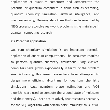
applications of quantum computers and demonstrate the
potential of quantum computers in fields such as searching,
quantum chemistry simulation, artificial intelligence, and
machine learning. Devising algorithms that can be executed by
NISQ processors to solve real-world problems is the main issue in
quantum computing research.
2.2 Potential application
Quantum chemistry simulation is an important potential
application of quantum computations. The resources required
to perform quantum chemistry simulations using classical
computers have grown exponentially in terms of the problem
size. Addressing this issue, researchers have attempted to
design more efficient algorithms for quantum chemistry
simulations (e.g., quantum phase estimation and VQE
algorithms are used to compute the ground state of molecules
and their energy). There are relatively few resources necessary
for the VQE algorithm with certain noise immunity; thus, it will