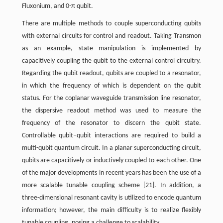
Fluxonium, and 0-π qubit.
There are multiple methods to couple superconducting qubits
with external circuits for control and readout. Taking Transmon
as an example, state manipulation is implemented by
capacitively coupling the qubit to the external control circuitry.
Regarding the qubit readout, qubits are coupled to a resonator,
in which the frequency of which is dependent on the qubit
status. For the coplanar waveguide transmission line resonator,
the dispersive readout method was used to measure the
frequency of the resonator to discern the qubit state.
Controllable qubit–qubit interactions are required to build a
multi-qubit quantum circuit. In a planar superconducting circuit,
qubits are capacitively or inductively coupled to each other. One
of the major developments in recent years has been the use of a
more scalable tunable coupling scheme [21]. In addition, a
three-dimensional resonant cavity is utilized to encode quantum
information; however, the main difficulty is to realize flexibly
tunable coupling, posing a challenge to scalability.