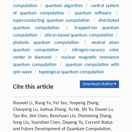
computation
/
quantum algorithm
/
control system
of quantum computation
/
quantum software
/
superconducting quantum computation
/
distributed
quantum computation
/
trapped-ion quantum
computation
/
silicon-based quantum computation
/
photonic quantum computation
/
neutral atom
quantum computation
/
nitrogen-vacancy color
center in diamond
/
nuclear magnetic resonance
quantum computation
/
quantum computation with
spin wave
/
topological quantum computation
Download citation ▾
Cite this article
Xiaowei Li, Xiang Fu, Fei Yan, Youpeng Zhong,
Chaoyang Lu, Junhua Zhang, Yu He, Shi Yu, Dawei Lu,
Tao Xin, Jilei Chen, Benchuan Lin, Zhensheng Zhang,
Song Liu, Yuanzhen Chen, Dapeng Yu. Current Status
and Future Development of Quantum Computation.