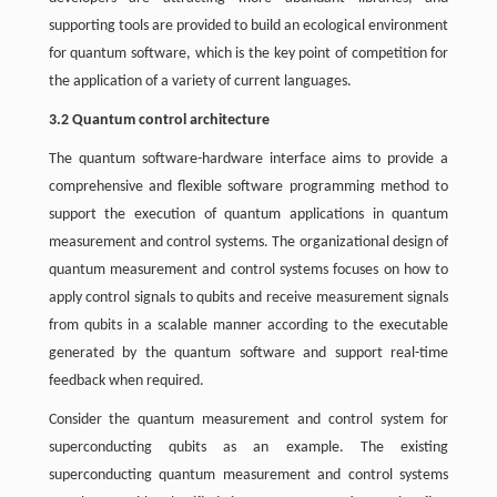
supporting tools are provided to build an ecological environment
for quantum software, which is the key point of competition for
the application of a variety of current languages.
3.2 Quantum control architecture
The quantum software-hardware interface aims to provide a
comprehensive and flexible software programming method to
support the execution of quantum applications in quantum
measurement and control systems. The organizational design of
quantum measurement and control systems focuses on how to
apply control signals to qubits and receive measurement signals
from qubits in a scalable manner according to the executable
generated by the quantum software and support real-time
feedback when required.
Consider the quantum measurement and control system for
superconducting qubits as an example. The existing
superconducting quantum measurement and control systems