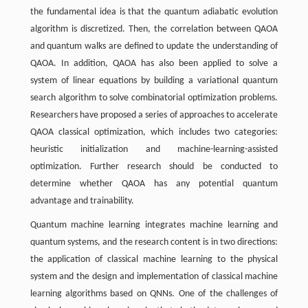
the fundamental idea is that the quantum adiabatic evolution
algorithm is discretized. Then, the correlation between QAOA
and quantum walks are defined to update the understanding of
QAOA. In addition, QAOA has also been applied to solve a
system of linear equations by building a variational quantum
search algorithm to solve combinatorial optimization problems.
Researchers have proposed a series of approaches to accelerate
QAOA classical optimization, which includes two categories:
heuristic initialization and machine-learning-assisted
optimization. Further research should be conducted to
determine whether QAOA has any potential quantum
advantage and trainability.
Quantum machine learning integrates machine learning and
quantum systems, and the research content is in two directions:
the application of classical machine learning to the physical
system and the design and implementation of classical machine
learning algorithms based on QNNs. One of the challenges of