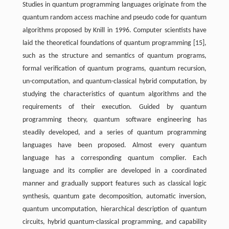
Studies in quantum programming languages originate from the
quantum random access machine and pseudo code for quantum
algorithms proposed by Knill in 1996. Computer scientists have
laid the theoretical foundations of quantum programming [15],
such as the structure and semantics of quantum programs,
formal verification of quantum programs, quantum recursion,
un-computation, and quantum-classical hybrid computation, by
studying the characteristics of quantum algorithms and the
requirements of their execution. Guided by quantum
programming theory, quantum software engineering has
steadily developed, and a series of quantum programming
languages have been proposed. Almost every quantum
language has a corresponding quantum complier. Each
language and its complier are developed in a coordinated
manner and gradually support features such as classical logic
synthesis, quantum gate decomposition, automatic inversion,
quantum uncomputation, hierarchical description of quantum
circuits, hybrid quantum-classical programming, and capability