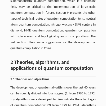
superconducting quantum computation, which is a booming
field, may be critical to the implementation of large-scale
quantum computation in future. Section 9 presents the other
types of technical routes of quantum computation (e.g., neutral
atom quantum computation, nitrogen-vacancy (NV) centers in
diamond, NMR quantum computation, quantum computation
with spin waves, and topological quantum computation). The
last section offers some suggestions for the development of
quantum computation in China.
2 Theories, algorithms, and
applications of quantum computation
2.1 Theories and algorithms
The development of quantum algorithms over the last 40 years
can be roughly divided into four stages: (1) from 1985 to 1992,
toy algorithms were developed to demonstrate the advantages
of quantum computation; (2) from 1993 to 1994, algorithms