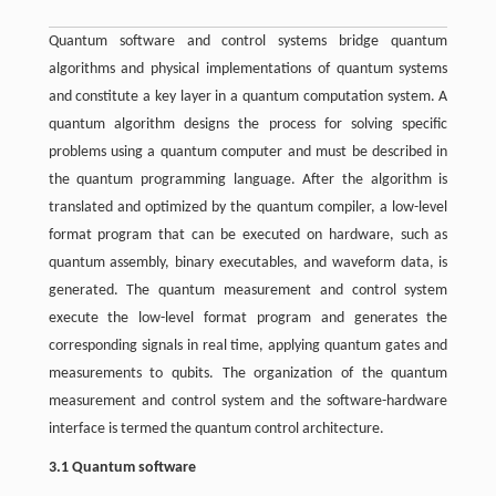
Quantum software and control systems bridge quantum
algorithms and physical implementations of quantum systems
and constitute a key layer in a quantum computation system. A
quantum algorithm designs the process for solving specific
problems using a quantum computer and must be described in
the quantum programming language. After the algorithm is
translated and optimized by the quantum compiler, a low-level
format program that can be executed on hardware, such as
quantum assembly, binary executables, and waveform data, is
generated. The quantum measurement and control system
execute the low-level format program and generates the
corresponding signals in real time, applying quantum gates and
measurements to qubits. The organization of the quantum
measurement and control system and the software-hardware
interface is termed the quantum control architecture.
3.1 Quantum software