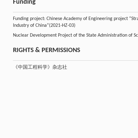
Funding
Funding project: Chinese Academy of Engineering project “St
Industry of China”(2021-HZ-03)
Nuclear Development Project of the State Administration of S
RIGHTS & PERMISSIONS
《中国工程科学》杂志社