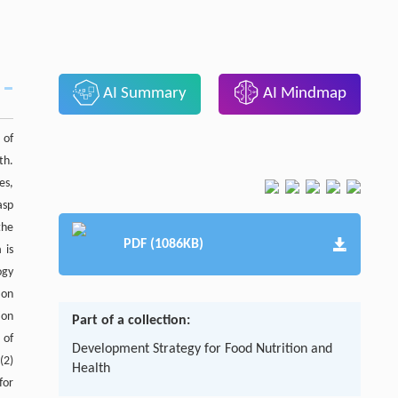
AI Summary
AI Mindmap
 of
th.
es,
asp
the
PDF (1086KB)
 is
ogy
 on
ion
Part of a collection:
 of
Development Strategy for Food Nutrition and
(2)
Health
for