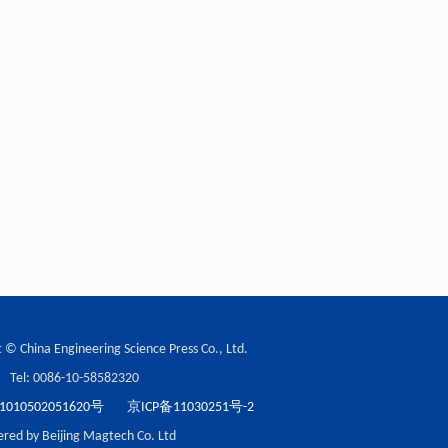
 © China Engineering Science Press Co., Ltd.
Tel: 0086-10-58582320
10502051620号
京ICP备11030251号-2
red by Beijing Magtech Co. Ltd