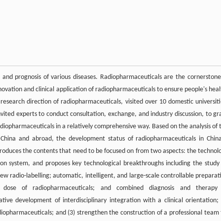
, and prognosis of various diseases. Radiopharmaceuticals are the cornerstone
ovation and clinical application of radiopharmaceuticals to ensure people's heal
research direction of radiopharmaceuticals, visited over 10 domestic universiti
invited experts to conduct consultation, exchange, and industry discussion, to gr
diopharmaceuticals in a relatively comprehensive way. Based on the analysis of 
n China and abroad, the development status of radiopharmaceuticals in China
troduces the contents that need to be focused on from two aspects: the technol
n system, and proposes key technological breakthroughs including the study
 radio-labelling; automatic, intelligent, and large-scale controllable preparat
on dose of radiopharmaceuticals; and combined diagnosis and therapy
ve development of interdisciplinary integration with a clinical orientation; 
diopharmaceuticals; and (3) strengthen the construction of a professional team 