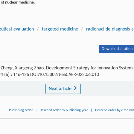
 of nuclear medicine.
utical evaluation
/
targeted medicine
/
radionuclide diagnosis 
Download citation 
Zheng, Xiangeng Zhao. Development Strategy for Innovation System 
 24 (6) : 116-126 DOI:10.15302/J-SSCAE-2022.06.010
Next article
Publishing order
|
Descend order by publishing year
|
Descend order by cited wi