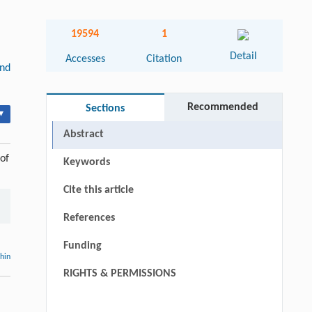
19594
1
Detail
Accesses
Citation
and
Recommended
Sections
▾
Abstract
of
Keywords
Cite this article
References
Funding
thin
RIGHTS & PERMISSIONS