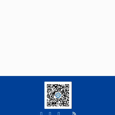
Novel Ketone-Based IPDA Phase Change
Absorbents for Highly Efficient Wide-
Concentration-Range CO
Capture and Low-
2
Energy Regeneration
Engineering
. 2026, Vol.58(3): 1-303
https://doi.org/10.1016/j.eng.2025.05.008
Yu Gao, Jing Li, Shijing Zhang, Jie Deng,
[3]
Weishan Chen, Yingxiang Liu,
Centimeter-Scale Reconfiguration Piezo
Robots with Built-in-Ceramic Actuation Unit
Engineering
. 2026, Vol.58(3): 1-303
https://doi.org/10.1016/j.eng.2025.06.043
Xifan Wang, Pengjie Wang, Yixuan Li,
[4]
Huiyuan Guo, Ran Wang, Siyuan Liu, Ju
Qiu, Xiaoyu Wang, Yanling Hao, Yunyi
Zhao, Haiping Liao, Zhongju Zou,
Josephine Thinwa, Rong Liu,
Erratum to "Procyanidin C1 Modulates the
Microbiome to Increase FOXO1 Signaling and