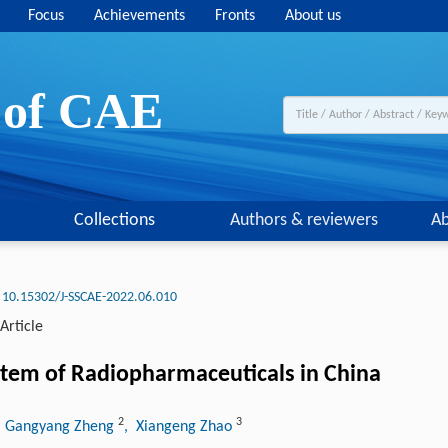
Focus
Achievements
Fronts
About us
y of CAE
Collections
Authors & reviewers
Ab
10.15302/J-SSCAE-2022.06.010
Article
stem of Radiopharmaceuticals in China
2
3
, Gangyang Zheng
, Xiangeng Zhao