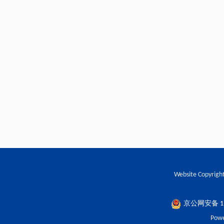
Website Copyright
京公网安备 110
Powe