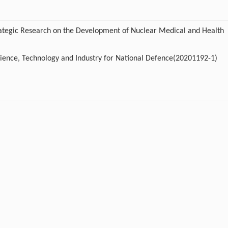
rategic Research on the Development of Nuclear Medical and Health
cience, Technology and Industry for National Defence(20201192-1)