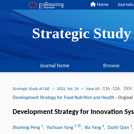
Home
Journals
Strategic Stud
Journal home
Browse
››
››
:116 -126.
DOI:
Strategic Study of CAE
2022, Vol. 24
Issue (6)
Development Strategy for Food Nutrition and Health
-
Orginal 
Development Strategy for Innovation Sy
1
1
1
1
Shuming Peng
, Yuchuan Yang
, Xia Yang
, Dazhi Qian