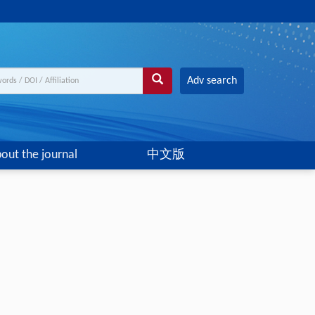
Adv search
out the journal
中文版