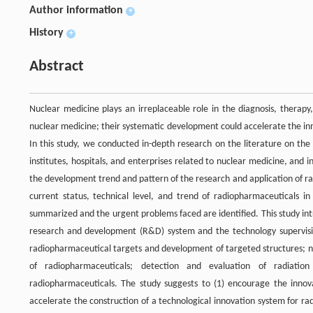
Author information
+
History
+
Abstract
Nuclear medicine plays an irreplaceable role in the diagnosis, therapy
nuclear medicine; their systematic development could accelerate the inn
In this study, we conducted in-depth research on the literature on the 
institutes, hospitals, and enterprises related to nuclear medicine, and 
the development trend and pattern of the research and application of ra
current status, technical level, and trend of radiopharmaceuticals i
summarized and the urgent problems faced are identified. This study in
research and development (R&D) system and the technology supervisio
radiopharmaceutical targets and development of targeted structures; new
of radiopharmaceuticals; detection and evaluation of radiati
radiopharmaceuticals. The study suggests to (1) encourage the innovati
accelerate the construction of a technological innovation system for ra