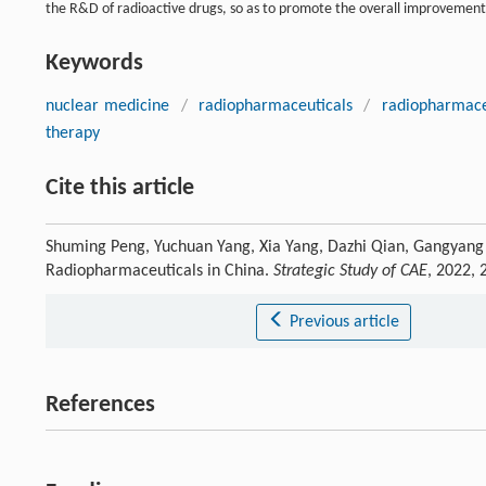
the R&D of radioactive drugs, so as to promote the overall improvement
Keywords
nuclear medicine
/
radiopharmaceuticals
/
radiopharmace
therapy
Cite this article
Shuming Peng, Yuchuan Yang, Xia Yang, Dazhi Qian, Gangyang 
Radiopharmaceuticals in China.
Strategic Study of CAE
, 2022,
Previous article
References