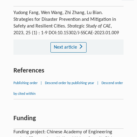
Yudong Fang, Wen Wang, Zhi Zhang, Lu Bian.
Strategies for Disaster Prevention and Mitigation in
Safety and Resilient Cities.
Strategic Study of CAE
,
2023, 25 (1) : 1-9 DOI:10.15302/J-SSCAE-2023.01.009
Next article
References
Publishing order
|
Descend order by publishing year
|
Descend order
by cited within
Funding
Funding project: Chinese Academy of Engineering