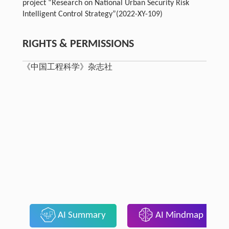
project “Research on National Urban Security Risk
Intelligent Control Strategy”(2022-XY-109)
RIGHTS & PERMISSIONS
《中国工程科学》杂志社
AI Summary
AI Mindmap