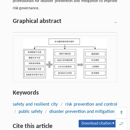
professionals for disaster prevention and mitigation to improve
risk governance.
Graphical abstract
Keywords
safety and resilient city
/
risk prevention and control
/
public safety
/
disaster prevention and mitigation
Download citation ▾
Cite this article