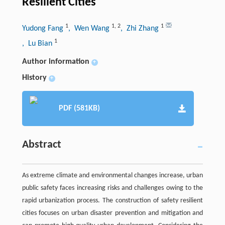
Resilient Cities
1
1
,
2
1
Yudong Fang
, Wen Wang
, Zhi Zhang
1
, Lu Bian
Author information
+
History
+
PDF (581KB)
Abstract
As extreme climate and environmental changes increase, urban
public safety faces increasing risks and challenges owing to the
rapid urbanization process. The construction of safety resilient
cities focuses on urban disaster prevention and mitigation and