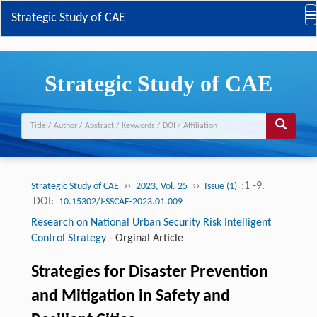
Strategic Study of CAE
Strategic Study of CAE
››
››
:1 -9.
Strategic Study of CAE
2023, Vol. 25
Issue (1)
DOI:
10.15302/J-SSCAE-2023.01.009
Research on National Urban Security Risk Intelligent
Control Strategy
-
Orginal Article
Strategies for Disaster Prevention
and Mitigation in Safety and