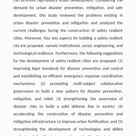
can promote high-quality urban development. Considering the
demand for urban disaster prevention, mitigation, and safe
development, this study reviewed the problems existing in
urban disaster prevention and mitigation and analyzed the
current challenges facing the construction of safety resilient
cities. Moreover, four key aspects for building a safety resilient
city are proposed, namely institutional, social, engineering, and
technological resilience. Furthermore, the following suggestions
for the development of safety resilient cities are proposed: (1)
improving legal standards for disaster prevention and control
and establishing an efficient emergency response coordination
mechanisms; (2) promoting multi-subject collaborative
governance to build a new pattern for disaster prevention,
mitigation, and relief; (3) strengthening the awareness of
disaster risks to build a solid defense line in society; (4)
accelerating the construction of disaster prevention and
mitigation infrastructure to improve urban fortification; and (5)
strengthening the development of technologies and skilled