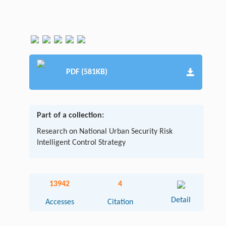
PDF (581KB)
Part of a collection:
Research on National Urban Security Risk
Intelligent Control Strategy
13942
4
Detail
Accesses
Citation