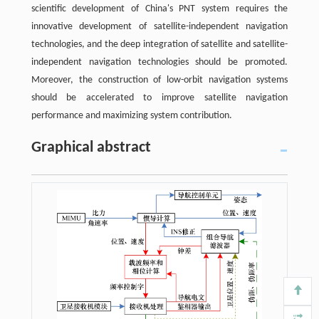
scientific development of China's PNT system requires the
innovative development of satellite-independent navigation
technologies, and the deep integration of satellite and satellite-
independent navigation technologies should be promoted.
Moreover, the construction of low-orbit navigation systems
should be accelerated to improve satellite navigation
performance and maximizing system contribution.
Graphical abstract