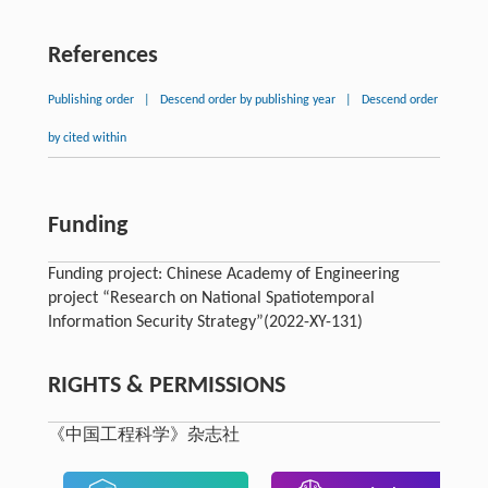
References
Publishing order
|
Descend order by publishing year
|
Descend order
by cited within
Funding
Funding project: Chinese Academy of Engineering
project “Research on National Spatiotemporal
Information Security Strategy”(2022-XY-131)
RIGHTS & PERMISSIONS
《中国工程科学》杂志社