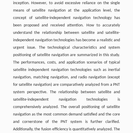
inception. However, to avoid excessive reliance on the single
means of satellite navigation at the application level, the
concept of satellite-independent navigation technology has
been proposed and received attention. How to accurately
understand the relationship between satellite and satellite-
independent navigation technologies has become a realistic and
urgent issue. The technological characteristics and system
positioning of satellite navigation are summarized in this study.
The performances, costs, and application scenarios of typical
satellite independent navigation technologies such as inertial
navigation, matching navigation, and radio navigation (except
for satellite navigation) are comparatively analyzed from a PNT
system perspective. The relationship between satellite and
satellite-independent navigation technologies is
comprehensively analyzed. The overall positioning of satellite
navigation as the most common demand satisfied and the core
and cornerstone of the PNT system is further clarified.
Additionally, the fusion efficiency is quantitatively analyzed. The