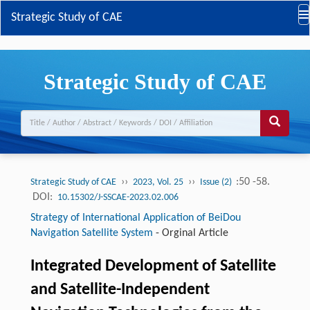
Strategic Study of CAE
Strategic Study of CAE
››
››
:50 -58.
Strategic Study of CAE
2023, Vol. 25
Issue (2)
DOI:
10.15302/J-SSCAE-2023.02.006
Strategy of International Application of BeiDou
Navigation Satellite System
-
Orginal Article
Integrated Development of Satellite
and Satellite-Independent