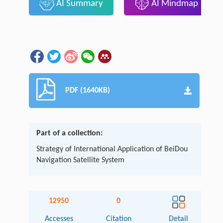
AI Summary
AI Mindmap
PDF (1640KB)
Part of a collection:
Strategy of International Application of BeiDou
Navigation Satellite System
12950
0
Accesses
Citation
Detail