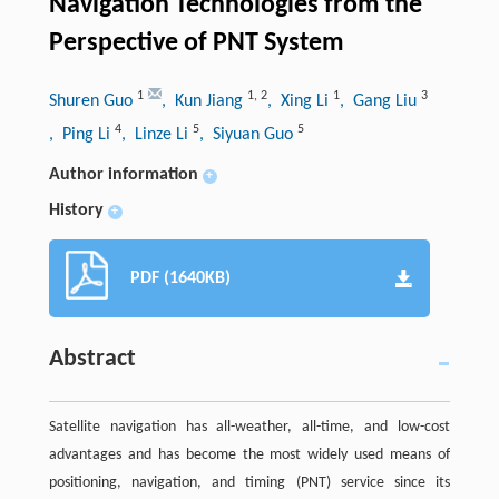
Navigation Technologies from the
Perspective of PNT System
1
1
,
2
1
3
Shuren Guo
, Kun Jiang
, Xing Li
, Gang Liu
4
5
5
, Ping Li
, Linze Li
, Siyuan Guo
Author information
+
History
+
PDF (1640KB)
Abstract
Satellite navigation has all-weather, all-time, and low-cost
advantages and has become the most widely used means of
positioning, navigation, and timing (PNT) service since its