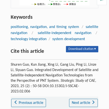
Keywords
positioning, navigation, and timing system
/
satellite
navigation
/
satellite-independent navigation
/
technology integration
/
system development
Download citation ▾
Cite this article
Shuren Guo, Kun Jiang, Xing Li, Gang Liu, Ping Li, Linze
Li, Siyuan Guo. Integrated Development of Satellite and
Satellite-Independent Navigation Technologies from
the Perspective of PNT System.
Strategic Study of CAE
,
2023, 25 (2) : 50-58 DOI:10.15302/J-SSCAE-
2023.02.006
Previous article
Next article