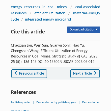
energy resources in coal mines
/
coal-associated
resources
/
efficient utilization
/
material–energy
cycle
/
integrated energy microgrid
Download citation ▾
Cite this article
Chaoxian Lyu, Wen Sun, Guanyu Song, Hao Yu,
Chengshan Wang. Efficient Utilization of Energy
Resources in Coal Mines.
Strategic Study of CAE
, 2023,
25 (5) : 136-145 DOI:10.15302/J-SSCAE-2023.05.012
Previous article
Next article
References
Publishing order
|
Descend order by publishing year
|
Descend order