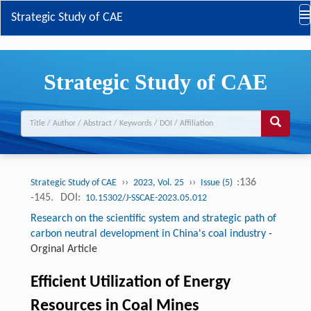
Strategic Study of CAE
Strategic Study of CAE
››
››
:136
Strategic Study of CAE
2023, Vol. 25
Issue (5)
-145.
DOI:
10.15302/J-SSCAE-2023.05.012
Research on the scientific system and strategic path of
carbon neutral development in China's coal industry
-
Orginal Article
Efficient Utilization of Energy
Resources in Coal Mines