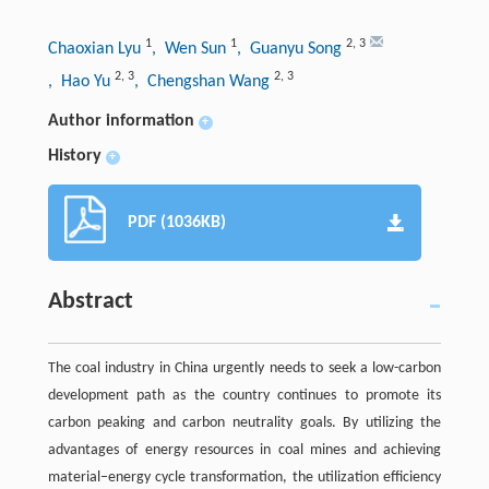
1
1
2
,
3
Chaoxian Lyu
, Wen Sun
, Guanyu Song
2
,
3
2
,
3
, Hao Yu
, Chengshan Wang
Author information
+
History
+
PDF (1036KB)
Abstract
The coal industry in China urgently needs to seek a low-carbon
development path as the country continues to promote its
carbon peaking and carbon neutrality goals. By utilizing the
advantages of energy resources in coal mines and achieving
material–energy cycle transformation, the utilization efficiency