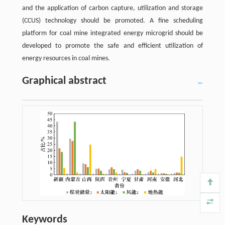
and the application of carbon capture, utilization and storage
(CCUS) technology should be promoted. A fine scheduling
platform for coal mine integrated energy microgrid should be
developed to promote the safe and efficient utilization of
energy resources in coal mines.
Graphical abstract
Keywords