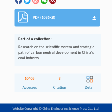
PDF (1036KB)
Part of a collection:
Research on the scientific system and strategic
path of carbon neutral development in China's
coal industry
10405
3
Accesses
Citation
Detail
Website Copyright © China Engineering Science Press Co., Ltd.