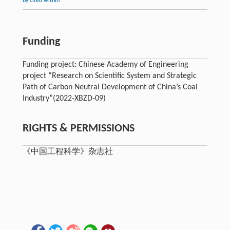
by cited within
Funding
Funding project: Chinese Academy of Engineering
project “Research on Scientific System and Strategic
Path of Carbon Neutral Development of China’s Coal
Industry”(2022-XBZD-09)
RIGHTS & PERMISSIONS
《中国工程科学》杂志社