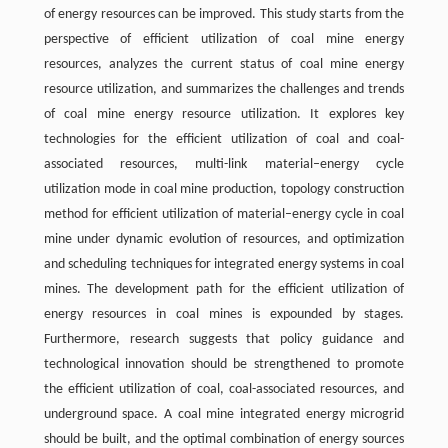
of energy resources can be improved. This study starts from the
perspective of efficient utilization of coal mine energy
resources, analyzes the current status of coal mine energy
resource utilization, and summarizes the challenges and trends
of coal mine energy resource utilization. It explores key
technologies for the efficient utilization of coal and coal-
associated resources, multi-link material‍–‍energy cycle
utilization mode in coal mine production, topology construction
method for efficient utilization of material‍–‍energy cycle in coal
mine under dynamic evolution of resources, and optimization
and scheduling techniques for integrated energy systems in coal
mines. The development path for the efficient utilization of
energy resources in coal mines is expounded by stages.
Furthermore, research suggests that policy guidance and
technological innovation should be strengthened to promote
the efficient utilization of coal, coal-associated resources, and
underground space. A coal mine integrated energy microgrid
should be built, and the optimal combination of energy sources