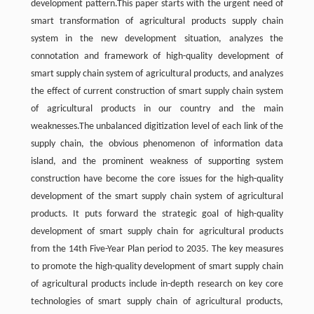
development pattern.This paper starts with the urgent need of
smart transformation of agricultural products supply chain
system in the new development situation, analyzes the
connotation and framework of high-quality development of
smart supply chain system of agricultural products, and analyzes
the effect of current construction of smart supply chain system
of agricultural products in our country and the main
weaknesses.The unbalanced digitization level of each link of the
supply chain, the obvious phenomenon of information data
island, and the prominent weakness of supporting system
construction have become the core issues for the high-quality
development of the smart supply chain system of agricultural
products. It puts forward the strategic goal of high-quality
development of smart supply chain for agricultural products
from the 14th Five-Year Plan period to 2035. The key measures
to promote the high-quality development of smart supply chain
of agricultural products include in-depth research on key core
technologies of smart supply chain of agricultural products,