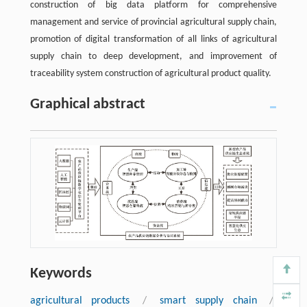
construction of big data platform for comprehensive
management and service of provincial agricultural supply chain,
promotion of digital transformation of all links of agricultural
supply chain to deep development, and improvement of
traceability system construction of agricultural product quality.
Graphical abstract
Keywords
agricultural products
/
smart supply chain
/