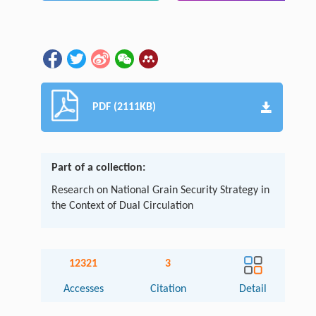
PDF (2111KB)
Part of a collection:
Research on National Grain Security Strategy in
the Context of Dual Circulation
12321
3
Accesses
Citation
Detail