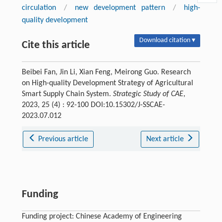
circulation
/
new development pattern
/
high-
quality development
Download citation ▾
Cite this article
Beibei Fan, Jin Li, Xian Feng, Meirong Guo. Research
on High-quality Development Strategy of Agricultural
Smart Supply Chain System.
Strategic Study of CAE
,
2023, 25 (4) : 92-100 DOI:10.15302/J-SSCAE-
2023.07.012
Previous article
Next article
Funding
Funding project: Chinese Academy of Engineering