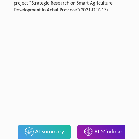
project “Strategic Research on Smart Agriculture
Development in Anhui Province”(2021-DFZ-17)
AI Summary
AI Mindmap