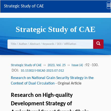
Strategic Study of CAE
Strategic Study of CAE
››
››
:92 -100.
Strategic Study of CAE
2023, Vol. 25
Issue (4)
DOI:
10.15302/J-SSCAE-2023.07.012
Research on National Grain Security Strategy in the
Context of Dual Circulation
-
Orginal Article
Research on High-quality
Development Strategy of