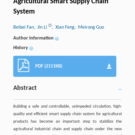
Agricultural Smart Supply Chain
System
Beibei Fan
, Jin Li
, Xian Feng
, Meirong Guo
Author information
+
History
+
PDF (2111KB)
Abstract
Building a safe and controllable, unimpeded circulation, high-
quality and efficient smart supply chain system for agricultural
products has become an important step to stabilize the
agricultural industrial chain and supply chain under the new