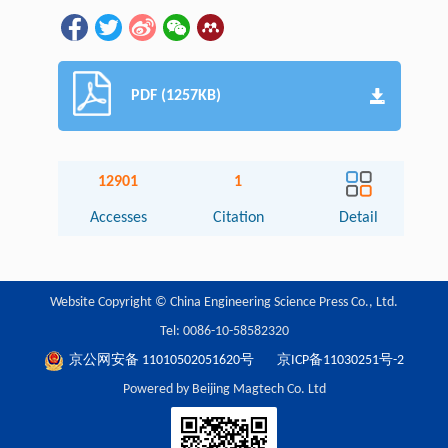
PDF (1257KB)
12901
1
Accesses
Citation
Detail
Website Copyright © China Engineering Science Press Co., Ltd.
Tel: 0086-10-58582320
京公网安备 11010502051620号
京ICP备11030251号-2
Powered by Beijing Magtech Co. Ltd