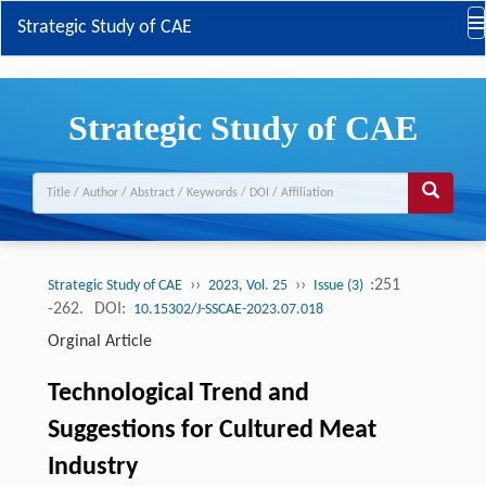
Strategic Study of CAE
Strategic Study of CAE
››
››
:251
Strategic Study of CAE
2023, Vol. 25
Issue (3)
-262.
DOI:
10.15302/J-SSCAE-2023.07.018
Orginal Article
Technological Trend and
Suggestions for Cultured Meat
Industry