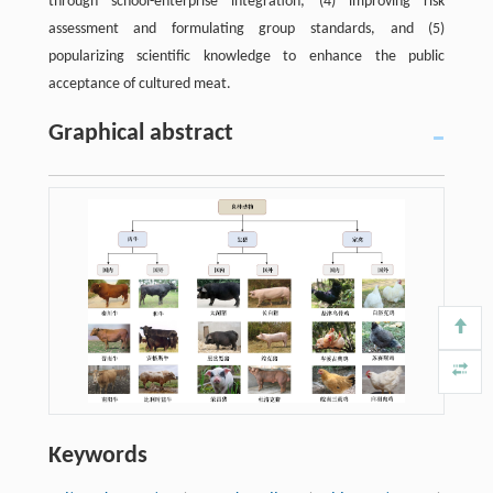
through school-enterprise integration; (4) improving risk
assessment and formulating group standards, and (5)
popularizing scientific knowledge to enhance the public
acceptance of cultured meat.
Graphical abstract
Keywords