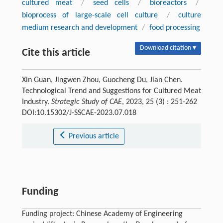
cultured meat
/
seed cells
/
bioreactors
/
bioprocess of large-scale cell culture
/
culture
medium research and development
/
food processing
Download citation ▾
Cite this article
Xin Guan, Jingwen Zhou, Guocheng Du, Jian Chen.
Technological Trend and Suggestions for Cultured Meat
Industry.
Strategic Study of CAE
, 2023, 25 (3) : 251-262
DOI:10.15302/J-SSCAE-2023.07.018
Previous article
Funding
Funding project: Chinese Academy of Engineering