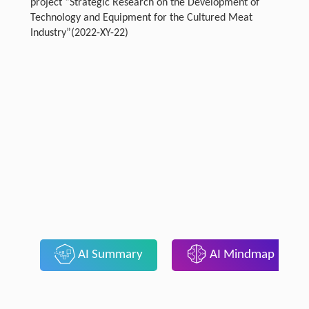
project “Strategic Research on the Development of
Technology and Equipment for the Cultured Meat
Industry”(2022-XY-22)
AI Summary
AI Mindmap