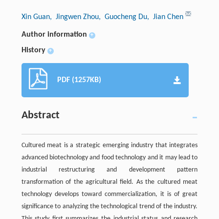
Xin Guan
, Jingwen Zhou
, Guocheng Du
, Jian Chen
Author information
+
History
+
PDF (1257KB)
Abstract
Cultured meat is a strategic emerging industry that integrates
advanced biotechnology and food technology and it may lead to
industrial restructuring and development pattern
transformation of the agricultural field. As the cultured meat
technology develops toward commercialization, it is of great
significance to analyzing the technological trend of the industry.
This study first summarizes the industrial status and research