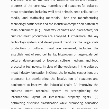
progress of the core raw materials and reagents for cultured
meat production, including well-bred animals, seed cells, culture
media, and scaffolding materials. Then the manufacturing
technology bottlenecks and the industrial competition pattern of
main equipment (e.g., biosafety cabinets and bioreactors) for
cultured meat production are analyzed. Furthermore, the key
technology system and development trend for the large-scale
production of cultured meat are reviewed, including the
establishment of seed cell banks, bioprocess of large-scale cell
culture, development of low-cost culture medium, and food
processing technology. In view of the weakness in the cultured
meat industry foundation in China, the following suggestions are
proposed: (1) accelerating the localization of reagents and
equipment to improve the industrial chain; (2) improving the
cultured meat technical system by strengthening the
international layout of intellectual property rights, (3)
optimizing discipline classification while promoting education