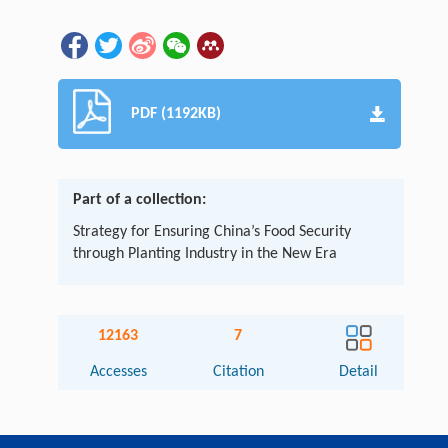
PDF (1192KB)
Part of a collection:
Strategy for Ensuring China’s Food Security
through Planting Industry in the New Era
12163
7
Accesses
Citation
Detail