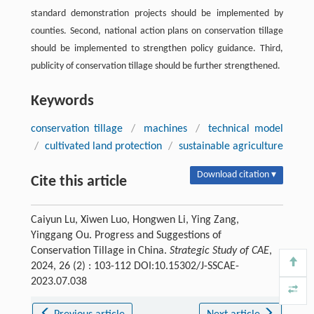
standard demonstration projects should be implemented by
counties. Second, national action plans on conservation tillage
should be implemented to strengthen policy guidance. Third,
publicity of conservation tillage should be further strengthened.
Keywords
conservation tillage
/
machines
/
technical model
/
cultivated land protection
/
sustainable agriculture
Download citation ▾
Cite this article
Caiyun Lu, Xiwen Luo, Hongwen Li, Ying Zang,
Yinggang Ou. Progress and Suggestions of
Conservation Tillage in China.
Strategic Study of CAE
,
2024, 26 (2) : 103-112 DOI:10.15302/J-SSCAE-
2023.07.038