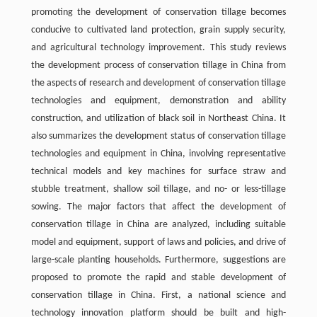
promoting the development of conservation tillage becomes
conducive to cultivated land protection, grain supply security,
and agricultural technology improvement. This study reviews
the development process of conservation tillage in China from
the aspects of research and development of conservation tillage
technologies and equipment, demonstration and ability
construction, and utilization of black soil in Northeast China. It
also summarizes the development status of conservation tillage
technologies and equipment in China, involving representative
technical models and key machines for surface straw and
stubble treatment, shallow soil tillage, and no- or less-tillage
sowing. The major factors that affect the development of
conservation tillage in China are analyzed, including suitable
model and equipment, support of laws and policies, and drive of
large-scale planting households. Furthermore, suggestions are
proposed to promote the rapid and stable development of
conservation tillage in China. First, a national science and
technology innovation platform should be built and high-