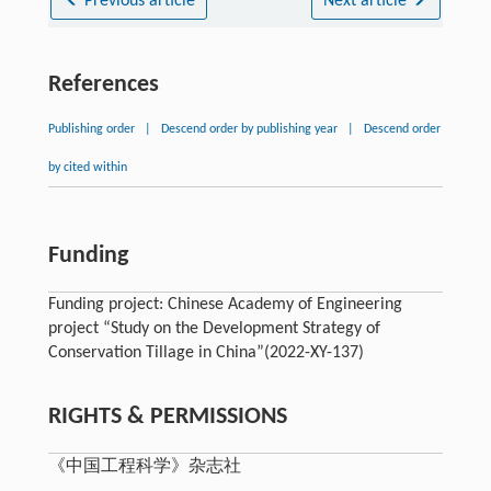
Previous article
Next article
References
Publishing order
|
Descend order by publishing year
|
Descend order
by cited within
Funding
Funding project: Chinese Academy of Engineering
project “Study on the Development Strategy of
Conservation Tillage in China”(2022-XY-137)
RIGHTS & PERMISSIONS
《中国工程科学》杂志社