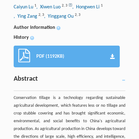
1
2
,
3
1
Caiyun Lu
, Xiwen Luo
, Hongwen Li
2
,
3
2
,
3
, Ying Zang
, Yinggang Ou
Author information
+
History
+
PDF (1192KB)
Abstract
Conservation tillage is a technology regarding sustainable
agricultural development, which features less or no tillage and
crop stubble covering and has brought significant economic,
environmental, and social benefits to China's agricultural
production. As agricultural production in China develops toward
the directions of large scale, high efficiency, and intelligence,