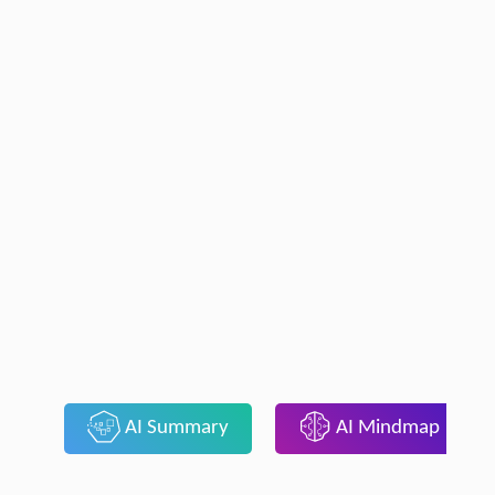
AI Summary
AI Mindmap