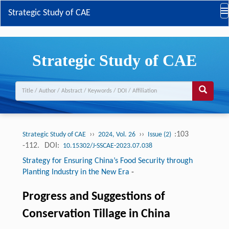
Strategic Study of CAE
Strategic Study of CAE
››
››
:103
Strategic Study of CAE
2024, Vol. 26
Issue (2)
-112.
DOI:
10.15302/J-SSCAE-2023.07.038
Strategy for Ensuring China’s Food Security through
Planting Industry in the New Era
-
Progress and Suggestions of
Conservation Tillage in China