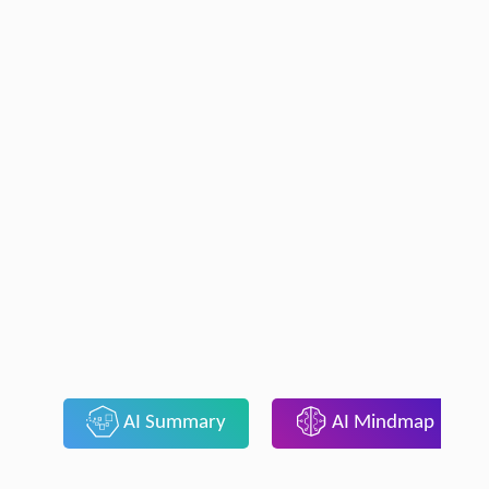
AI Summary
AI Mindmap