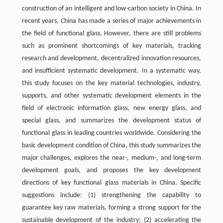
construction of an intelligent and low-carbon society in China. In
recent years, China has made a series of major achievements in
the field of functional glass. However, there are still problems
such as prominent shortcomings of key materials, tracking
research and development, decentralized innovation resources,
and insufficient systematic development. In a systematic way,
this study focuses on the key material technologies, industry,
supports, and other systematic development elements in the
field of electronic information glass, new energy glass, and
special glass, and summarizes the development status of
functional glass in leading countries worldwide. Considering the
basic development condition of China, this study summarizes the
major challenges, explores the near-, medium-, and long-term
development goals, and proposes the key development
directions of key functional glass materials in China. Specific
suggestions include: (1) strengthening the capability to
guarantee key raw materials, forming a strong support for the
sustainable development of the industry; (2) accelerating the