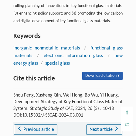
rolling planning of innovations in key functional glass materials;
(3) enhancing policy support; and (4) promoting the low-carbon
and digital development of key functional glass materials.
Keywords
inorganic nonmetallic materials
/
functional glass
materials
/
electronic information glass
/
new
energy glass
/
special glass
Download citation ▾
Cite this article
Shou Peng, Xusheng Qin, Wei Hong, Bo Wu, Yi Huang.
Development Strategy of Key Functional Glass Material
System.
Strategic Study of CAE
, 2024, 26 (3) : 10-18
DOI:10.15302/J-SSCAE-2024.03.001
Previous article
Next article