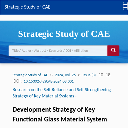
Strategic Study of CAE
Strategic Study of CAE
››
››
:10 -18.
Strategic Study of CAE
2024, Vol. 26
Issue (3)
DOI:
10.15302/J-SSCAE-2024.03.001
Research on the Self Reliance and Self Strengthening
Strategy of Key Material Systems
-
Development Strategy of Key
Functional Glass Material System