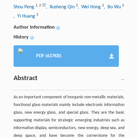
1
,
2
3
3
3
Shou Peng
, Xusheng Qin
, Wei Hong
, Bo Wu
3
, Yi Huang
Author information
+
History
+
PDF (637KB)
Abstract
As an important component of inorganic non-metallic materials,
functional glass materials mainly include electronic information
glass, new energy glass, and special glass. They are the basic
supporting materials for strategic emerging industries such as
information display, semiconductors, new energy, deep sea, and
deep space, and have become the cornerstone for the