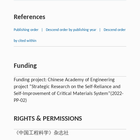
References
Publishing order
|
Descend order by publishing year
|
Descend order
by cited within
Funding
Funding project: Chinese Academy of Engineering
project “Strategic Research on the Self-Reliance and
Self-Improvement of Critical Materials System”(2022-
PP-02)
RIGHTS & PERMISSIONS
《中国工程科学》杂志社