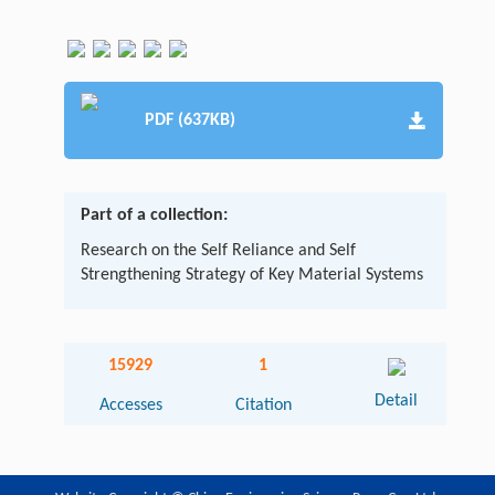
PDF (637KB)
Part of a collection:
Research on the Self Reliance and Self
Strengthening Strategy of Key Material Systems
15929
1
Detail
Accesses
Citation