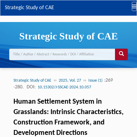
Strategic Study of CAE
Strategic Study of CAE
››
››
:269
Strategic Study of CAE
2025, Vol. 27
Issue (1)
-280.
DOI:
10.15302/J-SSCAE-2024.10.057
Human Settlement System in
Grasslands: Intrinsic Characteristics,
Construction Framework, and
Development Directions