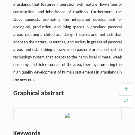
grasslands that features integration with nature, low-intensity
construction, and inheritance of tradition. Furthermore, the
study suggests promoting the integrated development of
ecological, production, and living spaces in grassland pastoral
areas, creating architectural design theories and methods that
adapt to the nature, resources, and society in grassland pastoral
areas, and establishing a low-carbon pastoral area construction
technology system that adapts to the harsh local climate, weak
economy, and rich resources of the area, thereby promoting the
high-quality development of human settlements in grasslands in
the new era.
Graphical abstract
Keywords