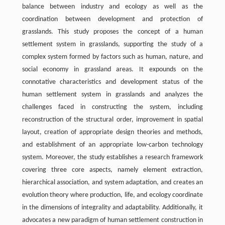
balance between industry and ecology as well as the
coordination between development and protection of
grasslands. This study proposes the concept of a human
settlement system in grasslands, supporting the study of a
complex system formed by factors such as human, nature, and
social economy in grassland areas. It expounds on the
connotative characteristics and development status of the
human settlement system in grasslands and analyzes the
challenges faced in constructing the system, including
reconstruction of the structural order, improvement in spatial
layout, creation of appropriate design theories and methods,
and establishment of an appropriate low-carbon technology
system. Moreover, the study establishes a research framework
covering three core aspects, namely element extraction,
hierarchical association, and system adaptation, and creates an
evolution theory where production, life, and ecology coordinate
in the dimensions of integrality and adaptability. Additionally, it
advocates a new paradigm of human settlement construction in