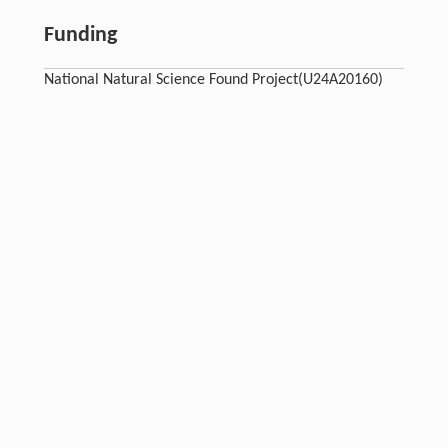
Funding
National Natural Science Found Project(U24A20160)