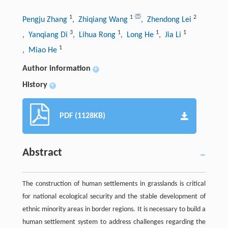
1
1
2
Pengju Zhang
, Zhiqiang Wang
, Zhendong Lei
3
1
1
1
, Yanqiang Di
, Lihua Rong
, Long He
, Jia Li
1
, Miao He
Author information
+
History
+
PDF (1128KB)
Abstract
The construction of human settlements in grasslands is critical
for national ecological security and the stable development of
ethnic minority areas in border regions. It is necessary to build a
human settlement system to address challenges regarding the