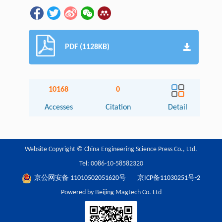
PDF (1128KB)
10168
0
Accesses
Citation
Detail
Website Copyright © China Engineering Science Press Co., Ltd.
Tel: 0086-10-58582320
京公网安备 11010502051620号
京ICP备11030251号-2
Powered by Beijing Magtech Co. Ltd