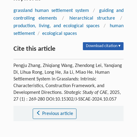
grassland human settlement system
/
guiding and
controlling elements
/
hierarchical structure
/
production, living, and ecological spaces
/
human
settlement
/
ecological spaces
Download citation ▾
Cite this article
Pengju Zhang, Zhiqiang Wang, Zhendong Lei, Yanqiang
Di, Lihua Rong, Long He, Jia Li, Miao He. Human
Settlement System in Grasslands: Intrinsic
Characteristics, Construction Framework, and
Development Directions.
Strategic Study of CAE
, 2025,
27 (1) : 269-280 DOI:10.15302/J-SSCAE-2024.10.057
Previous article