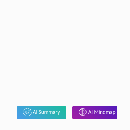
AI Summary
AI Mindmap