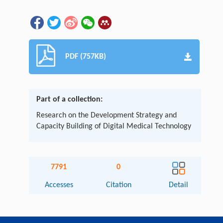
PDF (757KB)
Part of a collection:
Research on the Development Strategy and
Capacity Building of Digital Medical Technology
7791
0
Accesses
Citation
Detail